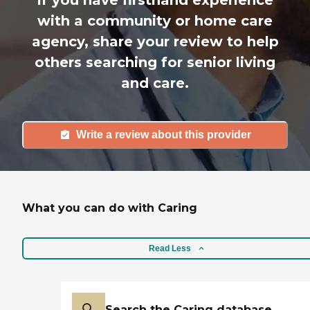
with a community or home care
agency, share your review to help
others searching for senior living
and care.
Write a review about this provider
What you can do with Caring
Read Less
Search the Caring database