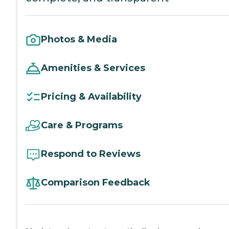
Photos & Media
Amenities & Services
Pricing & Availability
Care & Programs
Respond to Reviews
Comparison Feedback