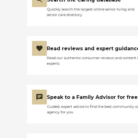
Quickly search the largest online senior living and
senior care directory
Read reviews and expert guidanc
Read our authentic consumer reviews and content
experts
Speak to a Family Advisor for free
Guided, expert advice to find the best community o
agency for you