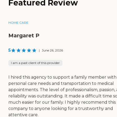
Featured Review
HOME CARE
Margaret P
5
|
June 26, 2026
I am a past client of this provider
I hired this agency to support a family member with 
personal care needs and transportation to medical
appointments. The level of professionalism, passion,
reliability was outstanding. It made a difficult time s
much easier for our family. I highly recommend this
company to anyone looking for a trustworthy and
attentive care.