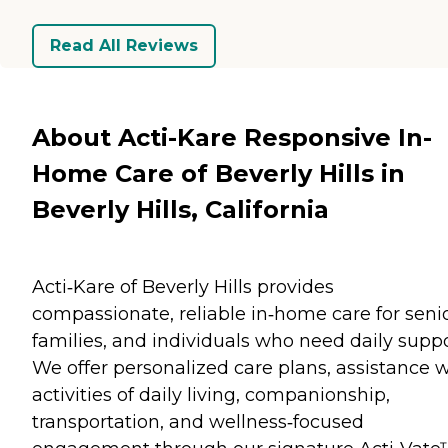
Read All Reviews
About Acti-Kare Responsive In-
Home Care of Beverly Hills in
Beverly Hills, California
Acti‑Kare of Beverly Hills provides
compassionate, reliable in‑home care for senio
families, and individuals who need daily suppo
We offer personalized care plans, assistance w
activities of daily living, companionship,
transportation, and wellness‑focused