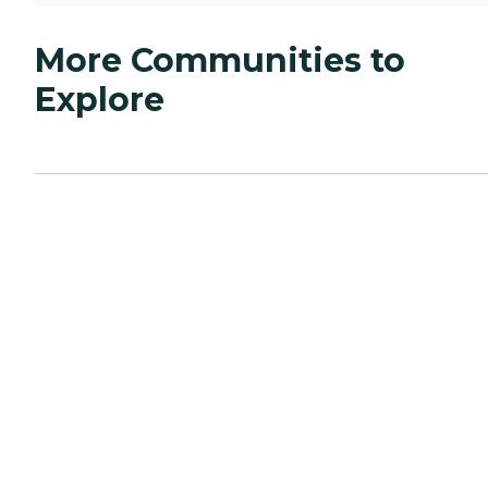
More Communities to
Explore