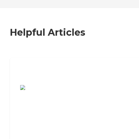
Helpful Articles
7 Steps to Finding the Perfect Senior
Living Community