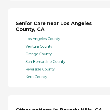
Senior Care near Los Angeles
County, CA
Los Angeles County
Ventura County
Orange County
San Bernardino County
Riverside County
Kern County