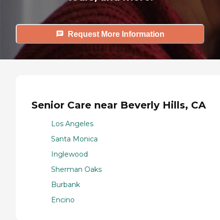
Request More Information
Senior Care near Beverly Hills, CA
Los Angeles
Santa Monica
Inglewood
Sherman Oaks
Burbank
Encino