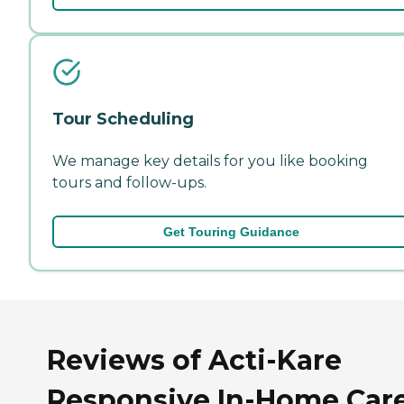
Tour Scheduling
We manage key details for you like booking
tours and follow-ups.
Get Touring Guidance
Reviews of Acti-Kare
Responsive In-Home Care