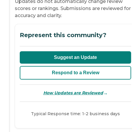
Updates do not automatically change review
scores or rankings. Submissions are reviewed for
accuracy and clarity.
Represent this community?
Suggest an Update
Respond to a Review
→
How Updates are Reviewed
Typical Response time: 1-2 business days