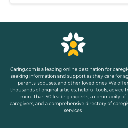
Caring.com is a leading online destination for caregi
seeking information and support as they care for a
parents, spouses, and other loved ones. We offe
thousands of original articles, helpful tools, advice 
more than 50 leading experts, a community of
caregivers, and a comprehensive directory of caregi
services.