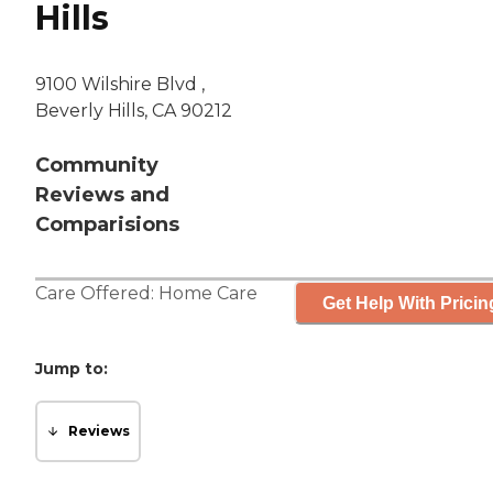
Hills
9100 Wilshire Blvd ,
Beverly Hills, CA 90212
Community
Reviews and
Comparisions
Care Offered:
Home Care
Get Help With Pricin
Jump to:
Reviews