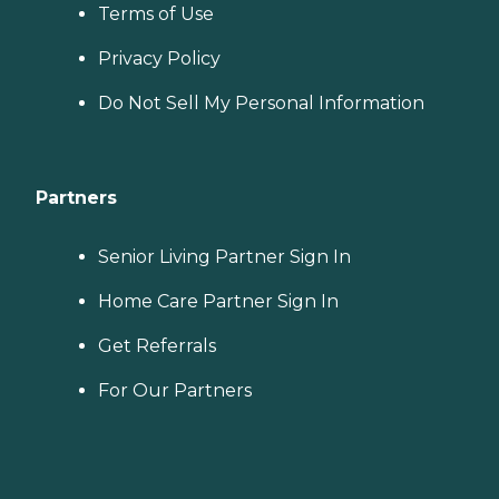
Terms of Use
Privacy Policy
Do Not Sell My Personal Information
Partners
Senior Living Partner Sign In
Home Care Partner Sign In
Get Referrals
For Our Partners