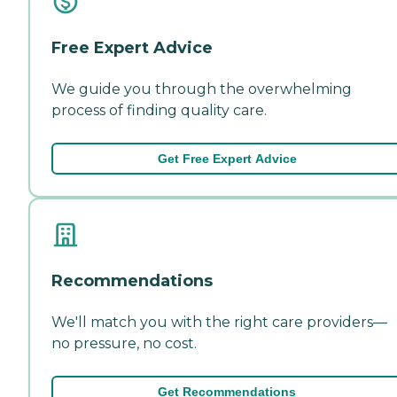
Free Expert Advice
We guide you through the overwhelming
process of finding quality care.
Get Free Expert Advice
Recommendations
We'll match you with the right care providers—
no pressure, no cost.
Get Recommendations