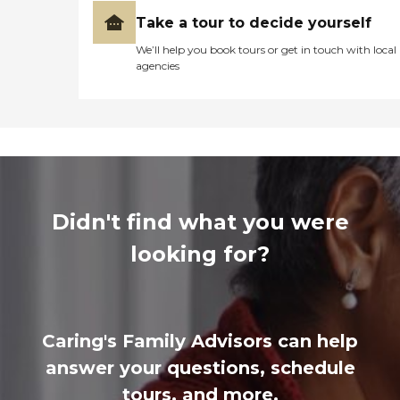
Take a tour to decide yourself
We’ll help you book tours or get in touch with local
agencies
Didn't find what you were
looking for?
Caring's Family Advisors can help
answer your questions, schedule
tours, and more.