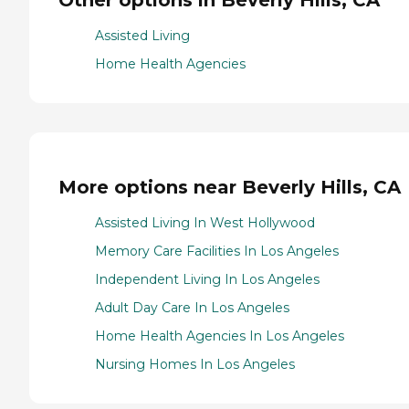
Other options in Beverly Hills, CA
Assisted Living
Home Health Agencies
More options near Beverly Hills, CA
Assisted Living In West Hollywood
Memory Care Facilities In Los Angeles
Independent Living In Los Angeles
Adult Day Care In Los Angeles
Home Health Agencies In Los Angeles
Nursing Homes In Los Angeles