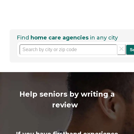
Find
home care agencies
in any city
S
Help seniors by writing a
review
If you have firsthand experience