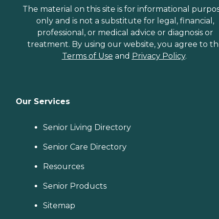
The material on this site is for informational purpo
only and is not a substitute for legal, financial,
professional, or medical advice or diagnosis or
treatment. By using our website, you agree to t
Terms of Use
and
Privacy Policy
.
Our Services
Senior Living Directory
Senior Care Directory
Resources
Senior Products
Sitemap