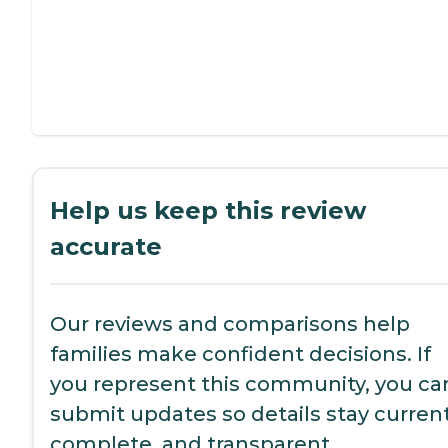
Help us keep this review
accurate
Our reviews and comparisons help
families make confident decisions. If
you represent this community, you ca
submit updates so details stay current
complete, and transparent