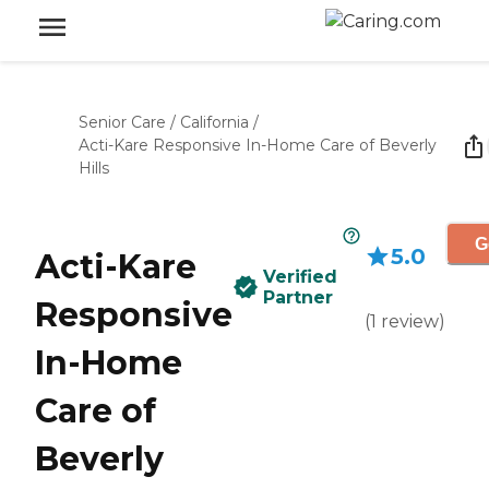
Senior Care
/
California
/
Acti-Kare Responsive In-Home Care of Beverly
Hills
G
5.0
Acti-Kare
Verified
Partner
Responsive
(
1
review
)
In-Home
Care of
Beverly