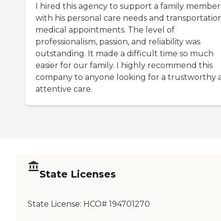
I hired this agency to support a family member
with his personal care needs and transportatio
medical appointments. The level of
professionalism, passion, and reliability was
outstanding. It made a difficult time so much
easier for our family. I highly recommend this
company to anyone looking for a trustworthy 
attentive care.
State Licenses
State License:
HCO# 194701270