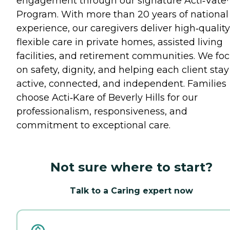
engagement through our signature Acti‑Vat
Program. With more than 20 years of national
experience, our caregivers deliver high‑quality
flexible care in private homes, assisted living
facilities, and retirement communities. We fo
on safety, dignity, and helping each client stay
active, connected, and independent. Families
choose Acti‑Kare of Beverly Hills for our
professionalism, responsiveness, and
commitment to exceptional care.
Not sure where to start?
Talk to a Caring expert now