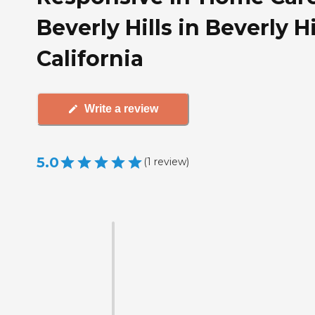
Beverly Hills in Beverly Hi
California
Write a review
5.0
(
1
review
)