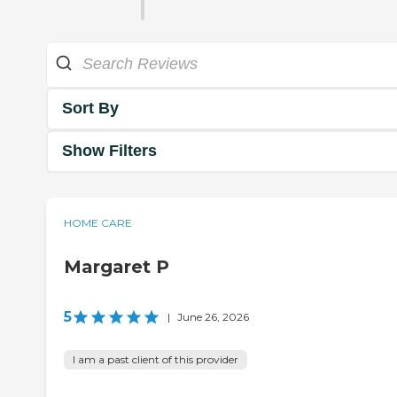
Sort By
Show Filters
HOME CARE
Margaret P
5
|
June 26, 2026
I am a past client of this provider