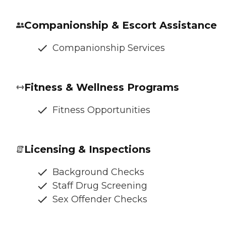
Companionship & Escort Assistance
Companionship Services
Fitness & Wellness Programs
Fitness Opportunities
Licensing & Inspections
Background Checks
Staff Drug Screening
Sex Offender Checks