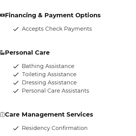
Financing & Payment Options
Accepts Check Payments
Personal Care
Bathing Assistance
Toileting Assistance
Dressing Assistance
Personal Care Assistants
Care Management Services
Residency Confirmation