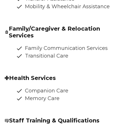
Mobility & Wheelchair Assistance
Family/Caregiver & Relocation
Services
Family Communication Services
Transitional Care
Health Services
Companion Care
Memory Care
Staff Training & Qualifications