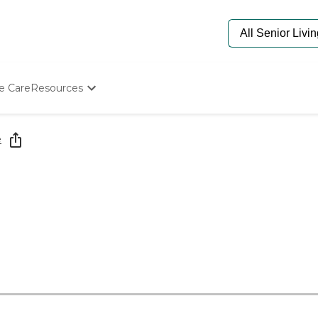
e Care
Resources
Determine Appropriate Senior Care
Starting The Conversation
e
How To Find Senior Living
Paying For Senior Care
Frequently Asked Questions
Our Experts
Senior Care Quiz
Budget Calculator