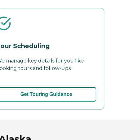
our Scheduling
e manage key details for you like
ooking tours and follow-ups.
Get Touring Guidance
 Alaska