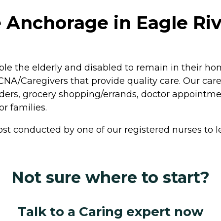
 Anchorage in Eagle Riv
le the elderly and disabled to remain in their h
A/Caregivers that provide quality care. Our careg
ers, grocery shopping/errands, doctor appointme
r families.
st conducted by one of our registered nurses to le
Not sure where to start?
Talk to a Caring expert now