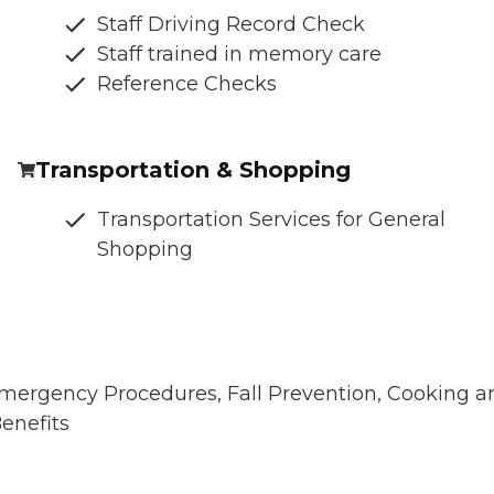
Staff Driving Record Check
Staff trained in memory care
Reference Checks
Transportation & Shopping
Transportation Services for General
Shopping
 Emergency Procedures, Fall Prevention, Cooking a
enefits