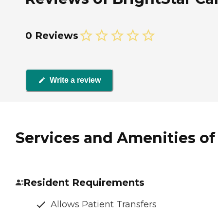
0 Reviews
Write a review
Services and Amenities of 
Resident Requirements
Allows Patient Transfers