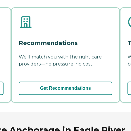
Recommendations
T
We'll match you with the right care
W
providers—no pressure, no cost.
b
Get Recommendations
re Anchorage in Eagle River,