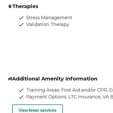
Therapies
Stress Management
Validation Therapy
Additional Amenity Information
Training Areas: First Aid and/or CPR,
Payment Options: LTC Insurance, VA B
View fewer services