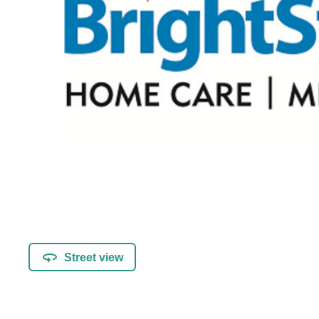
Street view