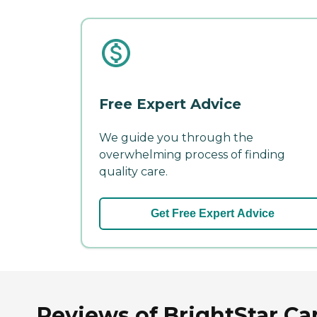
Free Expert Advice
We guide you through the
overwhelming process of finding
quality care.
Get Free Expert Advice
Reviews of BrightStar Ca