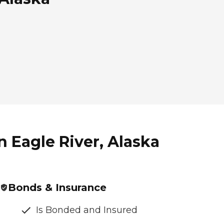
 Eagle River, Alaska
Bonds & Insurance
Is Bonded and Insured