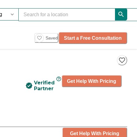
Start a Free Consultation
Saved
Get Help With Pricing
Verified
Partner
Get Help With Pricing