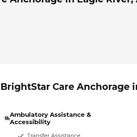
BrightStar Care Anchorage in
Ambulatory Assistance &
Accessibility
Transfer Assistance