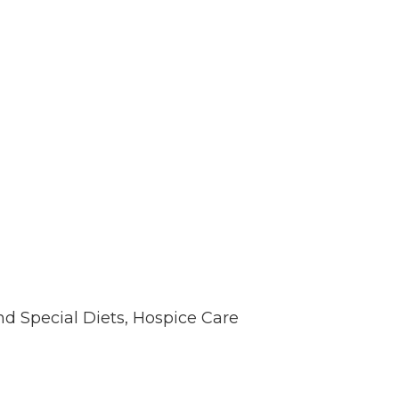
nd Special Diets, Hospice Care