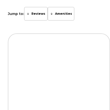
Jump to:
Reviews
Amenities