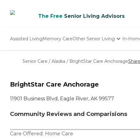
The Free
Senior Living Advisors
Assisted Living
Memory Care
Other Senior Living
In-Hom
Independent Living
Nursing Homes
Senior Care
/
Alaska
/
BrightStar Care Anchorage
Shar
Adult Day Care
BrightStar Care Anchorage
11901 Business Blvd, Eagle River, AK 99577
Community Reviews and Comparisions
Care Offered:
Home Care