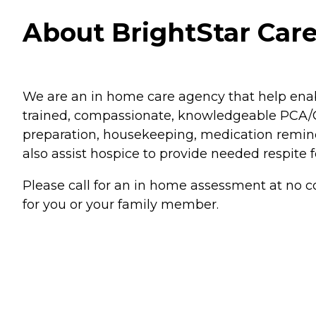
About BrightStar Care
We are an in home care agency that help enab
trained, compassionate, knowledgeable PCA/CN
preparation, housekeeping, medication remind
also assist hospice to provide needed respite fo
Please call for an in home assessment at no co
for you or your family member.