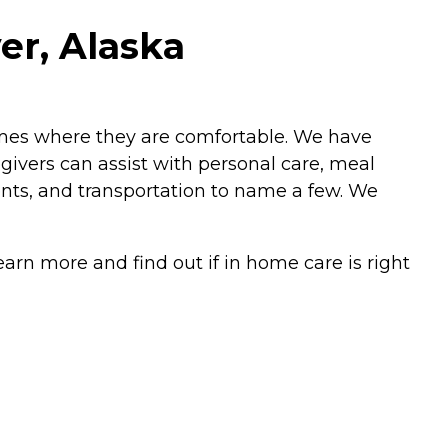
er, Alaska
omes where they are comfortable. We have
ivers can assist with personal care, meal
nts, and transportation to name a few. We
arn more and find out if in home care is right