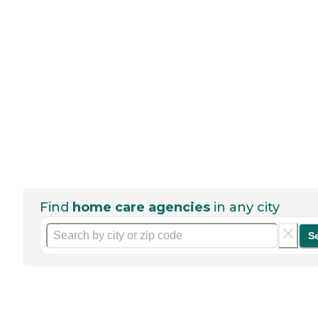
Find
home care agencies
in any city
S