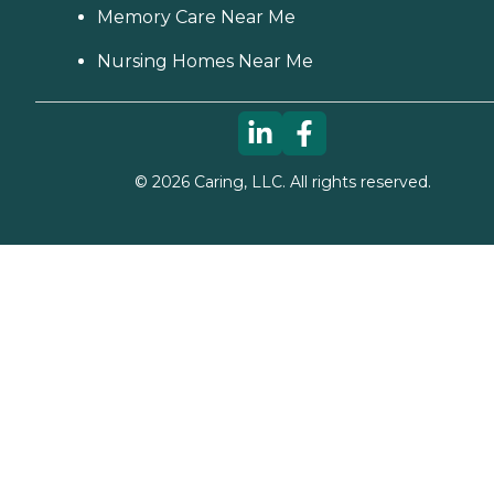
Memory Care Near Me
Nursing Homes Near Me
©
2026
Caring, LLC. All rights reserved.