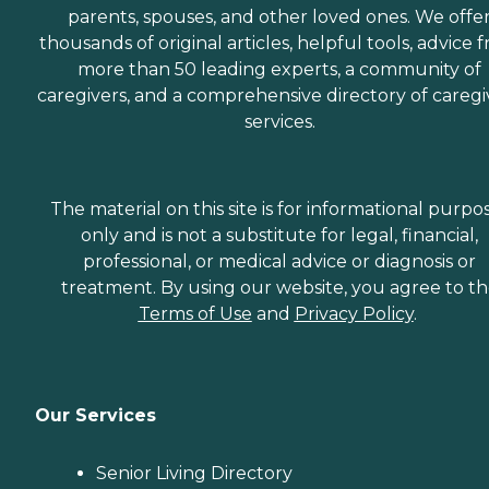
parents, spouses, and other loved ones. We offe
thousands of original articles, helpful tools, advice 
more than 50 leading experts, a community of
caregivers, and a comprehensive directory of caregi
services.
The material on this site is for informational purpo
only and is not a substitute for legal, financial,
professional, or medical advice or diagnosis or
treatment. By using our website, you agree to t
Terms of Use
and
Privacy Policy
.
Our Services
Senior Living Directory