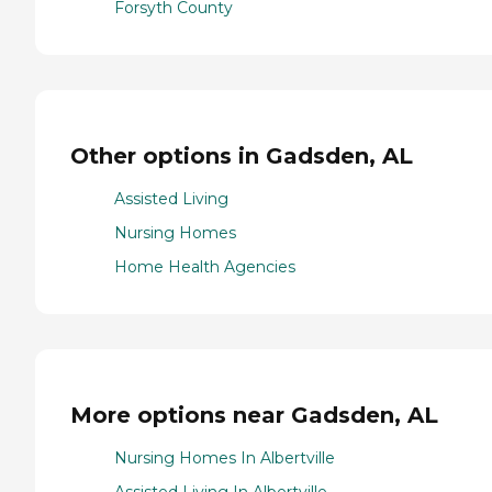
Forsyth County
Other options in Gadsden, AL
Assisted Living
Nursing Homes
Home Health Agencies
More options near Gadsden, AL
Nursing Homes In Albertville
Assisted Living In Albertville