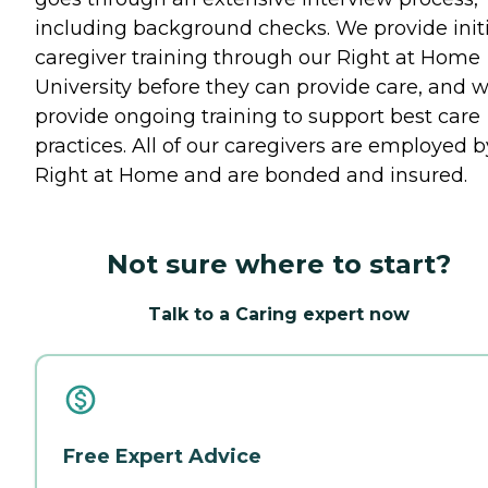
including background checks. We provide initi
caregiver training through our Right at Home
University before they can provide care, and 
provide ongoing training to support best care
practices. All of our caregivers are employed b
Right at Home and are bonded and insured.
Not sure where to start?
Talk to a Caring expert now
Free Expert Advice