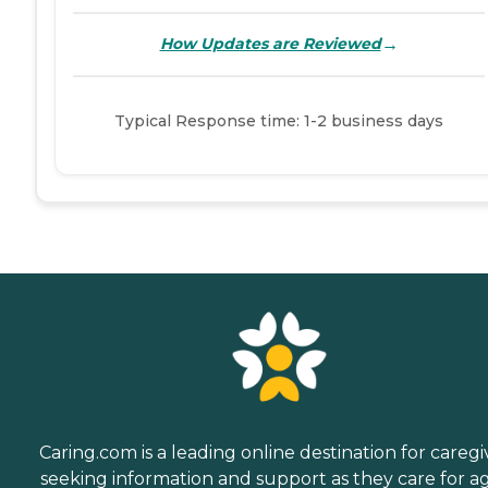
→
How Updates are Reviewed
Typical Response time: 1-2 business days
Caring.com is a leading online destination for caregi
seeking information and support as they care for a