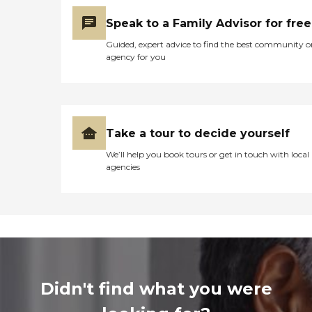
Speak to a Family Advisor for free
Guided, expert advice to find the best community o
agency for you
Take a tour to decide yourself
We’ll help you book tours or get in touch with local
agencies
Didn't find what you were