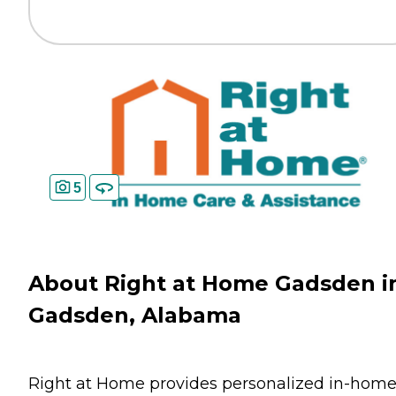
5
About Right at Home Gadsden i
Gadsden, Alabama
Right at Home provides personalized in-hom