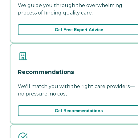
We guide you through the overwhelming
process of finding quality care.
Get Free Expert Advice
Recommendations
We'll match you with the right care providers—
no pressure, no cost.
Get Recommendations