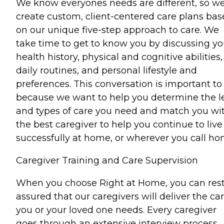
We know everyones needs are different, so w
create custom, client-centered care plans ba
on our unique five-step approach to care. We
take time to get to know you by discussing yo
health history, physical and cognitive abilities,
daily routines, and personal lifestyle and
preferences. This conversation is important to
because we want to help you determine the l
and types of care you need and match you wi
the best caregiver to help you continue to live
successfully at home, or wherever you call ho
Caregiver Training and Care Supervision
When you choose Right at Home, you can res
assured that our caregivers will deliver the ca
you or your loved one needs. Every caregiver
goes through an extensive interview process,