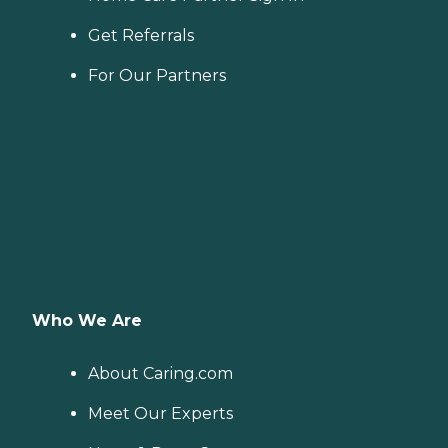
Get Referrals
For Our Partners
Who We Are
About Caring.com
Meet Our Experts