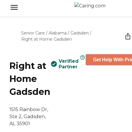
Senior Care
/
Alabama
/
Gadsden
/
Right at Home Gadsden
Get Help With Pri
Verified
Right at
Partner
Home
Gadsden
1515 Rainbow Dr,
Ste 2, Gadsden,
AL 35901