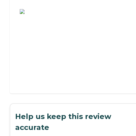
Assisted Living or Independent Living?
Help us keep this review
accurate