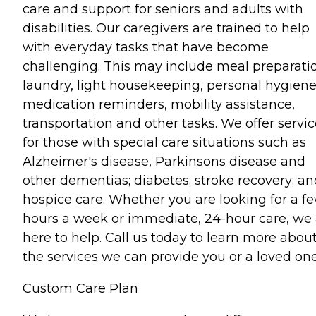
care and support for seniors and adults with
disabilities. Our caregivers are trained to help
with everyday tasks that have become
challenging. This may include meal preparati
laundry, light housekeeping, personal hygiene
medication reminders, mobility assistance,
transportation and other tasks. We offer servi
for those with special care situations such as
Alzheimer's disease, Parkinsons disease and
other dementias; diabetes; stroke recovery; an
hospice care. Whether you are looking for a f
hours a week or immediate, 24-hour care, we 
here to help. Call us today to learn more abou
the services we can provide you or a loved one
Custom Care Plan