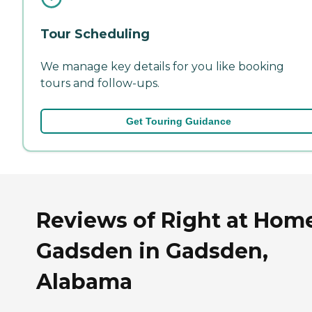
Tour Scheduling
We manage key details for you like booking
tours and follow-ups.
Get Touring Guidance
Reviews of Right at Hom
Gadsden in Gadsden,
Alabama