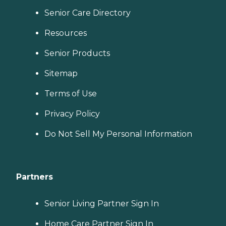
Senior Care Directory
Resources
Senior Products
Sitemap
Terms of Use
Privacy Policy
Do Not Sell My Personal Information
Partners
Senior Living Partner Sign In
Home Care Partner Sign In