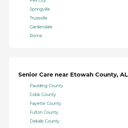
Pell City
Springville
Trussville
Gardendale
Rome
Senior Care near Etowah County, AL
Paulding County
Cobb County
Fayette County
Fulton County
Dekalb County