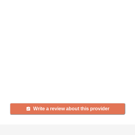
Help seniors by writing a
review
If you have firsthand experience
with a community or home care
agency, share your review to help
others searching for senior living
and care.
Write a review about this provider