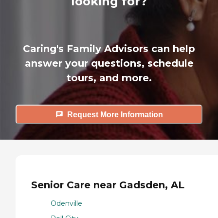
looking for?
Caring's Family Advisors can help
answer your questions, schedule
tours, and more.
Request More Information
Senior Care near Gadsden, AL
Odenville