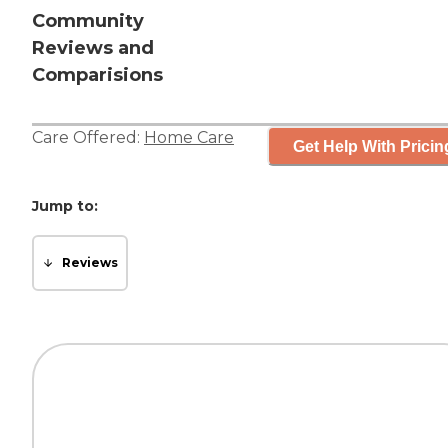
Community
Reviews and
Comparisions
Care Offered:
Home Care
Get Help With Pricin
Jump to:
Reviews