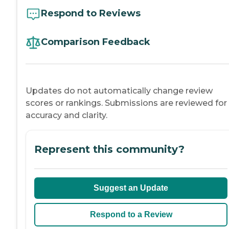
Respond to Reviews
Comparison Feedback
Updates do not automatically change review
scores or rankings. Submissions are reviewed for
accuracy and clarity.
Represent this community?
Suggest an Update
Respond to a Review