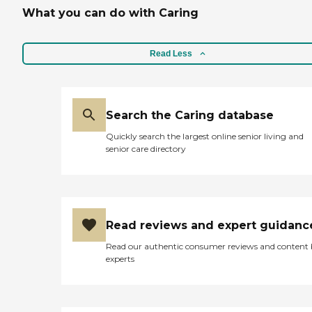
What you can do with Caring
Read Less
Search the Caring database
Quickly search the largest online senior living and
senior care directory
Read reviews and expert guidanc
Read our authentic consumer reviews and content
experts