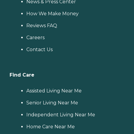
News & Press Center
How We Make Money
Reviews FAQ
Careers
Contact Us
Find Care
Assisted Living Near Me
Senior Living Near Me
Independent Living Near Me
Home Care Near Me