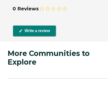
0 Reviews
Write a review
More Communities to
Explore