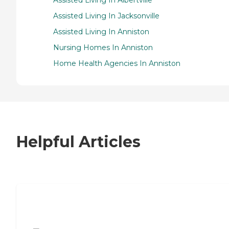
Assisted Living In Jacksonville
Assisted Living In Anniston
Nursing Homes In Anniston
Home Health Agencies In Anniston
Helpful Articles
7 Steps to Finding the Perfect Senior
Living Community