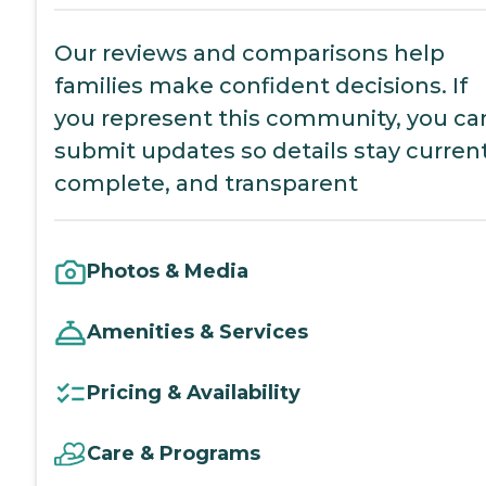
Our reviews and comparisons help
families make confident decisions. If
you represent this community, you ca
submit updates so details stay current
complete, and transparent
Photos & Media
Amenities & Services
Pricing & Availability
Care & Programs