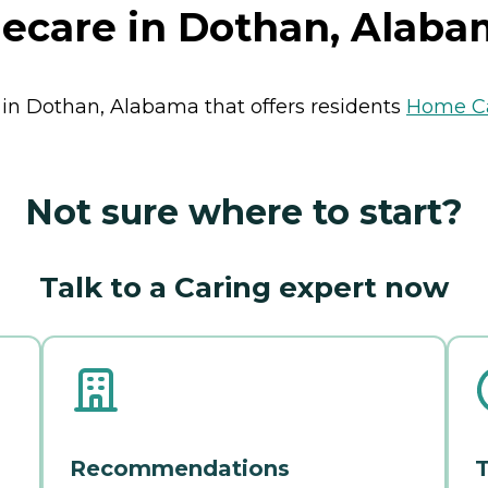
ecare in Dothan, Alaba
 in Dothan, Alabama that offers residents
Home C
Not sure where to start?
Talk to a Caring expert now
Recommendations
T