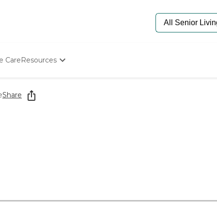
e Care
Resources
Determine Appropriate Senior Care
Starting The Conversation
e
Share
How To Find Senior Living
Paying For Senior Care
Frequently Asked Questions
Our Experts
Senior Care Quiz
Budget Calculator