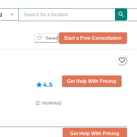
Start a Free Consultation
Saved
Get Help With Pricing
4.5
(
2
reviews
)
Get Help With Pricing