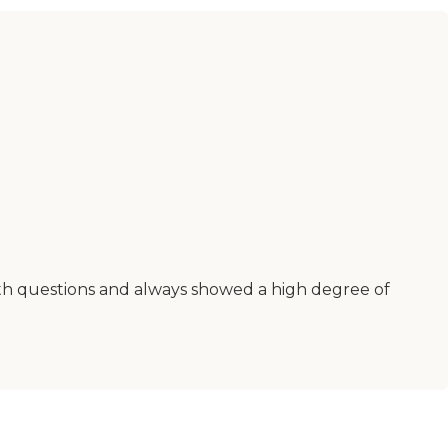
ith questions and always showed a high degree of