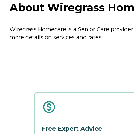
About Wiregrass Hom
Wiregrass Homecare is a Senior Care provider
more details on services and rates.
Free Expert Advice