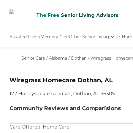
The Free
Senior Living Advisors
Assisted Living
Memory Care
Other Senior Living
In-Hom
Independent Living
Nursing Homes
Senior Care
/
Alabama
/
Dothan
/
Wiregrass Homecar
Adult Day Care
Wiregrass Homecare Dothan, AL
172 Honeysuckle Road #2, Dothan, AL 36305
Community Reviews and Comparisions
Care Offered:
Home Care