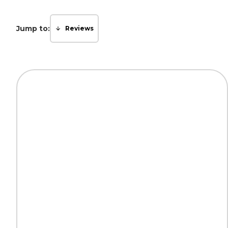
Jump to:
Reviews