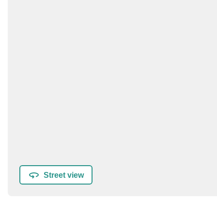
Street view