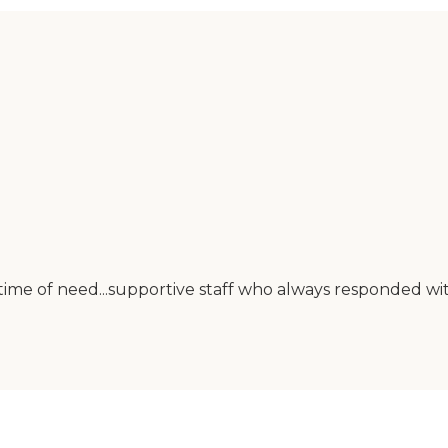
 time of need...supportive staff who always responded w