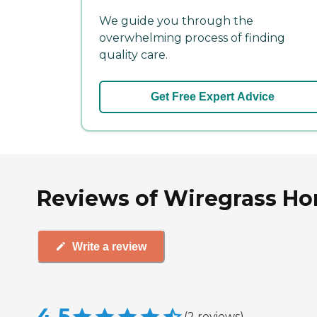
We guide you through the
overwhelming process of finding
quality care.
Get Free Expert Advice
Reviews of Wiregrass Ho
Write a review
4.5
(
2
reviews
)