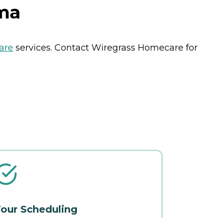
ma
are
services. Contact Wiregrass Homecare for
our Scheduling