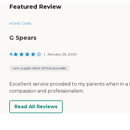
Featured Review
HOME CARE
G Spears
4
|
January 26, 2024
I am a past client of this provider
Excellent service provided to my parents when in a
compassion and professionalism.
Read All Reviews