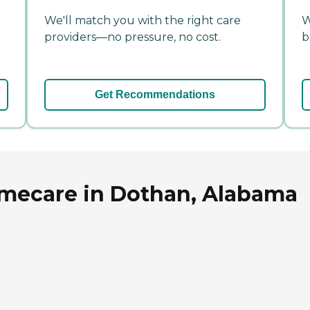
We'll match you with the right care
W
providers—no pressure, no cost.
b
Get Recommendations
mecare in Dothan, Alabama