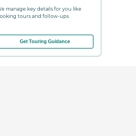
e manage key details for you like
ooking tours and follow-ups.
Get Touring Guidance