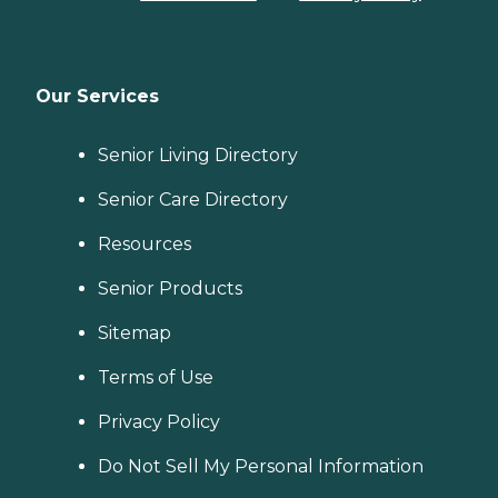
Our Services
Senior Living Directory
Senior Care Directory
Resources
Senior Products
Sitemap
Terms of Use
Privacy Policy
Do Not Sell My Personal Information