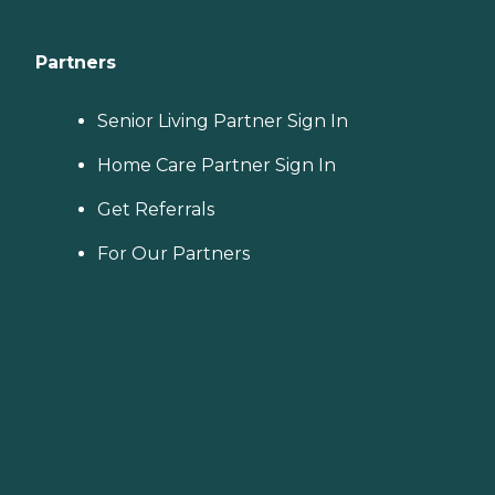
Partners
Senior Living Partner Sign In
Home Care Partner Sign In
Get Referrals
For Our Partners