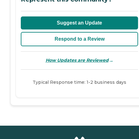
Suggest an Update
Respond to a Review
→
How Updates are Reviewed
Typical Response time: 1-2 business days