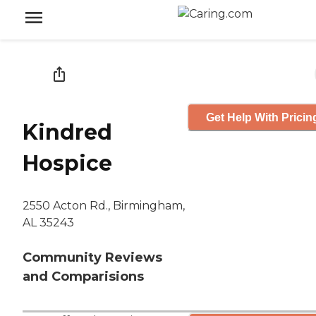
Get Help With Pricin
Kindred
Hospice
2550 Acton Rd., Birmingham,
AL 35243
Community Reviews
and Comparisions