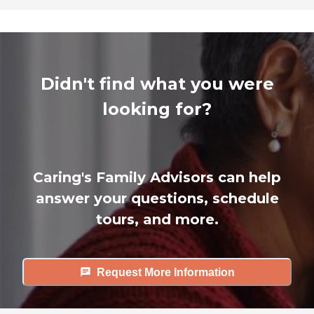
Didn't find what you were
looking for?
Caring's Family Advisors can help
answer your questions, schedule
tours, and more.
Request More Information