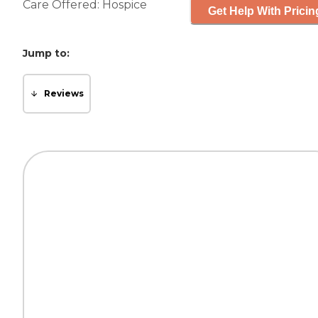
Care Offered:
Hospice
Get Help With Pricin
Jump to:
Reviews