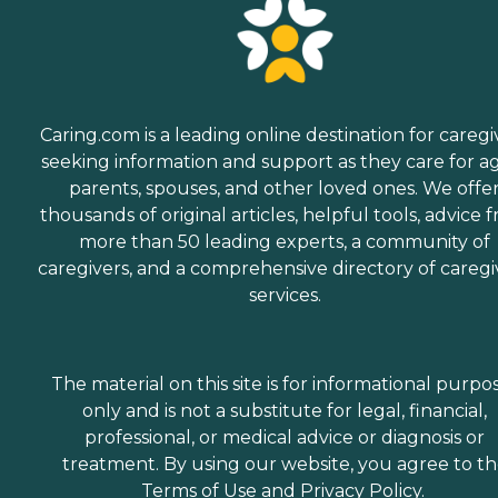
Caring.com is a leading online destination for caregi
seeking information and support as they care for a
parents, spouses, and other loved ones. We offe
thousands of original articles, helpful tools, advice 
more than 50 leading experts, a community of
caregivers, and a comprehensive directory of caregi
services.
The material on this site is for informational purpo
only and is not a substitute for legal, financial,
professional, or medical advice or diagnosis or
treatment. By using our website, you agree to t
Terms of Use
and
Privacy Policy
.