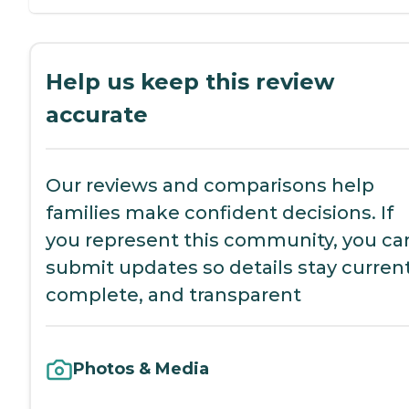
Help us keep this review
accurate
Our reviews and comparisons help
families make confident decisions. If
you represent this community, you ca
submit updates so details stay current
complete, and transparent
Photos & Media