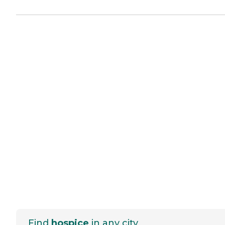
Find
hospice
in any city