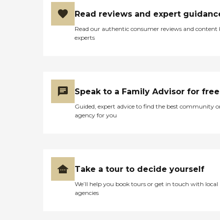
Read reviews and expert guidanc
Read our authentic consumer reviews and content
experts
Speak to a Family Advisor for free
Guided, expert advice to find the best community o
agency for you
Take a tour to decide yourself
We’ll help you book tours or get in touch with local
agencies