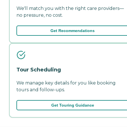
We'll match you with the right care providers—
no pressure, no cost.
Get Recommendations
Tour Scheduling
We manage key details for you like booking
tours and follow-ups.
Get Touring Guidance