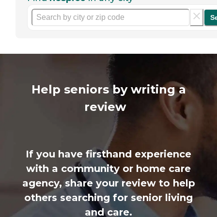
S
Help seniors by writing a
review
If you have firsthand experience
with a community or home care
agency, share your review to help
others searching for senior living
and care.