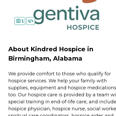
1
About Kindred Hospice in
Birmingham, Alabama
We provide comfort to those who qualify for
hospice services. We help your family with
supplies, equipment and hospice medication
too. Our hospice care is provided by a team w
special training in end-of-life care, and includ
hospice physician, hospice nurse, social worke
spiritual care coordinators, hospice aides and