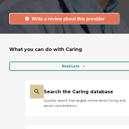
Write a review about this provider
What you can do with Caring
Read Less
Search the Caring database
Quickly search the largest online senior living and
senior care directory