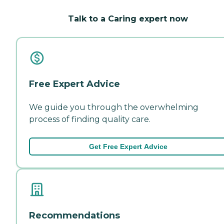
Talk to a Caring expert now
Free Expert Advice
We guide you through the overwhelming
process of finding quality care.
Get Free Expert Advice
Recommendations