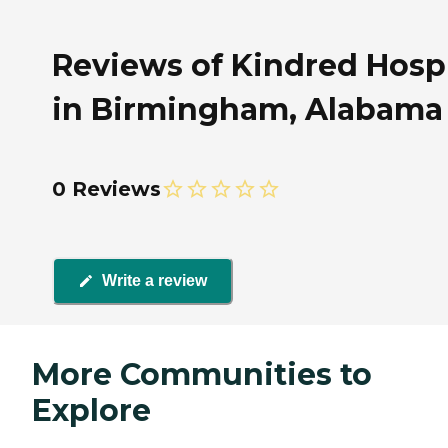
Reviews of Kindred Hosp
in Birmingham, Alabama
0 Reviews
Write a review
More Communities to
Explore