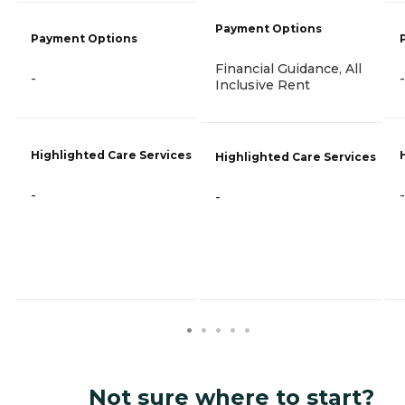
Payment Options
Payment Options
Financial Guidance, All
-
-
Inclusive Rent
Highlighted Care Services
Highlighted Care Services
-
-
-
Not sure where to start?