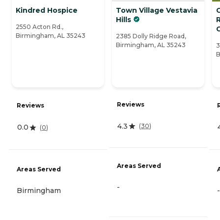
Kindred Hospice
Town Village Vestavia
Hills
2550 Acton Rd.,
Birmingham, AL 35243
2385 Dolly Ridge Road,
Birmingham, AL 35243
3
B
Reviews
Reviews
4.3
(
30
)
0.0
(
0
)
Areas Served
Areas Served
-
Birmingham
-