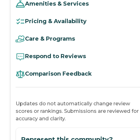
Amenities & Services
Pricing & Availability
Care & Programs
Respond to Reviews
Comparison Feedback
Updates do not automatically change review
scores or rankings. Submissions are reviewed for
accuracy and clarity.
Represent this community?