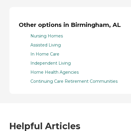
Other options in Birmingham, AL
Nursing Homes
Assisted Living
In Home Care
Independent Living
Home Health Agencies
Continuing Care Retirement Communities
Helpful Articles