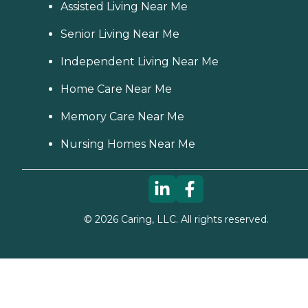
Assisted Living Near Me
Senior Living Near Me
Independent Living Near Me
Home Care Near Me
Memory Care Near Me
Nursing Homes Near Me
©
2026
Caring, LLC. All rights reserved.