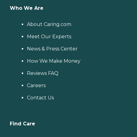
Who We Are
About Caring.com
Meet Our Experts
News & Press Center
How We Make Money
Reviews FAQ
Careers
Contact Us
Find Care