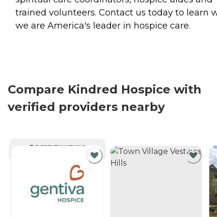
trained volunteers. Contact us today to learn 
we are America's leader in hospice care.
Compare Kindred Hospice with
verified providers nearby
CURRENTLY VIEWING