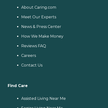
About Caring.com
Meet Our Experts
News & Press Center
How We Make Money
Reviews FAQ
Careers
Contact Us
Find Care
Assisted Living Near Me