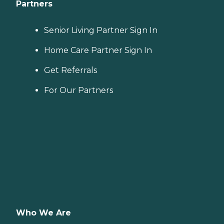
Partners
Senior Living Partner Sign In
Home Care Partner Sign In
Get Referrals
For Our Partners
Who We Are