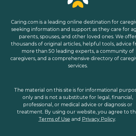
Caring.com is a leading online destination for caregi
seeking information and support as they care for a
parents, spouses, and other loved ones. We offe
thousands of original articles, helpful tools, advice 
more than 50 leading experts, a community of
caregivers, and a comprehensive directory of caregi
services.
The material on this site is for informational purpo
only and is not a substitute for legal, financial,
professional, or medical advice or diagnosis or
treatment. By using our website, you agree to t
Terms of Use
and
Privacy Policy
.