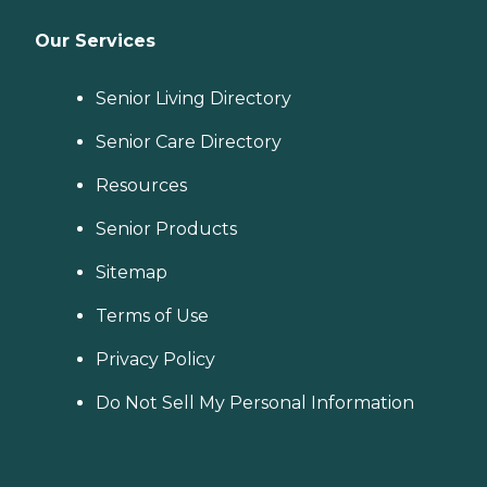
Our Services
Senior Living Directory
Senior Care Directory
Resources
Senior Products
Sitemap
Terms of Use
Privacy Policy
Do Not Sell My Personal Information