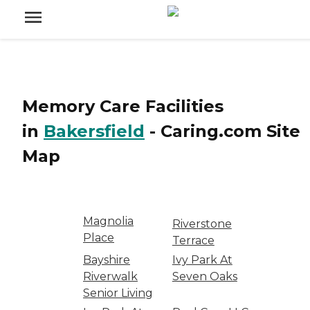
Memory Care Facilities
in
Bakersfield
-
Caring.com
Site
Map
Magnolia
Riverstone
Place
Terrace
Bayshire
Ivy Park At
Riverwalk
Seven Oaks
Senior Living