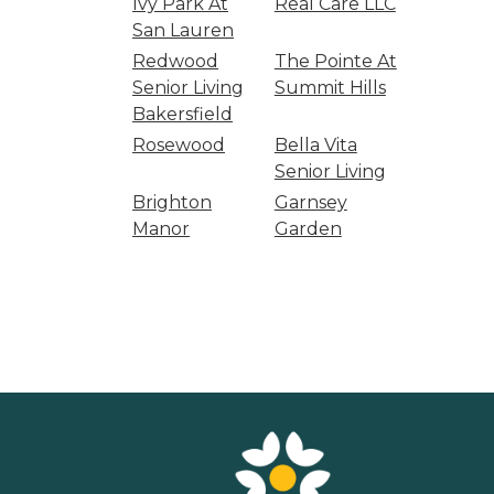
Ivy Park At
Real Care LLC
San Lauren
Redwood
The Pointe At
Senior Living
Summit Hills
Bakersfield
Rosewood
Bella Vita
Senior Living
Brighton
Garnsey
Manor
Garden