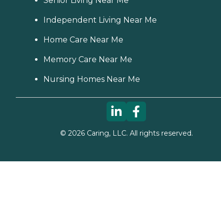
Senior Living Near Me
Independent Living Near Me
Home Care Near Me
Memory Care Near Me
Nursing Homes Near Me
©
2026
Caring, LLC. All rights reserved.