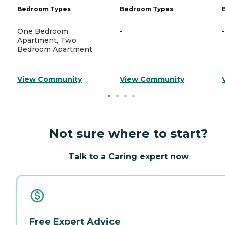
Bedroom Types
Bedroom Types
One Bedroom
-
-
Apartment, Two
Bedroom Apartment
View Community
View Community
Not sure where to start?
Talk to a Caring expert now
Free Expert Advice