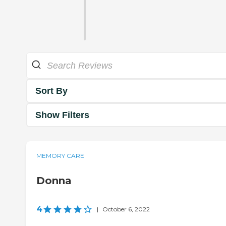
Sort By
Show Filters
MEMORY CARE
Donna
4
|
October 6, 2022