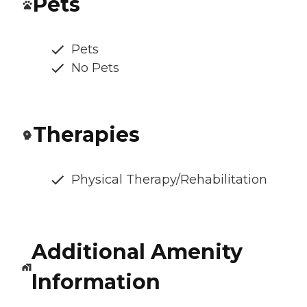
Pets
Pets
No Pets
Therapies
Physical Therapy/Rehabilitation
Additional Amenity
Information