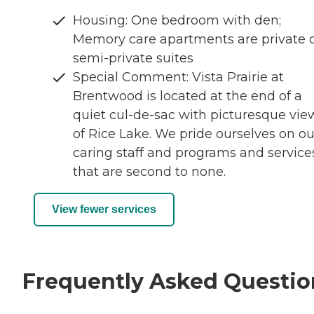
Housing: One bedroom with den;
Memory care apartments are private 
semi-private suites
Special Comment: Vista Prairie at
Brentwood is located at the end of a
quiet cul-de-sac with picturesque vie
of Rice Lake. We pride ourselves on ou
caring staff and programs and service
that are second to none.
View fewer services
Frequently Asked Questio