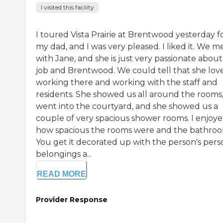
I visited this facility
I toured Vista Prairie at Brentwood yesterday f
my dad, and I was very pleased. I liked it. We m
with Jane, and she is just very passionate about
job and Brentwood. We could tell that she lov
working there and working with the staff and
residents. She showed us all around the rooms
went into the courtyard, and she showed us a
couple of very spacious shower rooms. I enjoy
how spacious the rooms were and the bathroo
You get it decorated up with the person's pers
belongings a...
READ MORE
Provider Response