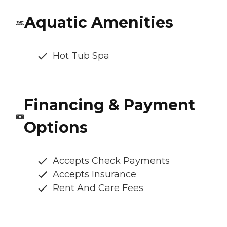
Aquatic Amenities
Hot Tub Spa
Financing & Payment
Options
Accepts Check Payments
Accepts Insurance
Rent And Care Fees