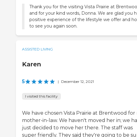
Thank you for the visiting Vista Prairie at Brentwo
and for your kind words, Donna. We are glad you h
positive experience of the lifestyle we offer and h
to see you again soon.
ASSISTED LIVING
Karen
5
|
December 12, 2021
I visited this facility
We have chosen Vista Prairie at Brentwood for
mother-in-law. We haven't moved her in; we h
just decided to move her there. The staff was
super friendly. They said they're going to be s