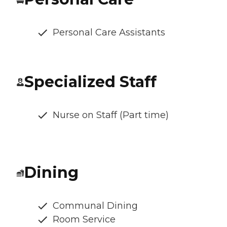
Personal Care Assistants
Specialized Staff
Nurse on Staff (Part time)
Dining
Communal Dining
Room Service