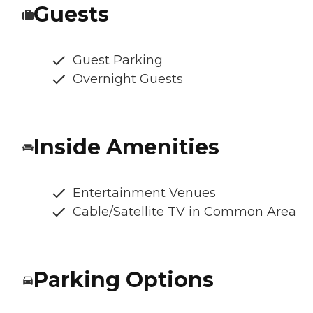
Guests
Guest Parking
Overnight Guests
Inside Amenities
Entertainment Venues
Cable/Satellite TV in Common Area
Parking Options