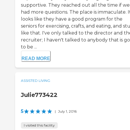
supportive. They reached out all the time if we
had more questions. The place is immaculate. I
looks like they have a good program for the
seniors for exercising, crafts, and eating, and stu
like that. I've only talked to the director and th
recruiter; I haven't talked to anybody that is g
to be ...
READ MORE
ASSISTED LIVING
Julie773422
5
|
July 1, 2016
I visited this facility