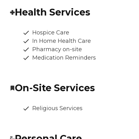
Health Services
Hospice Care
In Home Health Care
Pharmacy on-site
Medication Reminders
On-Site Services
Religious Services
Personal Care