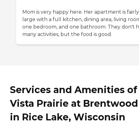
Mom is very happy here. Her apartment is fairly
large with a full kitchen, dining area, living roo
one bedroom, and one bathroom. They don't 
many activities, but the food is good.
Services and Amenities of
Vista Prairie at Brentwood
in Rice Lake, Wisconsin