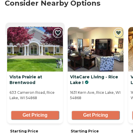
Consider Nearby Options
CURRENTLY VIEWING
Vista Prairie at
VitaCare Living - Rice
V
Brentwood
Lake I
L
633 Cameron Road, Rice
1631 Kern Ave, Rice Lake, WI
1
Lake, WI 54868
54868
W
Get Pricing
Get Pricing
Starting Price
Starting Price