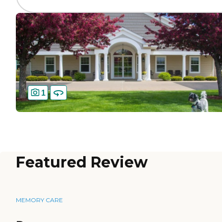
1
Featured Review
MEMORY CARE