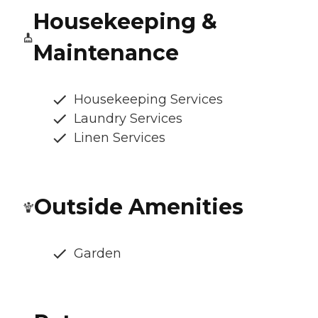
Housekeeping &
Maintenance
Housekeeping Services
Laundry Services
Linen Services
Outside Amenities
Garden