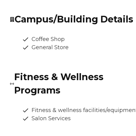
Campus/Building Details
Coffee Shop
General Store
Fitness & Wellness
Programs
Fitness & wellness facilities/equipmen
Salon Services