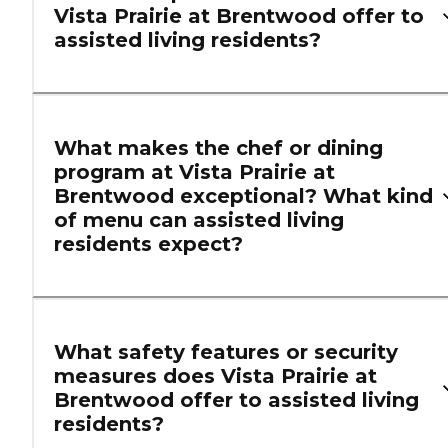
Vista Prairie at Brentwood offer to
assisted living residents?
What makes the chef or dining
program at Vista Prairie at
Brentwood exceptional? What kind
of menu can assisted living
residents expect?
What safety features or security
measures does Vista Prairie at
Brentwood offer to assisted living
residents?