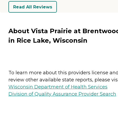
Read All Reviews
About Vista Prairie at Brentwoo
in Rice Lake, Wisconsin
To learn more about this providers license an
review other available state reports, please visi
Wisconsin Department of Health Services
Division of Quality Assurance Provider Search