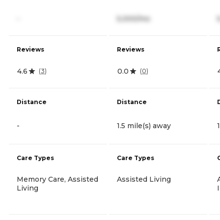
-
5,000/mo
Reviews
Reviews
4.6
0.0
(
3
)
(
0
)
Distance
Distance
-
1.5 mile(s) away
Care Types
Care Types
Memory Care, Assisted
Assisted Living
Living