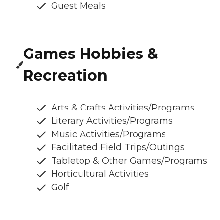
Guest Meals
Games Hobbies &
Recreation
Arts & Crafts Activities/Programs
Literary Activities/Programs
Music Activities/Programs
Facilitated Field Trips/Outings
Tabletop & Other Games/Programs
Horticultural Activities
Golf