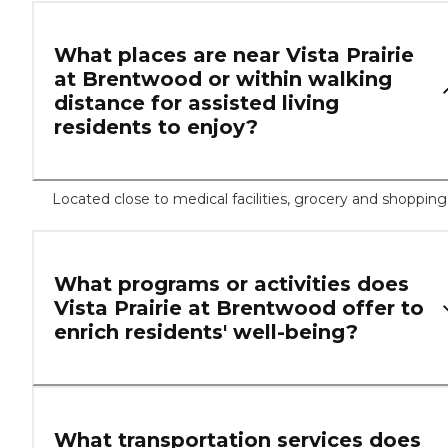
What places are near Vista Prairie
at Brentwood or within walking
distance for assisted living
residents to enjoy?
Located close to medical facilities, grocery and shopping
What programs or activities does
Vista Prairie at Brentwood offer to
enrich residents' well-being?
What transportation services does