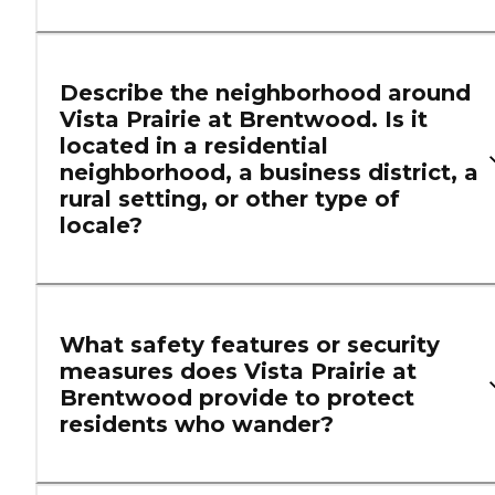
Describe the neighborhood around
Vista Prairie at Brentwood. Is it
located in a residential
neighborhood, a business district, a
rural setting, or other type of
locale?
What safety features or security
measures does Vista Prairie at
Brentwood provide to protect
residents who wander?