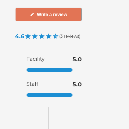
Write a review
4.6
(
3
reviews
)
Facility
5.0
Staff
5.0