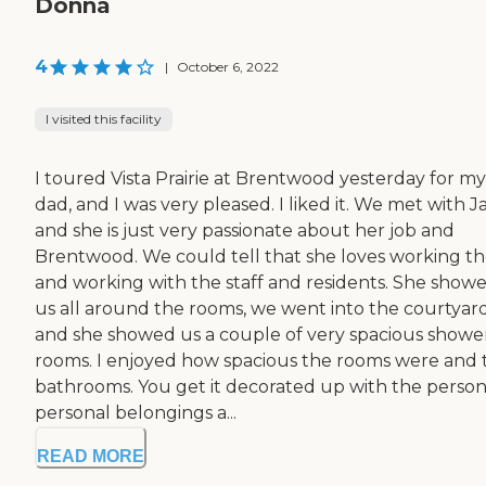
Donna
4
|
October 6, 2022
I visited this facility
I toured Vista Prairie at Brentwood yesterday for my
dad, and I was very pleased. I liked it. We met with J
and she is just very passionate about her job and
Brentwood. We could tell that she loves working t
and working with the staff and residents. She show
us all around the rooms, we went into the courtyard
and she showed us a couple of very spacious showe
rooms. I enjoyed how spacious the rooms were and 
bathrooms. You get it decorated up with the person
personal belongings a...
READ MORE