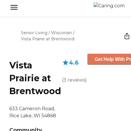
Senior Living
/
Wisconsin
/
Vista Prairie at Brentwood
Get Help With Pr
4.6
Vista
Prairie at
(
3
reviews
)
Brentwood
633 Cameron Road,
Rice Lake, WI 54868
Community