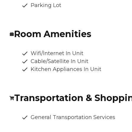
Parking Lot
Room Amenities
Wifi/Internet In Unit
Cable/Satellite In Unit
Kitchen Appliances In Unit
Transportation & Shoppi
General Transportation Services