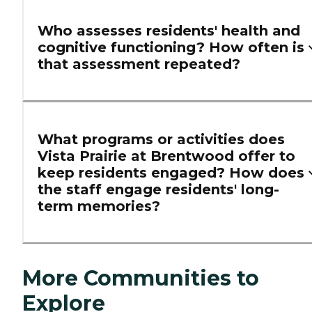
Who assesses residents' health and
cognitive functioning? How often is
that assessment repeated?
What programs or activities does
Vista Prairie at Brentwood offer to
keep residents engaged? How does
the staff engage residents' long-
term memories?
More Communities to
Explore