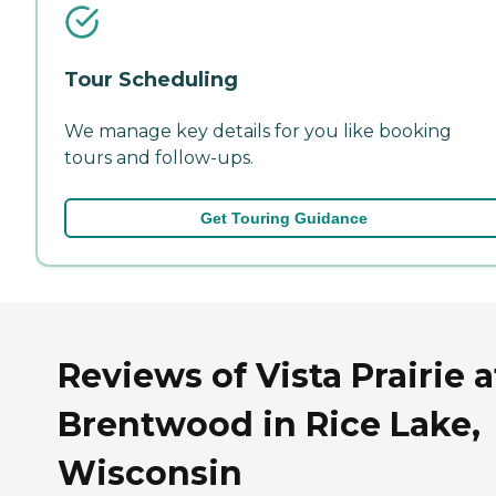
Tour Scheduling
We manage key details for you like booking
tours and follow-ups.
Get Touring Guidance
Reviews of Vista Prairie a
Brentwood in Rice Lake,
Wisconsin