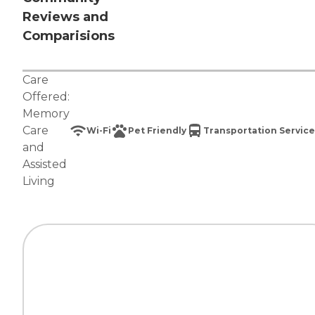
Reviews and
Comparisions
Care
Offered:
Memory
Care
Wi-Fi
Pet Friendly
Transportation Service
and
Assisted
Living