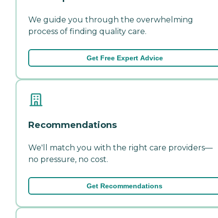
We guide you through the overwhelming
process of finding quality care.
Get Free Expert Advice
Recommendations
We'll match you with the right care providers—
no pressure, no cost.
Get Recommendations