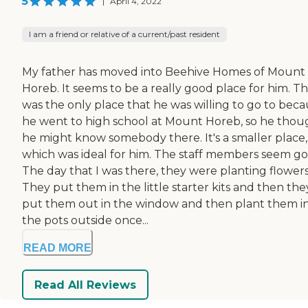
5
|
April 4, 2022
I am a friend or relative of a current/past resident
My father has moved into Beehive Homes of Mount
Horeb. It seems to be a really good place for him. T
was the only place that he was willing to go to bec
he went to high school at Mount Horeb, so he thou
he might know somebody there. It's a smaller place,
which was ideal for him. The staff members seem go
The day that I was there, they were planting flowers
They put them in the little starter kits and then the
put them out in the window and then plant them i
the pots outside once...
READ MORE
Read All Reviews