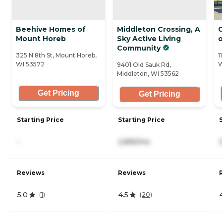
Beehive Homes of
Middleton Crossing, A
C
Mount Horeb
Sky Active Living
Community
325 N 8th St, Mount Horeb,
1
WI 53572
W
9401 Old Sauk Rd,
Middleton, WI 53562
Get Pricing
Get Pricing
Starting Price
Starting Price
-
2,895/mo
Reviews
Reviews
5.0
4.5
(
1
)
(
20
)