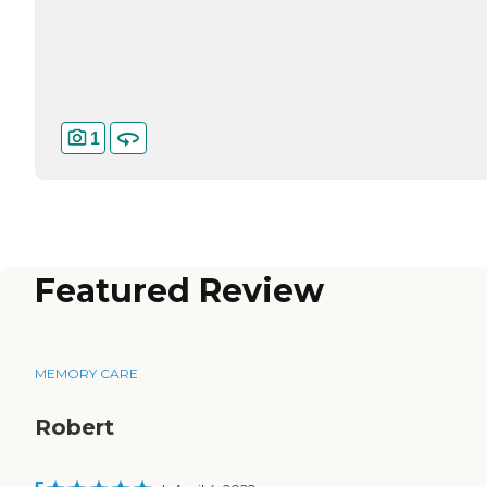
1
Featured Review
MEMORY CARE
Robert