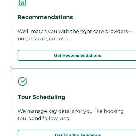
Recommendations
We'll match you with the right care providers—
no pressure, no cost.
Get Recommendations
Tour Scheduling
We manage key details for you like booking
tours and follow-ups.
Get Touring Guidance