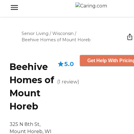
Senior Living
/
Wisconsin
/
Beehive Homes of Mount Horeb
Get Help With Pricin
5.0
Beehive
Homes of
(
1
review
)
Mount
Horeb
325 N 8th St,
Mount Horeb, WI