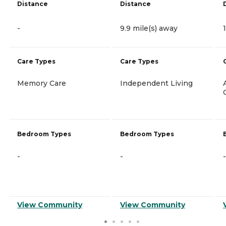
Distance
Distance
-
9.9 mile(s) away
Care Types
Care Types
Memory Care
Independent Living
Bedroom Types
Bedroom Types
-
-
-
View Community
View Community