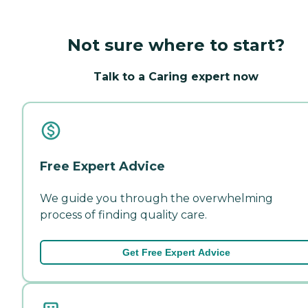
Not sure where to start?
Talk to a Caring expert now
Free Expert Advice
We guide you through the overwhelming
process of finding quality care.
Get Free Expert Advice