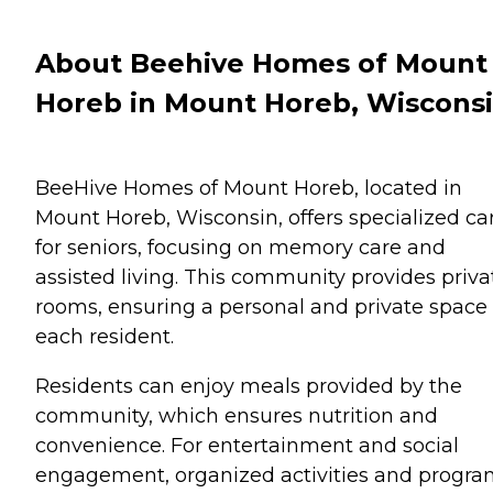
About Beehive Homes of Mount
Horeb in Mount Horeb, Wiscons
BeeHive Homes of Mount Horeb, located in
Mount Horeb, Wisconsin, offers specialized ca
for seniors, focusing on memory care and
assisted living. This community provides priva
rooms, ensuring a personal and private space 
each resident.
Residents can enjoy meals provided by the
community, which ensures nutrition and
convenience. For entertainment and social
engagement, organized activities and progra