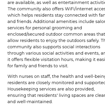
are available, as well as entertainment activiti
The community also offers WiFi/internet acces
which helps residents stay connected with fa
and friends. Additional amenities include salo
services for personal grooming and
enclosed/secured outdoor common areas tha
allow residents to enjoy the outdoors safely. T
community also supports social interactions
through various social activities and events, a
it offers flexible visitation hours, making it eas
for family and friends to visit.
With nurses on staff, the health and well-bein
residents are closely monitored and supported
Housekeeping services are also provided,
ensuring that residents' living spaces are clea
and well-maintained.