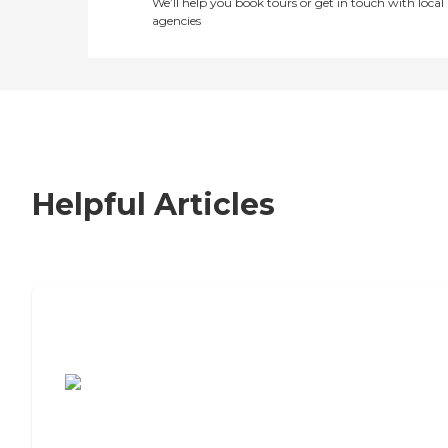
We’ll help you book tours or get in touch with local
agencies
Helpful Articles
7 Steps to Finding the Perfect Senior
Living Community