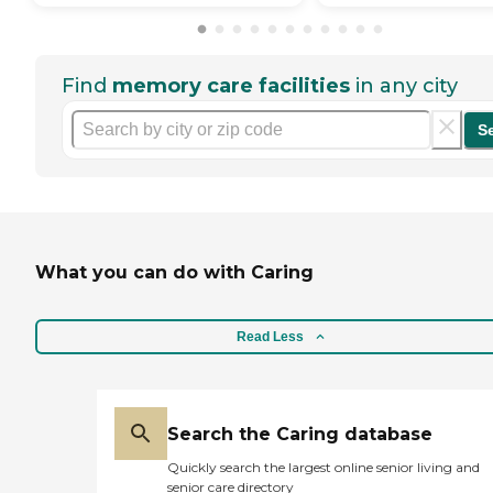
Find
memory care facilities
in any city
S
What you can do with Caring
Read Less
Search the Caring database
Quickly search the largest online senior living and
senior care directory