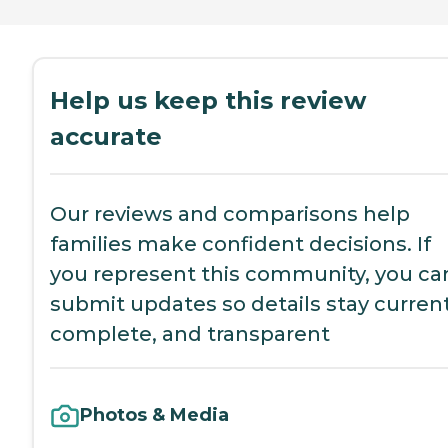
Help us keep this review
accurate
Our reviews and comparisons help
families make confident decisions. If
you represent this community, you ca
submit updates so details stay current
complete, and transparent
Photos & Media