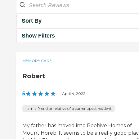
Sort By
Show Filters
MEMORY CARE
Robert
5
|
April 4, 2022
I am a friend or relative of a current/past resident
My father has moved into Beehive Homes of
Mount Horeb. It seems to be a really good pla