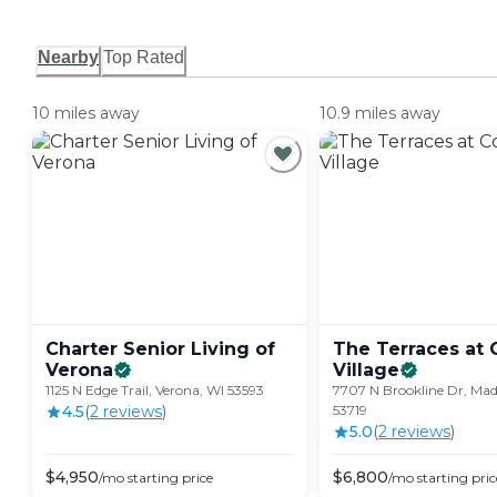
Nearby
Top Rated
10 miles away
10.9 miles away
Charter Senior Living of
The Terraces at 
Verona
Village
1125 N Edge Trail, Verona, WI 53593
7707 N Brookline Dr, Mad
4.5
(
2
review
s
)
53719
5.0
(
2
review
s
)
$
4,950
$
6,800
/mo
starting price
/mo
starting pric