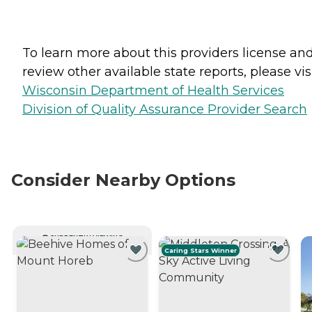
To learn more about this providers license an
review other available state reports, please visi
Wisconsin Department of Health Services
Division of Quality Assurance Provider Search
Consider Nearby Options
CURRENTLY VIEWING
Caring Stars Winner