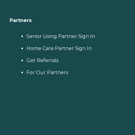
Partners
Senior Living Partner Sign In
Home Care Partner Sign In
Get Referrals
For Our Partners