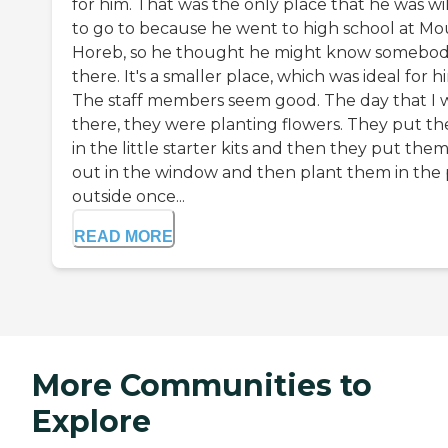
for him. That was the only place that he was wi
to go to because he went to high school at M
Horeb, so he thought he might know somebo
there. It's a smaller place, which was ideal for h
The staff members seem good. The day that I 
there, they were planting flowers. They put t
in the little starter kits and then they put the
out in the window and then plant them in the 
outside once...
READ MORE
More Communities to
Explore