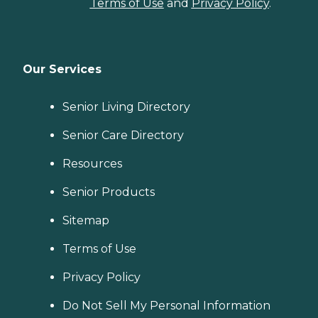
Terms of Use
and
Privacy Policy
.
Our Services
Senior Living Directory
Senior Care Directory
Resources
Senior Products
Sitemap
Terms of Use
Privacy Policy
Do Not Sell My Personal Information