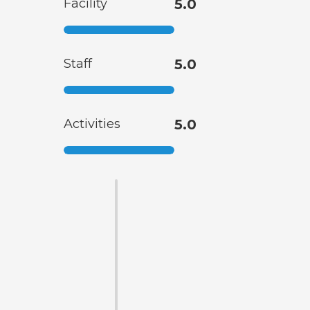
Facility
5.0
Staff
5.0
Activities
5.0