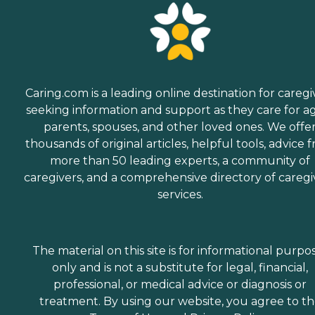
Caring.com is a leading online destination for caregi
seeking information and support as they care for a
parents, spouses, and other loved ones. We offe
thousands of original articles, helpful tools, advice 
more than 50 leading experts, a community of
caregivers, and a comprehensive directory of caregi
services.
The material on this site is for informational purpo
only and is not a substitute for legal, financial,
professional, or medical advice or diagnosis or
treatment. By using our website, you agree to t