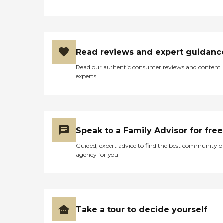
Read reviews and expert guidanc
Read our authentic consumer reviews and content
experts
Speak to a Family Advisor for free
Guided, expert advice to find the best community o
agency for you
Take a tour to decide yourself