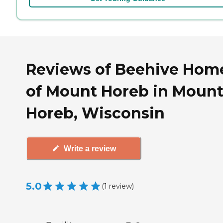
Reviews of Beehive Hom
of Mount Horeb in Moun
Horeb, Wisconsin
Write a review
5.0
(
1
review
)