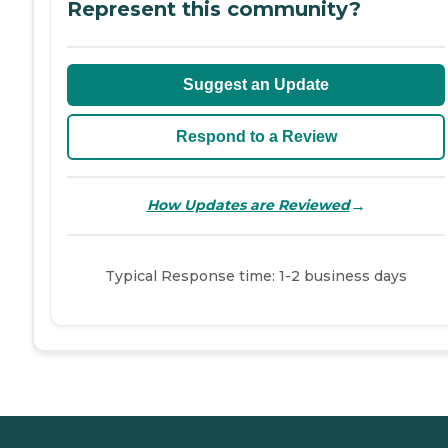
Represent this community?
Suggest an Update
Respond to a Review
→
How Updates are Reviewed
Typical Response time: 1-2 business days