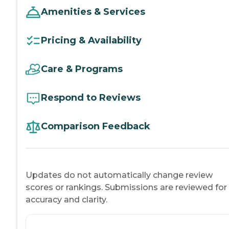
Amenities & Services
Pricing & Availability
Care & Programs
Respond to Reviews
Comparison Feedback
Updates do not automatically change review
scores or rankings. Submissions are reviewed for
accuracy and clarity.