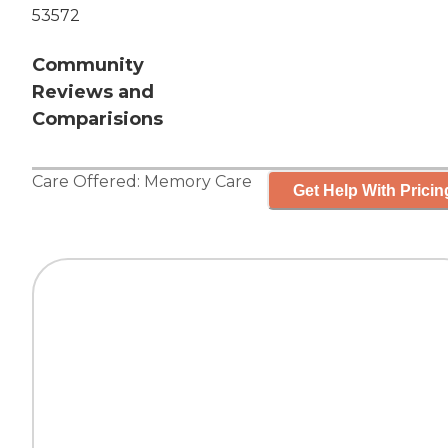
53572
Community
Reviews and
Comparisions
Care Offered:
Memory Care
Get Help With Pricin