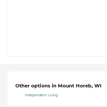
Other options in Mount Horeb, WI
Independent Living