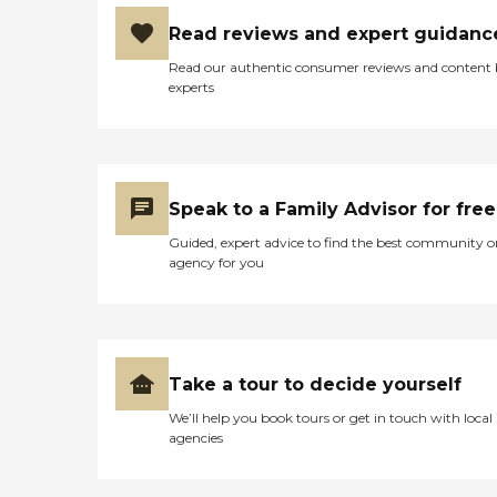
Read reviews and expert guidanc
Read our authentic consumer reviews and content
experts
Speak to a Family Advisor for free
Guided, expert advice to find the best community o
agency for you
Take a tour to decide yourself
We’ll help you book tours or get in touch with local
agencies