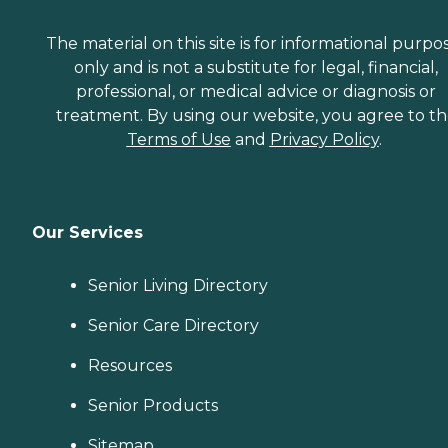
The material on this site is for informational purpo
only and is not a substitute for legal, financial,
professional, or medical advice or diagnosis or
treatment. By using our website, you agree to t
Terms of Use
and
Privacy Policy
.
Our Services
Senior Living Directory
Senior Care Directory
Resources
Senior Products
Sitemap