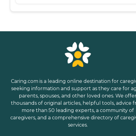
Caring.com is a leading online destination for caregi
seeking information and support as they care for a
parents, spouses, and other loved ones. We offe
thousands of original articles, helpful tools, advice 
more than 50 leading experts, a community of
caregivers, and a comprehensive directory of caregi
services.