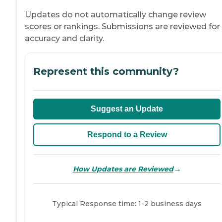
Updates do not automatically change review
scores or rankings. Submissions are reviewed for
accuracy and clarity.
Represent this community?
Suggest an Update
Respond to a Review
→
How Updates are Reviewed
Typical Response time: 1-2 business days