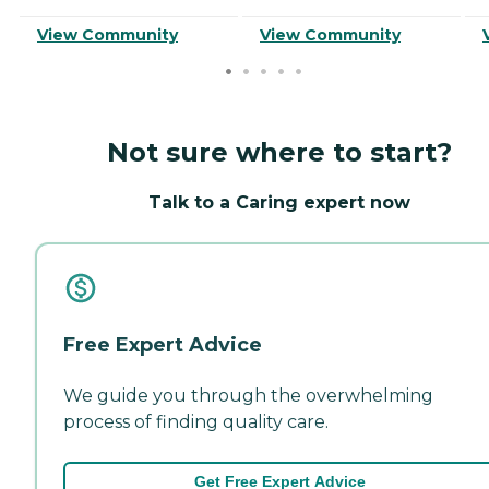
View Community
View Community
Not sure where to start?
Talk to a Caring expert now
Free Expert Advice
We guide you through the overwhelming
process of finding quality care.
Get Free Expert Advice