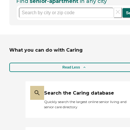
Find
senior-apartment
in any city
S
What you can do with Caring
Read Less
Search the Caring database
Quickly search the largest online senior living and
senior care directory