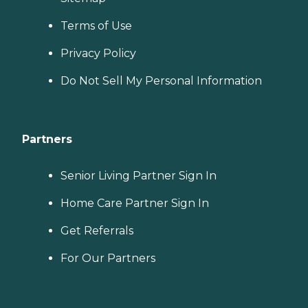
Terms of Use
Privacy Policy
Do Not Sell My Personal Information
Partners
Senior Living Partner Sign In
Home Care Partner Sign In
Get Referrals
For Our Partners