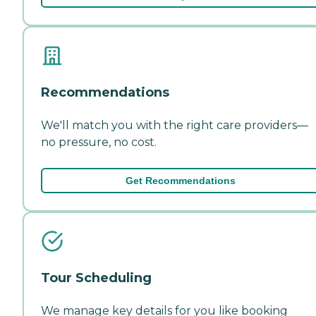
Recommendations
We'll match you with the right care providers—
no pressure, no cost.
Get Recommendations
Tour Scheduling
We manage key details for you like booking