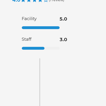
4.0
Facility
5.0
Staff
3.0