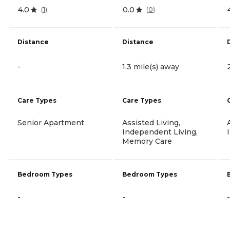
4.0
0.0
(
1
)
(
0
)
Distance
Distance
-
1.3 mile(s) away
Care Types
Care Types
Senior Apartment
Assisted Living,
Independent Living,
Memory Care
Bedroom Types
Bedroom Types
-
-
-