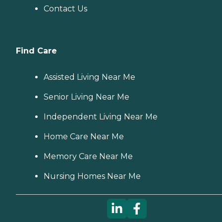
Contact Us
Find Care
Assisted Living Near Me
Senior Living Near Me
Independent Living Near Me
Home Care Near Me
Memory Care Near Me
Nursing Homes Near Me