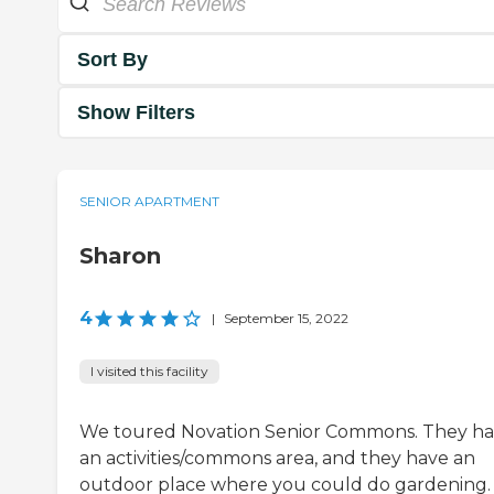
Sort By
Show Filters
SENIOR APARTMENT
Sharon
4
|
September 15, 2022
I visited this facility
We toured Novation Senior Commons. They h
an activities/commons area, and they have an
outdoor place where you could do gardening.