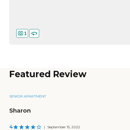
1
Featured Review
SENIOR APARTMENT
Sharon
4
|
September 15, 2022