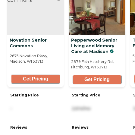
Novation Senior
Pepperwood Senior
Commons
Living and Memory
Care at Madison
2675 Novation Pkwy,
5
Madison, WI 53713
F
2879 Fish Hatchery Rd,
Fitchburg, WI 53713
Get Pricing
Get Pricing
Starting Price
Starting Price
-
2,614/mo
Reviews
Reviews