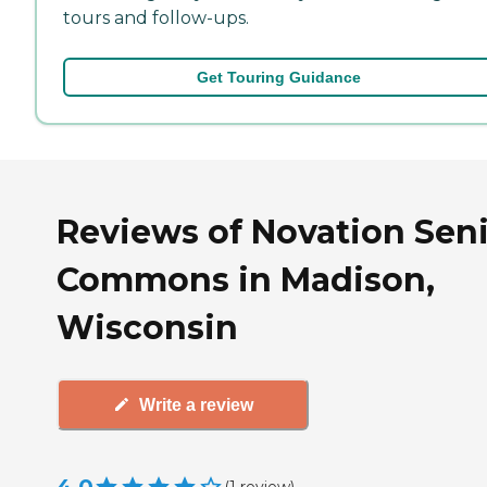
tours and follow-ups.
Get Touring Guidance
Reviews of Novation Sen
Commons in Madison,
Wisconsin
Write a review
(
1
review
)