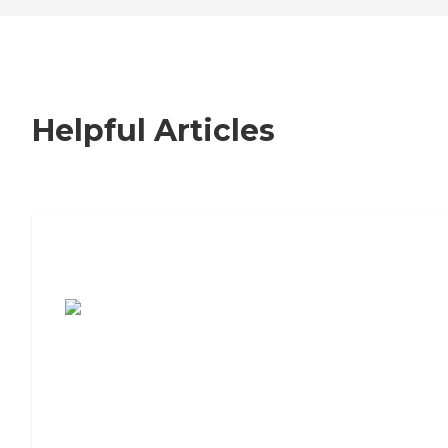
Helpful Articles
7 Steps to Finding the Perfect Senior
Living Community