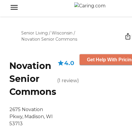
Senior Living
/
Wisconsin
/
Novation Senior Commons
Get Help With Prici
4.0
Novation
Senior
(
1
review
)
Commons
2675 Novation
Pkwy, Madison, WI
53713