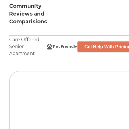
Community
Reviews and
Comparisions
Care Offered:
Senior
Get Help With Pricin
Pet Friendly
Apartment