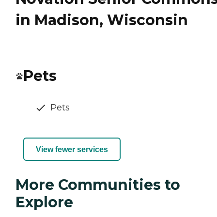
in Madison, Wisconsin
Pets
Pets
View fewer services
More Communities to
Explore