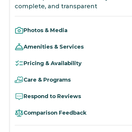
complete, and transparent
Photos & Media
Amenities & Services
Pricing & Availability
Care & Programs
Respond to Reviews
Comparison Feedback