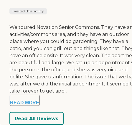
I visited this facility
We toured Novation Senior Commons. They have a
activities/commons area, and they have an outdoor
place where you could do gardening. They have a
patio, and you can grill out and things like that. The
have an office onsite. It was very clean. The apartm
are beautiful and large. We set up an appointment 
the person in the office, and she was very nice and
polite. She gave us information. The issue that we h
was, after we did the initial appointment, it seemed 
take forever to get app...
READ MORE
Read All Reviews