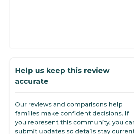
Help us keep this review
accurate
Our reviews and comparisons help
families make confident decisions. If
you represent this community, you ca
submit updates so details stay current