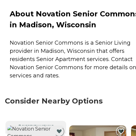
About Novation Senior Common
in Madison, Wisconsin
Novation Senior Commons is a Senior Living
provider in Madison, Wisconsin that offers
residents
Senior Apartment
services. Contact
Novation Senior Commons for more details o
services and rates.
Consider Nearby Options
CURRENTLY VIEWING