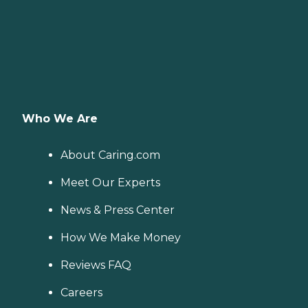
Who We Are
About Caring.com
Meet Our Experts
News & Press Center
How We Make Money
Reviews FAQ
Careers