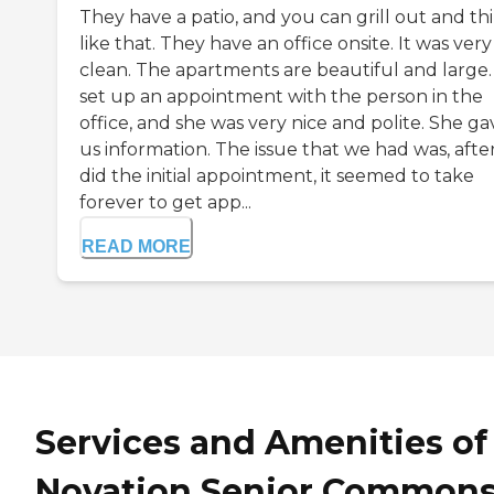
They have a patio, and you can grill out and th
like that. They have an office onsite. It was very
clean. The apartments are beautiful and large
set up an appointment with the person in the
office, and she was very nice and polite. She ga
us information. The issue that we had was, afte
did the initial appointment, it seemed to take
forever to get app...
READ MORE
Services and Amenities of
Novation Senior Common