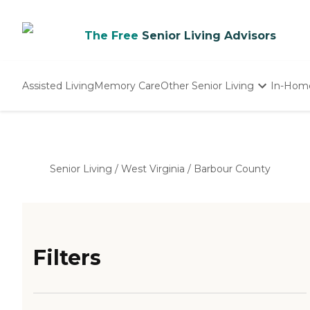
The Free
Senior Living Advisors
Assisted Living
Memory Care
Other Senior Living
In-Hom
Independent Living
Nursing Homes
Adult Day Care
Senior Living
/
West Virginia
/
Barbour County
Filters