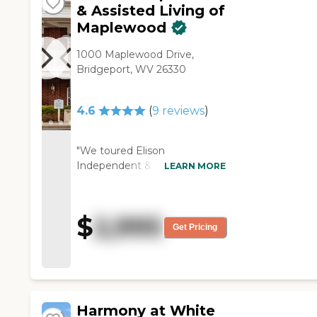
& Assisted Living of
Maplewood
1000 Maplewood Drive,
Bridgeport, WV 26330
4.6
(
9
reviews
)
"We toured Elison
Independent & Assisted
LEARN MORE
Living of Maplewood. It
exceeded our expectations.
Unfortunately, we had a bad
$
2,995
situation with my mother and
Get Pricing
she did not have a facility of
that caliber available due to
Covid and the restrictions and
ridiculousness that we went
through, so to see something
Harmony at White
available that was of that