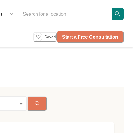
Start a Free Consultation
Saved