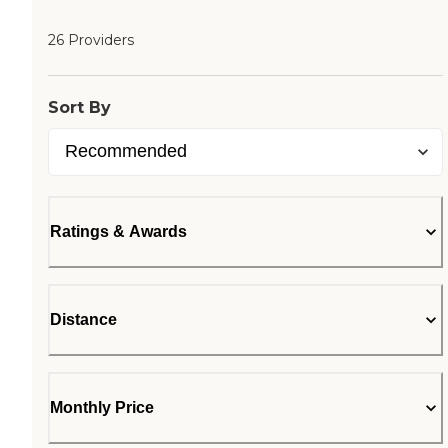
26 Providers
Sort By
Ratings & Awards
Distance
Monthly Price