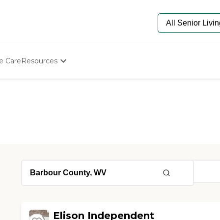
e Care
Resources
Determine Appropriate Senior Care
Starting The Conversation
How To Find Senior Living
Paying For Senior Care
Frequently Asked Questions
Our Experts
Senior Care Quiz
Budget Calculator
Elison Independent