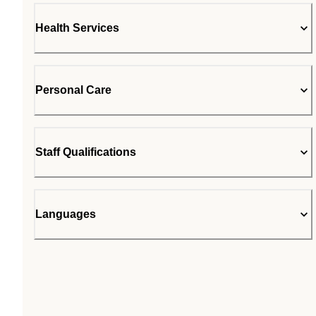
Health Services
Personal Care
Staff Qualifications
Languages