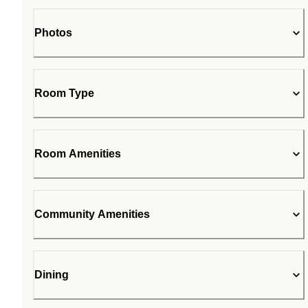
Photos
Room Type
Room Amenities
Community Amenities
Dining