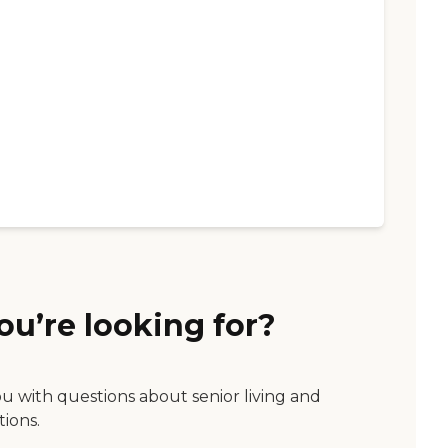
ou’re looking for?
ou with questions about senior living and
tions.