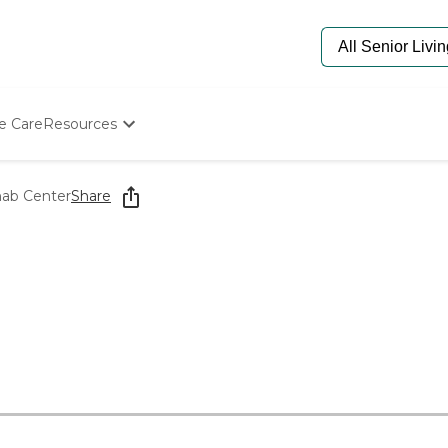
e Care
Resources
Determine Appropriate Senior Care
Starting The Conversation
hab Center
Share
How To Find Senior Living
Paying For Senior Care
Frequently Asked Questions
Our Experts
Senior Care Quiz
Budget Calculator