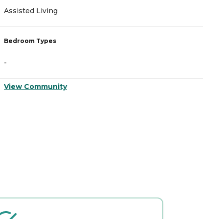
Assisted Living
M
Bedroom Types
B
-
-
View Community
V