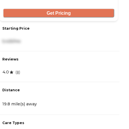
Get Pricing
Starting Price
S
5,425/mo
6
Reviews
R
4.0
5
(
8
)
Distance
D
19.8 mile(s) away
1
Care Types
C