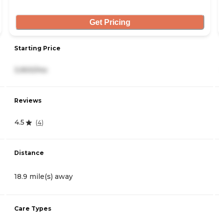
Get Pricing
Starting Price
3,900/mo
Reviews
4.5
(
4
)
Distance
18.9 mile(s) away
Care Types