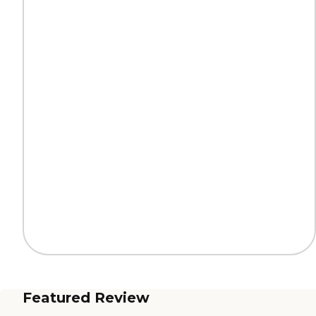
Featured Review