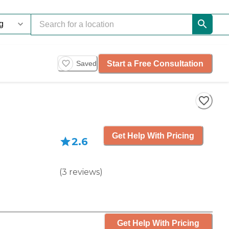
Start a Free Consultation
Saved
Get Help With Pricing
2.6
(
3
reviews
)
Get Help With Pricing