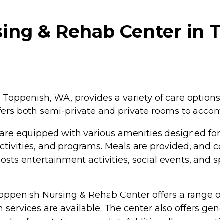
ing & Rehab Center in 
Toppenish, WA, provides a variety of care options 
 offers both semi-private and private rooms to ac
re equipped with various amenities designed for
tivities, and programs. Meals are provided, and 
osts entertainment activities, social events, and s
oppenish Nursing & Rehab Center offers a range of 
 services are available. The center also offers ge