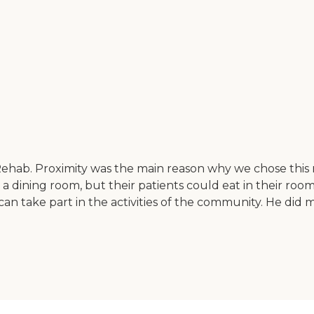
ehab. Proximity was the main reason why we chose this
a dining room, but their patients could eat in their room
s can take part in the activities of the community. He di