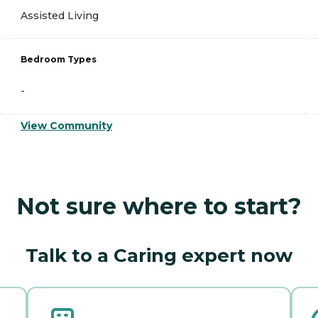
Assisted Living
Bedroom Types
-
View Community
Not sure where to start?
Talk to a Caring expert now