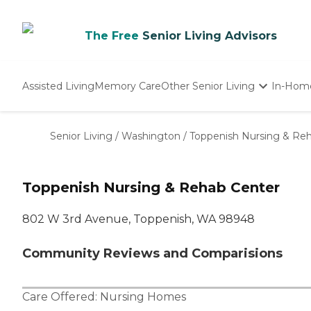
The Free
Senior Living Advisors
Assisted Living
Memory Care
Other Senior Living
In-Hom
Independent Living
Nursing Homes
Senior Living
/
Washington
/
Toppenish Nursing & Re
Adult Day Care
Toppenish Nursing & Rehab Center
802 W 3rd Avenue, Toppenish, WA 98948
Community Reviews and Comparisions
Care Offered:
Nursing Homes