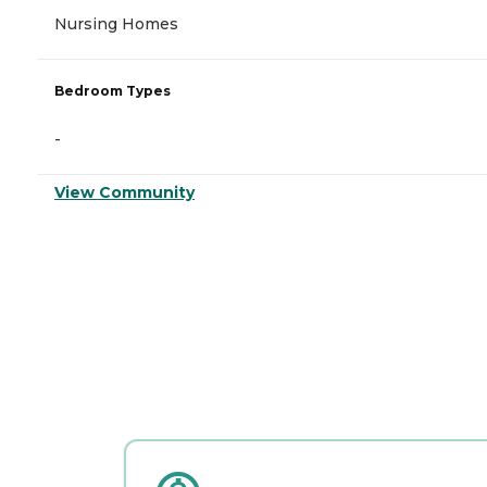
Nursing Homes
Bedroom Types
-
View Community