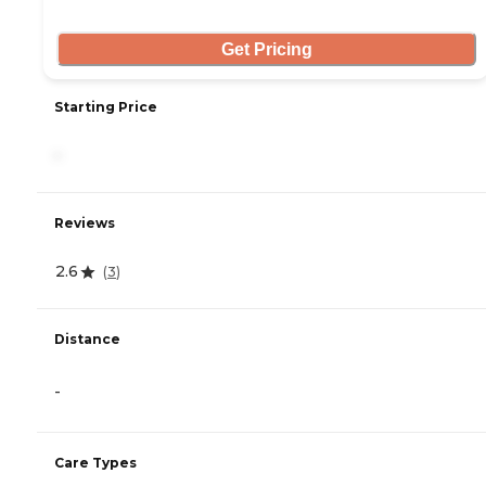
Get Pricing
Starting Price
-
Reviews
2.6
(
3
)
Distance
-
Care Types