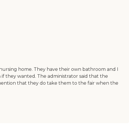
 nursing home. They have their own bathroom and I
 if they wanted. The administrator said that the
d mention that they do take them to the fair when the