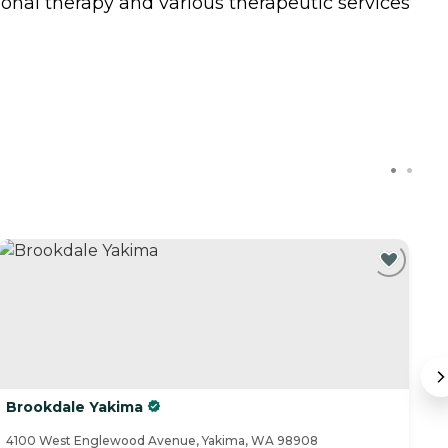
ional therapy and various therapeutic services
Brookdale Yakima
C
4100 West Englewood Avenue, Yakima, WA 98908
70