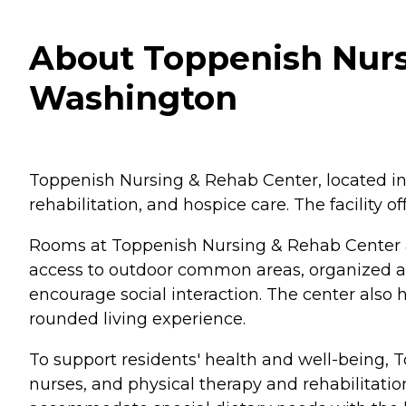
About Toppenish Nurs
Washington
Toppenish Nursing & Rehab Center, located in 
rehabilitation, and hospice care. The facility
Rooms at Toppenish Nursing & Rehab Center a
access to outdoor common areas, organized ac
encourage social interaction. The center also h
rounded living experience.
To support residents' health and well-being, T
nurses, and physical therapy and rehabilitation