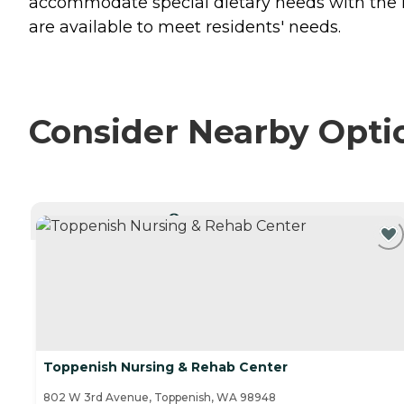
accommodate special dietary needs with the hel
are available to meet residents' needs.
Consider Nearby Opti
CURRENTLY VIEWING
Toppenish Nursing & Rehab Center
802 W 3rd Avenue, Toppenish, WA 98948