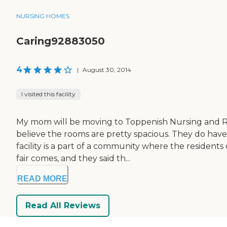
NURSING HOMES
Caring92883050
4
|
August 30, 2014
I visited this facility
My mom will be moving to Toppenish Nursing and R
believe the rooms are pretty spacious. They do have 
facility is a part of a community where the resident
fair comes, and they said th...
READ MORE
Read All Reviews