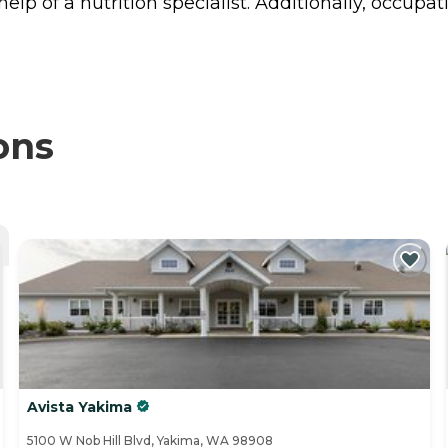
p of a nutrition specialist. Additionally, occupat
ons
Avista Yakima
5100 W Nob Hill Blvd, Yakima, WA 98908