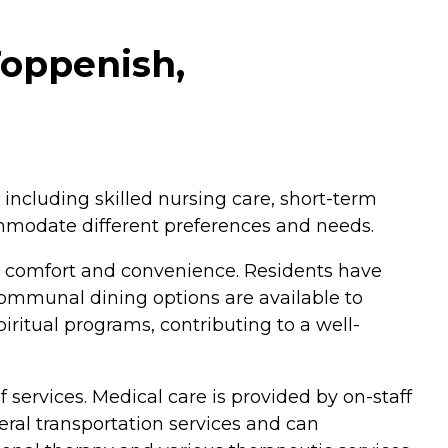
Toppenish,
including skilled nursing care, short-term
commodate different preferences and needs.
 comfort and convenience. Residents have
communal dining options are available to
piritual programs, contributing to a well-
services. Medical care is provided by on-staff
neral transportation services and can