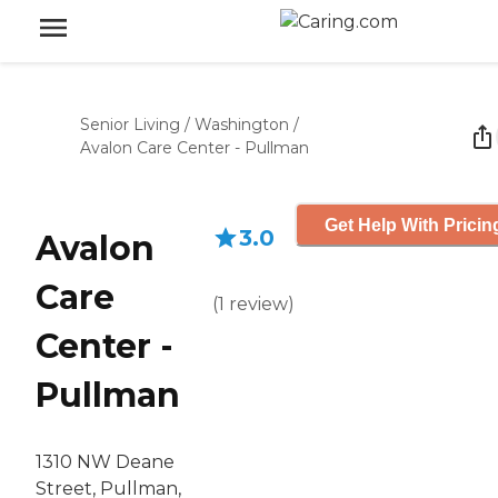
Senior Living
/
Washington
/
Avalon Care Center - Pullman
Get Help With Pricin
3.0
Avalon
Care
(
1
review
)
Center -
Pullman
1310 NW Deane
Street, Pullman,