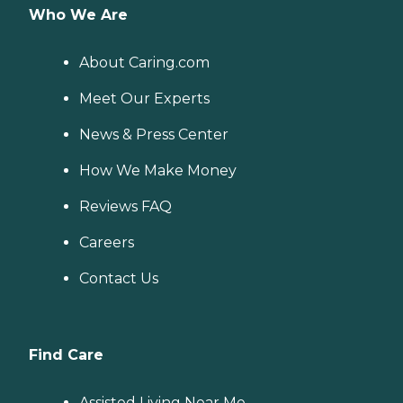
Who We Are
About Caring.com
Meet Our Experts
News & Press Center
How We Make Money
Reviews FAQ
Careers
Contact Us
Find Care
Assisted Living Near Me