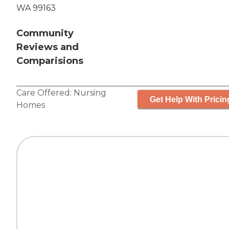
WA 99163
Community
Reviews and
Comparisions
Care Offered:
Nursing
Get Help With Pricin
Homes