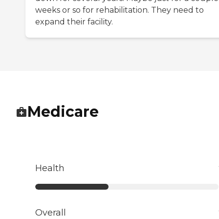
weeks or so for rehabilitation. They need to
expand their facility.
Medicare
Health
Overall