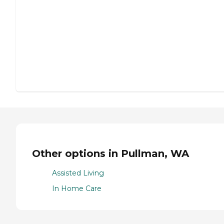
Other options in Pullman, WA
Assisted Living
In Home Care