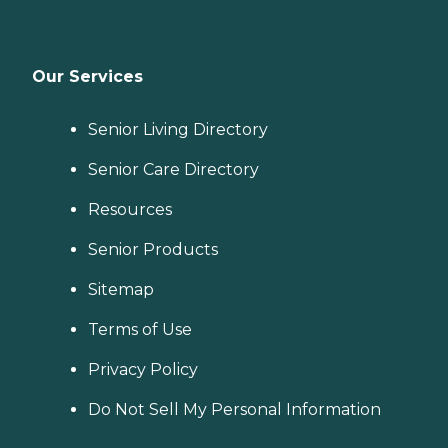
Our Services
Senior Living Directory
Senior Care Directory
Resources
Senior Products
Sitemap
Terms of Use
Privacy Policy
Do Not Sell My Personal Information