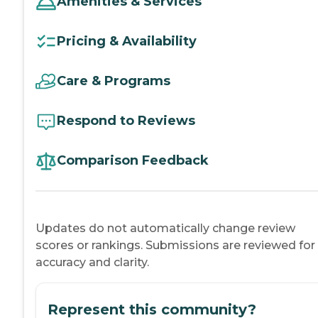
Amenities & Services
Pricing & Availability
Care & Programs
Respond to Reviews
Comparison Feedback
Updates do not automatically change review
scores or rankings. Submissions are reviewed for
accuracy and clarity.
Represent this community?