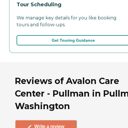
Tour Scheduling
We manage key details for you like booking
tours and follow-ups.
Get Touring Guidance
Reviews of Avalon Care
Center - Pullman in Pull
Washington
Write a review