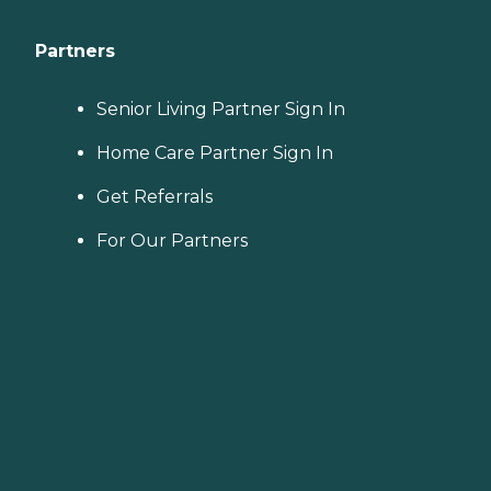
Partners
Senior Living Partner Sign In
Home Care Partner Sign In
Get Referrals
For Our Partners