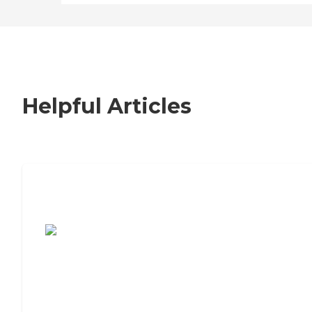
Helpful Articles
7 Steps to Finding the Perfect Senior
Living Community