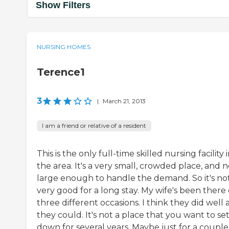
Show Filters
NURSING HOMES
Terence1
3
|
March 21, 2013
I am a friend or relative of a resident
This is the only full-time skilled nursing facility 
the area. It's a very small, crowded place, and n
large enough to handle the demand. So it's no
very good for a long stay. My wife's been there
three different occasions. I think they did well 
they could. It's not a place that you want to set
down for several years. Maybe just for a couple