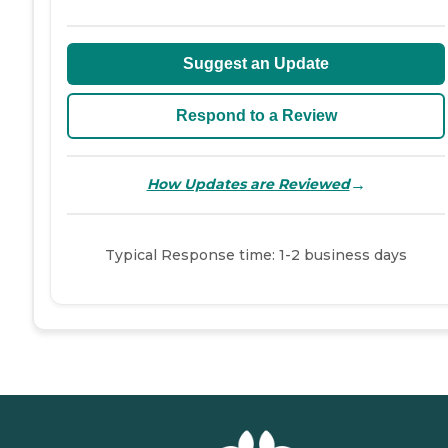
Suggest an Update
Respond to a Review
→
How Updates are Reviewed
Typical Response time: 1-2 business days