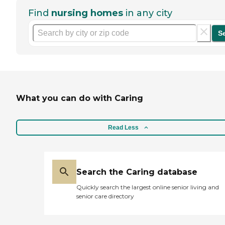
Find
nursing homes
in any city
S
What you can do with Caring
Read Less
Search the Caring database
Quickly search the largest online senior living and
senior care directory