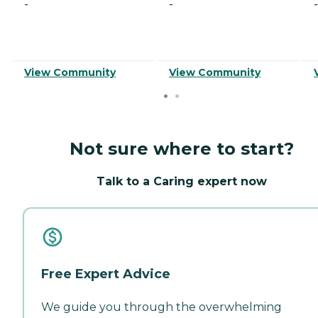
-
-
-
View Community
View Community
Not sure where to start?
Talk to a Caring expert now
Free Expert Advice
We guide you through the overwhelming