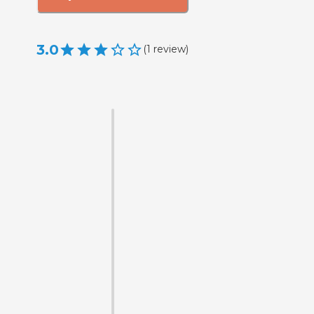
3.0
(
1
review
)