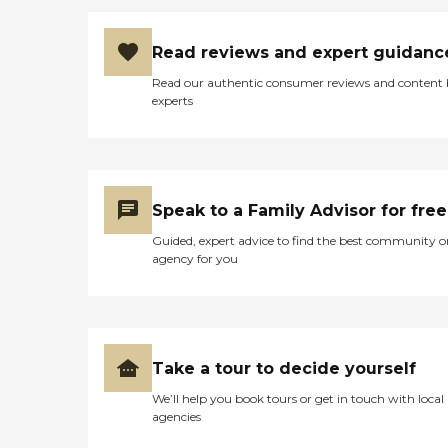
Read reviews and expert guidanc
Read our authentic consumer reviews and content
experts
Speak to a Family Advisor for free
Guided, expert advice to find the best community o
agency for you
Take a tour to decide yourself
We’ll help you book tours or get in touch with local
agencies