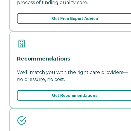
process of finding quality care.
Get Free Expert Advice
Recommendations
We'll match you with the right care providers—
no pressure, no cost.
Get Recommendations