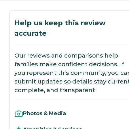
Help us keep this review
accurate
Our reviews and comparisons help
families make confident decisions. If
you represent this community, you ca
submit updates so details stay current
complete, and transparent
Photos & Media