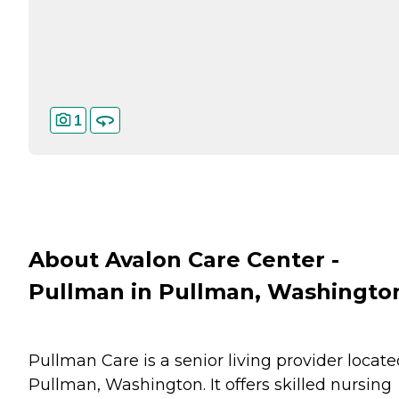
1
About Avalon Care Center -
Pullman in Pullman, Washingto
Pullman Care is a senior living provider locate
Pullman, Washington. It offers skilled nursing