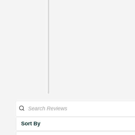
Sort By