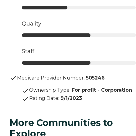
Quality
Staff
Medicare Provider Number:
505246
Ownership Type
:
For profit - Corporation
Rating Date
:
9/1/2023
More Communities to
Explore