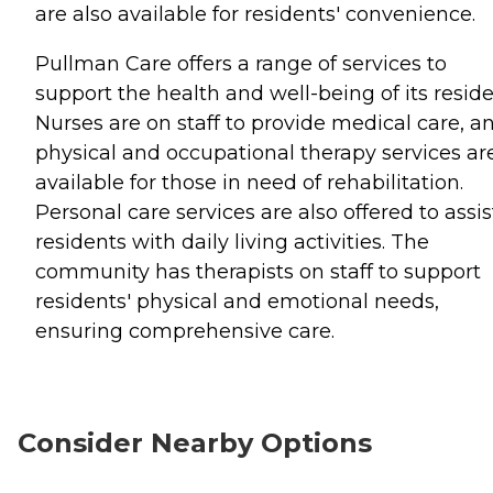
are also available for residents' convenience.
Pullman Care offers a range of services to
support the health and well-being of its reside
Nurses are on staff to provide medical care, a
physical and occupational therapy services ar
available for those in need of rehabilitation.
Personal care services are also offered to assis
residents with daily living activities. The
community has therapists on staff to support
residents' physical and emotional needs,
ensuring comprehensive care.
Consider Nearby Options