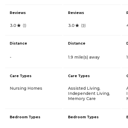
Reviews
Reviews
3.0
3.0
(
1
)
(
9
)
Distance
Distance
-
1.9 mile(s) away
Care Types
Care Types
Nursing Homes
Assisted Living,
Independent Living,
Memory Care
Bedroom Types
Bedroom Types