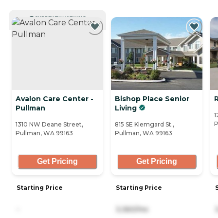
CURRENTLY VIEWING
Avalon Care Center -
Bishop Place Senior
Pullman
Living
1
P
1310 NW Deane Street,
815 SE Klemgard St.,
Pullman, WA 99163
Pullman, WA 99163
Get Pricing
Get Pricing
Starting Price
Starting Price
-
3,360/mo