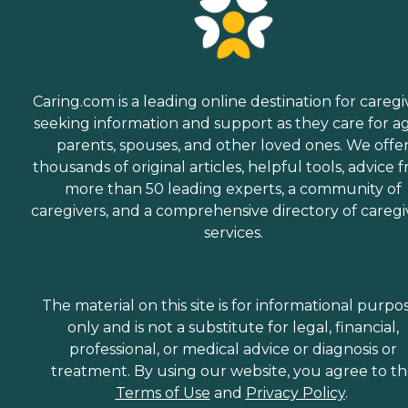
Caring.com is a leading online destination for caregi
seeking information and support as they care for a
parents, spouses, and other loved ones. We offe
thousands of original articles, helpful tools, advice 
more than 50 leading experts, a community of
caregivers, and a comprehensive directory of caregi
services.
The material on this site is for informational purpo
only and is not a substitute for legal, financial,
professional, or medical advice or diagnosis or
treatment. By using our website, you agree to t
Terms of Use
and
Privacy Policy
.