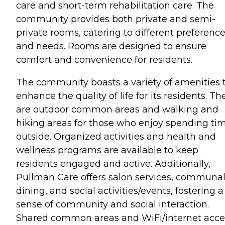
care and short-term rehabilitation care. The
community provides both private and semi-
private rooms, catering to different preferenc
and needs. Rooms are designed to ensure
comfort and convenience for residents.
The community boasts a variety of amenities 
enhance the quality of life for its residents. Th
are outdoor common areas and walking and
hiking areas for those who enjoy spending ti
outside. Organized activities and health and
wellness programs are available to keep
residents engaged and active. Additionally,
Pullman Care offers salon services, communa
dining, and social activities/events, fostering a
sense of community and social interaction.
Shared common areas and WiFi/internet acce