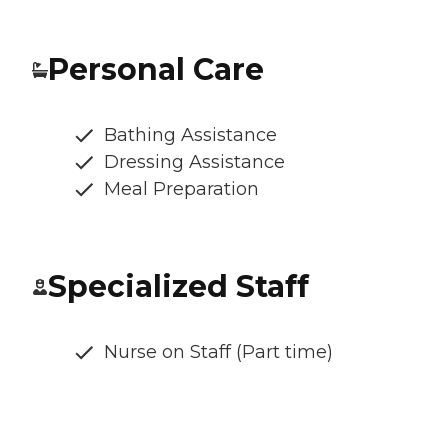
Personal Care
Bathing Assistance
Dressing Assistance
Meal Preparation
Specialized Staff
Nurse on Staff (Part time)