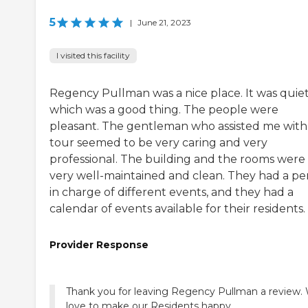
5
|
June 21, 2023
I visited this facility
Regency Pullman was a nice place. It was quiet
which was a good thing. The people were
pleasant. The gentleman who assisted me with
tour seemed to be very caring and very
professional. The building and the rooms were
very well-maintained and clean. They had a pe
in charge of different events, and they had a
calendar of events available for their residents.
Provider Response
Thank you for leaving Regency Pullman a review.
love to make our Residents happy.