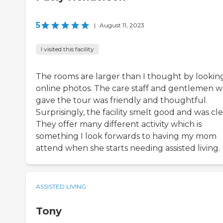
5
|
August 11, 2023
I visited this facility
The rooms are larger than I thought by lookin
online photos. The care staff and gentlemen 
gave the tour was friendly and thoughtful.
Surprisingly, the facility smelt good and was cle
They offer many different activity which is
something I look forwards to having my mom
attend when she starts needing assisted living.
ASSISTED LIVING
Tony