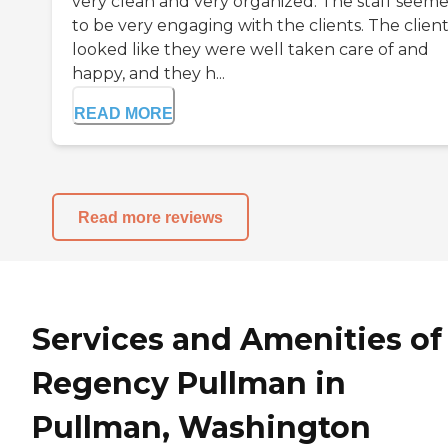
very clean and very organized. The staff seem
to be very engaging with the clients. The clien
looked like they were well taken care of and
happy, and they h...
READ MORE
Read more reviews
Services and Amenities of
Regency Pullman in
Pullman, Washington