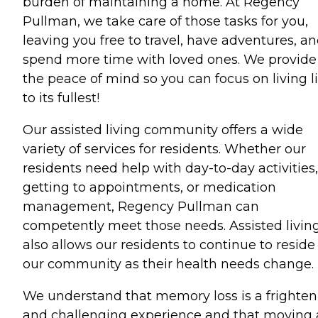
burden of maintaining a home. At Regency
Pullman, we take care of those tasks for you,
leaving you free to travel, have adventures, a
spend more time with loved ones. We provide
the peace of mind so you can focus on living li
to its fullest!
Our assisted living community offers a wide
variety of services for residents. Whether our
residents need help with day-to-day activities,
getting to appointments, or medication
management, Regency Pullman can
competently meet those needs. Assisted livin
also allows our residents to continue to reside
our community as their health needs change.
We understand that memory loss is a frighten
and challenging experience and that moving 