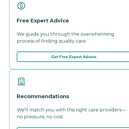
Free Expert Advice
We guide you through the overwhelming
process of finding quality care.
Get Free Expert Advice
Recommendations
We'll match you with the right care providers—
no pressure, no cost.