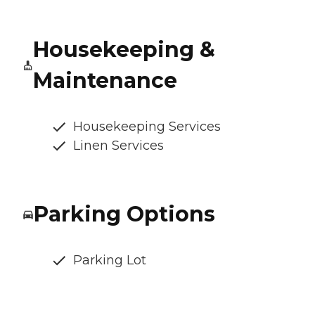
Housekeeping &
Maintenance
Housekeeping Services
Linen Services
Parking Options
Parking Lot