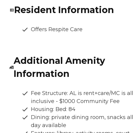
Resident Information
Offers Respite Care
Additional Amenity
Information
Fee Structure: AL is rent+care/MC is al
inclusive - $1000 Community Fee
Housing: Bed: 84
Dining: private dining room, snacks al
day available