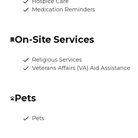
Hospice Care
Medication Reminders
On-Site Services
Religious Services
Veterans Affairs (VA) Aid Assistance
Pets
Pets