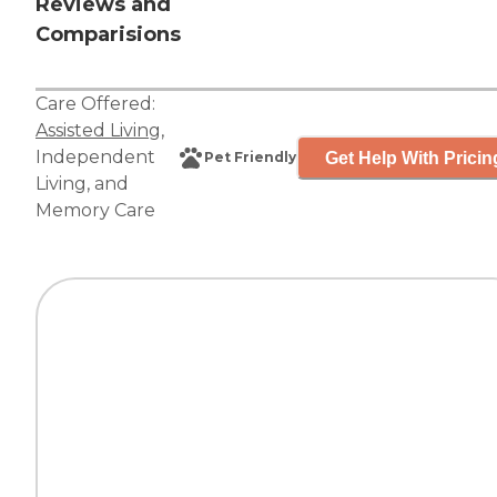
Reviews and
Comparisions
Care Offered:
Assisted Living
,
Independent
Get Help With Pricin
Pet Friendly
Living
, and
Memory Care