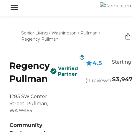
Senior Living
/
Washington
/
Pullman
/
Regency Pullman
Starting
4.5
Regency
Verified
Partner
Pullman
$3,94
(
11
reviews
)
1285 SW Center
Street, Pullman,
WA 99163
Community