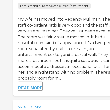
I am a friend or relative of a current/past resident
My wife has moved into Regency Pullman. The
staff-to-patient ratio is very good and the staff i
very attentive to her. They've just been excelle
The room was fairly sterile moving in. It had a
hospital room kind of appearance. It's a two-pe
room separated by built-in dressers, an
entertainment center, and a partial wall. They
share a bathroom, but it is quite spacious. It ca
accommodate a dresser, an occasional chair for
her, and a nightstand with no problem. There's
probably room for m...
READ MORE
ASSISTED LIVING