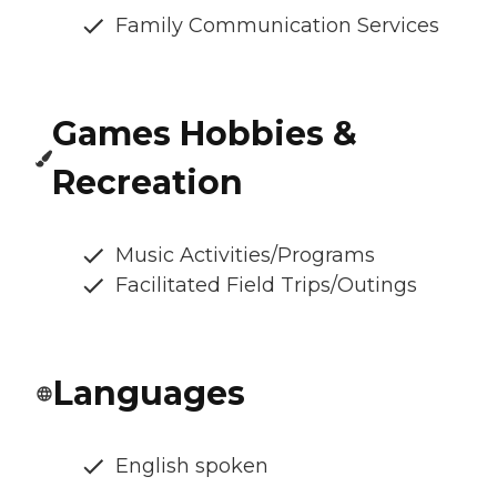
Family Communication Services
Games Hobbies &
Recreation
Music Activities/Programs
Facilitated Field Trips/Outings
Languages
English spoken