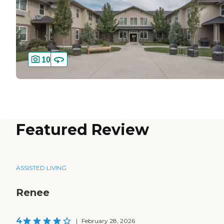
10
Featured Review
ASSISTED LIVING
Renee
4
|
February 28, 2026