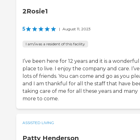
2Rosie1
5
|
August 11, 2023
I am/was a resident of this facility
I’ve been here for 12 years and it is a wonderful
place to live. I enjoy the company and care. I’v
lots of friends. You can come and go as you ple
and I am thankful for all the staff that have b
taking care of me for all these years and many
more to come.
ASSISTED LIVING
Patty Henderson