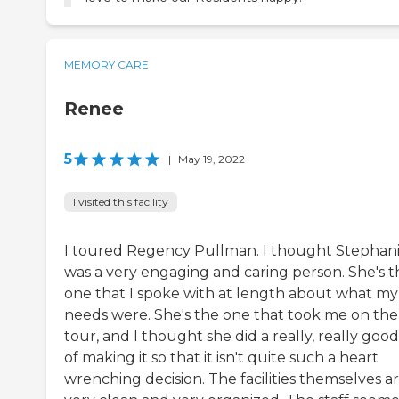
MEMORY CARE
Renee
5
|
May 19, 2022
I visited this facility
I toured Regency Pullman. I thought Stephan
was a very engaging and caring person. She's t
one that I spoke with at length about what my
needs were. She's the one that took me on the
tour, and I thought she did a really, really good
of making it so that it isn't quite such a heart
wrenching decision. The facilities themselves a