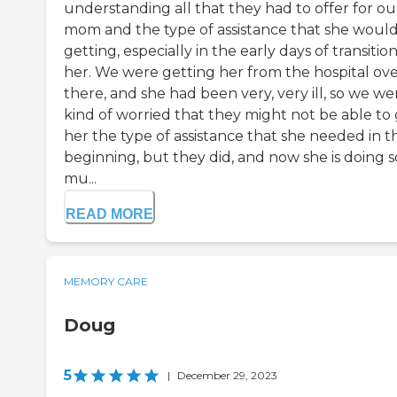
understanding all that they had to offer for ou
mom and the type of assistance that she woul
getting, especially in the early days of transitio
her. We were getting her from the hospital ove
there, and she had been very, very ill, so we we
kind of worried that they might not be able to 
her the type of assistance that she needed in t
beginning, but they did, and now she is doing s
mu...
READ MORE
MEMORY CARE
Doug
5
|
December 29, 2023