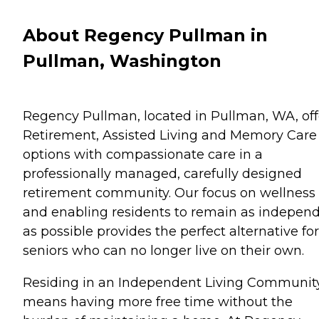
About Regency Pullman in
Pullman, Washington
Regency Pullman, located in Pullman, WA, off
Retirement, Assisted Living and Memory Care
options with compassionate care in a
professionally managed, carefully designed
retirement community. Our focus on wellness
and enabling residents to remain as indepen
as possible provides the perfect alternative for
seniors who can no longer live on their own.
Residing in an Independent Living Communit
means having more free time without the