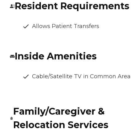
Resident Requirements
Allows Patient Transfers
Inside Amenities
Cable/Satellite TV in Common Area
Family/Caregiver &
Relocation Services