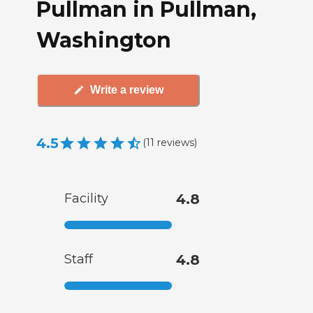
Pullman in Pullman,
Washington
Write a review
4.5
(
11
reviews
)
Facility
4.8
Staff
4.8