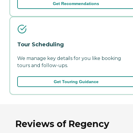
Get Recommendations
Tour Scheduling
We manage key details for you like booking
tours and follow-ups.
Get Touring Guidance
Reviews of Regency