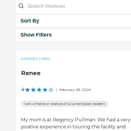
Sort By
Show Filters
ASSISTED LIVING
Renee
4
|
February 28, 2026
I am a friend or relative of a current/past resident
My mom is at Regency Pullman. We had a very
positive experience in touring the facility and