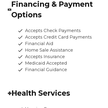
Financing & Payment
Options
Accepts Check Payments
Accepts Credit Card Payments
Financial Aid
Home Sale Assistance
Accepts Insurance
Medicaid Accepted
Financial Guidance
Health Services