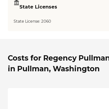
State Licenses
State License:
2060
Costs for Regency Pullma
in Pullman, Washington