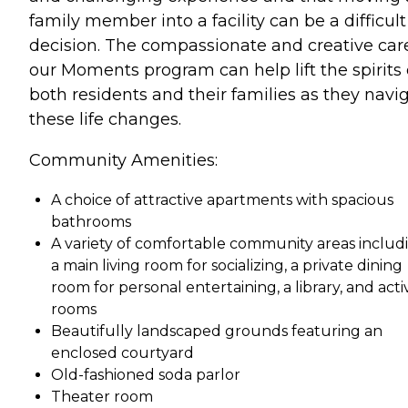
family member into a facility can be a difficult
decision. The compassionate and creative car
our Moments program can help lift the spirits 
both residents and their families as they navi
these life changes.
Community Amenities:
A choice of attractive apartments with spacious
bathrooms
A variety of comfortable community areas includ
a main living room for socializing, a private dining
room for personal entertaining, a library, and activ
rooms
Beautifully landscaped grounds featuring an
enclosed courtyard
Old-fashioned soda parlor
Theater room