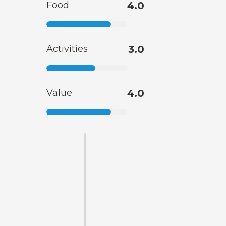
Food
4.0
Activities
3.0
Value
4.0