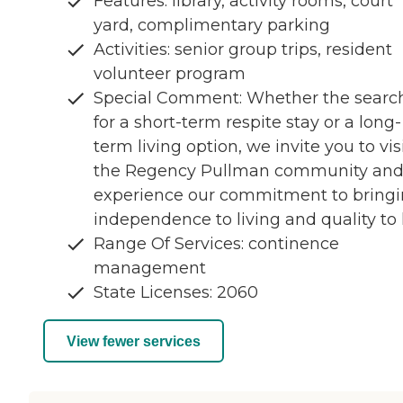
Features: library, activity rooms, court
yard, complimentary parking
Activities: senior group trips, resident
volunteer program
Special Comment: Whether the search
for a short-term respite stay or a long-
term living option, we invite you to vis
the Regency Pullman community an
experience our commitment to bring
independence to living and quality to l
Range Of Services: continence
management
State Licenses: 2060
View fewer services