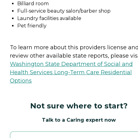
Billiard room
Full-service beauty salon/barber shop
Laundry facilities available
Pet friendly
To learn more about this providers license an
review other available state reports, please visi
Washington State Department of Social and
Health Services Long-Term Care Residential
Options
Not sure where to start?
Talk to a Caring expert now