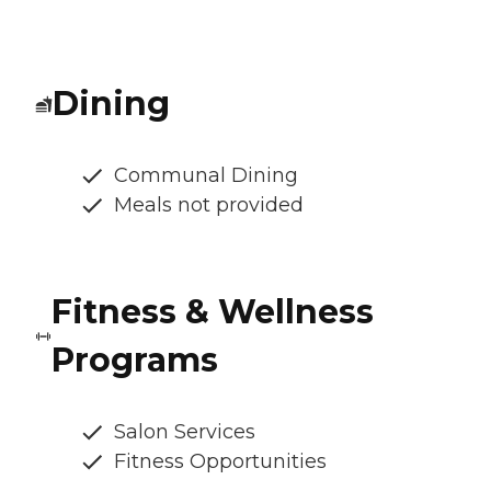
Dining
Communal Dining
Meals not provided
Fitness & Wellness
Programs
Salon Services
Fitness Opportunities