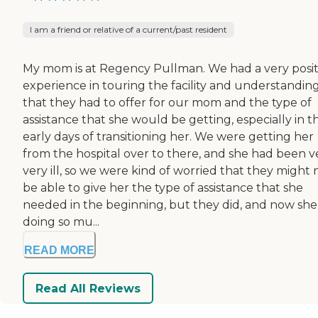
I am a friend or relative of a current/past resident
My mom is at Regency Pullman. We had a very posit
experience in touring the facility and understanding
that they had to offer for our mom and the type of
assistance that she would be getting, especially in t
early days of transitioning her. We were getting her
from the hospital over to there, and she had been ve
very ill, so we were kind of worried that they might 
be able to give her the type of assistance that she
needed in the beginning, but they did, and now she 
doing so mu...
READ MORE
Read All Reviews