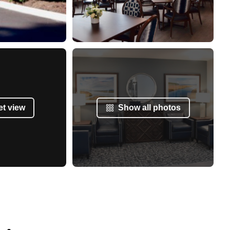
et view
Show all photos