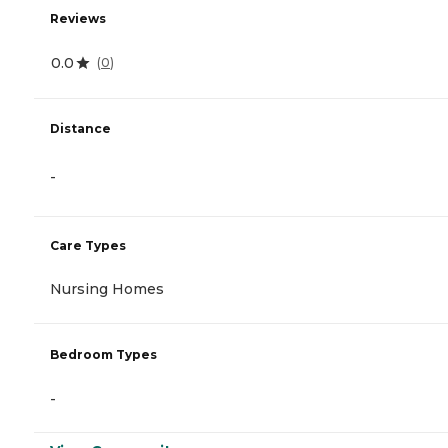
Reviews
0.0
(
0
)
Distance
-
Care Types
Nursing Homes
Bedroom Types
-