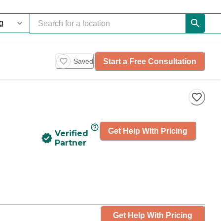
Start a Free Consultation
Saved
Get Help With Pricing
Verified
Partner
Get Help With Pricing