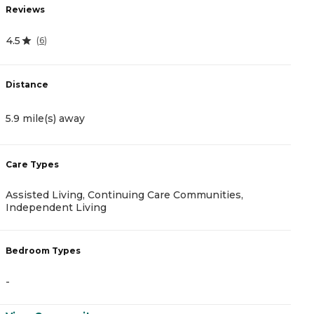
Reviews
R
4.5
(
6
)
4
Distance
D
5.9 mile(s) away
8
Care Types
C
Assisted Living, Continuing Care Communities,
A
Independent Living
B
Bedroom Types
-
-