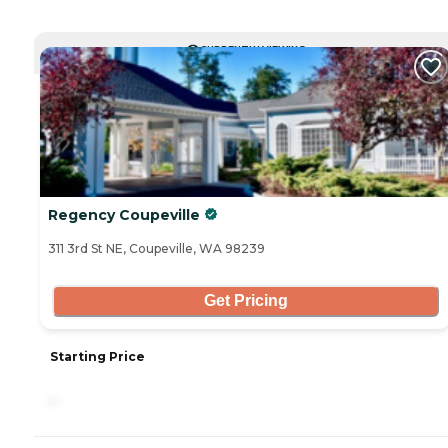
CURRENTLY VIEWING
Regency Coupeville
311 3rd St NE, Coupeville, WA 98239
Get Pricing
Starting Price
-