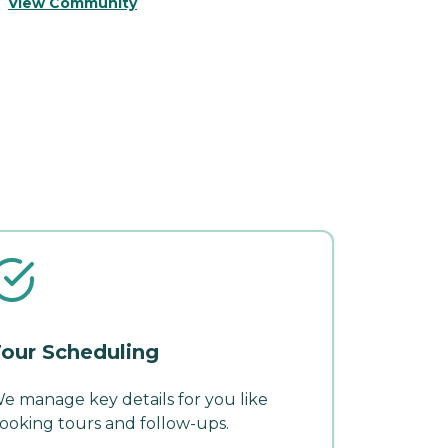
V
View Community
our Scheduling
e manage key details for you like
ooking tours and follow-ups.