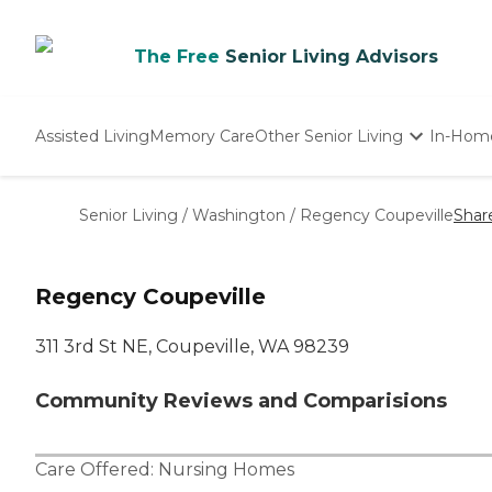
The Free
Senior Living Advisors
Assisted Living
Memory Care
Other Senior Living
In-Hom
Independent Living
Nursing Homes
Senior Living
/
Washington
/
Regency Coupeville
Shar
Adult Day Care
Regency Coupeville
311 3rd St NE, Coupeville, WA 98239
Community Reviews and Comparisions
Care Offered:
Nursing Homes