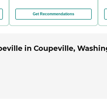
Get Recommendations
eville in Coupeville, Washi