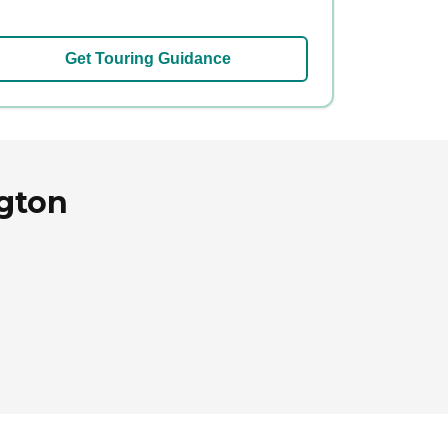
Get Touring Guidance
ngton