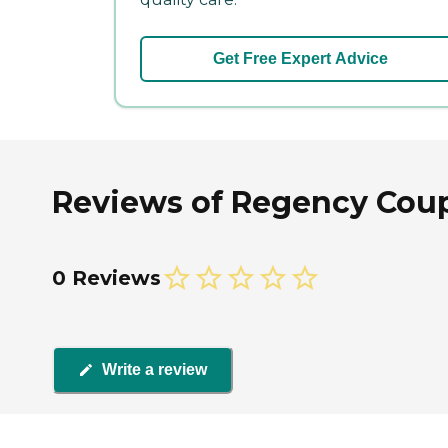
Get Free Expert Advice
Reviews of Regency Coup
0 Reviews
Write a review