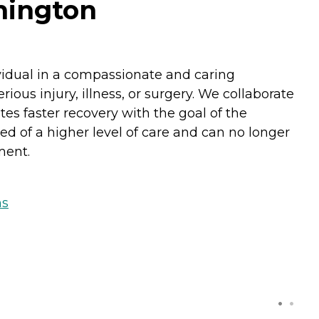
hington
ividual in a compassionate and caring
ous injury, illness, or surgery. We collaborate
es faster recovery with the goal of the
ed of a higher level of care and can no longer
ment.
ns