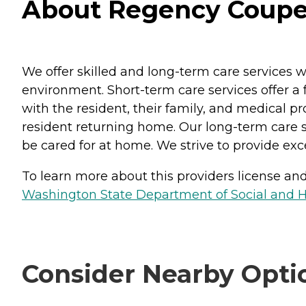
About Regency Coupev
We offer skilled and long-term care services 
environment. Short-term care services offer a f
with the resident, their family, and medical p
resident returning home. Our long-term care se
be cared for at home. We strive to provide ex
To learn more about this providers license and 
Washington State Department of Social and H
Consider Nearby Opti