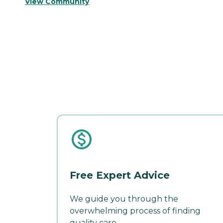
View Community
Free Expert Advice
We guide you through the
overwhelming process of finding
quality care.