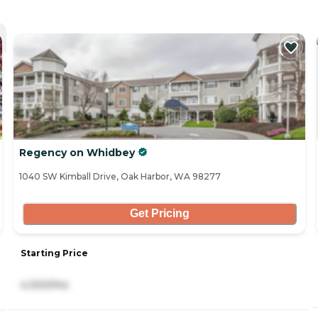
Regency on Whidbey
1040 SW Kimball Drive, Oak Harbor, WA 98277
Get Pricing
Starting Price
4,300/mo