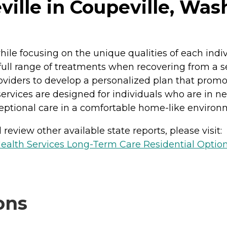
ille in Coupeville, Was
while focusing on the unique qualities of each ind
ull range of treatments when recovering from a seri
roviders to develop a personalized plan that promot
rvices are designed for individuals who are in ne
ceptional care in a comfortable home-like environ
review other available state reports, please visit:
ealth Services Long-Term Care Residential Optio
ons