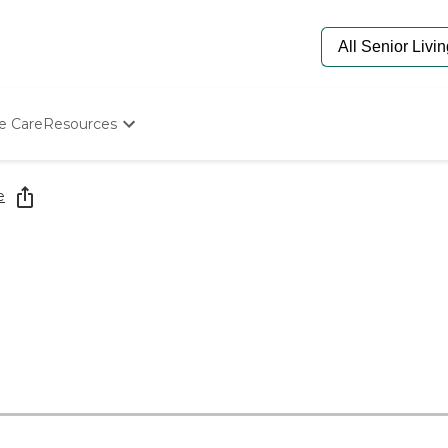
e Care
Resources
Determine Appropriate Senior Care
Starting The Conversation
e
How To Find Senior Living
Paying For Senior Care
Frequently Asked Questions
Our Experts
Senior Care Quiz
Budget Calculator