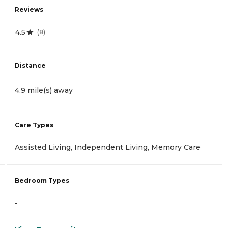
Reviews
4.5
(
8
)
Distance
4.9 mile(s) away
Care Types
Assisted Living, Independent Living, Memory Care
Bedroom Types
-