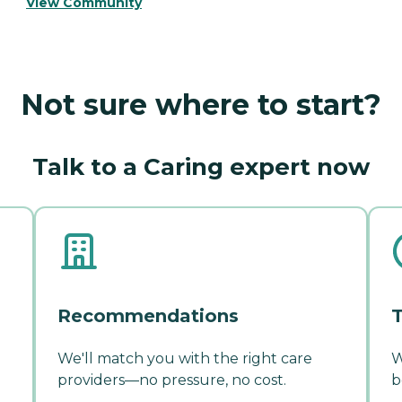
View Community
Not sure where to start?
Talk to a Caring expert now
Recommendations
T
We'll match you with the right care
W
providers—no pressure, no cost.
b