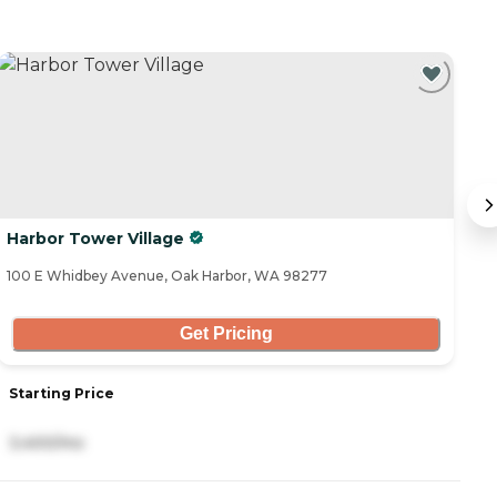
Harbor Tower Village
Vi
100 E Whidbey Avenue, Oak Harbor, WA 98277
49
Get Pricing
Starting Price
S
3,400/mo
3