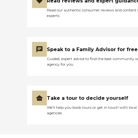
Read reviews and expert guidanc
Read our authentic consumer reviews and content
experts
Speak to a Family Advisor for free
Guided, expert advice to find the best community o
agency for you
Take a tour to decide yourself
We’ll help you book tours or get in touch with local
agencies