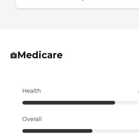
Medicare
Health
Overall