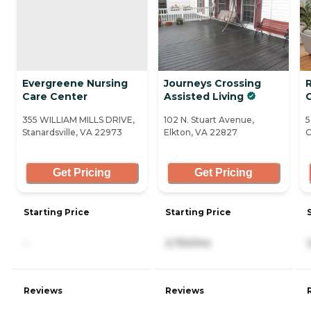
Evergreene Nursing
Journeys Crossing
Care Center
Assisted Living
355 WILLIAM MILLS DRIVE,
102 N. Stuart Avenue,
5
Stanardsville, VA 22973
Elkton, VA 22827
C
Get Pricing
Get Pricing
Starting Price
Starting Price
-
2,750/mo
Reviews
Reviews