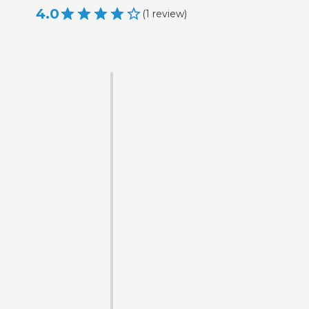
4.0
(
1
review
)