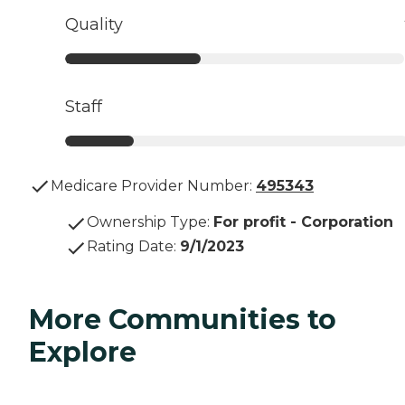
Quality
Staff
Medicare Provider Number:
495343
Ownership Type
:
For profit - Corporation
Rating Date
:
9/1/2023
More Communities to
Explore