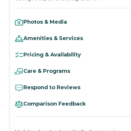
Photos & Media
Amenities & Services
Pricing & Availability
Care & Programs
Respond to Reviews
Comparison Feedback