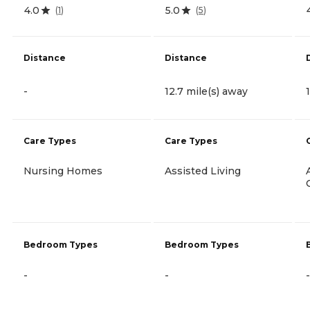
4.0
5.0
(
1
)
(
5
)
Distance
Distance
-
12.7 mile(s) away
Care Types
Care Types
Nursing Homes
Assisted Living
Bedroom Types
Bedroom Types
-
-
-