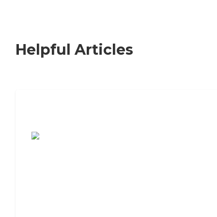
Helpful Articles
7 Steps to Finding the Perfect Senior
Living Community