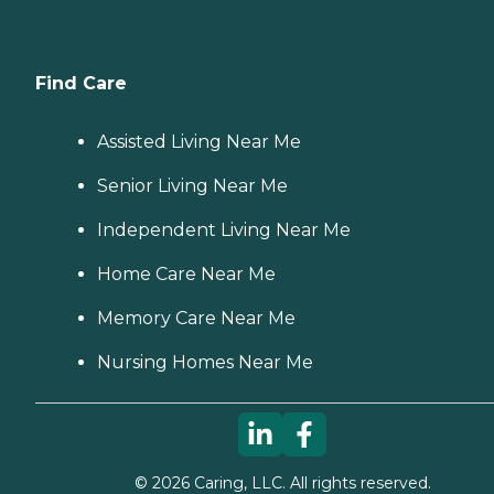
Find Care
Assisted Living Near Me
Senior Living Near Me
Independent Living Near Me
Home Care Near Me
Memory Care Near Me
Nursing Homes Near Me
©
2026
Caring, LLC. All rights reserved.