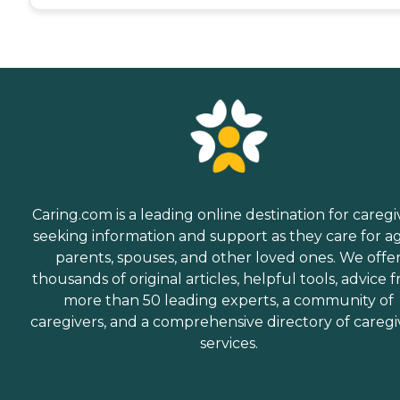
Caring.com is a leading online destination for caregi
seeking information and support as they care for a
parents, spouses, and other loved ones. We offe
thousands of original articles, helpful tools, advice 
more than 50 leading experts, a community of
caregivers, and a comprehensive directory of caregi
services.