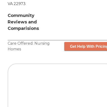
VA 22973
Community
Reviews and
Comparisions
Care Offered:
Nursing
Get Help With Pricin
Homes