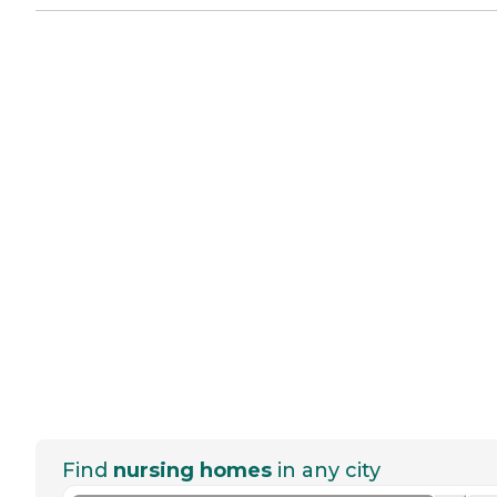
Find
nursing homes
in any city