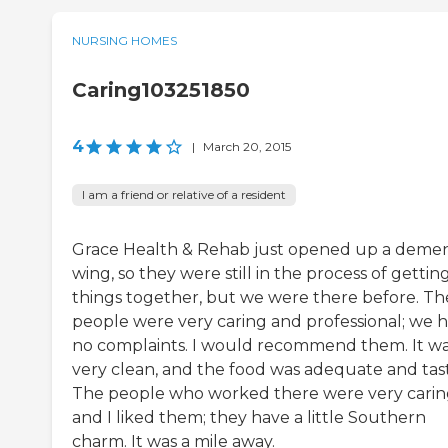
NURSING HOMES
Caring103251850
4
|
March 20, 2015
I am a friend or relative of a resident
Grace Health & Rehab just opened up a demen
wing, so they were still in the process of gettin
things together, but we were there before. Th
people were very caring and professional; we 
no complaints. I would recommend them. It w
very clean, and the food was adequate and tast
The people who worked there were very carin
and I liked them; they have a little Southern
charm. It was a mile away.