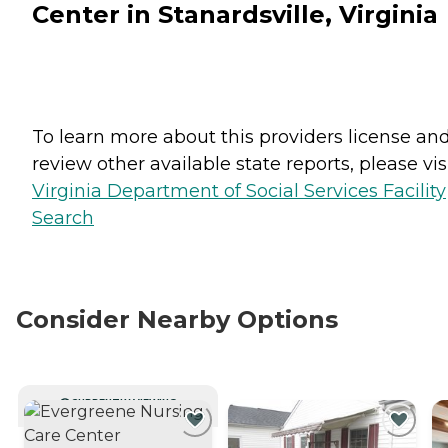
Center in Stanardsville, Virginia
To learn more about this providers license an
review other available state reports, please visi
Virginia Department of Social Services Facility
Search
Consider Nearby Options
CURRENTLY VIEWING