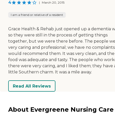
4
|
March 20, 2015
I am a friend or relative of a resident
Grace Health & Rehab just opened up a dementia w
so they were still in the process of getting things
together, but we were there before. The people w
very caring and professional; we have no complaints.
would recommend them. It was very clean, and the
food was adequate and tasty. The people who wor
there were very caring, and I liked them; they have 
little Southern charm. It was a mile away.
Read All Reviews
About Evergreene Nursing Care