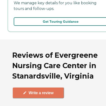
We manage key details for you like booking
tours and follow-ups.
Get Touring Guidance
Reviews of Evergreene
Nursing Care Center in
Stanardsville, Virginia
Write a review