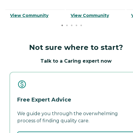
View Community
View Community
Not sure where to start?
Talk to a Caring expert now
Free Expert Advice
We guide you through the overwhelming
process of finding quality care.