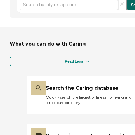
S
What you can do with Caring
Read Less
Search the Caring database
Quickly search the largest online senior living and
senior care directory