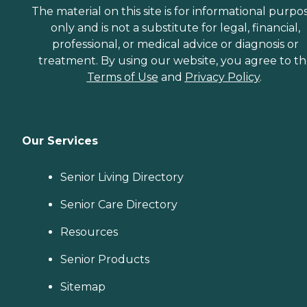
The material on this site is for informational purpo
only and is not a substitute for legal, financial,
professional, or medical advice or diagnosis or
treatment. By using our website, you agree to t
Terms of Use
and
Privacy Policy
.
Our Services
Senior Living Directory
Senior Care Directory
Resources
Senior Products
Sitemap