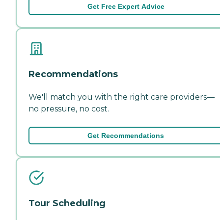
Get Free Expert Advice
Recommendations
We'll match you with the right care providers—
no pressure, no cost.
Get Recommendations
Tour Scheduling