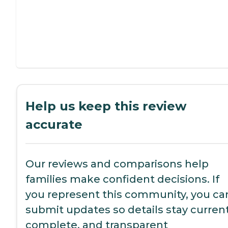
Help us keep this review
accurate
Our reviews and comparisons help
families make confident decisions. If
you represent this community, you ca
submit updates so details stay current
complete, and transparent