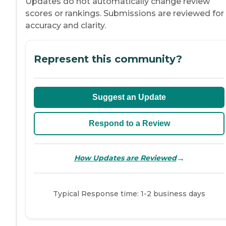
Updates do not automatically change review
scores or rankings. Submissions are reviewed for
accuracy and clarity.
Represent this community?
Suggest an Update
Respond to a Review
→
How Updates are Reviewed
Typical Response time: 1-2 business days