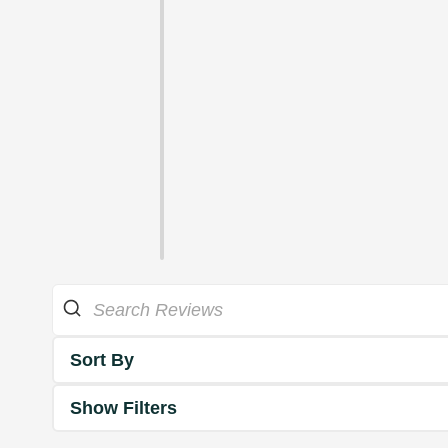
Sort By
Show Filters