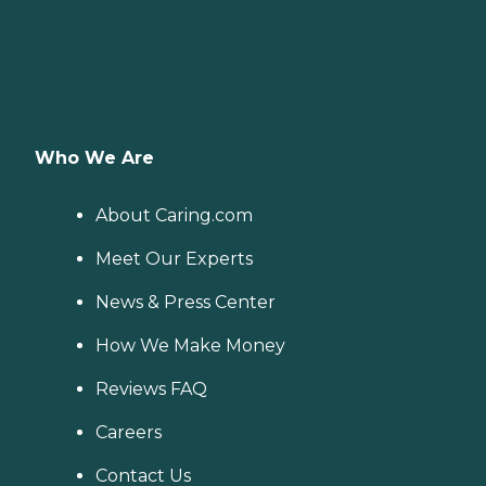
Who We Are
About Caring.com
Meet Our Experts
News & Press Center
How We Make Money
Reviews FAQ
Careers
Contact Us