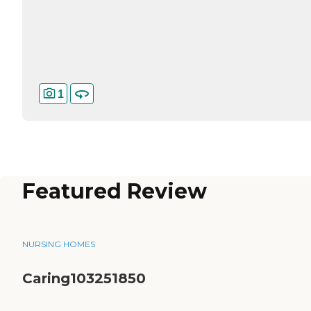
1
Featured Review
NURSING HOMES
Caring103251850