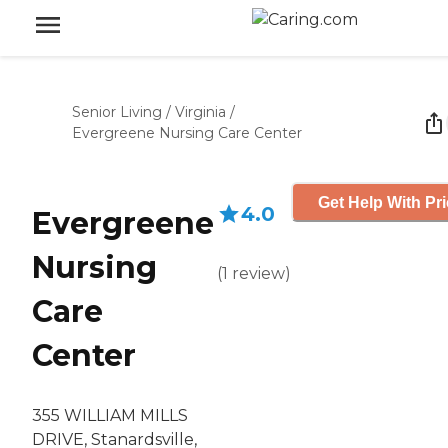
Senior Living
/
Virginia
/
Evergreene Nursing Care Center
Get Help With Pr
4.0
Evergreene
Nursing
(
1
review
)
Care
Center
355 WILLIAM MILLS
DRIVE, Stanardsville,