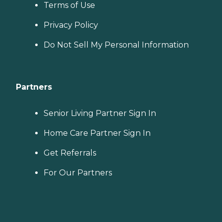
Terms of Use
Privacy Policy
Do Not Sell My Personal Information
Partners
Senior Living Partner Sign In
Home Care Partner Sign In
Get Referrals
For Our Partners