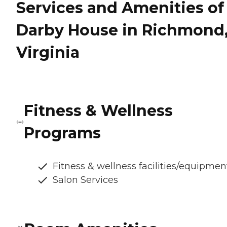
Services and Amenities of
Darby House in Richmond
Virginia
Fitness & Wellness
Programs
Fitness & wellness facilities/equipmen
Salon Services