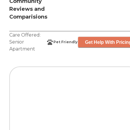
Community
Reviews and
Comparisions
Care Offered:
Senior
Get Help With Pricin
Pet Friendly
Apartment