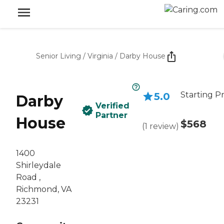
Senior Living
/
Virginia
/
Darby House
Starting Pr
5.0
Darby
Verified
Partner
House
$568
(
1
review
)
1400
Shirleydale
Road ,
Richmond, VA
23231