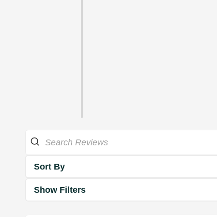
Sort By
Show Filters