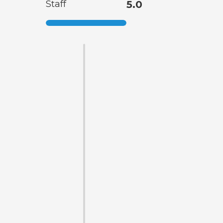
Staff
5.0