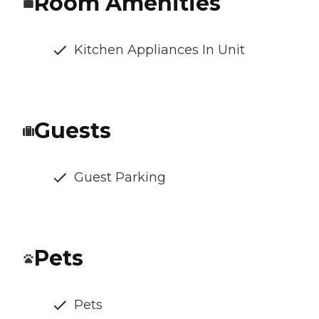
Room Amenities
Kitchen Appliances In Unit
Guests
Guest Parking
Pets
Pets