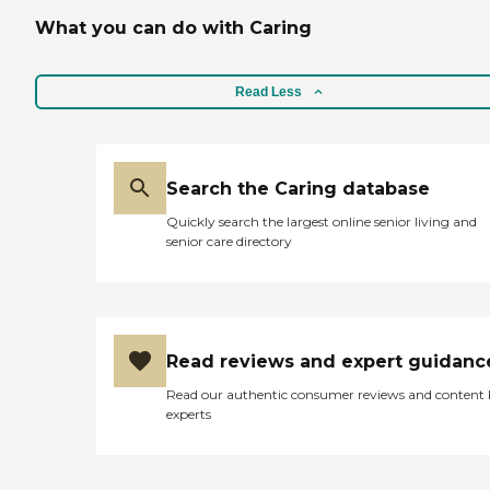
What you can do with Caring
Read Less
Search the Caring database
Quickly search the largest online senior living and
senior care directory
Read reviews and expert guidanc
Read our authentic consumer reviews and content
experts