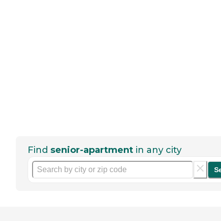
Find
senior-apartment
in any city
S