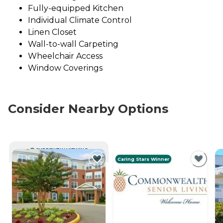
Fully-equipped Kitchen
Individual Climate Control
Linen Closet
Wall-to-wall Carpeting
Wheelchair Access
Window Coverings
Consider Nearby Options
CURRENTLY VIEWING
Caring Stars Winner