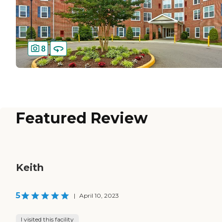
8
Featured Review
Keith
5
|
April 10, 2023
I visited this facility