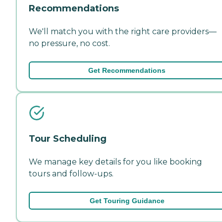
Recommendations
We'll match you with the right care providers—
no pressure, no cost.
Get Recommendations
Tour Scheduling
We manage key details for you like booking
tours and follow-ups.
Get Touring Guidance