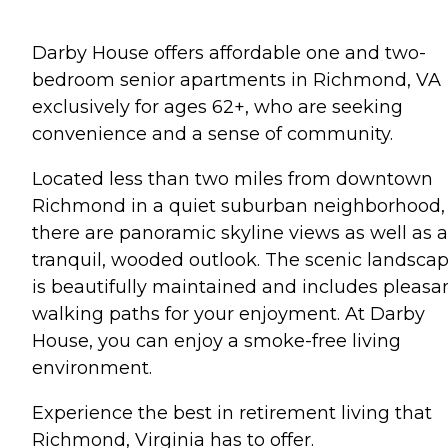
Darby House offers affordable one and two-
bedroom senior apartments in Richmond, VA
exclusively for ages 62+, who are seeking
convenience and a sense of community.
Located less than two miles from downtown
Richmond in a quiet suburban neighborhood,
there are panoramic skyline views as well as a
tranquil, wooded outlook. The scenic landsca
is beautifully maintained and includes pleasa
walking paths for your enjoyment. At Darby
House, you can enjoy a smoke-free living
environment.
Experience the best in retirement living that
Richmond, Virginia has to offer.