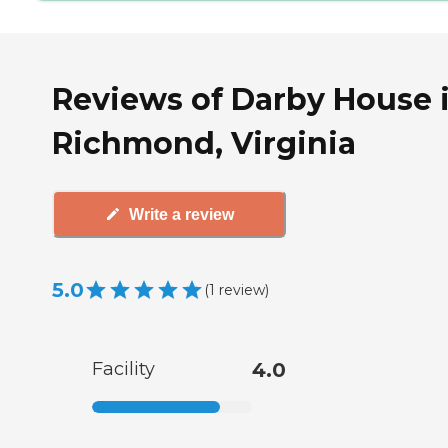
Reviews of Darby House 
Richmond, Virginia
Write a review
5.0
(
1
review
)
Facility
4.0