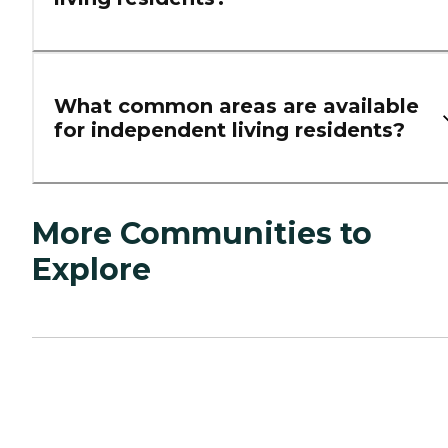
What common areas are available
for independent living residents?
More Communities to
Explore