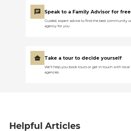
Speak to a Family Advisor for free
Guided, expert advice to find the best community o
agency for you
Take a tour to decide yourself
We’ll help you book tours or get in touch with local
agencies
Helpful Articles