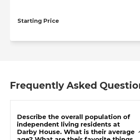
Starting Price
Frequently Asked Questio
Describe the overall population of
independent living residents at
Darby House. What is their average
age? What are their favorite things