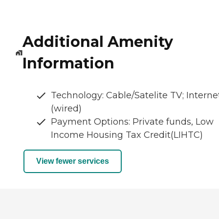
Additional Amenity
Information
Technology: Cable/Satelite TV; Interne
(wired)
Payment Options: Private funds, Low
Income Housing Tax Credit(LIHTC)
View fewer services