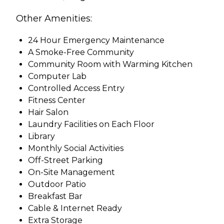
Other Amenities:
24 Hour Emergency Maintenance
A Smoke-Free Community
Community Room with Warming Kitchen
Computer Lab
Controlled Access Entry
Fitness Center
Hair Salon
Laundry Facilities on Each Floor
Library
Monthly Social Activities
Off-Street Parking
On-Site Management
Outdoor Patio
Breakfast Bar
Cable & Internet Ready
Extra Storage