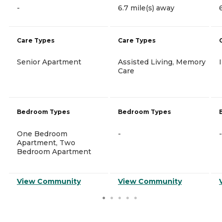
-
6.7 mile(s) away
Care Types
Care Types
Senior Apartment
Assisted Living, Memory
Care
Bedroom Types
Bedroom Types
One Bedroom
-
-
Apartment, Two
Bedroom Apartment
View Community
View Community