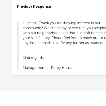
Provider Response
Hi Keith - Thank you for showing interest in our
community! We are happy to see that you are ple
with our neighborhood and that our staff is reachi
your satisfactory. Please feel free to reach out to 
anytime or email us at for any further assistance.
Kind regards,