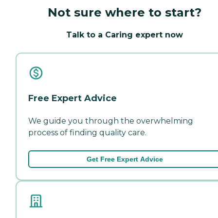
Not sure where to start?
Talk to a Caring expert now
Free Expert Advice
We guide you through the overwhelming
process of finding quality care.
Get Free Expert Advice