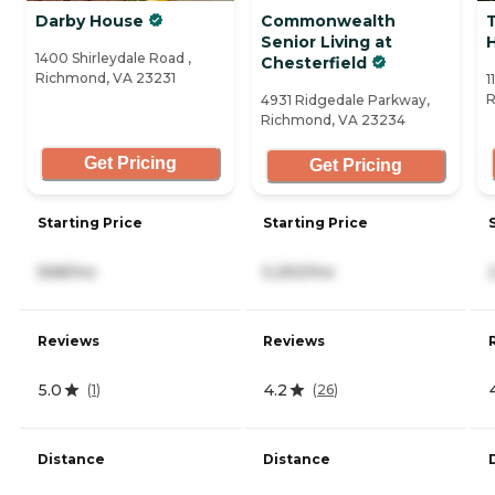
Darby House
Commonwealth
T
Senior Living at
1400 Shirleydale Road ,
Chesterfield
Richmond, VA 23231
1
R
4931 Ridgedale Parkway,
Richmond, VA 23234
Get Pricing
Get Pricing
Starting Price
Starting Price
568/mo
5,250/mo
Reviews
Reviews
5.0
4.2
(
1
)
(
26
)
Distance
Distance