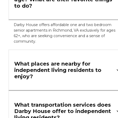
to do?
Darby House offers affordable one and two bedroom
senior apartments in Richmond, VA exclusively for ages
62+, who are seeking convenience and a sense of
community.
What places are nearby for
independent living residents to
enjoy?
What transportation services does
Darby House offer to independent
living residents?