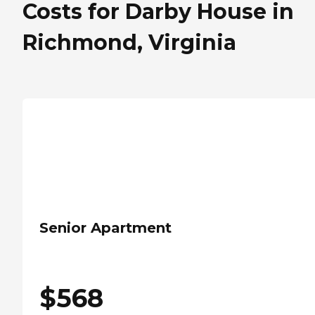
Costs for Darby House in
Richmond, Virginia
Senior Apartment
$
568