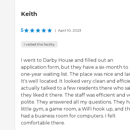
Keith
5
|
April 10, 2023
I visited this facility
I went to Darby House and filled out an
application form, but they have a six-month to
one-year waiting list. The place was nice and la
It's well located. It looked very clean and efficie
actually talked to a few residents there who sa
they liked it there. The staff was efficient and 
polite. They answered all my questions. They h
little gym, a game room, a WiFi hook up, and t
had a business room for computers. I felt
comfortable there.