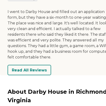
I went to Darby House and filled out an application
form, but they have a six-month to one-year waiting l
The place was nice and large. It's well located. It lo
very clean and efficient. I actually talked to a few
residents there who said they liked it there. The staf
was efficient and very polite. They answered all my
questions. They had a little gym, a game room, a WiF
hook up, and they had a business room for computer
felt comfortable there.
Read All Reviews
About Darby House in Richmond
Virginia