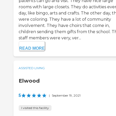
patients can go and visit. They have nice large
rooms with large closets. They do activities eve
day, like bingo, arts and crafts. The other day, t
were coloring. They have a lot of community
involvement. They have choirs that come in,
children sending them gifts from the school. T
staff members were very, ver...
READ MORE
ASSISTED LIVING
Elwood
5
|
September 19, 2021
I visited this facility