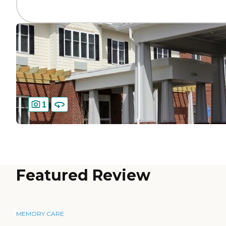
1
Featured Review
MEMORY CARE