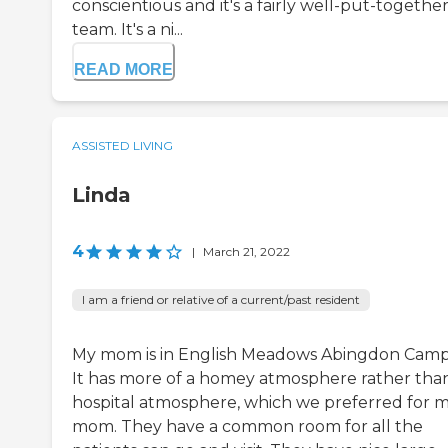
conscientious and it's a fairly well-put-togethe
team. It's a ni...
READ MORE
ASSISTED LIVING
Linda
4
|
March 21, 2022
I am a friend or relative of a current/past resident
My mom is in English Meadows Abingdon Camp
It has more of a homey atmosphere rather tha
hospital atmosphere, which we preferred for 
mom. They have a common room for all the