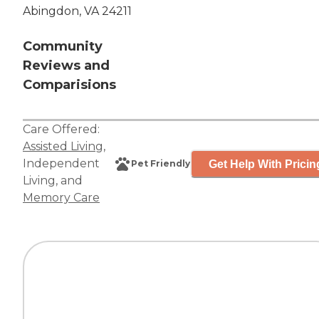
Abingdon, VA 24211
Community
Reviews and
Comparisions
Care Offered:
Assisted Living
,
Independent
Get Help With Pricin
Pet Friendly
Living
, and
Memory Care