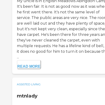
My uncle is in English Meadows Abingdon Cam
It's been fair. It is not as good now as it was wh
he first went there. It's not the same level of
service. The public areas are very nice. The ro
are well laid out and they have plenty of space
but it's not kept very clean, especially since th
have carpet. He's been there for three years a
they've never cleaned the carpet, even with
multiple requests. He has a lifeline kind of bell,
it does no good for him to turn it on because t
...
READ MORE
ASSISTED LIVING
mtnlady