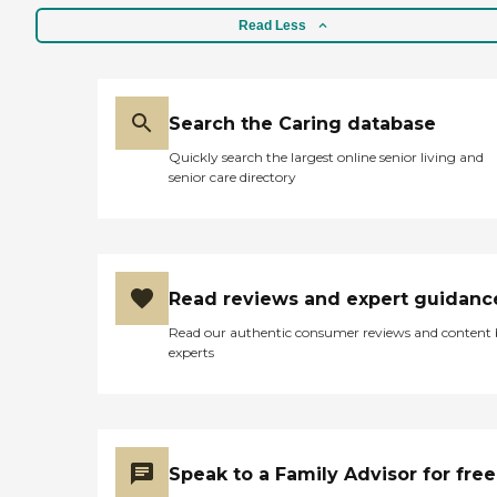
Read Less
Search the Caring database
Quickly search the largest online senior living and
senior care directory
Read reviews and expert guidanc
Read our authentic consumer reviews and content
experts
Speak to a Family Advisor for free