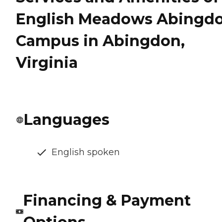
English Meadows Abingd
Campus in Abingdon,
Virginia
Languages
English spoken
Financing & Payment