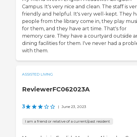
Campus. It's very nice and clean. The staff is ve
friendly and helpful. It's very well-kept. They 
people from the library come in, they play mus
for them, and they have art time. That's for
memory care. They have a courtyard outside 
dining facilities for them. I've never had a prob
with them.
ASSISTED LIVING
ReviewerFC062023A
3
|
June 23, 2023
I am a friend or relative of a current/past resident