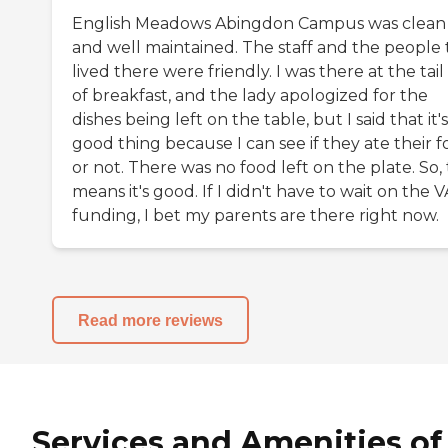
English Meadows Abingdon Campus was clean
and well maintained. The staff and the people 
lived there were friendly. I was there at the tai
of breakfast, and the lady apologized for the
dishes being left on the table, but I said that it's
good thing because I can see if they ate their 
or not. There was no food left on the plate. So,
means it's good. If I didn't have to wait on the V
funding, I bet my parents are there right now.
Read more reviews
Services and Amenities of