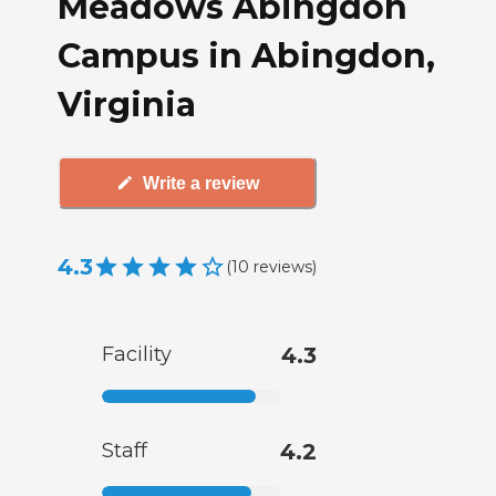
Meadows Abingdon
Campus in Abingdon,
Virginia
Write a review
4.3
(
10
reviews
)
Facility
4.3
Staff
4.2