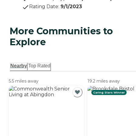
Rating Date
:
9/1/2023
More Communities to
Explore
Nearby
Top Rated
5.5 miles away
19.2 miles away
Caring Stars Winner