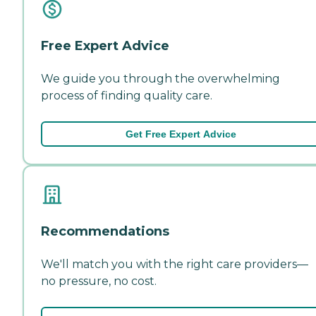
Free Expert Advice
We guide you through the overwhelming
process of finding quality care.
Get Free Expert Advice
Recommendations
We'll match you with the right care providers—
no pressure, no cost.