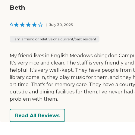
Beth
4
|
July 30, 2023
I am a friend or relative of a current/past resident
My friend lives in English Meadows Abingdon Campu
It's very nice and clean. The staff is very friendly and
helpful. It's very well-kept. They have people from 
library come in, they play music for them, and they 
art time. That's for memory care. They have a court
outside and dining facilities for them. I've never had 
problem with them.
Read All Reviews