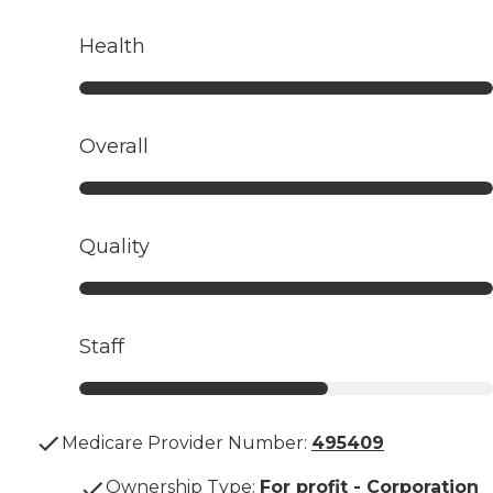
Health
Overall
Quality
Staff
Medicare Provider Number:
495409
Ownership Type
:
For profit - Corporation