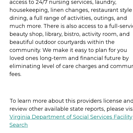
access to 24/7 nursing services, laundry,
housekeeping, linen changes, restaurant style
dining, a full range of activities, outings, and
much more. There is also access to a full-serv
beauty shop, library, bistro, activity room, and
beautiful outdoor courtyards within the
community. We make it easy to plan for you
loved ones long-term and financial future by
eliminating level of care charges and commun
fees.
To learn more about this providers license an
review other available state reports, please visi
Virginia Department of Social Services Facility
Search