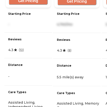
Get Pricing
Get Pricing
Starting Price
Starting Price
-
4,740/mo
Reviews
Reviews
4.3
(
10
)
4.3
(
8
)
Distance
Distance
-
5.5 mile(s) away
Care Types
Care Types
Assisted Living,
Assisted Living, Memory
Independent Living,