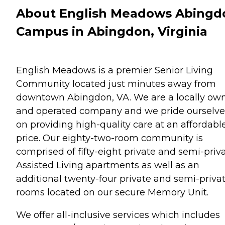
About English Meadows Abingd
Campus in Abingdon, Virginia
English Meadows is a premier Senior Living
Community located just minutes away from
downtown Abingdon, VA. We are a locally ow
and operated company and we pride ourselve
on providing high-quality care at an affordabl
price. Our eighty-two-room community is
comprised of fifty-eight private and semi-priv
Assisted Living apartments as well as an
additional twenty-four private and semi-priva
rooms located on our secure Memory Unit.
We offer all-inclusive services which includes