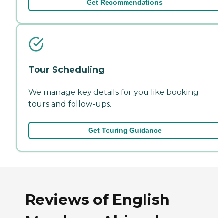
Get Recommendations
Tour Scheduling
We manage key details for you like booking
tours and follow-ups.
Get Touring Guidance
Reviews of English