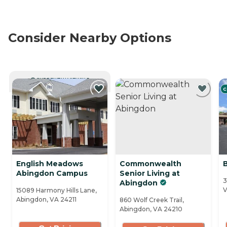
Consider Nearby Options
CURRENTLY VIEWING
C
English Meadows
Commonwealth
B
Abingdon Campus
Senior Living at
3
Abingdon
V
15089 Harmony Hills Lane,
Abingdon, VA 24211
860 Wolf Creek Trail,
Abingdon, VA 24210