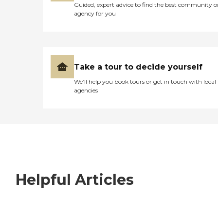
Guided, expert advice to find the best community o
agency for you
Take a tour to decide yourself
We’ll help you book tours or get in touch with local
agencies
Helpful Articles