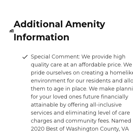
Additional Amenity
Information
Special Comment: We provide high
quality care at an affordable price. We
pride ourselves on creating a homelik
environment for our residents and all
them to age in place. We make plann
for your loved ones future financially
attainable by offering all-inclusive
services and eliminating level of care
charges and community fees. Named
2020 Best of Washington County, VA