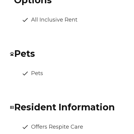
Options
All Inclusive Rent
Pets
Pets
Resident Information
Offers Respite Care