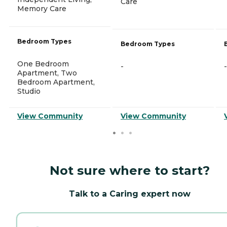
Care
Memory Care
Bedroom Types
Bedroom Types
One Bedroom
-
-
Apartment, Two
Bedroom Apartment,
Studio
View Community
View Community
Not sure where to start?
Talk to a Caring expert now