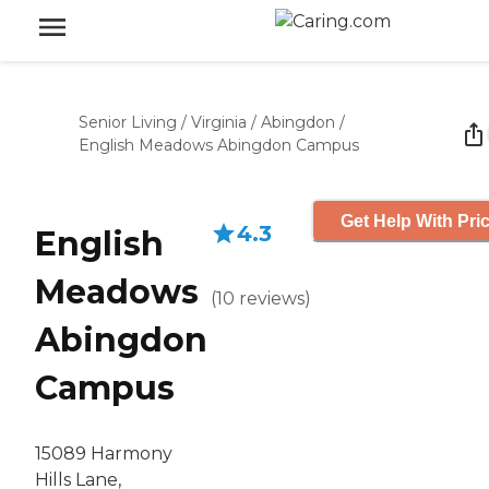
Senior Living
/
Virginia
/
Abingdon
/
English Meadows Abingdon Campus
Get Help With Pri
4.3
English
Meadows
(
10
reviews
)
Abingdon
Campus
15089 Harmony
Hills Lane,