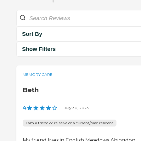
Sort By
Show Filters
MEMORY CARE
Beth
4
|
July 30, 2023
I am a friend or relative of a current/past resident
My friend lives in English Meadows Abingdon