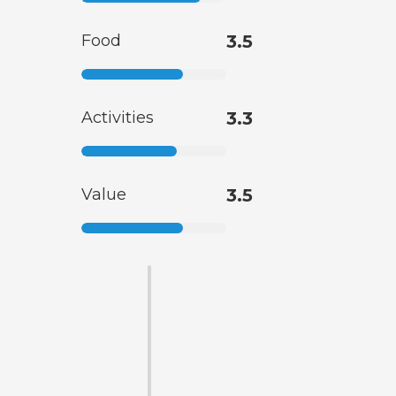
Food
3.5
Activities
3.3
Value
3.5