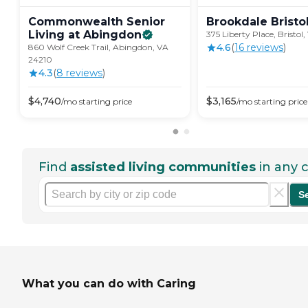
Commonwealth Senior
Brookdale
Bristo
Living at
Abingdon
375 Liberty Place, Bristol
4.6
(
16
review
s
)
860 Wolf Creek Trail, Abingdon, VA
24210
4.3
(
8
review
s
)
$
4,740
$
3,165
/mo
starting price
/mo
starting price
Find
assisted living communities
in any c
S
What you can do with Caring