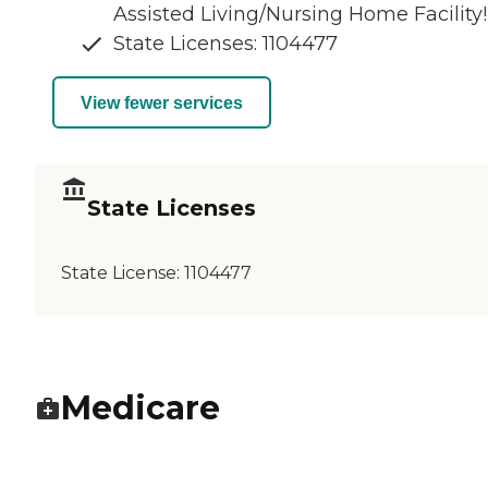
Assisted Living/Nursing Home Facility!
State Licenses: 1104477
View fewer services
State Licenses
State License:
1104477
Medicare