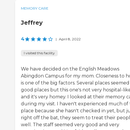
MEMORY CARE
Jeffrey
4
|
April 8, 2022
I visited this facility
We have decided on the English Meadows
Abingdon Campus for my mom. Closeness to 
is one of the big factors. Several places seemed 
good places but this one's not very hospital-lik
and it's very homey. I looked at their memory c
during my visit. I haven't experienced much of
place because she hasn't checked in yet, but j
right off the bat, they seem to treat their peop
well. The staff seemed very good and very