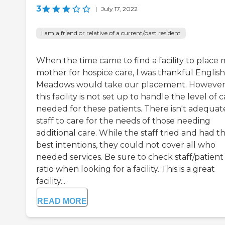
3
|
July 17, 2022
I am a friend or relative of a current/past resident
When the time came to find a facility to place 
mother for hospice care, I was thankful English
Meadows would take our placement. However
this facility is not set up to handle the level of 
needed for these patients. There isn't adequat
staff to care for the needs of those needing
additional care. While the staff tried and had t
best intentions, they could not cover all who
needed services. Be sure to check staff/patient
ratio when looking for a facility. This is a great
facility...
READ MORE