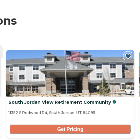
ons
South Jordan View Retirement Community
11352 S Redwood Rd, South Jordan, UT 84095
Get Pricing