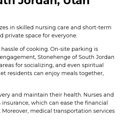
uth Jordan, Utah
izes in skilled nursing care and short-term
nd private space for everyone.
hassle of cooking. On-site parking is
ocial engagement, Stonehenge of South Jordan
eas for socializing, and even spiritual
let residents can enjoy meals together,
overy and maintain their health. Nurses and
s insurance, which can ease the financial
e. Moreover, medical transportation services