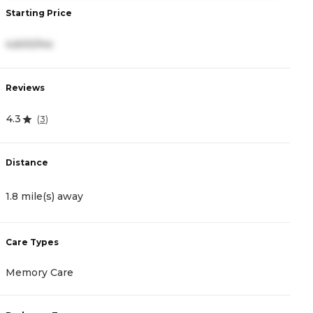
Starting Price
S
4,600/mo
3
Reviews
R
4.3
4
(
3
)
Distance
D
1.8 mile(s) away
2
Care Types
C
Memory Care
A