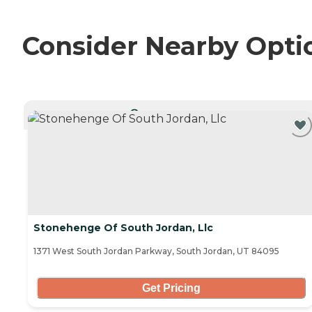
Consider Nearby Opti
CURRENTLY VIEWING
Stonehenge Of South Jordan, Llc
1371 West South Jordan Parkway, South Jordan, UT 84095
Get Pricing