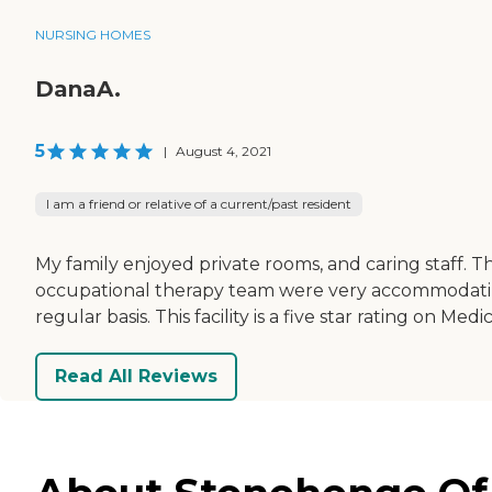
NURSING HOMES
DanaA.
5
|
August 4, 2021
I am a friend or relative of a current/past resident
My family enjoyed private rooms, and caring staff. T
occupational therapy team were very accommodating
regular basis. This facility is a five star rating on M
Read All Reviews