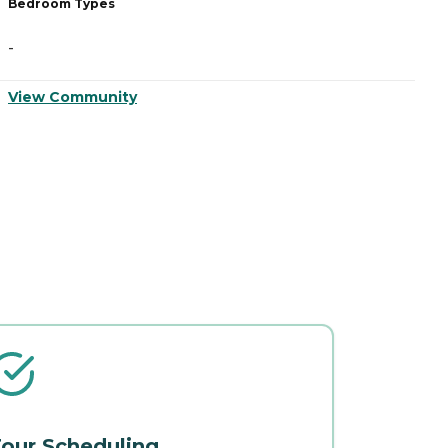
Bedroom Types
B
-
-
View Community
V
our Scheduling