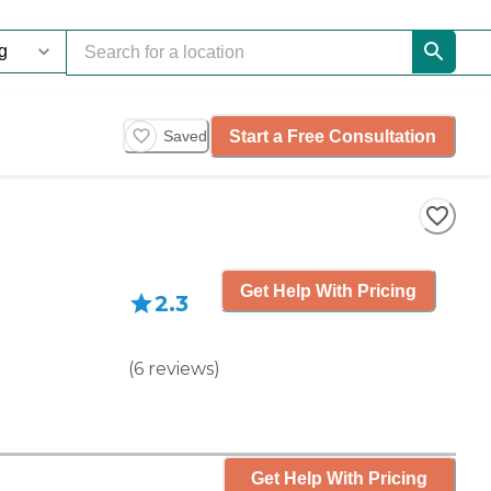
Start a Free Consultation
Saved
Get Help With Pricing
2.3
(
6
reviews
)
Get Help With Pricing