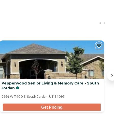
Pepperwood Senior Living & Memory Care - South
C
Jordan
10
2664 W 11400 S, South Jordan, UT 84095
Get Pricing