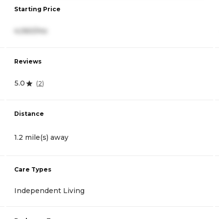
Starting Price
4,060/mo
Reviews
5.0
(
2
)
Distance
1.2 mile(s) away
Care Types
Independent Living