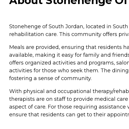
About Stonehenge Of S
Stonehenge of South Jordan, located in South Jo
rehabilitation care. This community offers priv
Meals are provided, ensuring that residents ha
available, making it easy for family and friend
offers organized activities and programs, salo
activities for those who seek them. The dining
fostering a sense of community.
With physical and occupational therapy/rehabil
therapists are on staff to provide medical car
aspect of care. For those requiring assistance
ensure that residents can get to their appoin