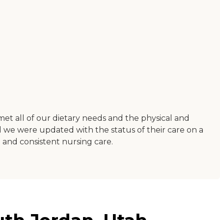
 met all of our dietary needs and the physical and
e were updated with the status of their care on a
on and consistent nursing care.