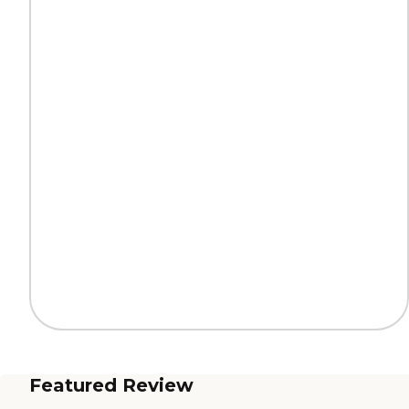
Featured Review