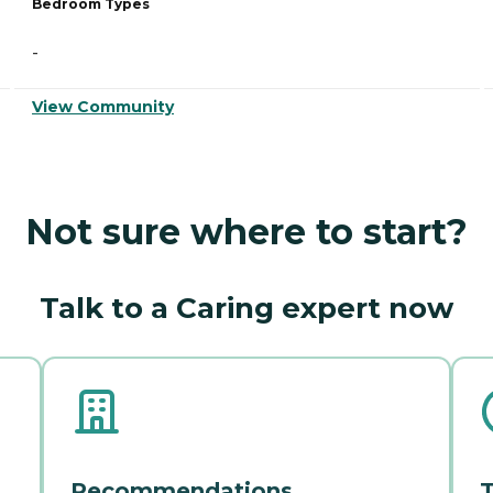
Bedroom Types
-
View Community
Not sure where to start?
Talk to a Caring expert now
Recommendations
T