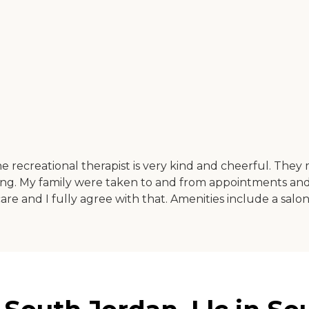
he recreational therapist is very kind and cheerful. They
. My family were taken to and from appointments and w
edicare and I fully agree with that. Amenities include a sal