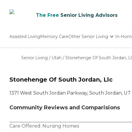
The Free
Senior Living Advisors
Assisted Living
Memory Care
Other Senior Living
In-Hom
Independent Living
Nursing Homes
Senior Living
/
Utah
/
Stonehenge Of South Jordan, Ll
Adult Day Care
Stonehenge Of South Jordan, Llc
1371 West South Jordan Parkway, South Jordan, UT
Community Reviews and Comparisions
Care Offered:
Nursing Homes