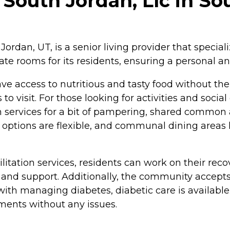
outh Jordan, Llc in So
rdan, UT, is a senior living provider that special
ate rooms for its residents, ensuring a personal a
ve access to nutritious and tasty food without the 
s to visit. For those looking for activities and s
n services for a bit of pampering, shared common ar
 options are flexible, and communal dining areas 
itation services, residents can work on their rec
e and support. Additionally, the community accept
 with managing diabetes, diabetic care is availabl
tments without any issues.