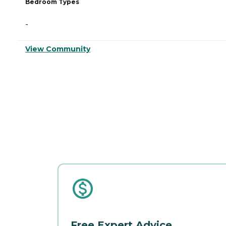
Bedroom Types
-
View Community
Free Expert Advice