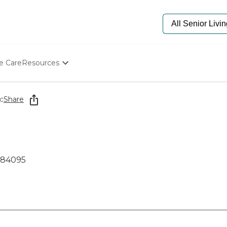
e Care
Resources
Determine Appropriate Senior Care
Starting The Conversation
c
Share
How To Find Senior Living
Paying For Senior Care
Frequently Asked Questions
Our Experts
Senior Care Quiz
 84095
Budget Calculator