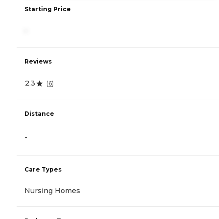
Starting Price
-
Reviews
2.3
(
6
)
Distance
-
Care Types
Nursing Homes