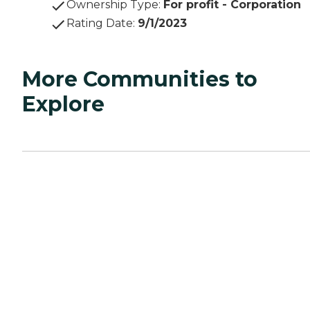
Ownership Type
:
For profit - Corporation
Rating Date
:
9/1/2023
More Communities to
Explore