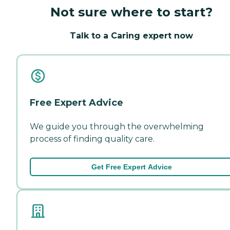
Not sure where to start?
Talk to a Caring expert now
Free Expert Advice
We guide you through the overwhelming
process of finding quality care.
Get Free Expert Advice