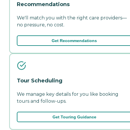
Recommendations
We'll match you with the right care providers—
no pressure, no cost.
Get Recommendations
Tour Scheduling
We manage key details for you like booking
tours and follow-ups.
Get Touring Guidance