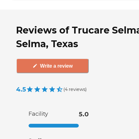
Reviews of Trucare Selma
Selma, Texas
Write a review
4.5
(
4
reviews
)
Facility
5.0