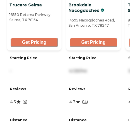
Trucare Selma
Brookdale
Nacogdoches
S
16550 Retama Parkway,
Selma, TX 78154
14595 Nacogdoches Road,
8
San Antonio, TX 78247
T
Get Pricing
Get Pricing
Starting Price
Starting Price
-
4,125/mo
Reviews
Reviews
4.5
4.3
(
4
)
(
14
)
Distance
Distance