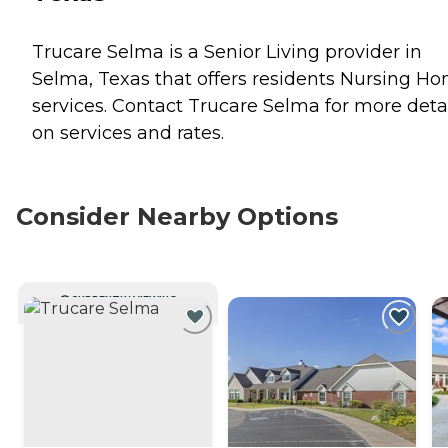
Trucare Selma is a Senior Living provider in
Selma, Texas that offers residents
Nursing Ho
services. Contact Trucare Selma for more deta
on services and rates.
Consider Nearby Options
CURRENTLY VIEWING