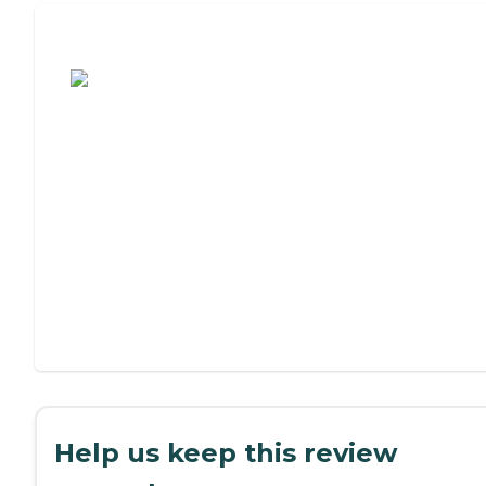
Assisted Living or Independent Living?
Help us keep this review