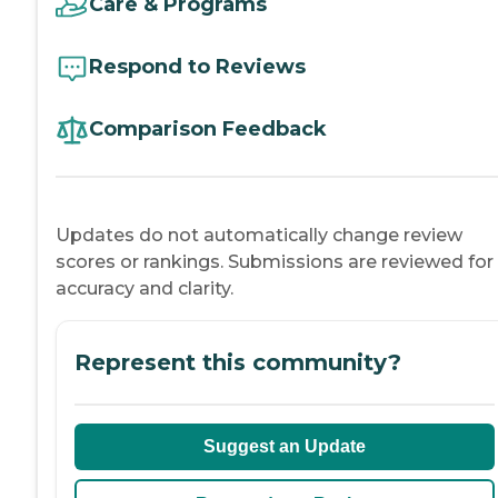
Care & Programs
Respond to Reviews
Comparison Feedback
Updates do not automatically change review
scores or rankings. Submissions are reviewed for
accuracy and clarity.
Represent this community?
Suggest an Update