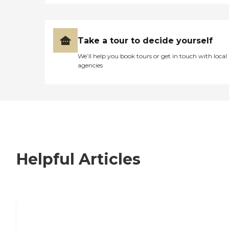
Take a tour to decide yourself
We’ll help you book tours or get in touch with local
agencies
Helpful Articles
7 Steps to Finding the Perfect Senior