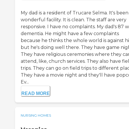
My dad is a resident of Trucare Selma. It's been
wonderful facility. It is clean. The staff are very
responsive. I have no complaints. My dad's 87 w
dementia. He might have a few complaints
because he thinks the whole world is against h
but he's doing well there. They have game nigh
They have religious ceremonies where they ca
attend, like, church services. They also have fie
trips. They can go on field trips to different pla
They have a movie night and they'll have popc
Ev...
READ MORE
NURSING HOMES