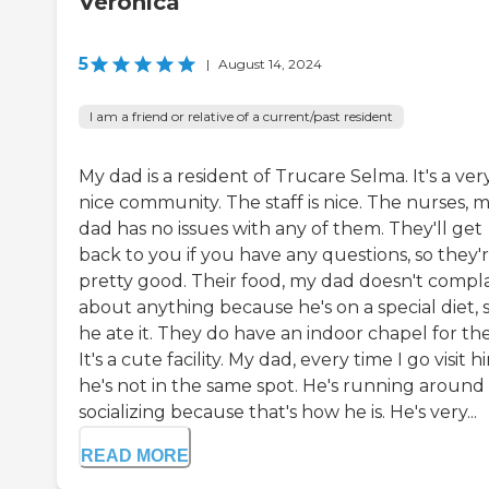
Veronica
5
|
August 14, 2024
I am a friend or relative of a current/past resident
My dad is a resident of Trucare Selma. It's a ver
nice community. The staff is nice. The nurses, 
dad has no issues with any of them. They'll get
back to you if you have any questions, so they'
pretty good. Their food, my dad doesn't compl
about anything because he's on a special diet, 
he ate it. They do have an indoor chapel for th
It's a cute facility. My dad, every time I go visit h
he's not in the same spot. He's running around
socializing because that's how he is. He's very...
READ MORE