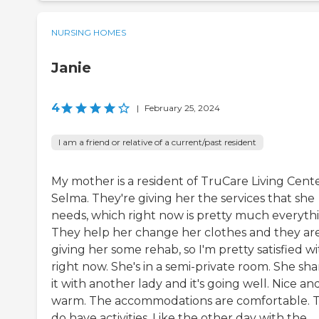
NURSING HOMES
Janie
4
|
February 25, 2024
I am a friend or relative of a current/past resident
My mother is a resident of TruCare Living Cent
Selma. They're giving her the services that she
needs, which right now is pretty much everyth
They help her change her clothes and they ar
giving her some rehab, so I'm pretty satisfied wit
right now. She's in a semi-private room. She sha
it with another lady and it's going well. Nice an
warm. The accommodations are comfortable. 
do have activities. Like the other day with the