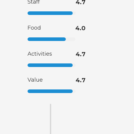
Staff
4.7
Food
4.0
Activities
4.7
Value
4.7