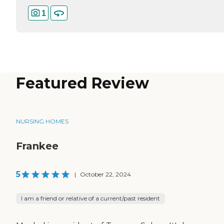
1
Featured Review
NURSING HOMES
Frankee
5
|
October 22, 2024
I am a friend or relative of a current/past resident