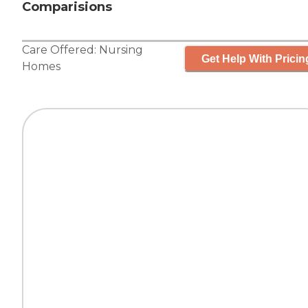
Comparisions
Care Offered:
Nursing
Get Help With Pricin
Homes