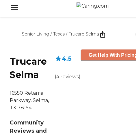
Senior Living
/
Texas
/
Trucare Selma
Get Help With Pricin
4.5
Trucare
Selma
(
4
reviews
)
16550 Retama
Parkway, Selma,
TX 78154
Community
Reviews and