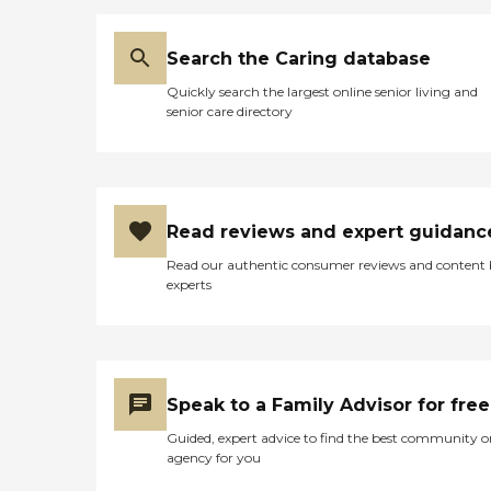
Search the Caring database
Quickly search the largest online senior living and
senior care directory
Read reviews and expert guidanc
Read our authentic consumer reviews and content
experts
Speak to a Family Advisor for free
Guided, expert advice to find the best community o
agency for you