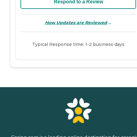
Respond to a Review
→
How Updates are Reviewed
Typical Response time: 1-2 business days