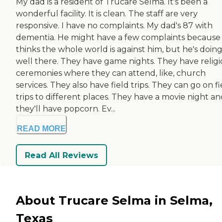
My dad is a resident of Trucare Selma. It's been a
wonderful facility. It is clean. The staff are very
responsive. I have no complaints. My dad's 87 with
dementia. He might have a few complaints because
thinks the whole world is against him, but he's doin
well there. They have game nights. They have relig
ceremonies where they can attend, like, church
services. They also have field trips. They can go on fi
trips to different places. They have a movie night a
they'll have popcorn. Ev...
READ MORE
Read All Reviews
About Trucare Selma in Selma,
Texas