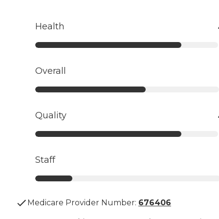
Health
Overall
Quality
Staff
Medicare Provider Number:
676406