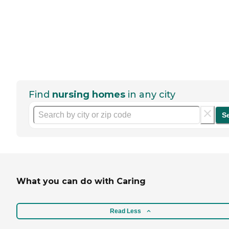
Find
nursing homes
in any city
S
What you can do with Caring
Read Less