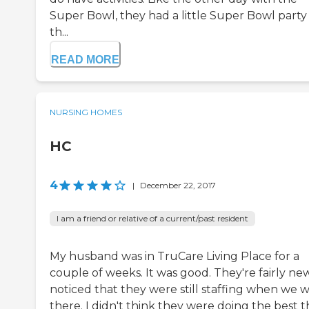
Super Bowl, they had a little Super Bowl party 
th...
READ MORE
NURSING HOMES
HC
4
|
December 22, 2017
I am a friend or relative of a current/past resident
My husband was in TruCare Living Place for a
couple of weeks. It was good. They're fairly new
noticed that they were still staffing when we 
there. I didn't think they were doing the best 