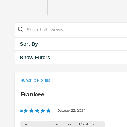
Sort By
Show Filters
NURSING HOMES
Frankee
5
|
October 22, 2024
I am a friend or relative of a current/past resident