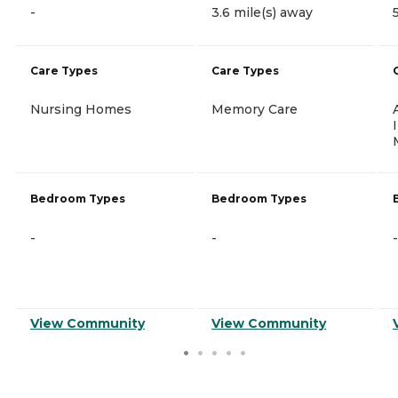
-
3.6 mile(s) away
Care Types
Care Types
Nursing Homes
Memory Care
Bedroom Types
Bedroom Types
-
-
-
View Community
View Community