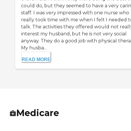
could do, but they seemed to have a very cari
staff. I was very impressed with one nurse who
really took time with me when I felt I needed t
talk. The activities they offered would not reall
interest my husband, but he is not very social
anyway. They do a good job with physical thera
My husba...
READ MORE
Medicare