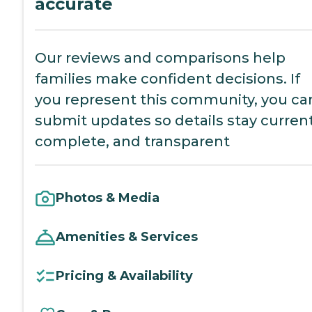
accurate
Our reviews and comparisons help
families make confident decisions. If
you represent this community, you ca
submit updates so details stay current
complete, and transparent
Photos & Media
Amenities & Services
Pricing & Availability