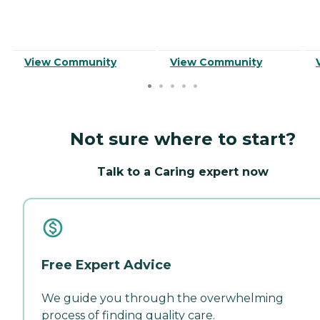
View Community
View Community
Not sure where to start?
Talk to a Caring expert now
Free Expert Advice
We guide you through the overwhelming
process of finding quality care.