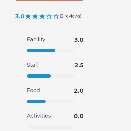
3.0
(
2
reviews
)
Facility
3.0
Staff
2.5
Food
2.0
Activities
0.0