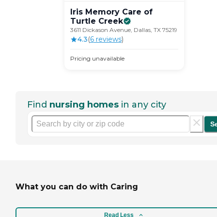
Iris Memory Care of
Turtle
Creek
3611 Dickason Avenue, Dallas, TX 75219
4.3
(
6
review
s
)
Pricing unavailable
Find
nursing homes
in any city
S
What you can do with Caring
Read Less