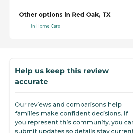
Other options in Red Oak, TX
In Home Care
Help us keep this review
accurate
Our reviews and comparisons help
families make confident decisions. If
you represent this community, you ca
submit updates so details stay current