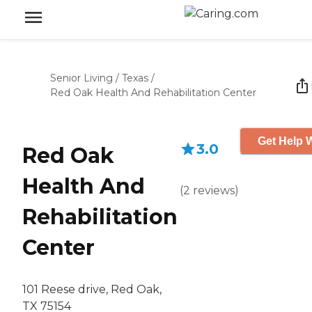
Senior Living
/
Texas
/
Red Oak Health And Rehabilitation Center
Get Help W
3.0
Red Oak
Health And
(
2
reviews
)
Rehabilitation
Center
101 Reese drive, Red Oak,
TX 75154