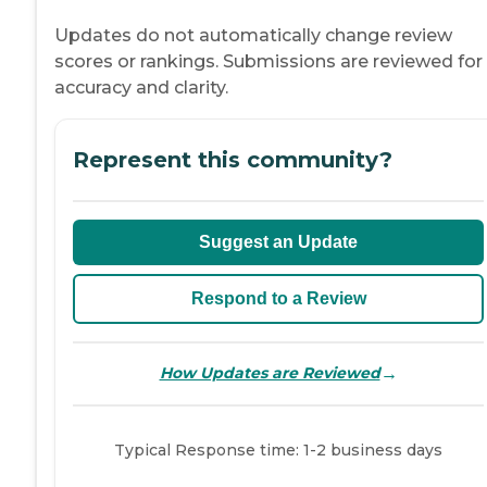
Updates do not automatically change review
scores or rankings. Submissions are reviewed for
accuracy and clarity.
Represent this community?
Suggest an Update
Respond to a Review
→
How Updates are Reviewed
Typical Response time: 1-2 business days