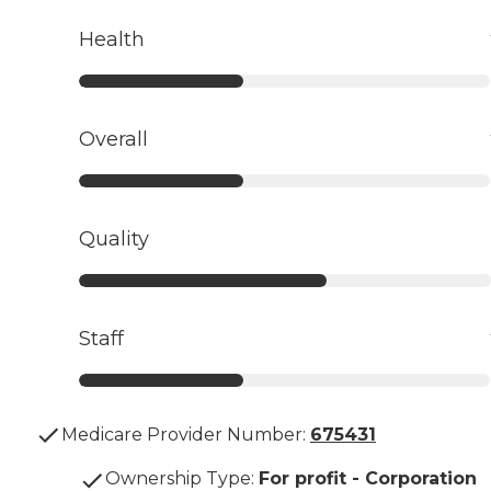
Health
Overall
Quality
Staff
Medicare Provider Number:
675431
Ownership Type
:
For profit - Corporation