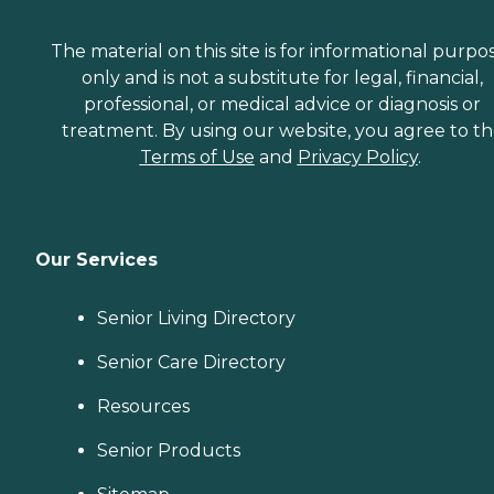
The material on this site is for informational purpo
only and is not a substitute for legal, financial,
professional, or medical advice or diagnosis or
treatment. By using our website, you agree to t
Terms of Use
and
Privacy Policy
.
Our Services
Senior Living Directory
Senior Care Directory
Resources
Senior Products