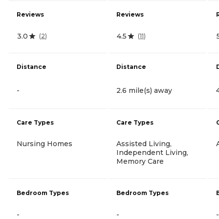
Reviews
Reviews
3.0
4.5
(
2
)
(
11
)
Distance
Distance
-
2.6 mile(s) away
Care Types
Care Types
Nursing Homes
Assisted Living,
Independent Living,
Memory Care
Bedroom Types
Bedroom Types
-
-
-