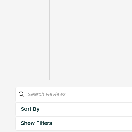
Sort By
Show Filters