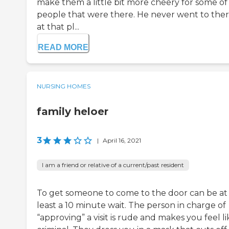
make them a little bit more cheery for some of
people that were there. He never went to the
at that pl...
READ MORE
NURSING HOMES
family heloer
3
|
April 16, 2021
I am a friend or relative of a current/past resident
To get someone to come to the door can be at
least a 10 minute wait. The person in charge of
“approving” a visit is rude and makes you feel li