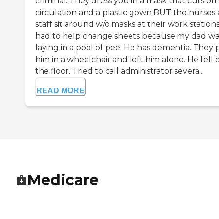
criminal. They dress you in a mask that cuts off
circulation and a plastic gown BUT the nurses
staff sit around w/o masks at their work stations.
had to help change sheets because my dad wa
laying in a pool of pee. He has dementia. They 
him in a wheelchair and left him alone. He fell 
the floor. Tried to call administrator severa...
READ MORE
Medicare