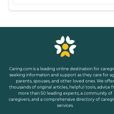
Caring.com is a leading online destination for caregi
seeking information and support as they care for a
parents, spouses, and other loved ones. We offe
thousands of original articles, helpful tools, advice 
more than 50 leading experts, a community of
caregivers, and a comprehensive directory of caregi
services.