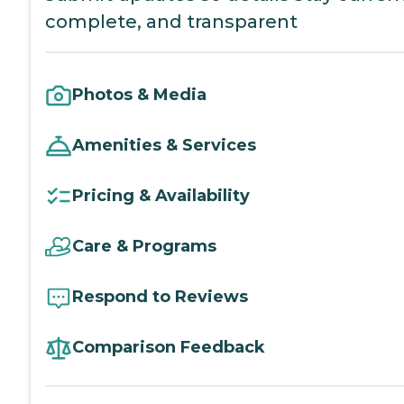
complete, and transparent
Photos & Media
Amenities & Services
Pricing & Availability
Care & Programs
Respond to Reviews
Comparison Feedback