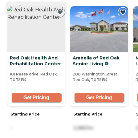
CURRENTLY VIEWING
Red Oak Health And
Arabella of Red Oak
Rehabilitation Center
Senior Living
L
101 Reese drive, Red Oak,
200 Washington Street,
2
TX 75154
Red Oak, TX 75154
R
Get Pricing
Get Pricing
Starting Price
Starting Price
-
3,285/mo