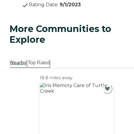
Rating Date
:
9/1/2023
More Communities to
Explore
Nearby
Top Rated
18.8 miles away