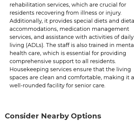
rehabilitation services, which are crucial for
residents recovering from illness or injury.
Additionally, it provides special diets and diet
accommodations, medication management
services, and assistance with activities of daily
living (ADLs). The staff is also trained in menta
health care, which is essential for providing
comprehensive support to all residents.
Housekeeping services ensure that the living
spaces are clean and comfortable, making it 
well-rounded facility for senior care.
Consider Nearby Options