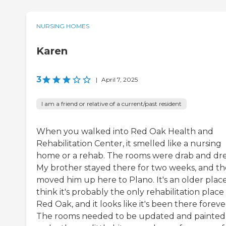
NURSING HOMES
Karen
3
|
April 7, 2025
I am a friend or relative of a current/past resident
When you walked into Red Oak Health and
Rehabilitation Center, it smelled like a nursing
home or a rehab. The rooms were drab and dre
My brother stayed there for two weeks, and th
moved him up here to Plano. It's an older place.
think it's probably the only rehabilitation place 
Red Oak, and it looks like it's been there foreve
The rooms needed to be updated and painted