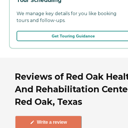
Tour Scheduling
We manage key details for you like booking
tours and follow-ups.
Get Touring Guidance
Reviews of Red Oak Heal
And Rehabilitation Cente
Red Oak, Texas
Write a review