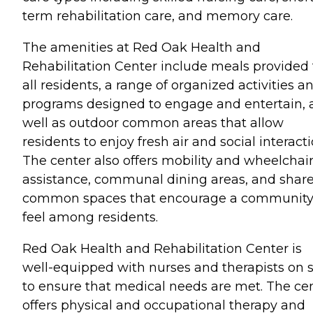
term rehabilitation care, and memory care.
The amenities at Red Oak Health and
Rehabilitation Center include meals provided 
all residents, a range of organized activities a
programs designed to engage and entertain, 
well as outdoor common areas that allow
residents to enjoy fresh air and social interacti
The center also offers mobility and wheelchai
assistance, communal dining areas, and shar
common spaces that encourage a communit
feel among residents.
Red Oak Health and Rehabilitation Center is
well-equipped with nurses and therapists on s
to ensure that medical needs are met. The ce
offers physical and occupational therapy and