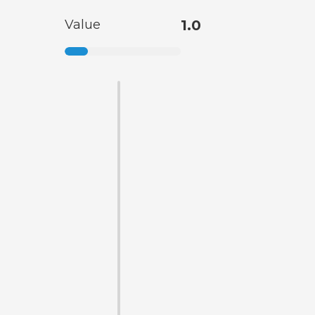
Value
1.0