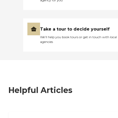
agency for you
Take a tour to decide yourself
We’ll help you book tours or get in touch with local
agencies
Helpful Articles