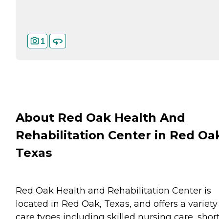
1
About Red Oak Health And
Rehabilitation Center in Red Oa
Texas
Red Oak Health and Rehabilitation Center is
located in Red Oak, Texas, and offers a variety
care types including skilled nursing care, shor