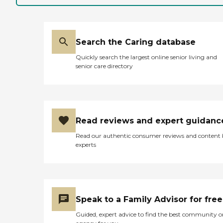
Search the Caring database
Quickly search the largest online senior living and
senior care directory
Read reviews and expert guidanc
Read our authentic consumer reviews and content
experts
Speak to a Family Advisor for free
Guided, expert advice to find the best community o