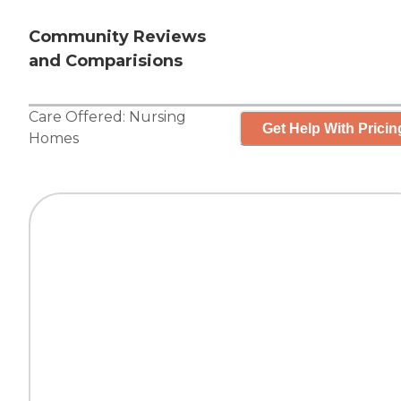
Community Reviews
and Comparisions
Care Offered:
Nursing
Get Help With Pricin
Homes