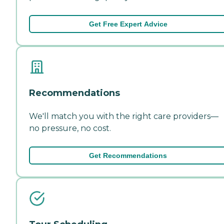
Get Free Expert Advice
Recommendations
We'll match you with the right care providers—
no pressure, no cost.
Get Recommendations