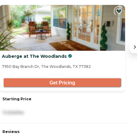
C
Auberge at The Woodlands
T
7950 Bay Branch Dr, The Woodlands, TX 77382
62
Get Pricing
Starting Price
S
11,024/mo
3
Reviews
R