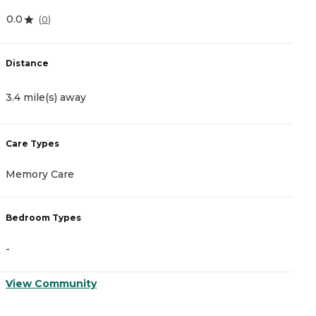
0.0
4
(
0
)
Distance
D
3.4 mile(s) away
3
Care Types
C
Memory Care
I
Bedroom Types
B
-
-
View Community
V