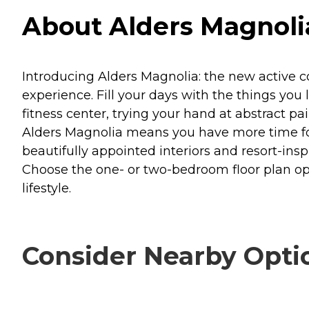
About Alders Magnolia
Introducing Alders Magnolia: the new active 
experience. Fill your days with the things you 
fitness center, trying your hand at abstract pa
Alders Magnolia means you have more time for 
beautifully appointed interiors and resort-in
Choose the one- or two-bedroom floor plan opt
lifestyle.
Consider Nearby Opti