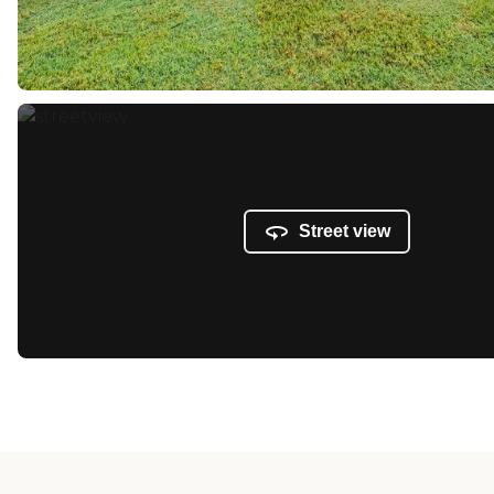
Street view