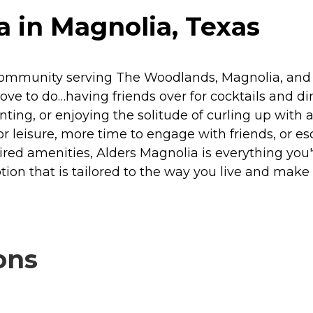
 in Magnolia, Texas
community serving The Woodlands, Magnolia, and Co
love to do…having friends over for cocktails and d
inting, or enjoying the solitude of curling up with
leisure, more time to engage with friends, or esc
spired amenities, Alders Magnolia is everything y
ion that is tailored to the way you live and make
ons