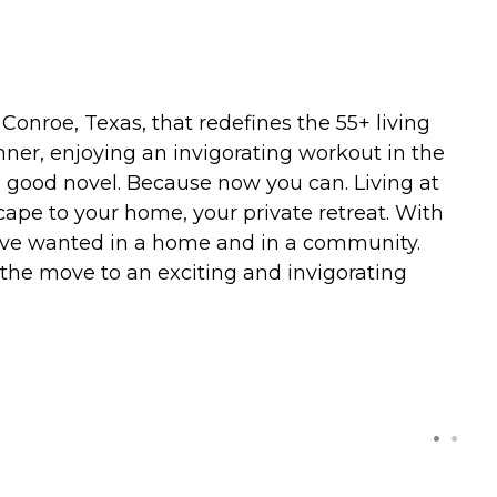
nroe, Texas, that redefines the 55+ living
inner, enjoying an invigorating workout in the
 a good novel. Because now you can. Living at
ape to your home, your private retreat. With
ou've wanted in a home and in a community.
 the move to an exciting and invigorating