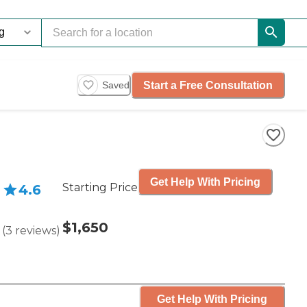
Start a Free Consultation
Saved
Get Help With Pricing
Starting Price
4.6
$1,650
(
3
reviews
)
Get Help With Pricing