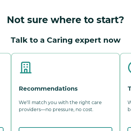
Not sure where to start?
Talk to a Caring expert now
Recommendations
T
We'll match you with the right care
W
providers—no pressure, no cost.
b