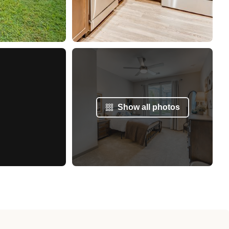
Show all photos