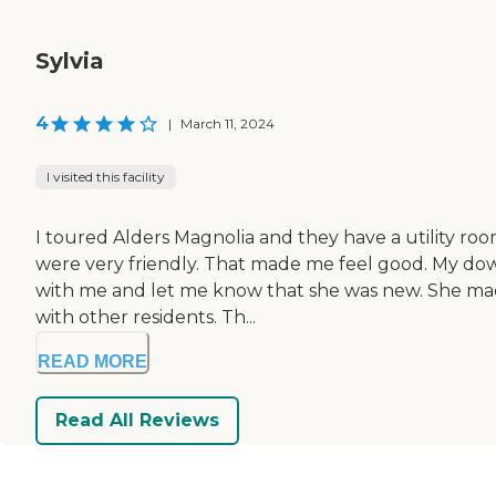
Sylvia
4
|
March 11, 2024
I visited this facility
I toured Alders Magnolia and they have a utility roo
were very friendly. That made me feel good. My downer
with me and let me know that she was new. She mad
with other residents. Th...
READ MORE
Read All Reviews