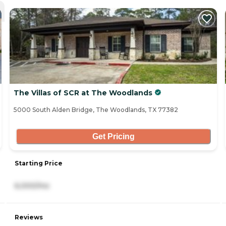
The Villas of SCR at The Woodlands
5000 South Alden Bridge, The Woodlands, TX 77382
Get Pricing
Starting Price
6,000/mo
Reviews