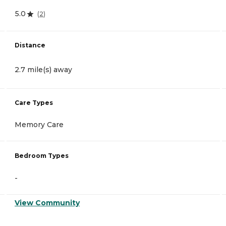
5.0
(
2
)
Distance
2.7 mile(s) away
Care Types
Memory Care
Bedroom Types
-
View Community