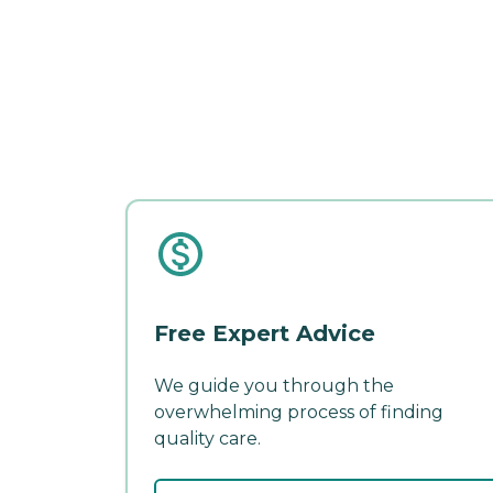
Free Expert Advice
We guide you through the
overwhelming process of finding
quality care.