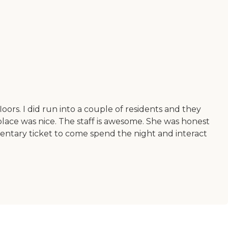
oors. I did run into a couple of residents and they
 place was nice. The staff is awesome. She was honest
ntary ticket to come spend the night and interact