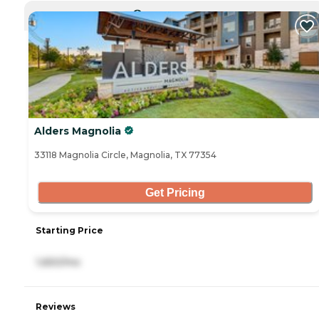
CURRENTLY VIEWING
Alders Magnolia
33118 Magnolia Circle, Magnolia, TX 77354
Get Pricing
Starting Price
1,650/mo
Reviews