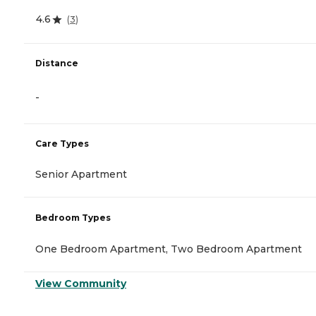
4.6
(
3
)
Distance
-
Care Types
Senior Apartment
Bedroom Types
One Bedroom Apartment, Two Bedroom Apartment
View Community