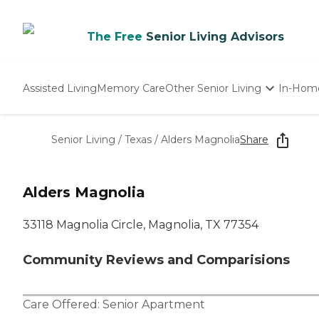
The Free
Senior Living Advisors
Assisted Living
Memory Care
Other Senior Living
In-Hom
Independent Living
Nursing Homes
Senior Living
/
Texas
/
Alders Magnolia
Share
Adult Day Care
Alders Magnolia
33118 Magnolia Circle, Magnolia, TX 77354
Community Reviews and Comparisions
Care Offered:
Senior Apartment