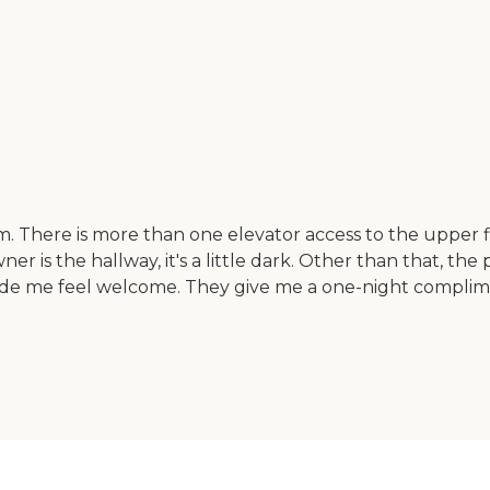
m. There is more than one elevator access to the upper fl
 is the hallway, it's a little dark. Other than that, the
e me feel welcome. They give me a one-night complime