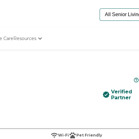
e Care
Resources
Determine Appropriate Senior Care
Starting The Conversation
How To Find Senior Living
Paying For Senior Care
Frequently Asked Questions
Our Experts
Verified
Senior Care Quiz
Partner
Budget Calculator
Wi-Fi
Pet Friendly