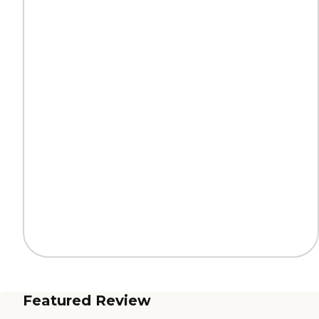
Featured Review