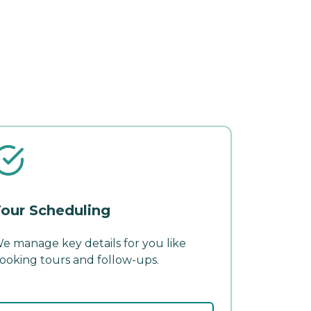
our Scheduling
e manage key details for you like
ooking tours and follow-ups.