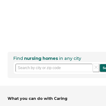
Find
nursing homes
in any city
S
What you can do with Caring