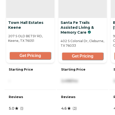
Town Hall Estates
Santa Fe Trails
B
Keene
Assisted Living &
(
Memory Care
207 S OLD BETSY RD,
9
Keene, TX 76051
C
402 S Colonial Dr, Cleburne,
C
TX 76033
Get Pricing
Get Pricing
Starting Price
Starting Price
-
3,498/mo
Reviews
Reviews
5.0
4.6
(
1
)
(
3
)