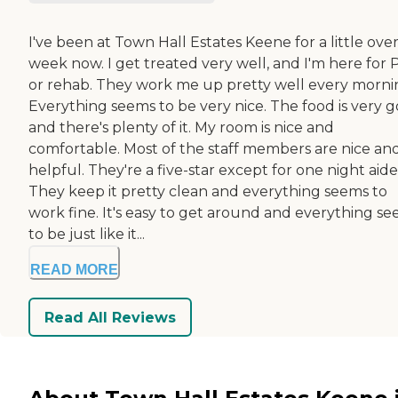
I've been at Town Hall Estates Keene for a little over
week now. I get treated very well, and I'm here for 
or rehab. They work me up pretty well every morni
Everything seems to be very nice. The food is very g
and there's plenty of it. My room is nice and
comfortable. Most of the staff members are nice an
helpful. They're a five-star except for one night aide
They keep it pretty clean and everything seems to
work fine. It's easy to get around and everything s
to be just like it...
READ MORE
Read All Reviews