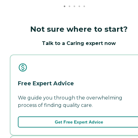
Not sure where to start?
Talk to a Caring expert now
Free Expert Advice
We guide you through the overwhelming
process of finding quality care.
Get Free Expert Advice