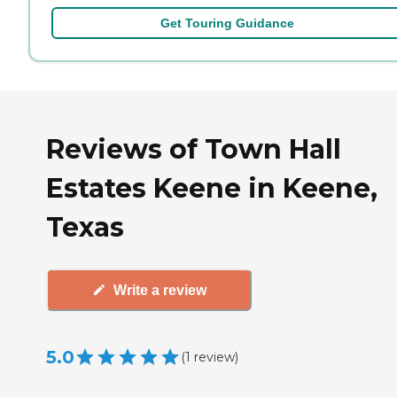
Get Touring Guidance
Reviews of Town Hall
Estates Keene in Keene,
Texas
Write a review
5.0
(
1
review
)