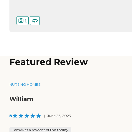
1
Featured Review
NURSING HOMES
William
5
|
June 26, 2023
I am/was a resident of this facility