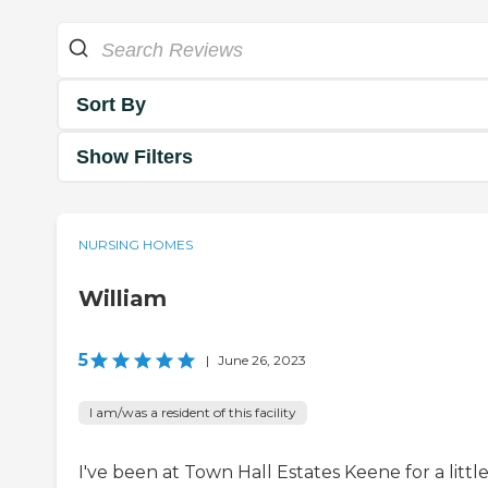
Sort By
Show Filters
NURSING HOMES
William
5
|
June 26, 2023
I am/was a resident of this facility
I've been at Town Hall Estates Keene for a littl