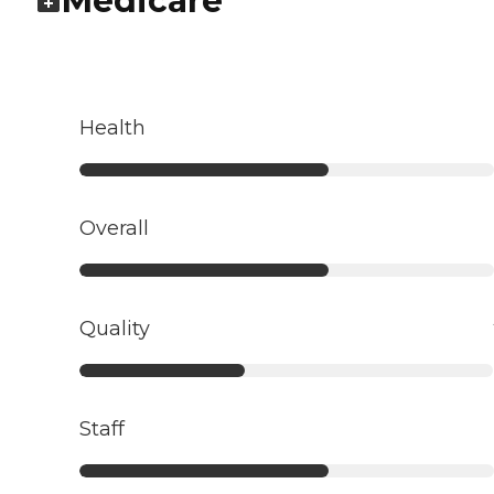
Medicare
Health
Overall
Quality
Staff