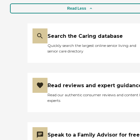
Read Less
Search the Caring database
Quickly search the largest online senior living and
senior care directory
Read reviews and expert guidanc
Read our authentic consumer reviews and content
experts
Speak to a Family Advisor for free