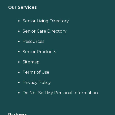
Our Services
Senior Living Directory
Senior Care Directory
Resources
Senior Products
Sitemap
Terms of Use
Privacy Policy
Do Not Sell My Personal Information
Partners