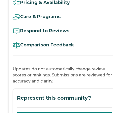
Pricing & Availability
Care & Programs
Respond to Reviews
Comparison Feedback
Updates do not automatically change review
scores or rankings. Submissions are reviewed for
accuracy and clarity.
Represent this community?