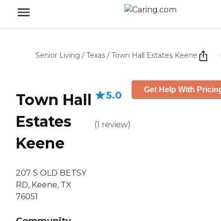
Senior Living
/
Texas
/
Town Hall Estates Keene
Get Help With Pricin
5.0
Town Hall
Estates
(
1
review
)
Keene
207 S OLD BETSY
RD, Keene, TX
76051