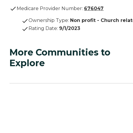
Medicare Provider Number:
676047
Ownership Type
:
Non profit - Church rela
Rating Date
:
9/1/2023
More Communities to
Explore