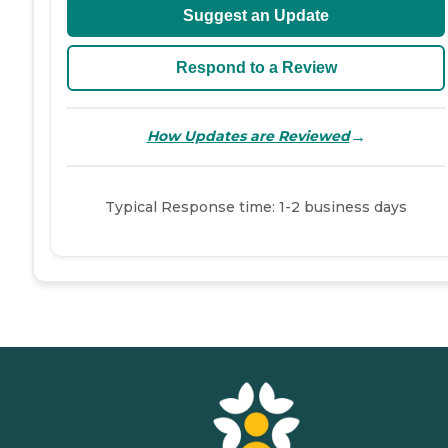
Suggest an Update
Respond to a Review
→
How Updates are Reviewed
Typical Response time: 1-2 business days