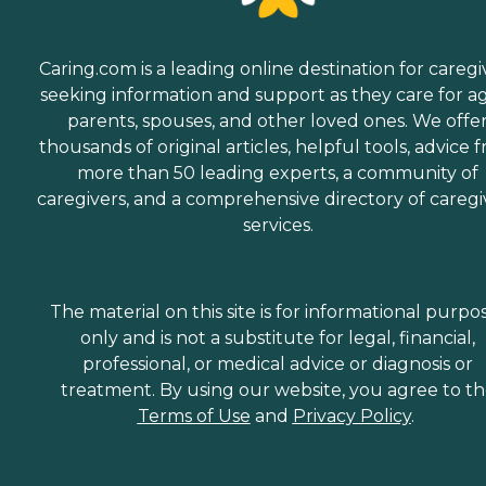
Caring.com is a leading online destination for caregi
seeking information and support as they care for a
parents, spouses, and other loved ones. We offe
thousands of original articles, helpful tools, advice 
more than 50 leading experts, a community of
caregivers, and a comprehensive directory of caregi
services.
The material on this site is for informational purpo
only and is not a substitute for legal, financial,
professional, or medical advice or diagnosis or
treatment. By using our website, you agree to t
Terms of Use
and
Privacy Policy
.