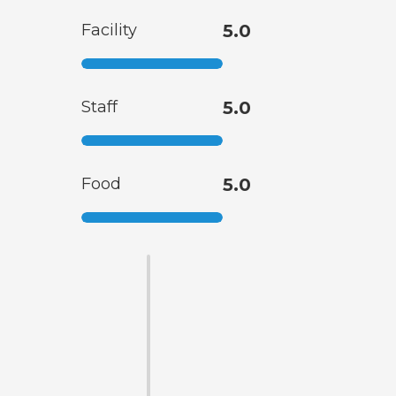
Facility
5.0
Staff
5.0
Food
5.0