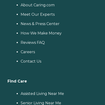
About Caring.com
Meet Our Experts
News & Press Center
How We Make Money
Reviews FAQ
Careers
Contact Us
Find Care
Assisted Living Near Me
Senior Living Near Me