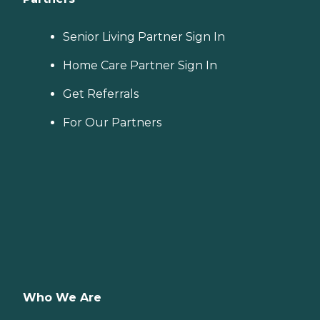
Senior Living Partner Sign In
Home Care Partner Sign In
Get Referrals
For Our Partners
Who We Are