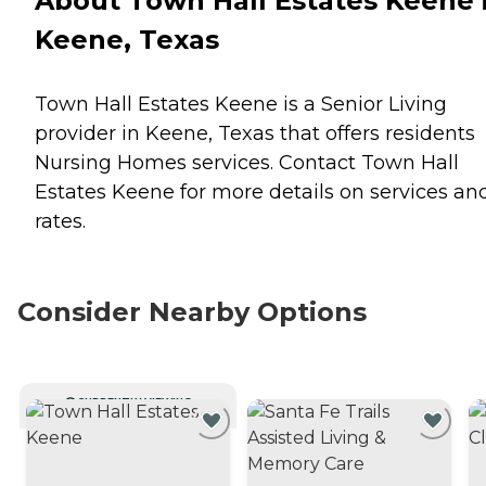
About Town Hall Estates Keene 
Keene, Texas
Town Hall Estates Keene is a Senior Living
provider in Keene, Texas that offers residents
Nursing Homes
services. Contact Town Hall
Estates Keene for more details on services an
rates.
Consider Nearby Options
CURRENTLY VIEWING