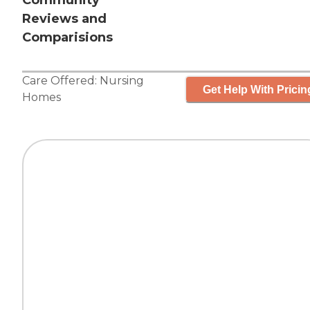
Community
Reviews and
Comparisions
Care Offered:
Nursing
Get Help With Pricin
Homes