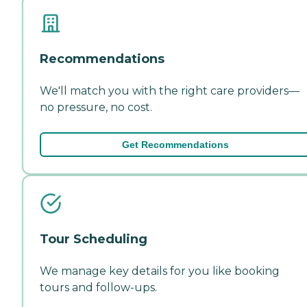
Recommendations
We'll match you with the right care providers—
no pressure, no cost.
Get Recommendations
Tour Scheduling
We manage key details for you like booking
tours and follow-ups.