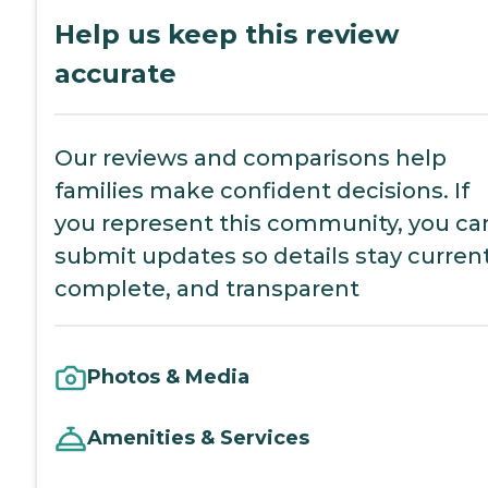
Help us keep this review
accurate
Our reviews and comparisons help
families make confident decisions. If
you represent this community, you ca
submit updates so details stay current
complete, and transparent
Photos & Media
Amenities & Services