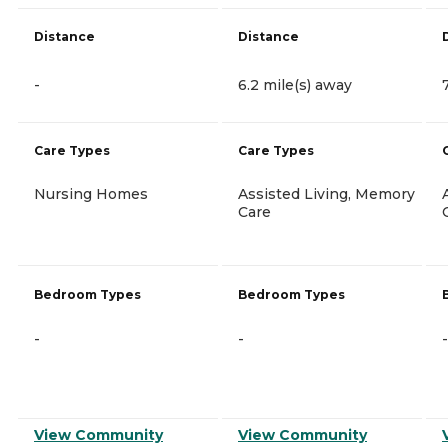
Distance
Distance
-
6.2 mile(s) away
Care Types
Care Types
Nursing Homes
Assisted Living, Memory
Care
Bedroom Types
Bedroom Types
-
-
-
View Community
View Community