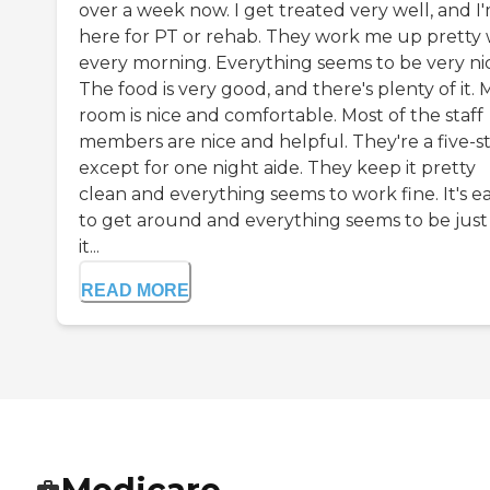
over a week now. I get treated very well, and I
here for PT or rehab. They work me up pretty 
every morning. Everything seems to be very ni
The food is very good, and there's plenty of it. 
room is nice and comfortable. Most of the staff
members are nice and helpful. They're a five-s
except for one night aide. They keep it pretty
clean and everything seems to work fine. It's e
to get around and everything seems to be just 
it...
READ MORE