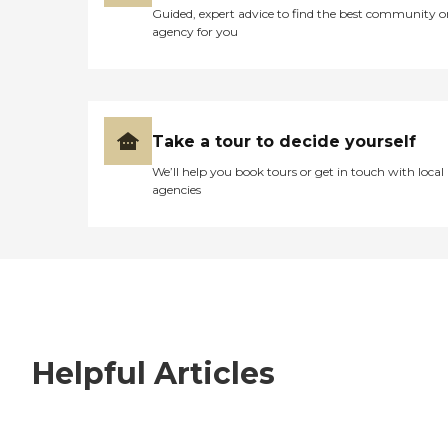
Guided, expert advice to find the best community o
agency for you
Take a tour to decide yourself
We’ll help you book tours or get in touch with local
agencies
Helpful Articles