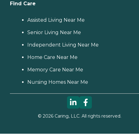
Find Care
Assisted Living Near Me
Senior Living Near Me
Independent Living Near Me
Home Care Near Me
Memory Care Near Me
Nursing Homes Near Me
©
2026
Caring, LLC. All rights reserved.