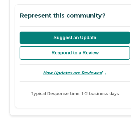
Represent this community?
Suggest an Update
Respond to a Review
→
How Updates are Reviewed
Typical Response time: 1-2 business days