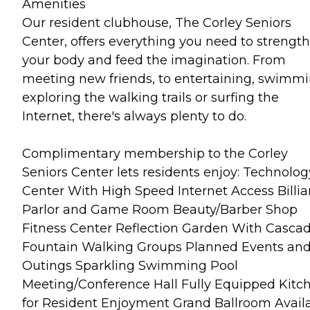
Amenities
Our resident clubhouse, The Corley Seniors
Center, offers everything you need to strengt
your body and feed the imagination. From
meeting new friends, to entertaining, swimmi
exploring the walking trails or surfing the
Internet, there's always plenty to do.
Complimentary membership to the Corley
Seniors Center lets residents enjoy: Technolog
Center With High Speed Internet Access Billia
Parlor and Game Room Beauty/Barber Shop
Fitness Center Reflection Garden With Casca
Fountain Walking Groups Planned Events and
Outings Sparkling Swimming Pool
Meeting/Conference Hall Fully Equipped Kitc
for Resident Enjoyment Grand Ballroom Avail