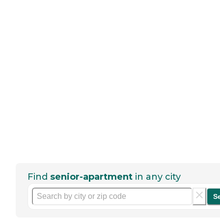
Find
senior-apartment
in any city
S