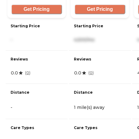
Get Pricing
Get Pricing
Starting Price
Starting Price
-
4,500/mo
Reviews
Reviews
0.0
0.0
(
0
)
(
0
)
Distance
Distance
-
1 mile(s) away
Care Types
Care Types