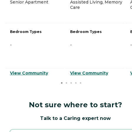
Senior Apartment
Assisted Living, Memory
Care
Bedroom Types
Bedroom Types
-
-
-
View Community
View Community
Not sure where to start?
Talk to a Caring expert now