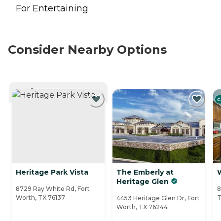
For Entertaining
Consider Nearby Options
CURRENTLY VIEWING
C
Heritage Park Vista
The Emberly at
Heritage Glen
8729 Ray White Rd, Fort
8
Worth, TX 76137
T
4453 Heritage Glen Dr, Fort
Worth, TX 76244