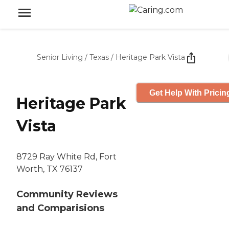
Senior Living
/
Texas
/
Heritage Park Vista
Get Help With Pricin
Heritage Park
Vista
8729 Ray White Rd, Fort
Worth, TX 76137
Community Reviews
and Comparisions