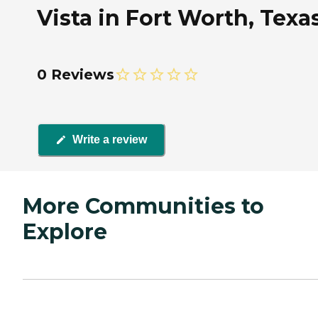
Vista in Fort Worth, Texa
0 Reviews
Write a review
More Communities to
Explore