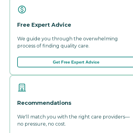
Free Expert Advice
We guide you through the overwhelming
process of finding quality care.
Get Free Expert Advice
Recommendations
We'll match you with the right care providers—
no pressure, no cost.