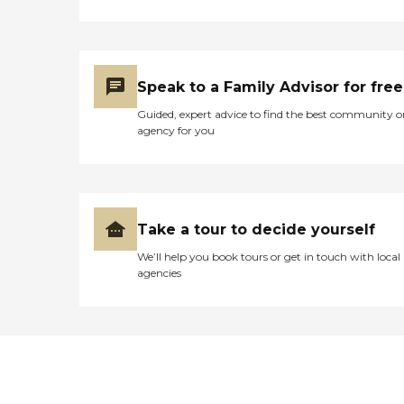
Speak to a Family Advisor for free
Guided, expert advice to find the best community o
agency for you
Take a tour to decide yourself
We’ll help you book tours or get in touch with local
agencies