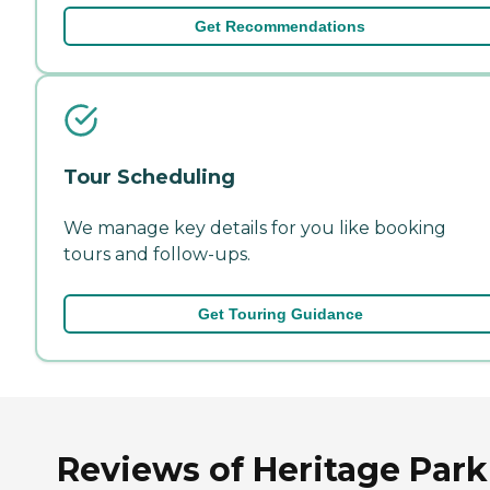
Get Recommendations
Tour Scheduling
We manage key details for you like booking
tours and follow-ups.
Get Touring Guidance
Reviews of Heritage Park