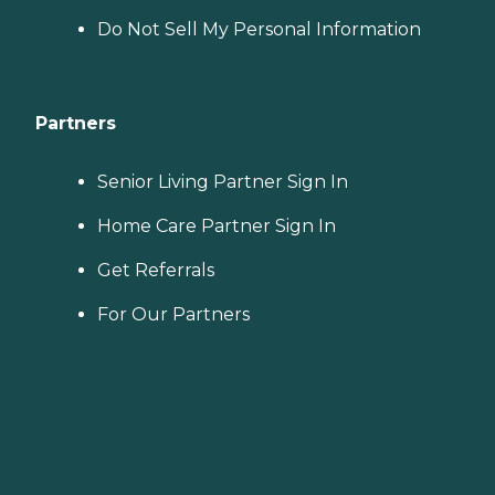
Do Not Sell My Personal Information
Partners
Senior Living Partner Sign In
Home Care Partner Sign In
Get Referrals
For Our Partners