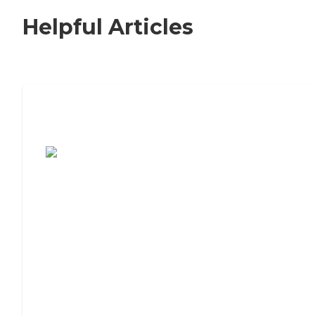
Helpful Articles
7 Steps to Finding the Perfect Senior
Living Community