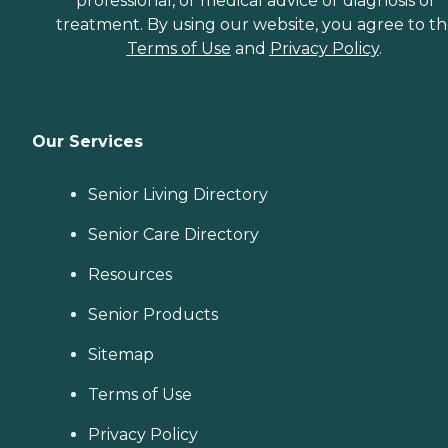
professional, or medical advice or diagnosis or
treatment. By using our website, you agree to t
Terms of Use
and
Privacy Policy
.
Our Services
Senior Living Directory
Senior Care Directory
Resources
Senior Products
Sitemap
Terms of Use
Privacy Policy