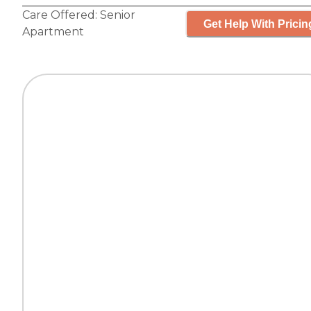
Care Offered:
Senior
Get Help With Pricin
Apartment