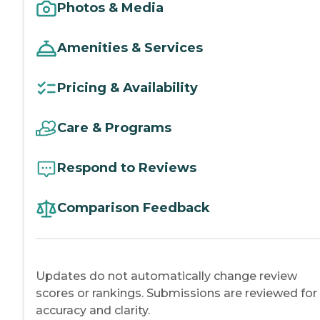
Photos & Media
Amenities & Services
Pricing & Availability
Care & Programs
Respond to Reviews
Comparison Feedback
Updates do not automatically change review
scores or rankings. Submissions are reviewed for
accuracy and clarity.