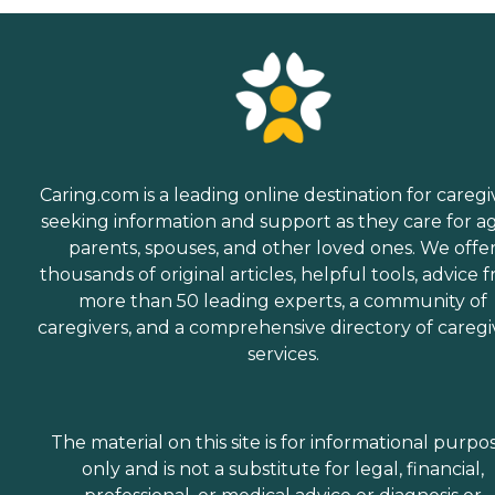
Caring.com is a leading online destination for caregi
seeking information and support as they care for a
parents, spouses, and other loved ones. We offe
thousands of original articles, helpful tools, advice 
more than 50 leading experts, a community of
caregivers, and a comprehensive directory of caregi
services.
The material on this site is for informational purpo
only and is not a substitute for legal, financial,