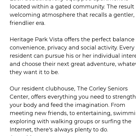
located within a gated community. The result 
welcoming atmosphere that recalls a gentler,
friendlier era.
Heritage Park Vista offers the perfect balance 
convenience, privacy and social activity. Every
resident can pursue his or her individual inter
and choose their next great adventure, whate
they want it to be.
Our resident clubhouse, The Corley Seniors
Center, offers everything you need to strengt
your body and feed the imagination. From
meeting new friends, to entertaining, swimmi
exploring with walking groups or surfing the
Internet, there's always plenty to do.