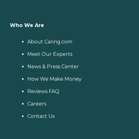
Who We Are
About Caring.com
Meet Our Experts
News & Press Center
How We Make Money
Reviews FAQ
Careers
Contact Us