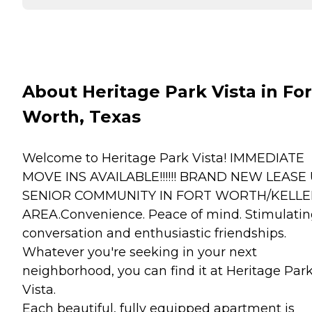
About Heritage Park Vista in For
Worth, Texas
Welcome to Heritage Park Vista! IMMEDIATE
MOVE INS AVAILABLE!!!!!! BRAND NEW LEASE
SENIOR COMMUNITY IN FORT WORTH/KELLE
AREA.Convenience. Peace of mind. Stimulati
conversation and enthusiastic friendships.
Whatever you're seeking in your next
neighborhood, you can find it at Heritage Par
Vista.
Each beautiful, fully equipped apartment is