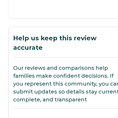
Help us keep this review
accurate
Our reviews and comparisons help
families make confident decisions. If
you represent this community, you ca
submit updates so details stay current
complete, and transparent