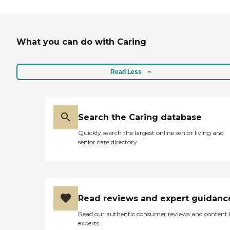
What you can do with Caring
Read Less
Search the Caring database
Quickly search the largest online senior living and
senior care directory
Read reviews and expert guidanc
Read our authentic consumer reviews and content
experts