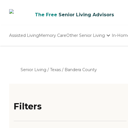
The Free
Senior Living Advisors
Assisted Living
Memory Care
Other Senior Living
In-Hom
Independent Living
Nursing Homes
Adult Day Care
Senior Living
/
Texas
/
Bandera County
Filters