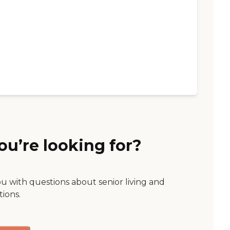
ou’re looking for?
ou with questions about senior living and
tions.