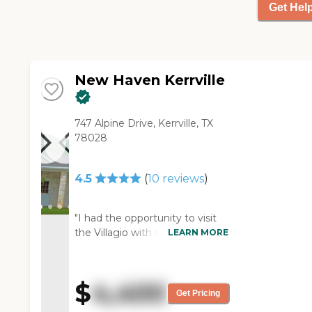
Get Hel
I was allergic to it. However,
my son was with me, and he
said the food was okay. The
place looked clean, neat, and
tidy."
New Haven Kerrville
747 Alpine Drive, Kerrville, TX
78028
4.5
(
10
reviews
)
"I had the opportunity to visit
the Villagio with my church
LEARN MORE
group. The first thing I noticed
was how clean and fresh the
facility looked. It was very
$
4,400
bright and cheerful with fresh
Get Pricing
flowers on the dining room