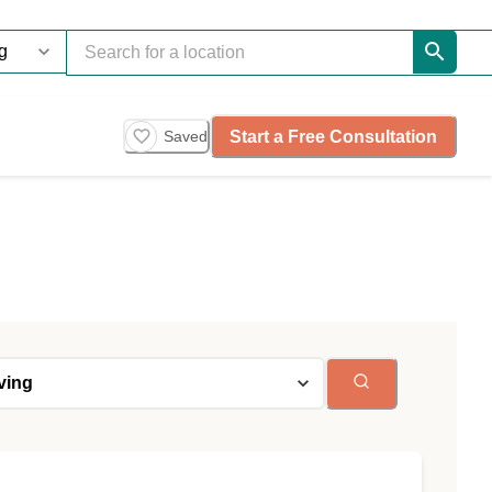
Start a Free Consultation
Saved