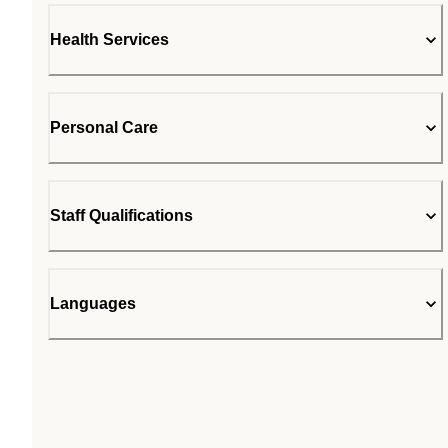
Health Services
Personal Care
Staff Qualifications
Languages