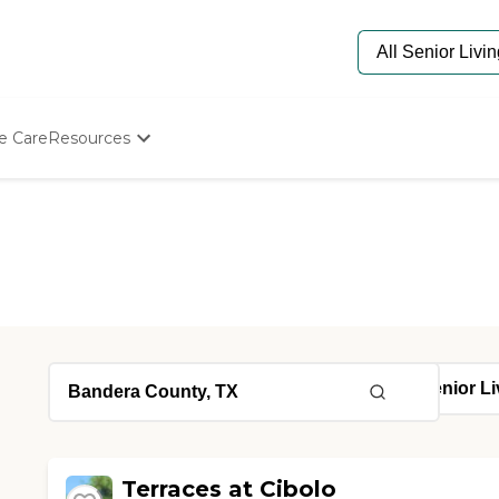
e Care
Resources
Determine Appropriate Senior Care
Starting The Conversation
How To Find Senior Living
Paying For Senior Care
Frequently Asked Questions
Our Experts
Senior Care Quiz
Budget Calculator
Terraces at Cibolo