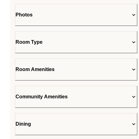
Photos
Room Type
Room Amenities
Community Amenities
Dining