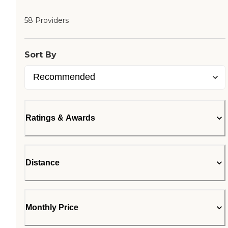
58 Providers
Sort By
Ratings & Awards
Distance
Monthly Price