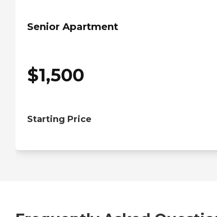
Senior Apartment
$
1,500
Starting Price