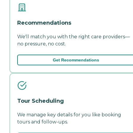
Recommendations
We'll match you with the right care providers—
no pressure, no cost.
Get Recommendations
Tour Scheduling
We manage key details for you like booking
tours and follow-ups.