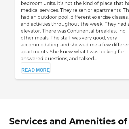
bedroom units. It's not the kind of place that h
medical services. They're senior apartments. T
had an outdoor pool, different exercise classes,
and activities throughout the week. They had 
elevator. There was Continental breakfast, no
other meals. The staff was very good, very
accommodating, and showed me a few differe
apartments. She knew what I was looking for,
answered questions, and talked...
READ MORE
Services and Amenities of