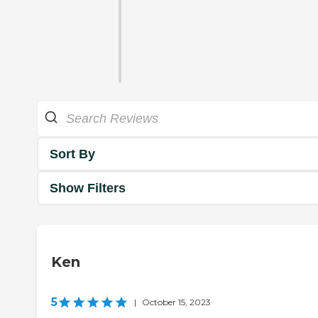
Sort By
Show Filters
Ken
5
|
October 15, 2023