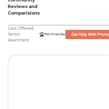
Community
Reviews and
Comparisions
Care Offered:
Senior
Get Help With Pricin
Pet Friendly
Apartment