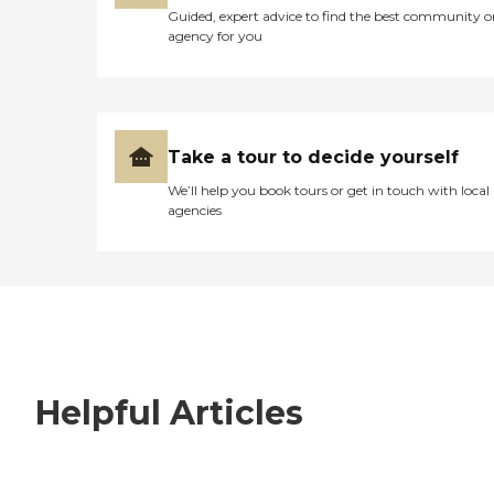
Guided, expert advice to find the best community o
agency for you
Take a tour to decide yourself
We’ll help you book tours or get in touch with local
agencies
Helpful Articles