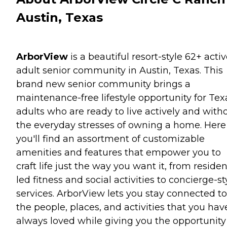
Austin, Texas
ArborView
is a beautiful resort-style 62+ acti
adult senior community in Austin, Texas. This
brand new senior community brings a
maintenance-free lifestyle opportunity for Tex
adults who are ready to live actively and with
the everyday stresses of owning a home. Here
you'll find an assortment of customizable
amenities and features that empower you to
craft life just the way you want it, from residen
led fitness and social activities to concierge-st
services. ArborView lets you stay connected to
the people, places, and activities that you hav
always loved while giving you the opportunity