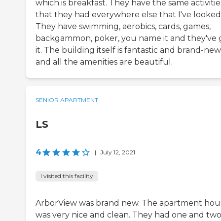
which is breakfast. They have the same activitie
that they had everywhere else that I've looked 
They have swimming, aerobics, cards, games,
backgammon, poker, you name it and they've 
it. The building itself is fantastic and brand-new
and all the amenities are beautiful.
SENIOR APARTMENT
LS
4
|
July 12, 2021
I visited this facility
ArborView was brand new. The apartment hou
was very nice and clean. They had one and two