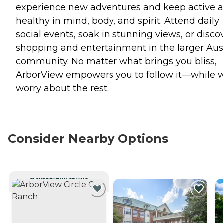
experience new adventures and keep active 
healthy in mind, body, and spirit. Attend daily
social events, soak in stunning views, or disco
shopping and entertainment in the larger Aus
community. No matter what brings you bliss,
ArborView empowers you to follow it—while 
worry about the rest.
Consider Nearby Options
CURRENTLY VIEWING