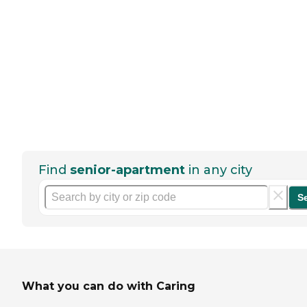
Find
senior-apartment
in any city
S
What you can do with Caring