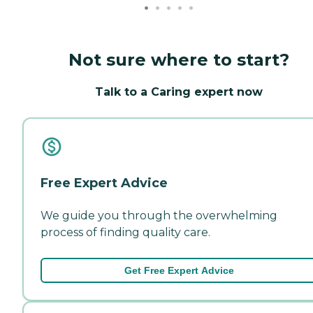
Not sure where to start?
Talk to a Caring expert now
Free Expert Advice
We guide you through the overwhelming
process of finding quality care.
Get Free Expert Advice