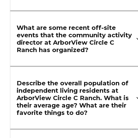
What are some recent off-site
events that the community activity
director at ArborView Circle C
Ranch has organized?
Describe the overall population of
independent living residents at
ArborView Circle C Ranch. What is
their average age? What are their
favorite things to do?