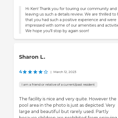
Hi Ken! Thank you for touring our community and
leaving us such a details review. We are thrilled to
that you had such a positive experience and were
impressed with some of our amenities and activiti
We hope you'll stop by again soon!
Sharon L.
4
|
March 12, 2023
I am a friend or relative of a current/past resident
The facility is nice and very quite. However the
pool area in the photo is just as depicted. Very
large and beautiful but rarely used. Partly
because children are prohibited from enjoying 