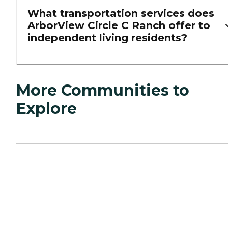
What transportation services does
ArborView Circle C Ranch offer to
independent living residents?
More Communities to
Explore