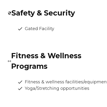
Safety & Security
Gated Facility
Fitness & Wellness
Programs
Fitness & wellness facilities/equipmen
Yoga/Stretching opportunities