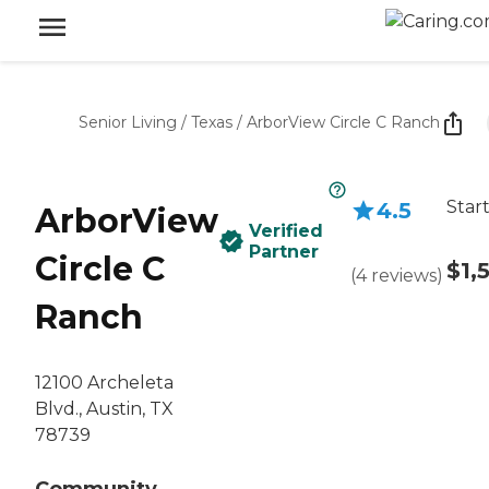
Senior Living
/
Texas
/
ArborView Circle C Ranch
Star
4.5
ArborView
Verified
Partner
Circle C
$1,
(
4
reviews
)
Ranch
12100 Archeleta
Blvd., Austin, TX
78739