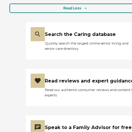
Read Less
Search the Caring database
Quickly search the largest online senior living and
senior care directory
Read reviews and expert guidanc
Read our authentic consumer reviews and content
experts
Speak to a Family Advisor for free