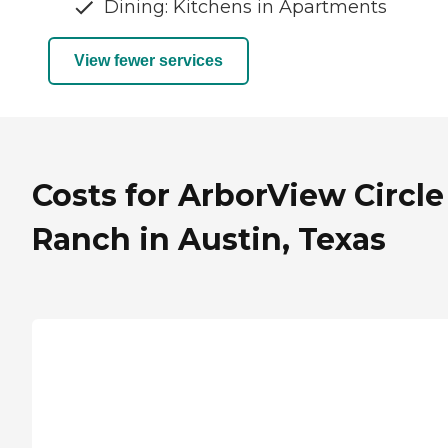
Dining: Kitchens in Apartments
View fewer services
Costs for ArborView Circle
Ranch in Austin, Texas