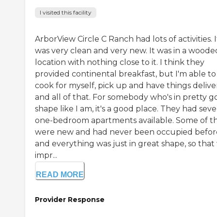
I visited this facility
ArborView Circle C Ranch had lots of activities. I
was very clean and very new. It was in a woode
location with nothing close to it. I think they
provided continental breakfast, but I'm able to
cook for myself, pick up and have things delive
and all of that. For somebody who's in pretty 
shape like I am, it's a good place. They had seve
one-bedroom apartments available. Some of 
were new and had never been occupied befor
and everything was just in great shape, so that
impr...
READ MORE
Provider Response