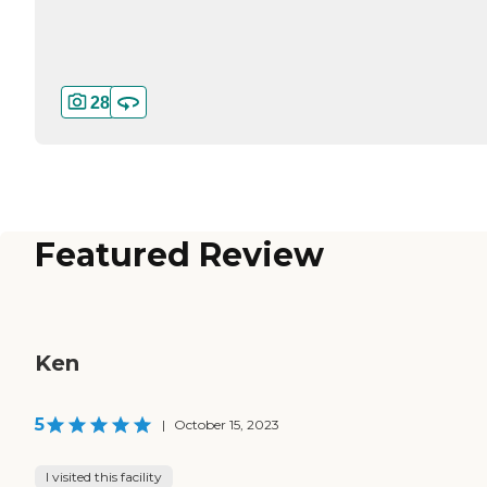
28
Featured Review
Ken
5
|
October 15, 2023
I visited this facility