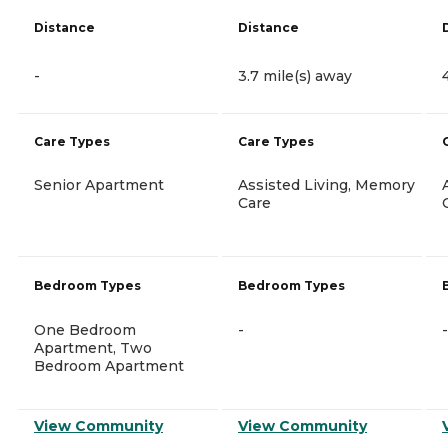
Distance
Distance
-
3.7 mile(s) away
Care Types
Care Types
Senior Apartment
Assisted Living, Memory
Care
Bedroom Types
Bedroom Types
One Bedroom
-
-
Apartment, Two
Bedroom Apartment
View Community
View Community