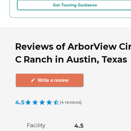
Get Touring Guidance
Reviews of ArborView Cir
C Ranch in Austin, Texas
Write a review
4.5
(
4
reviews
)
Facility
4.5