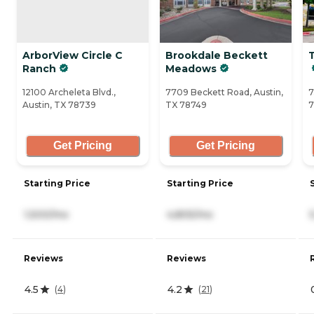
ArborView Circle C
Brookdale Beckett
T
Ranch
Meadows
12100 Archeleta Blvd.,
7709 Beckett Road, Austin,
7
Austin, TX 78739
TX 78749
7
Get Pricing
Get Pricing
Starting Price
Starting Price
1,500/mo
4,805/mo
Reviews
Reviews
4.5
4.2
(
4
)
(
21
)