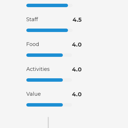
Staff
4.5
Food
4.0
Activities
4.0
Value
4.0