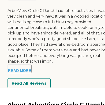
ArborView Circle C Ranch had lots of activities. It was
very clean and very new. It was in a wooded locatio
with nothing close to it. I think they provided
continental breakfast, but I'm able to cook for mysel
pick up and have things delivered, and all of that. F
somebody who's in pretty good shape like I am, it's a
good place. They had several one-bedroom apartm
available. Some of them were new and had never b
occupied before, and everything was just in great
shape, so that was impr...
READ MORE
Read All Reviews
About ArborView Circle C Ranch