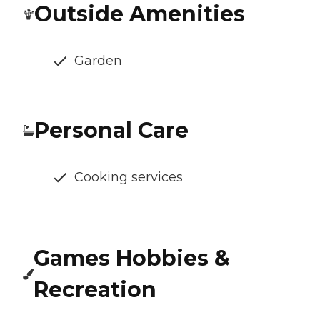
Outside Amenities
Garden
Personal Care
Cooking services
Games Hobbies &
Recreation