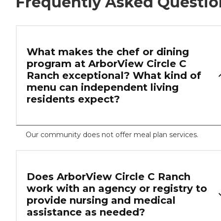
Frequently Asked Questio
What makes the chef or dining
program at ArborView Circle C
Ranch exceptional? What kind of
menu can independent living
residents expect?
Our community does not offer meal plan services.
Does ArborView Circle C Ranch
work with an agency or registry to
provide nursing and medical
assistance as needed?