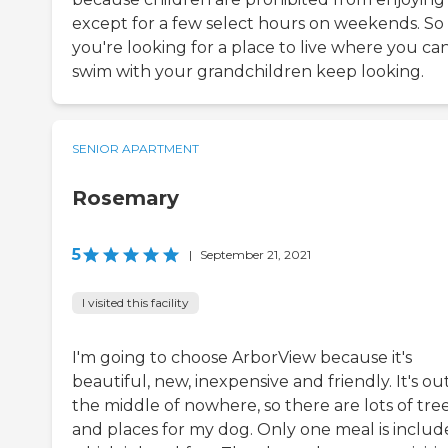
except for a few select hours on weekends. So 
you're looking for a place to live where you ca
swim with your grandchildren keep looking.
SENIOR APARTMENT
Rosemary
5
|
September 21, 2021
I visited this facility
I'm going to choose ArborView because it's
beautiful, new, inexpensive and friendly. It's out
the middle of nowhere, so there are lots of tre
and places for my dog. Only one meal is includ