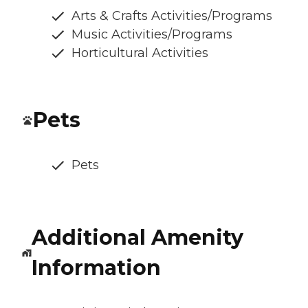
Arts & Crafts Activities/Programs
Music Activities/Programs
Horticultural Activities
Pets
Pets
Additional Amenity
Information