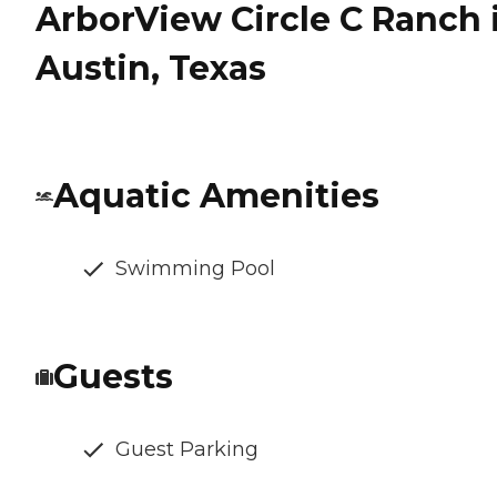
ArborView Circle C Ranch 
Austin, Texas
Aquatic Amenities
Swimming Pool
Guests
Guest Parking