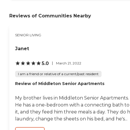
Reviews of Communities Nearby
SENIOR LIVING
Janet
5.0
March 21, 2022
I am a friend or relative of a current/past resident
Review of Middleton Senior Apartments
My brother lives in Middleton Senior Apartments.
He has a one-bedroom with a connecting bath to
it, and they feed him three meals a day. They do h
laundry, change the sheets on his bed, and he's...