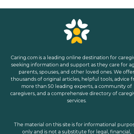
Caring.com is a leading online destination for caregi
seeking information and support as they care for a
parents, spouses, and other loved ones. We offe
thousands of original articles, helpful tools, advice 
more than 50 leading experts, a community of
caregivers, and a comprehensive directory of caregi
services.
The material on this site is for informational purpo
only and is not a substitute for legal, financial,