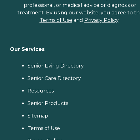
professional, or medical advice or diagnosis or
treatment. By using our website, you agree to t
Terms of Use
and
Privacy Policy
.
Our Services
Senior Living Directory
Senior Care Directory
Resources
Senior Products
Sitemap
Terms of Use