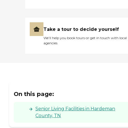
Take a tour to decide yourself
We’ll help you book tours or get in touch with local
agencies
On this page:
Senior Living Facilities in Hardeman
County, TN