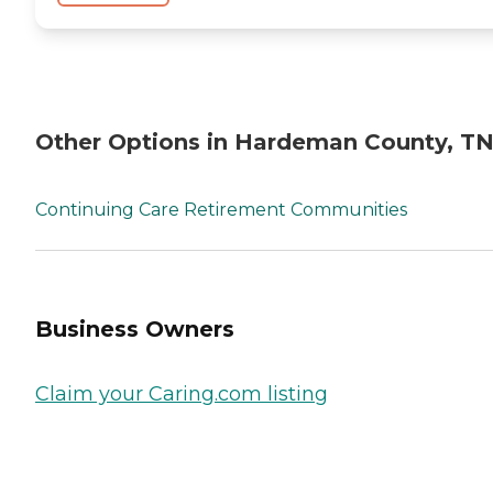
Other Options in Hardeman County, T
Continuing Care Retirement Communities
Business Owners
Claim your Caring.com listing