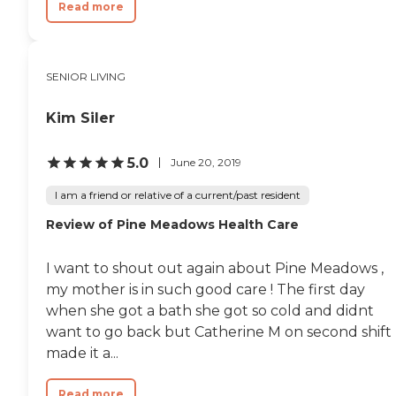
Read more
SENIOR LIVING
Kim Siler
5.0
June 20, 2019
I am a friend or relative of a current/past resident
Review of Pine Meadows Health Care
I want to shout out again about Pine Meadows ,
my mother is in such good care ! The first day
when she got a bath she got so cold and didnt
want to go back but Catherine M on second shift
made it a...
Read more