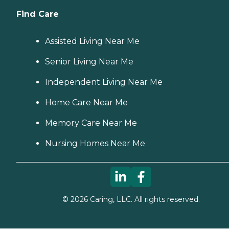
Find Care
Assisted Living Near Me
Senior Living Near Me
Independent Living Near Me
Home Care Near Me
Memory Care Near Me
Nursing Homes Near Me
©
2026
Caring, LLC. All rights reserved.