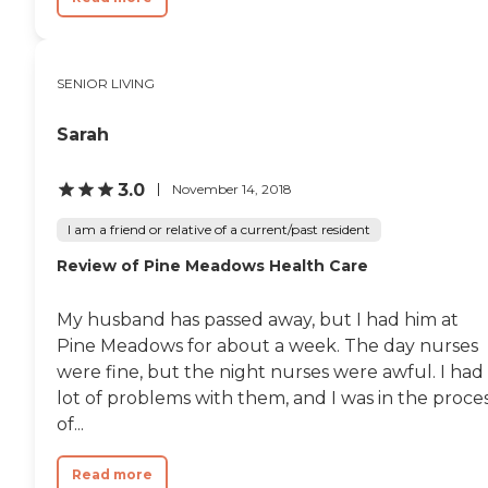
SENIOR LIVING
Sarah
3.0
November 14, 2018
I am a friend or relative of a current/past resident
Review of Pine Meadows Health Care
My husband has passed away, but I had him at
Pine Meadows for about a week. The day nurses
were fine, but the night nurses were awful. I had
lot of problems with them, and I was in the proce
of...
Read more