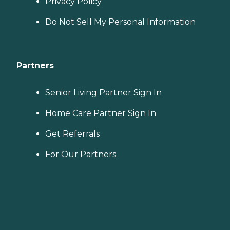
Privacy Policy
Do Not Sell My Personal Information
Partners
Senior Living Partner Sign In
Home Care Partner Sign In
Get Referrals
For Our Partners