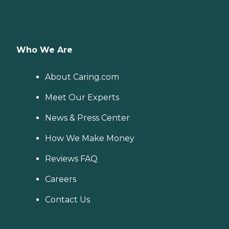
Who We Are
About Caring.com
Meet Our Experts
News & Press Center
How We Make Money
Reviews FAQ
Careers
Contact Us