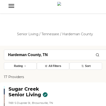
Senior Living
/
Tennessee
/
Hardeman County
Rating
All Filters
Sort
17 Providers
Sugar Creek
Senior Living
1169 S Dupree St, Brownsville, TN