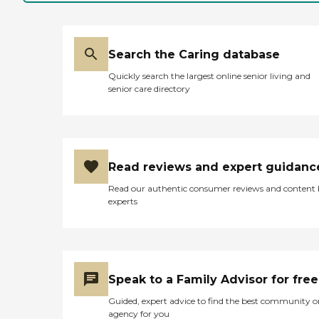
to the table for them and
it's right off from the
kitchen area, and it's very
clean. My brother said the
Search the Caring database
food is very good. They do
the laundry. The staff seems
Quickly search the largest online senior living and
to be very attentive and
senior care directory
helpful. I had two meals
with him and the food was
good."
Read reviews and expert guidanc
Read our authentic consumer reviews and content
experts
Speak to a Family Advisor for free
Guided, expert advice to find the best community o
agency for you