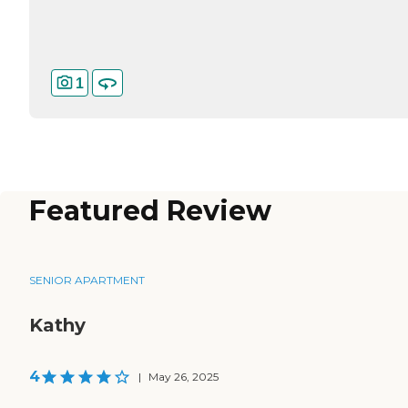
1
Featured Review
SENIOR APARTMENT
Kathy
4
|
May 26, 2025