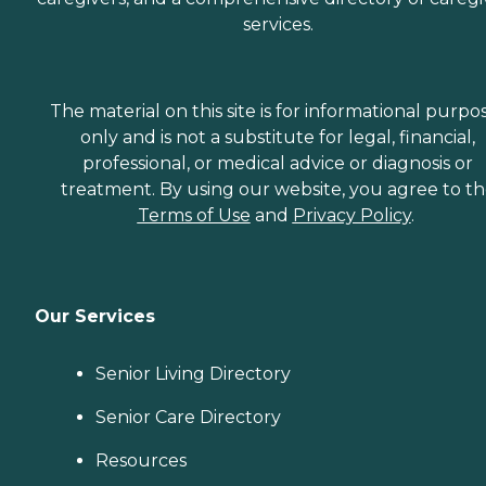
services.
The material on this site is for informational purpo
only and is not a substitute for legal, financial,
professional, or medical advice or diagnosis or
treatment. By using our website, you agree to t
Terms of Use
and
Privacy Policy
.
Our Services
Senior Living Directory
Senior Care Directory
Resources