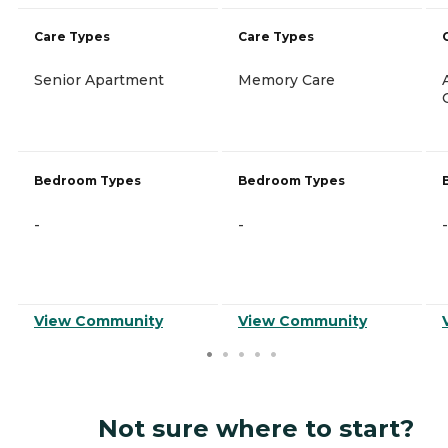
Care Types
Care Types
Senior Apartment
Memory Care
Bedroom Types
Bedroom Types
-
-
-
View Community
View Community
Not sure where to start?