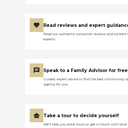
Read reviews and expert guidanc
Read our authentic consumer reviews and content
experts
Speak to a Family Advisor for free
Guided, expert advice to find the best community o
agency for you
Take a tour to decide yourself
We’ll help you book tours or get in touch with local