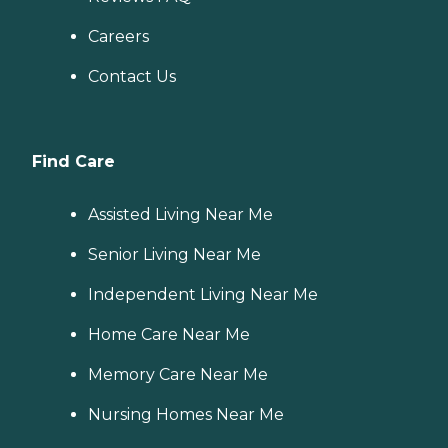
Careers
Contact Us
Find Care
Assisted Living Near Me
Senior Living Near Me
Independent Living Near Me
Home Care Near Me
Memory Care Near Me
Nursing Homes Near Me