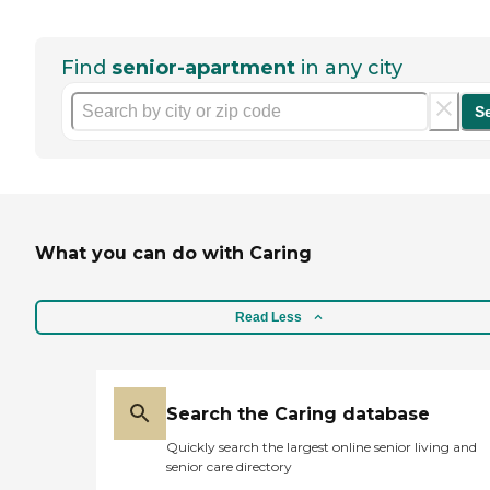
Find
senior-apartment
in any city
S
What you can do with Caring
Read Less
Search the Caring database
Quickly search the largest online senior living and
senior care directory