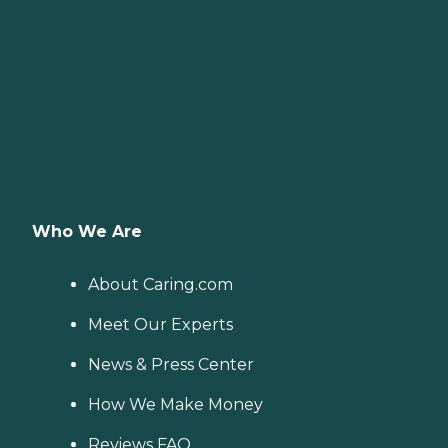
Who We Are
About Caring.com
Meet Our Experts
News & Press Center
How We Make Money
Reviews FAQ