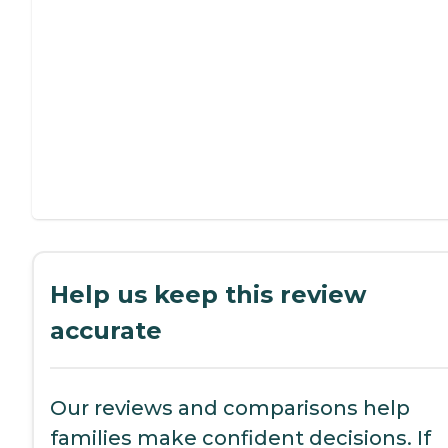
Help us keep this review
accurate
Our reviews and comparisons help
families make confident decisions. If