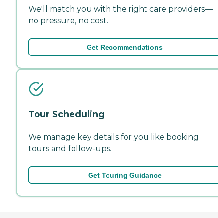
We'll match you with the right care providers—
no pressure, no cost.
Get Recommendations
Tour Scheduling
We manage key details for you like booking
tours and follow-ups.
Get Touring Guidance