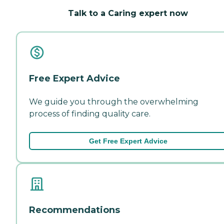
Talk to a Caring expert now
Free Expert Advice
We guide you through the overwhelming
process of finding quality care.
Get Free Expert Advice
Recommendations