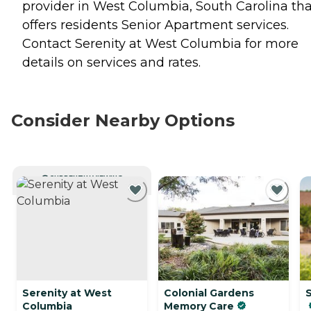
provider in West Columbia, South Carolina tha
offers residents
Senior Apartment
services.
Contact Serenity at West Columbia for more
details on services and rates.
Consider Nearby Options
CURRENTLY VIEWING
Serenity at West
Colonial Gardens
Columbia
Memory Care