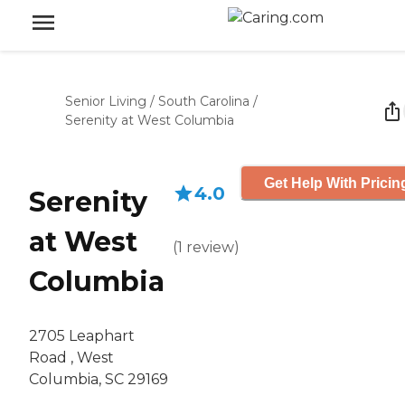
Senior Living
/
South Carolina
/
Serenity at West Columbia
Get Help With Pricin
4.0
Serenity
at West
(
1
review
)
Columbia
2705 Leaphart
Road , West
Columbia, SC 29169