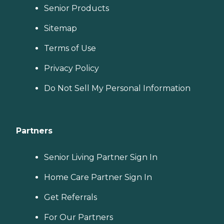
Senior Products
Sitemap
Terms of Use
Privacy Policy
Do Not Sell My Personal Information
Partners
Senior Living Partner Sign In
Home Care Partner Sign In
Get Referrals
For Our Partners