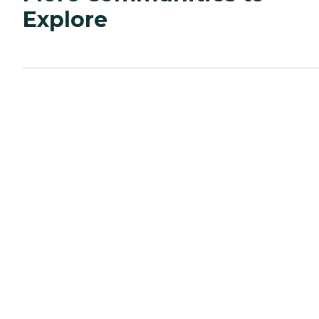
Explore