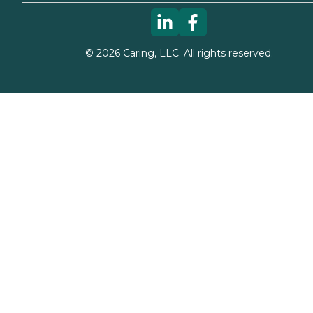
©
2026
Caring, LLC. All rights reserved.