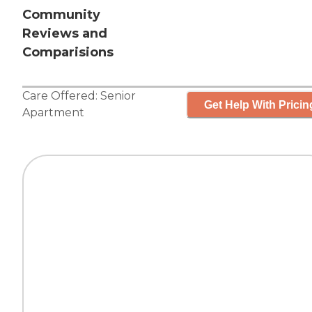
Community
Reviews and
Comparisions
Care Offered:
Senior
Get Help With Pricin
Apartment