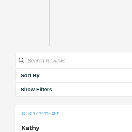
Sort By
Show Filters
SENIOR APARTMENT
Kathy