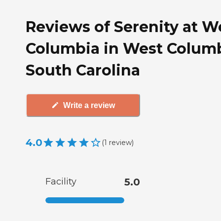
Reviews of Serenity at W
Columbia in West Columb
South Carolina
Write a review
4.0
(
1
review
)
Facility
5.0