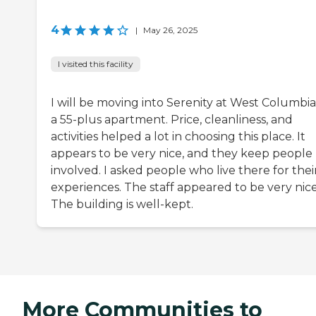
4
|
May 26, 2025
I visited this facility
I will be moving into Serenity at West Columbia. 
a 55-plus apartment. Price, cleanliness, and
activities helped a lot in choosing this place. It
appears to be very nice, and they keep people
involved. I asked people who live there for thei
experiences. The staff appeared to be very nice
The building is well-kept.
More Communities to