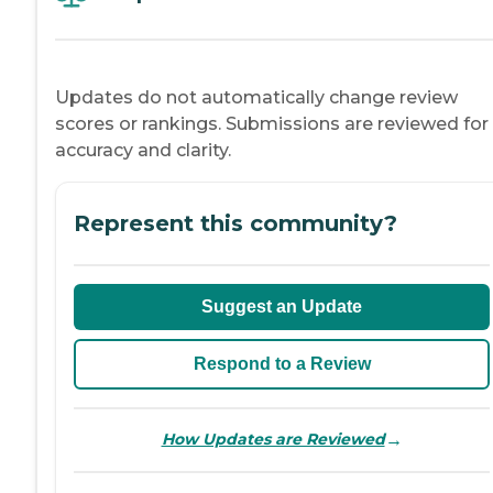
Updates do not automatically change review
scores or rankings. Submissions are reviewed for
accuracy and clarity.
Represent this community?
Suggest an Update
Respond to a Review
→
How Updates are Reviewed