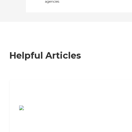
agencies
Helpful Articles
7 Steps to Finding the Perfect Senior
Living Community