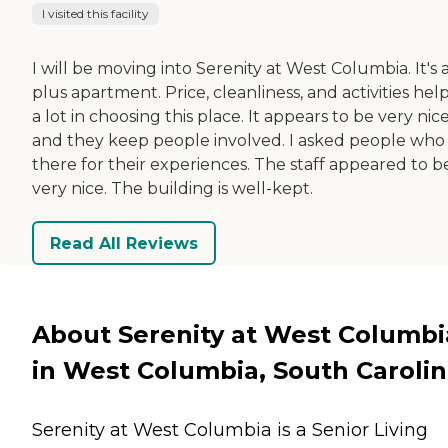
I visited this facility
I will be moving into Serenity at West Columbia. It's a
plus apartment. Price, cleanliness, and activities hel
a lot in choosing this place. It appears to be very nice
and they keep people involved. I asked people who 
there for their experiences. The staff appeared to b
very nice. The building is well-kept.
Read All Reviews
About Serenity at West Columbi
in West Columbia, South Caroli
Serenity at West Columbia is a Senior Living