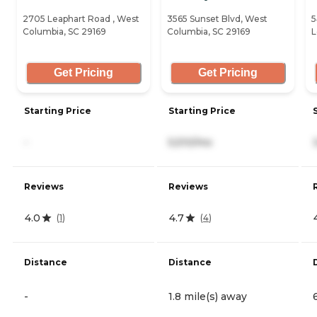
2705 Leaphart Road , West
3565 Sunset Blvd, West
5
Columbia, SC 29169
Columbia, SC 29169
L
Get Pricing
Get Pricing
Starting Price
Starting Price
-
5,510/mo
Reviews
Reviews
4.0
4.7
(
1
)
(
4
)
Distance
Distance
-
1.8 mile(s) away