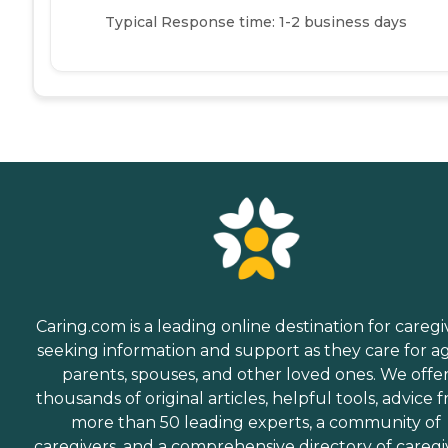
Typical Response time: 1-2 business days
Caring.com is a leading online destination for caregi
seeking information and support as they care for a
parents, spouses, and other loved ones. We offe
thousands of original articles, helpful tools, advice 
more than 50 leading experts, a community of
caregivers, and a comprehensive directory of caregi