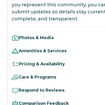
you represent this community, you ca
submit updates so details stay current
complete, and transparent
Photos & Media
Amenities & Services
Pricing & Availability
Care & Programs
Respond to Reviews
Comparison Feedback