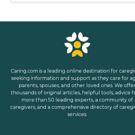
Caring.com is a leading online destination for caregi
seeking information and support as they care for a
parents, spouses, and other loved ones. We offe
thousands of original articles, helpful tools, advice 
more than 50 leading experts, a community of
caregivers, and a comprehensive directory of caregi
services.