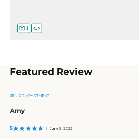
1
Featured Review
SENIOR APARTMENT
Amy
5
|
June 9, 2023