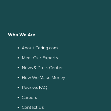
Who We Are
About Caring.com
Meet Our Experts
News & Press Center
How We Make Money
Reviews FAQ
Careers
Contact Us