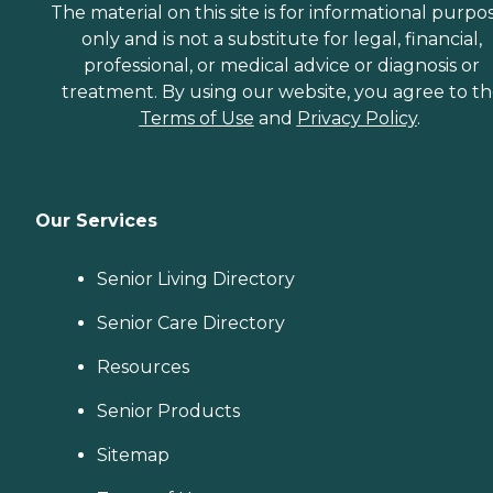
The material on this site is for informational purpo
only and is not a substitute for legal, financial,
professional, or medical advice or diagnosis or
treatment. By using our website, you agree to t
Terms of Use
and
Privacy Policy
.
Our Services
Senior Living Directory
Senior Care Directory
Resources
Senior Products
Sitemap