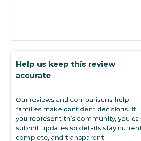
Help us keep this review
accurate
Our reviews and comparisons help
families make confident decisions. If
you represent this community, you ca
submit updates so details stay current
complete, and transparent