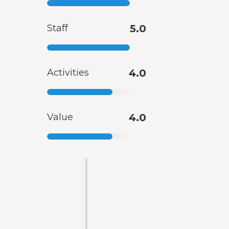
Staff
5.0
Activities
4.0
Value
4.0