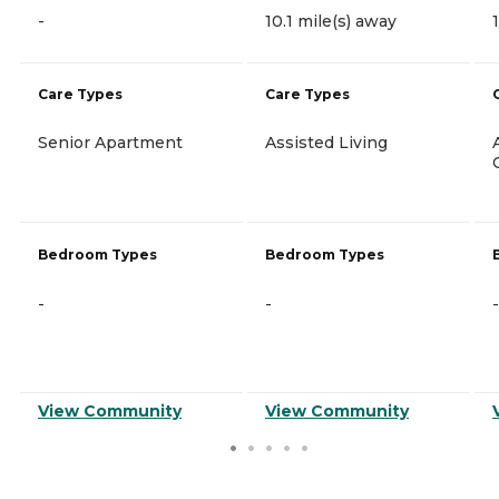
-
10.1 mile(s) away
Care Types
Care Types
Senior Apartment
Assisted Living
Bedroom Types
Bedroom Types
-
-
-
View Community
View Community