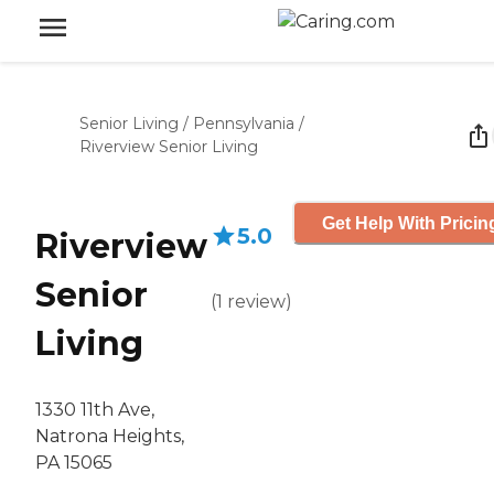
Senior Living
/
Pennsylvania
/
Riverview Senior Living
Get Help With Pricin
5.0
Riverview
Senior
(
1
review
)
Living
1330 11th Ave,
Natrona Heights,
PA 15065