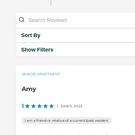
Sort By
Show Filters
SENIOR APARTMENT
Amy
5
|
June 9, 2023
I am a friend or relative of a current/past resident