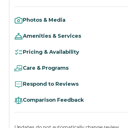
Photos & Media
Amenities & Services
Pricing & Availability
Care & Programs
Respond to Reviews
Comparison Feedback
Updates do not automatically change review