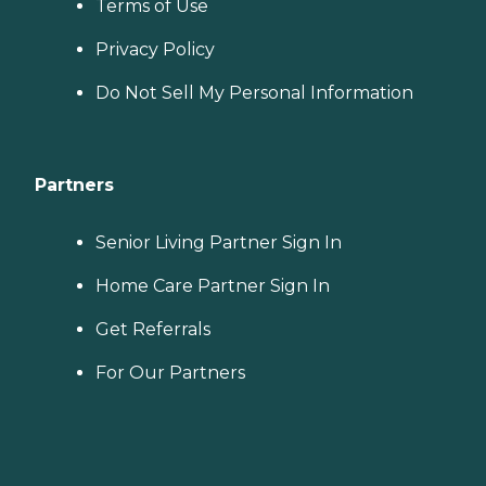
Terms of Use
Privacy Policy
Do Not Sell My Personal Information
Partners
Senior Living Partner Sign In
Home Care Partner Sign In
Get Referrals
For Our Partners