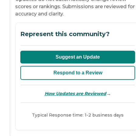
scores or rankings. Submissions are reviewed for
accuracy and clarity.
Represent this community?
Suggest an Update
Respond to a Review
→
How Updates are Reviewed
Typical Response time: 1-2 business days