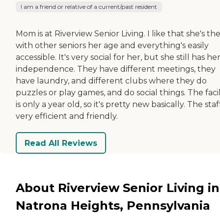
I am a friend or relative of a current/past resident
Mom is at Riverview Senior Living. I like that she's th
with other seniors her age and everything's easily
accessible. It's very social for her, but she still has he
independence. They have different meetings, they
have laundry, and different clubs where they do
puzzles or play games, and do social things. The facil
is only a year old, so it's pretty new basically. The staff
very efficient and friendly.
Read All Reviews
About Riverview Senior Living in
Natrona Heights, Pennsylvania