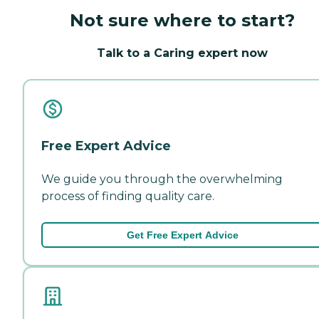
Not sure where to start?
Talk to a Caring expert now
Free Expert Advice
We guide you through the overwhelming
process of finding quality care.
Get Free Expert Advice