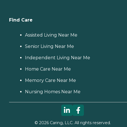
Find Care
Assisted Living Near Me
Senior Living Near Me
Independent Living Near Me
Home Care Near Me
Memory Care Near Me
Nursing Homes Near Me
©
2026
Caring, LLC. All rights reserved.