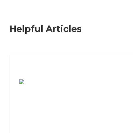
Helpful Articles
7 Steps to Finding the Perfect Senior
Living Community