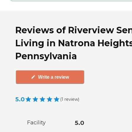
Reviews of Riverview Sen
Living in Natrona Heights
Pennsylvania
Write a review
5.0
(
1
review
)
Facility
5.0