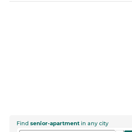
Find
senior-apartment
in any city