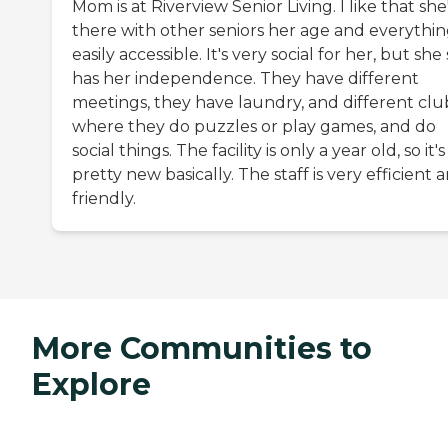
Mom is at Riverview Senior Living. I like that she
there with other seniors her age and everythin
easily accessible. It's very social for her, but she s
has her independence. They have different
meetings, they have laundry, and different clu
where they do puzzles or play games, and do
social things. The facility is only a year old, so it's
pretty new basically. The staff is very efficient 
friendly.
More Communities to
Explore