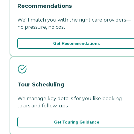
Recommendations
We'll match you with the right care providers—
no pressure, no cost.
Get Recommendations
Tour Scheduling
We manage key details for you like booking
tours and follow-ups.
Get Touring Guidance