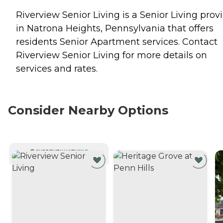
Riverview Senior Living is a Senior Living prov
in Natrona Heights, Pennsylvania that offers
residents
Senior Apartment
services. Contact
Riverview Senior Living for more details on
services and rates.
Consider Nearby Options
CURRENTLY VIEWING