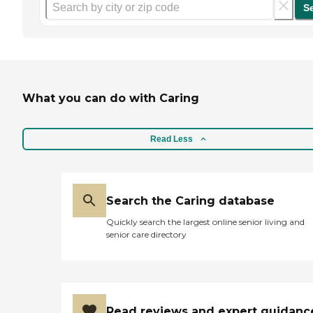
S
What you can do with Caring
Read Less
Search the Caring database
Quickly search the largest online senior living and
senior care directory
Read reviews and expert guidanc