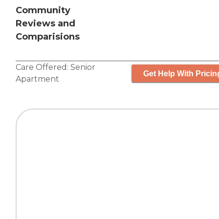
Community
Reviews and
Comparisions
Care Offered:
Senior
Get Help With Pricin
Apartment