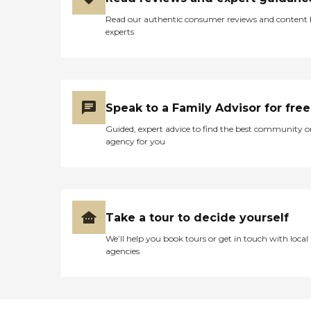
Read our authentic consumer reviews and content
experts
Speak to a Family Advisor for free
Guided, expert advice to find the best community o
agency for you
Take a tour to decide yourself
We’ll help you book tours or get in touch with local
agencies