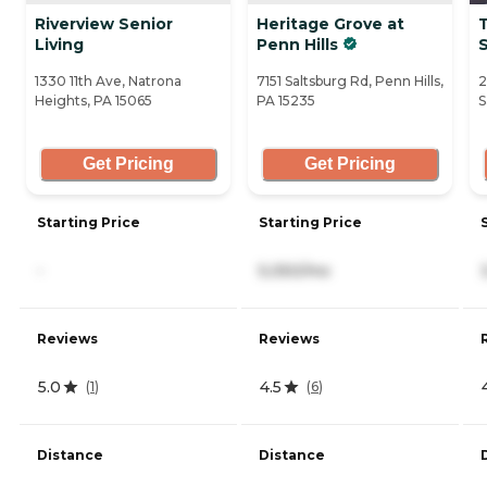
Riverview Senior
Heritage Grove at
Living
Penn Hills
1330 11th Ave, Natrona
7151 Saltsburg Rd, Penn Hills,
2
Heights, PA 15065
PA 15235
S
Get Pricing
Get Pricing
Starting Price
Starting Price
-
5,050/mo
Reviews
Reviews
5.0
4.5
(
1
)
(
6
)
Distance
Distance