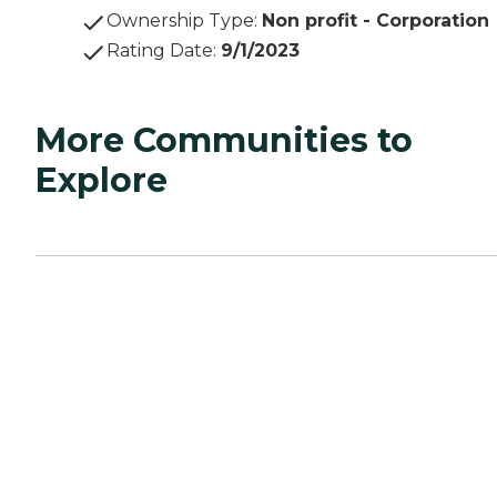
Ownership Type
:
Non profit - Corporation
Rating Date
:
9/1/2023
More Communities to
Explore