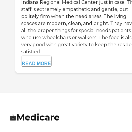
Indiana Regional Medical Center just in case. T
staff is extremely empathetic and gentle, but
politely firm when the need arises. The living
spaces are modern, clean, and bright. They ha
all the proper things for special needs patients
who use wheelchairs or walkers. The food is als
very good with great variety to keep the resid
satisfied...
READ MORE
Medicare