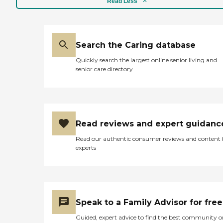
Read Less
Search the Caring database
Quickly search the largest online senior living and
senior care directory
Read reviews and expert guidanc
Read our authentic consumer reviews and content
experts
Speak to a Family Advisor for free
Guided, expert advice to find the best community o