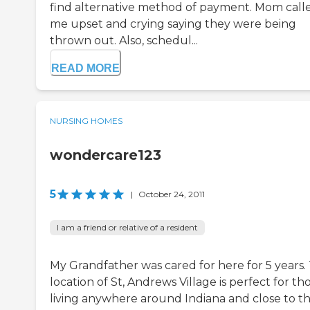
find alternative method of payment. Mom call
me upset and crying saying they were being
thrown out. Also, schedul...
READ MORE
NURSING HOMES
wondercare123
5
|
October 24, 2011
I am a friend or relative of a resident
My Grandfather was cared for here for 5 years.
location of St, Andrews Village is perfect for th
living anywhere around Indiana and close to t