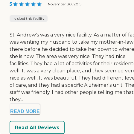
5
|
November 30, 2015
I visited this facility
St. Andrew's was a very nice facility. As a matter of fac
was wanting my husband to take my mother-in-law
there before he decided to take her down to wher
she is now. The area was very nice. They had nice
facilities. They had a lot of activities for their resident
well. It was a very clean place, and they seemed ver
nice as well. It was beautiful. They had different leve
of care, and they had a specific Alzheimer's unit. Th
staff was friendly. I had other people telling me that
they...
READ MORE
Read All Reviews