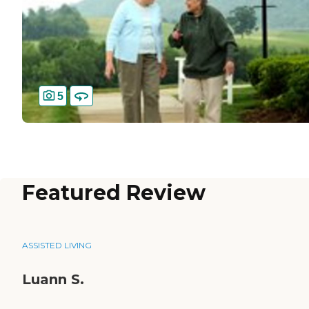
5
Featured Review
ASSISTED LIVING
Luann S.