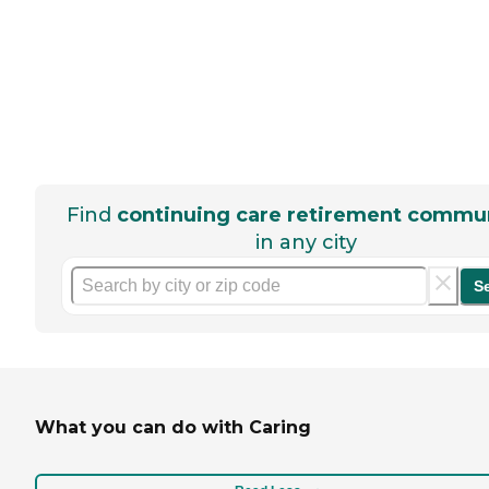
Find
continuing care retirement commun
in any city
S
What you can do with Caring