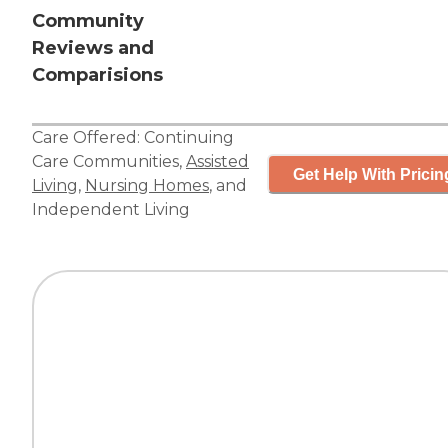
Community
Reviews and
Comparisions
Care Offered:
Continuing
Care Communities
,
Assisted
Get Help With Pricin
Living
,
Nursing Homes
, and
Independent Living