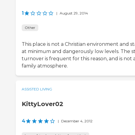
1
|
August 29, 2014
Other
This place is not a Christian environment and st
at minimum and dangerously low levels. The st
turnover is frequent for this reason, and is not 
family atmosphere.
ASSISTED LIVING
KittyLover02
4
|
December 4, 2012