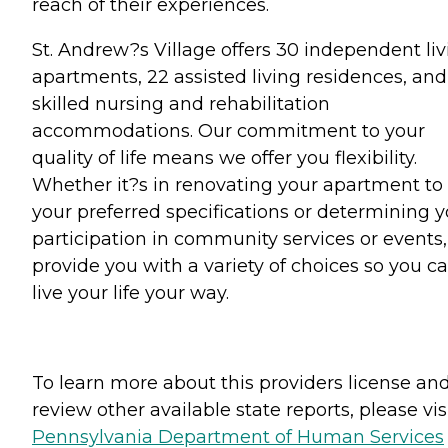
reach of their experiences.
St. Andrew?s Village offers 30 independent liv
apartments, 22 assisted living residences, and
skilled nursing and rehabilitation
accommodations. Our commitment to your
quality of life means we offer you flexibility.
Whether it?s in renovating your apartment to
your preferred specifications or determining y
participation in community services or events
provide you with a variety of choices so you c
live your life your way.
To learn more about this providers license an
review other available state reports, please visi
Pennsylvania Department of Human Services