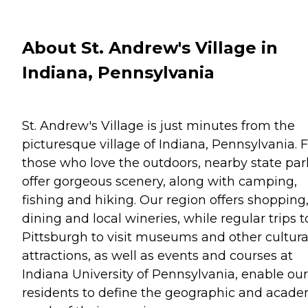
About St. Andrew's Village in
Indiana, Pennsylvania
St. Andrew's Village is just minutes from the
picturesque village of Indiana, Pennsylvania. 
those who love the outdoors, nearby state par
offer gorgeous scenery, along with camping,
fishing and hiking. Our region offers shopping
dining and local wineries, while regular trips t
Pittsburgh to visit museums and other cultura
attractions, as well as events and courses at
Indiana University of Pennsylvania, enable our
residents to define the geographic and acade