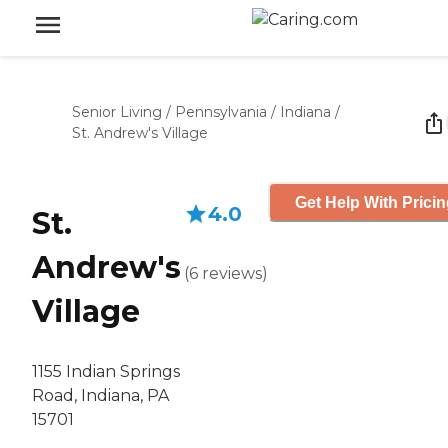
Senior Living
/
Pennsylvania
/
Indiana
/
St. Andrew's Village
Get Help With Prici
4.0
St.
Andrew's
(
6
reviews
)
Village
1155 Indian Springs
Road, Indiana, PA
15701