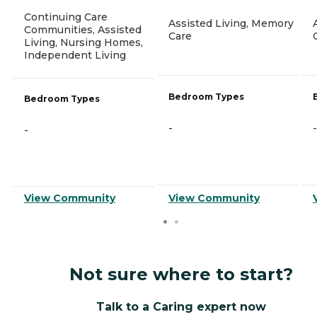
Continuing Care
Assisted Living, Memory
Communities, Assisted
Care
Living, Nursing Homes,
Independent Living
Bedroom Types
Bedroom Types
-
-
-
View Community
View Community
Not sure where to start?
Talk to a Caring expert now