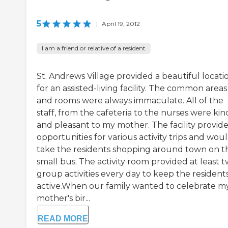
5
|
April 19, 2012
I am a friend or relative of a resident
St. Andrews Village provided a beautiful locati
for an assisted-living facility. The common areas
and rooms were always immaculate. All of the
staff, from the cafeteria to the nurses were kin
and pleasant to my mother. The facility provid
opportunities for various activity trips and wou
take the residents shopping around town on t
small bus. The activity room provided at least 
group activities every day to keep the resident
active.When our family wanted to celebrate m
mother's bir...
READ MORE