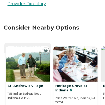
Provider Directory
Consider Nearby Options
CURRENTLY VIEWING
St. Andrew's Village
Heritage Grove at
Indiana
1155 Indian Springs Road,
5
Indiana, PA 15701
P
1703 Warren Rd, Indiana, PA
15701