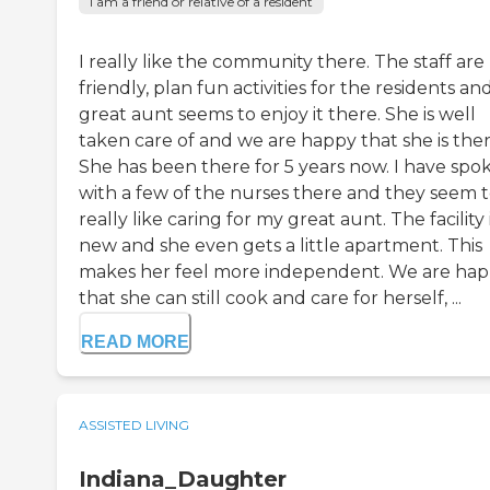
I am a friend or relative of a resident
I really like the community there. The staff are
friendly, plan fun activities for the residents a
great aunt seems to enjoy it there. She is well
taken care of and we are happy that she is ther
She has been there for 5 years now. I have spo
with a few of the nurses there and they seem 
really like caring for my great aunt. The facility 
new and she even gets a little apartment. This
makes her feel more independent. We are ha
that she can still cook and care for herself, ...
READ MORE
ASSISTED LIVING
Indiana_Daughter