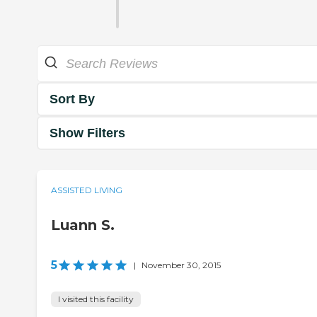
Sort By
Show Filters
ASSISTED LIVING
Luann S.
5
|
November 30, 2015
I visited this facility