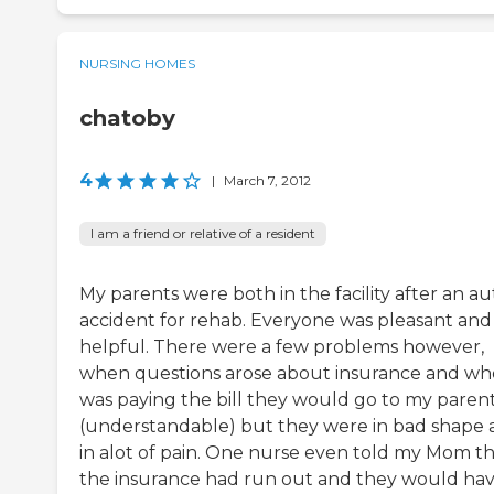
NURSING HOMES
chatoby
4
|
March 7, 2012
I am a friend or relative of a resident
My parents were both in the facility after an au
accident for rehab. Everyone was pleasant and
helpful. There were a few problems however,
when questions arose about insurance and wh
was paying the bill they would go to my paren
(understandable) but they were in bad shape
in alot of pain. One nurse even told my Mom t
the insurance had run out and they would hav