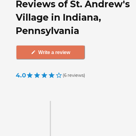
Reviews of St. Andrew's
Village in Indiana,
Pennsylvania
Write a review
4.0
(
6
reviews
)