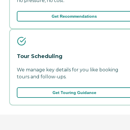
no pressure, no cost.
Get Recommendations
Tour Scheduling
We manage key details for you like booking
tours and follow-ups.
Get Touring Guidance