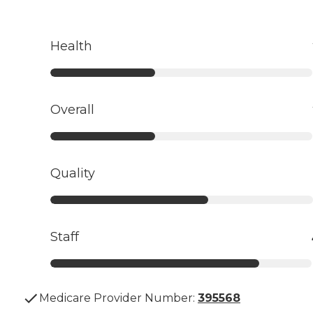
Health
Overall
Quality
Staff
Medicare Provider Number:
395568