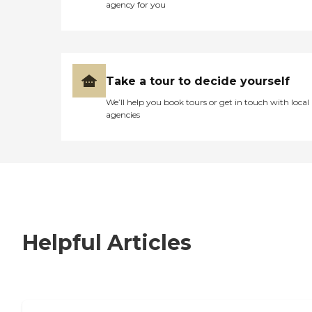
agency for you
Take a tour to decide yourself
We’ll help you book tours or get in touch with local
agencies
Helpful Articles