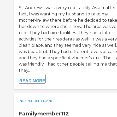
St. Andrew's was a very nice facility. As a matter
fact, I was wanting my husband to take my
mother-in-law there before he decided to tak
her down to where she is now. The area was ve
nice. They had nice facilities. They had a lot of
activities for their residents as well. It was a very
clean place, and they seemed very nice as well.
was beautiful. They had different levels of care
and they had a specific Alzheimer's unit. The st
was friendly. I had other people telling me that
they...
READ MORE
INDEPENDENT LIVING
Familymember112