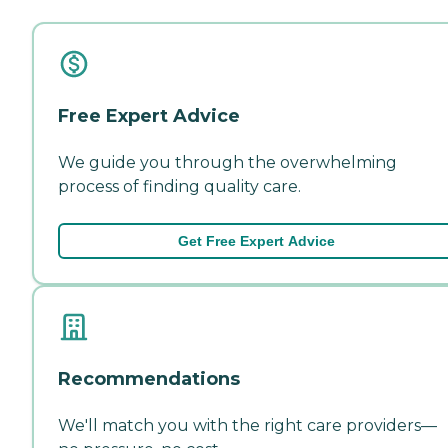
Free Expert Advice
We guide you through the overwhelming
process of finding quality care.
Get Free Expert Advice
Recommendations
We'll match you with the right care providers—