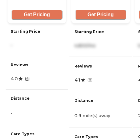
Get Pricing
Get Pricing
Starting Price
Starting Price
-
4,800/mo
Reviews
Reviews
4.0
(
6
)
4.1
(
8
)
Distance
Distance
-
0.9 mile(s) away
Care Types
Care Types