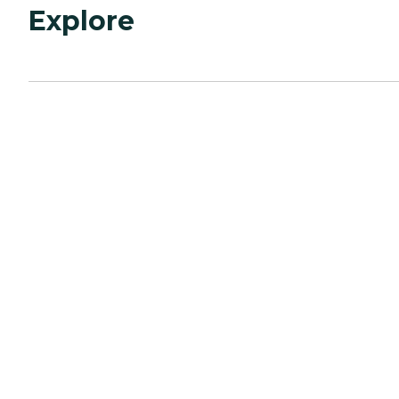
Explore