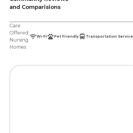
and Comparisions
Care
Offered:
Wi-Fi
Pet Friendly
Transportation Service
Nursing
Homes