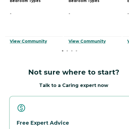
Bedroom Types
Bedroom Types
-
-
-
View Community
View Community
Not sure where to start?
Talk to a Caring expert now
Free Expert Advice