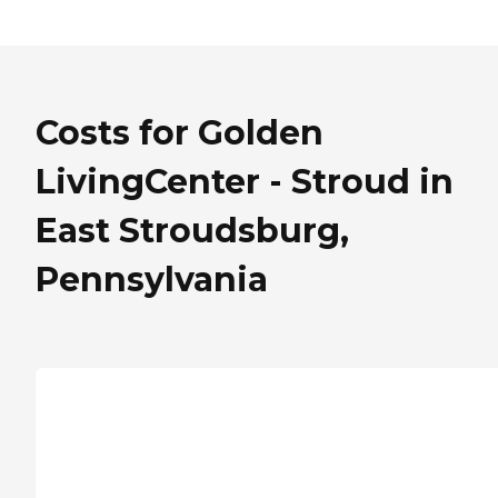
Costs for Golden
LivingCenter - Stroud in
East Stroudsburg,
Pennsylvania