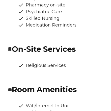
Pharmacy on-site
Psychiatric Care
Skilled Nursing
Medication Reminders
On-Site Services
Religious Services
Room Amenities
Wifi/Internet In Unit