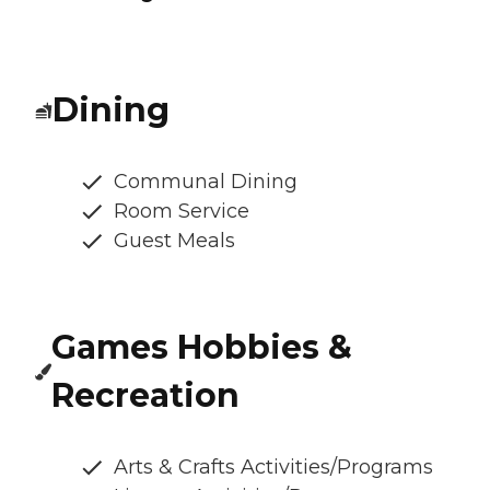
Dining
Communal Dining
Room Service
Guest Meals
Games Hobbies &
Recreation
Arts & Crafts Activities/Programs