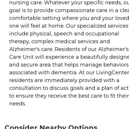
nursing care. Whatever your specific needs, o
goal is to provide compassionate care in a cle
comfortable setting where you and your love
one will feel at home. Our specialized services
include physical, speech and occupational
therapy, complex medical services and
Alzheimer's care. Residents of our Alzheimer's
Care Unit will experience a beautifully design
and secure area that helps manage behaviors
associated with dementia. At our LivingCenter
residents are immediately provided with a
consultation to discuss goals and a plan of ac
to ensure they receive the best care to fit their
needs.
Consider Nearby Options