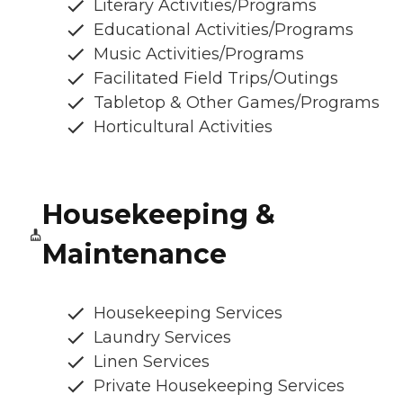
Literary Activities/Programs
Educational Activities/Programs
Music Activities/Programs
Facilitated Field Trips/Outings
Tabletop & Other Games/Programs
Horticultural Activities
Housekeeping &
Maintenance
Housekeeping Services
Laundry Services
Linen Services
Private Housekeeping Services