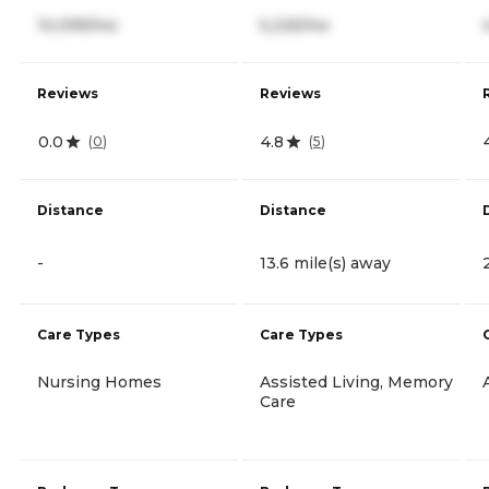
10,099/mo
5,225/mo
Reviews
Reviews
0.0
4.8
(
0
)
(
5
)
Distance
Distance
-
13.6 mile(s) away
Care Types
Care Types
Nursing Homes
Assisted Living, Memory
Care