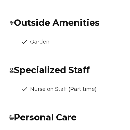
Outside Amenities
Garden
Specialized Staff
Nurse on Staff (Part time)
Personal Care