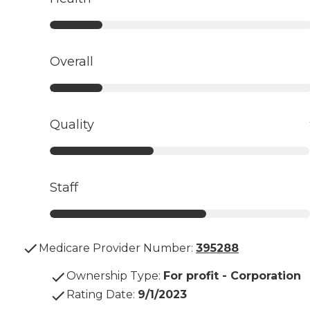
Overall
Quality
Staff
Medicare Provider Number:
395288
Ownership Type
:
For profit - Corporation
Rating Date
:
9/1/2023