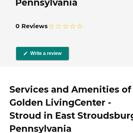
Pennsylvania
0 Reviews
Write a review
Services and Amenities of
Golden LivingCenter -
Stroud in East Stroudsbur
Pennsylvania