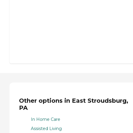
Other options in East Stroudsburg,
PA
In Home Care
Assisted Living