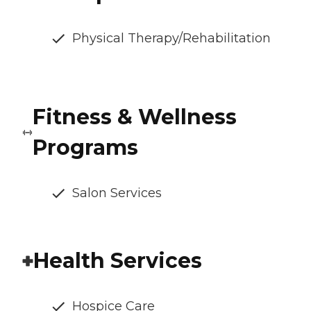
Physical Therapy/Rehabilitation
Fitness & Wellness
Programs
Salon Services
Health Services
Hospice Care