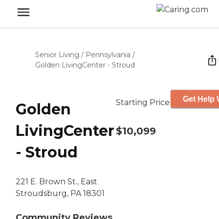
Senior Living
/
Pennsylvania
/
Golden LivingCenter - Stroud
Get Help 
Starting Price
Golden
LivingCenter
$10,099
- Stroud
221 E. Brown St., East
Stroudsburg, PA 18301
Community Reviews