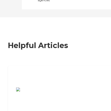
agencies
Helpful Articles
7 Steps to Finding the Perfect Senior
Living Community