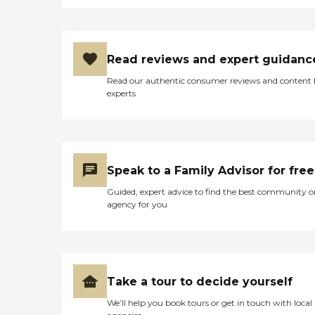
Read reviews and expert guidanc
Read our authentic consumer reviews and content
experts
Speak to a Family Advisor for free
Guided, expert advice to find the best community o
agency for you
Take a tour to decide yourself
We’ll help you book tours or get in touch with local