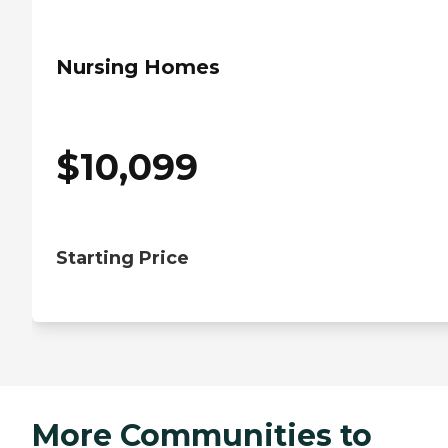
Nursing Homes
$
10,099
Starting Price
More Communities to