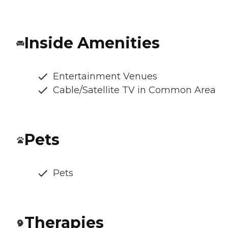
Inside Amenities
Entertainment Venues
Cable/Satellite TV in Common Area
Pets
Pets
Therapies