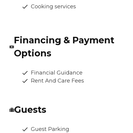
Cooking services
Financing & Payment
Options
Financial Guidance
Rent And Care Fees
Guests
Guest Parking