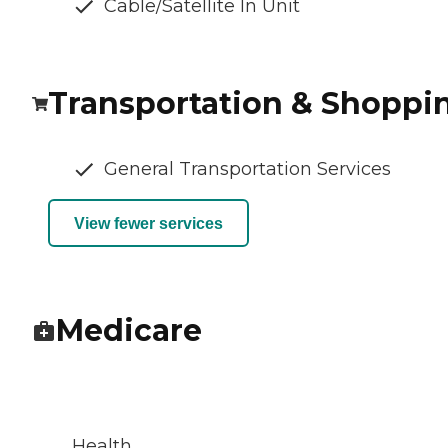
Cable/Satellite In Unit
Transportation & Shoppi
General Transportation Services
View fewer services
Medicare
Health