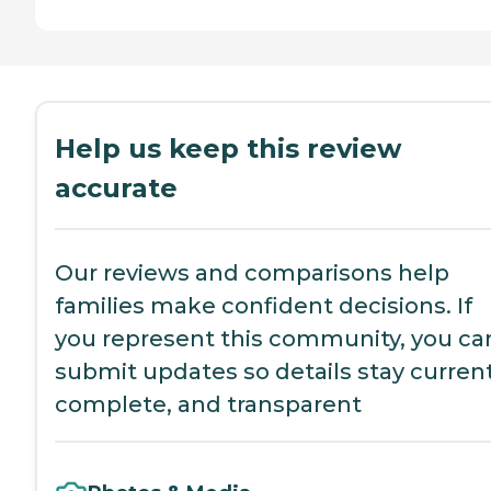
Help us keep this review
accurate
Our reviews and comparisons help
families make confident decisions. If
you represent this community, you ca
submit updates so details stay current
complete, and transparent