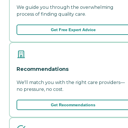
We guide you through the overwhelming
process of finding quality care.
Get Free Expert Advice
Recommendations
We'll match you with the right care providers—
no pressure, no cost.
Get Recommendations