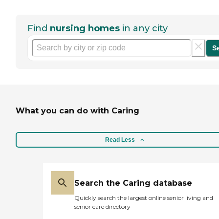
Find
nursing homes
in any city
S
What you can do with Caring
Read Less
Search the Caring database
Quickly search the largest online senior living and
senior care directory