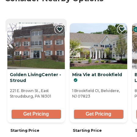
CURRENTLY VIEWING
C
Golden LivingCenter -
Mira Vie at Brookfield
Stroud
L
221 E. Brown St., East
1 Brookfield Ct, Belvidere,
8
Stroudsburg, PA 18301
NJ 07823
P
Get Pricing
Get Pricing
Starting Price
Starting Price