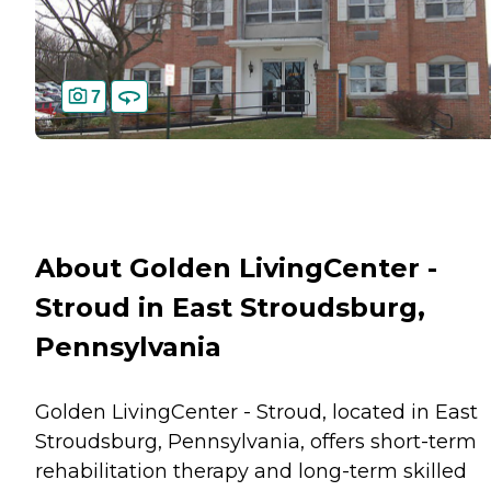
7
About Golden LivingCenter -
Stroud in East Stroudsburg,
Pennsylvania
Golden LivingCenter - Stroud, located in East
Stroudsburg, Pennsylvania, offers short-term
rehabilitation therapy and long-term skilled