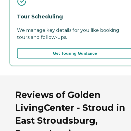
Tour Scheduling
We manage key details for you like booking
tours and follow-ups.
Get Touring Guidance
Reviews of Golden
LivingCenter - Stroud in
East Stroudsburg,