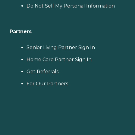
Do Not Sell My Personal Information
Partners
Senior Living Partner Sign In
Home Care Partner Sign In
Get Referrals
For Our Partners