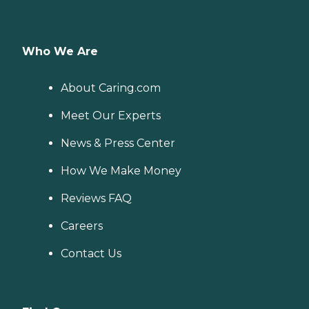
Who We Are
About Caring.com
Meet Our Experts
News & Press Center
How We Make Money
Reviews FAQ
Careers
Contact Us