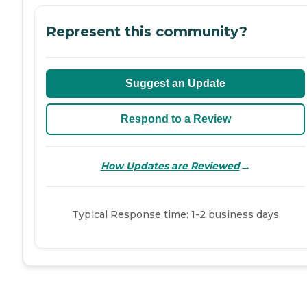
Represent this community?
Suggest an Update
Respond to a Review
→
How Updates are Reviewed
Typical Response time: 1-2 business days