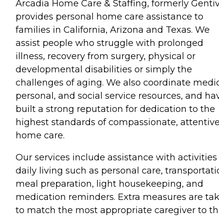
Arcadia Home Care & Staffing, formerly Gentiv
provides personal home care assistance to
families in California, Arizona and Texas. We
assist people who struggle with prolonged
illness, recovery from surgery, physical or
developmental disabilities or simply the
challenges of aging. We also coordinate medic
personal, and social service resources, and ha
built a strong reputation for dedication to the
highest standards of compassionate, attentive
home care.
Our services include assistance with activities
daily living such as personal care, transportati
meal preparation, light housekeeping, and
medication reminders. Extra measures are ta
to match the most appropriate caregiver to t