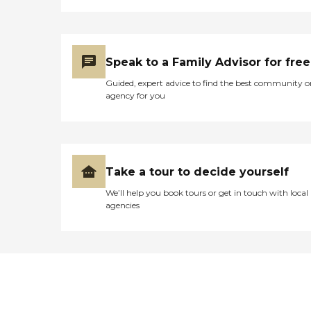
Speak to a Family Advisor for free
Guided, expert advice to find the best community o
agency for you
Take a tour to decide yourself
We’ll help you book tours or get in touch with local
agencies