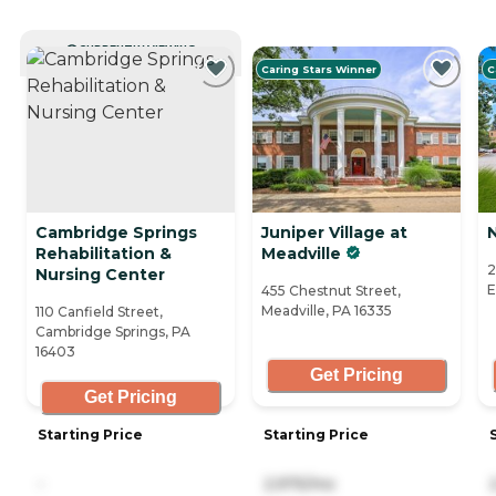
CURRENTLY VIEWING
Caring Stars Winner
C
Cambridge Springs
Juniper Village at
N
Rehabilitation &
Meadville
2
Nursing Center
E
455 Chestnut Street,
Meadville, PA 16335
110 Canfield Street,
Cambridge Springs, PA
16403
Get Pricing
Get Pricing
Starting Price
Starting Price
-
2,975/mo