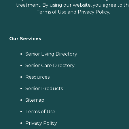
treatment. By using our website, you agree to t
Terms of Use
and
Privacy Policy
.
Our Services
Senior Living Directory
Senior Care Directory
Resources
Senior Products
Sitemap
Terms of Use
Privacy Policy