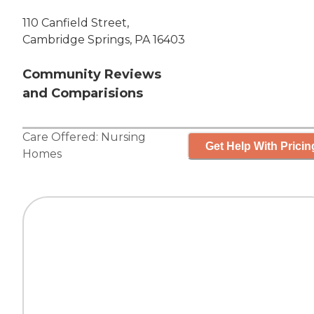
110 Canfield Street,
Cambridge Springs, PA 16403
Community Reviews
and Comparisions
Care Offered:
Nursing
Get Help With Pricin
Homes