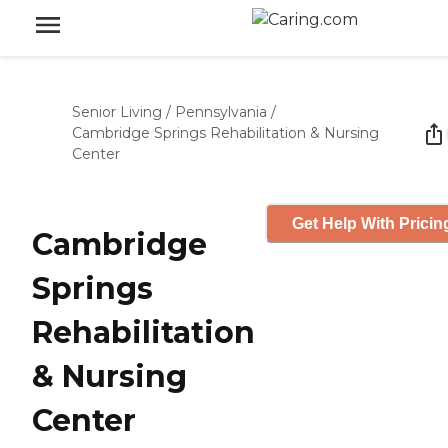
Senior Living
/
Pennsylvania
/
Cambridge Springs Rehabilitation & Nursing
Center
Get Help With Pricin
Cambridge
Springs
Rehabilitation
& Nursing
Center