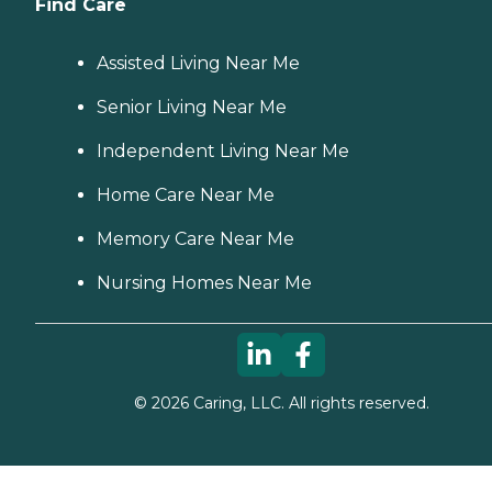
Find Care
Assisted Living Near Me
Senior Living Near Me
Independent Living Near Me
Home Care Near Me
Memory Care Near Me
Nursing Homes Near Me
©
2026
Caring, LLC. All rights reserved.