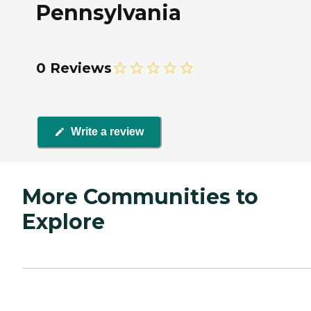
Pennsylvania
0 Reviews
Write a review
More Communities to
Explore