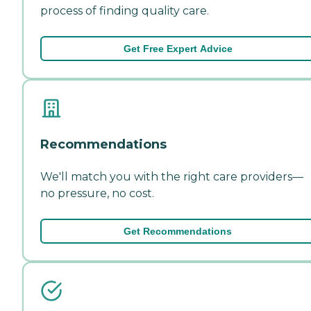
process of finding quality care.
Get Free Expert Advice
Recommendations
We'll match you with the right care providers—
no pressure, no cost.
Get Recommendations