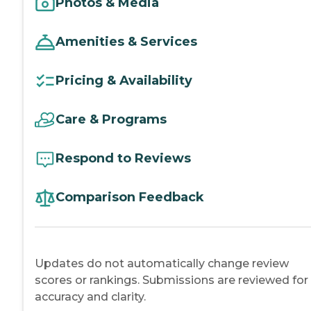
Photos & Media
Amenities & Services
Pricing & Availability
Care & Programs
Respond to Reviews
Comparison Feedback
Updates do not automatically change review
scores or rankings. Submissions are reviewed for
accuracy and clarity.