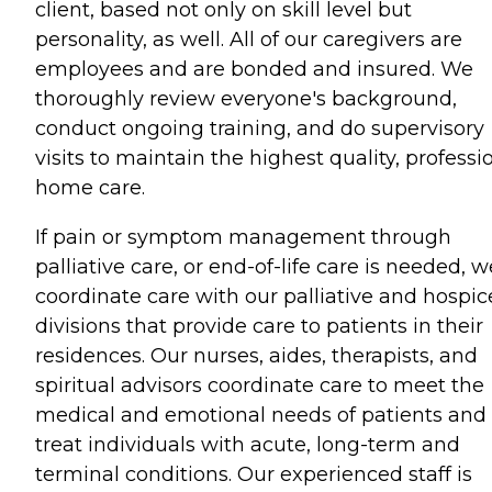
client, based not only on skill level but
personality, as well. All of our caregivers are
employees and are bonded and insured. We
thoroughly review everyone's background,
conduct ongoing training, and do supervisory
visits to maintain the highest quality, professi
home care.
If pain or symptom management through
palliative care, or end-of-life care is needed, w
coordinate care with our palliative and hospic
divisions that provide care to patients in their
residences. Our nurses, aides, therapists, and
spiritual advisors coordinate care to meet the
medical and emotional needs of patients and
treat individuals with acute, long-term and
terminal conditions. Our experienced staff is