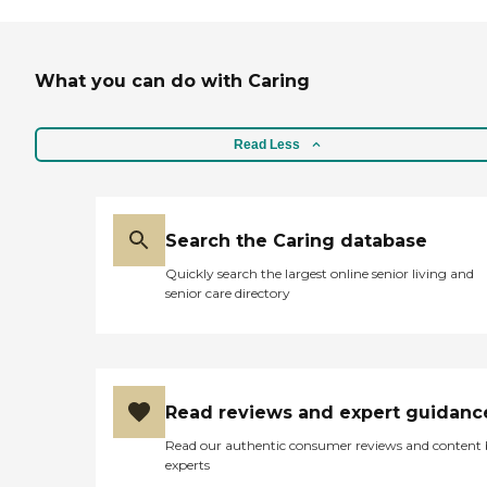
What you can do with Caring
Read Less
Search the Caring database
Quickly search the largest online senior living and
senior care directory
Read reviews and expert guidanc
Read our authentic consumer reviews and content
experts