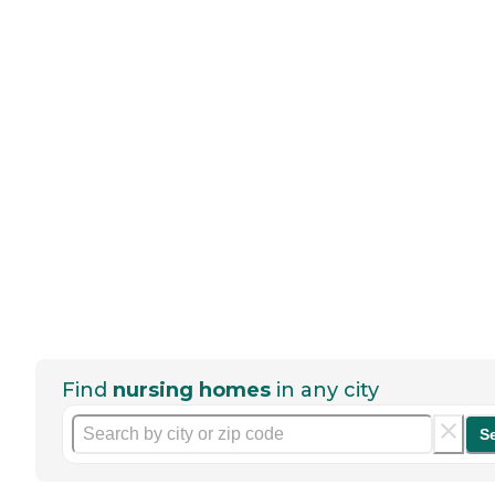
Find
nursing homes
in any city
S