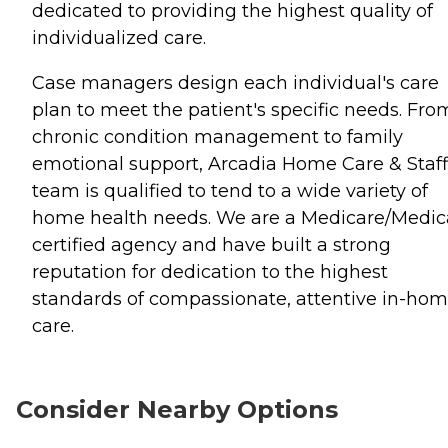
dedicated to providing the highest quality of
individualized care.
Case managers design each individual's care
plan to meet the patient's specific needs. Fro
chronic condition management to family
emotional support, Arcadia Home Care & Staf
team is qualified to tend to a wide variety of
home health needs. We are a Medicare/Medic
certified agency and have built a strong
reputation for dedication to the highest
standards of compassionate, attentive in-ho
care.
Consider Nearby Options