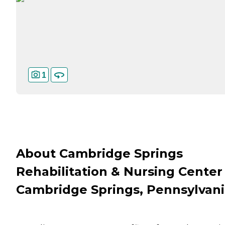
1
About Cambridge Springs
Rehabilitation & Nursing Center 
Cambridge Springs, Pennsylvan