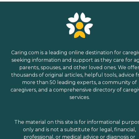
Caring.com is a leading online destination for caregi
seeking information and support as they care for a
parents, spouses, and other loved ones. We offe
thousands of original articles, helpful tools, advice 
more than 50 leading experts, a community of
caregivers, and a comprehensive directory of caregi
services.
The material on this site is for informational purpo
only and is not a substitute for legal, financial,
professional, or medical advice or diagnosis or