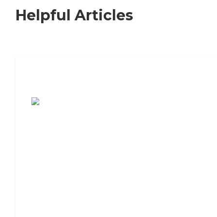
Helpful Articles
7 Steps to Finding the Perfect Senior
Living Community