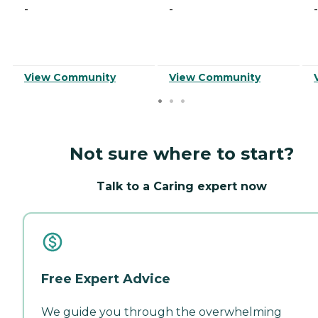
-
-
-
View Community
View Community
Not sure where to start?
Talk to a Caring expert now
Free Expert Advice
We guide you through the overwhelming