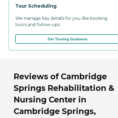
Tour Scheduling
We manage key details for you like booking
tours and follow-ups.
Get Touring Guidance
Reviews of Cambridge
Springs Rehabilitation &
Nursing Center in
Cambridge Springs,