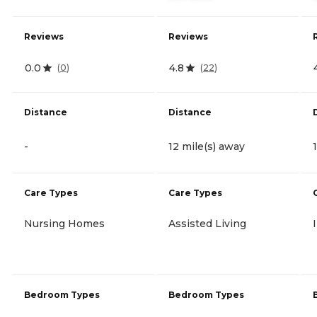
Reviews
Reviews
0.0
4.8
(
0
)
(
22
)
Distance
Distance
-
12 mile(s) away
Care Types
Care Types
Nursing Homes
Assisted Living
Bedroom Types
Bedroom Types