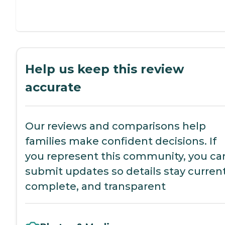
Help us keep this review
accurate
Our reviews and comparisons help
families make confident decisions. If
you represent this community, you ca
submit updates so details stay current
complete, and transparent