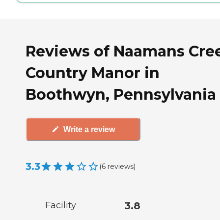
Reviews of Naamans Cre
Country Manor in
Boothwyn, Pennsylvania
Write a review
3.3
(
6
reviews
)
Facility
3.8