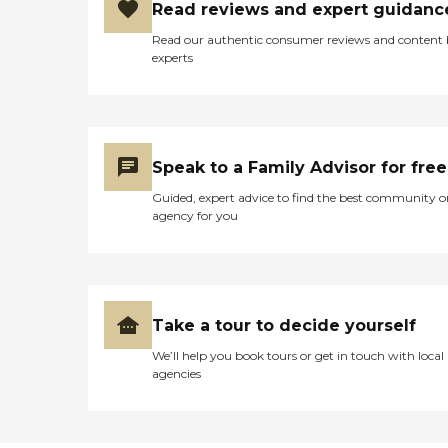
Read reviews and expert guidanc
Read our authentic consumer reviews and content
experts
Speak to a Family Advisor for free
Guided, expert advice to find the best community o
agency for you
Take a tour to decide yourself
We’ll help you book tours or get in touch with local
agencies