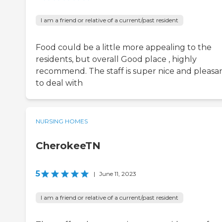
I am a friend or relative of a current/past resident
Food could be a little more appealing to the
residents, but overall Good place , highly
recommend. The staff is super nice and pleasa
to deal with
NURSING HOMES
CherokeeTN
5
|
June 11, 2023
I am a friend or relative of a current/past resident