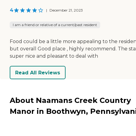
4
|
December 21, 2023
I am a friend or relative of a current/past resident
Food could be a little more appealing to the residen
but overall Good place , highly recommend. The staf
super nice and pleasant to deal with
Read All Reviews
About Naamans Creek Country
Manor in Boothwyn, Pennsylvan