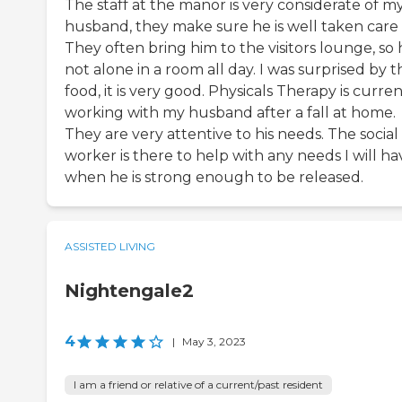
The staff at the manor is very considerate of m
husband, they make sure he is well taken care 
They often bring him to the visitors lounge, so h
not alone in a room all day. I was surprised by t
food, it is very good. Physicals Therapy is curren
working with my husband after a fall at home.
They are very attentive to his needs. The social
worker is there to help with any needs I will ha
when he is strong enough to be released.
ASSISTED LIVING
Nightengale2
4
|
May 3, 2023
I am a friend or relative of a current/past resident