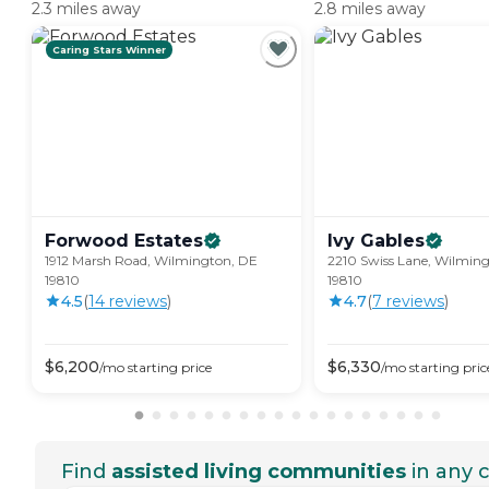
2.3 miles away
2.8 miles away
Caring Stars Winner
Forwood
Estates
Ivy
Gables
1912 Marsh Road, Wilmington, DE
2210 Swiss Lane, Wilmin
19810
19810
4.5
(
14
review
s
)
4.7
(
7
review
s
)
$
6,200
$
6,330
/mo
starting price
/mo
starting pric
Find
assisted living communities
in any c