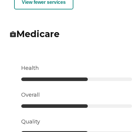
View fewer services
Medicare
Health
Overall
Quality