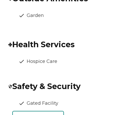
Garden
Health Services
Hospice Care
Safety & Security
Gated Facility