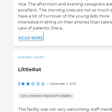
nice. The afternoon and evening caregivers ar
excellent. The morning ones are not so much 
have a lot of turnover of the young kids more
interested in sitting on their phones than takin
care of patients. She is...
READ MORE
NURSING HOMES
LittleRat
2
|
December 4, 2012
I am a friend or relative of a resident
This facility was not very welcoming; staff mem