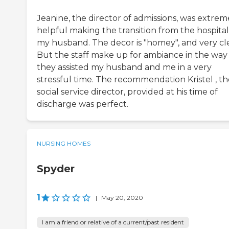
Jeanine, the director of admissions, was extrem
helpful making the transition from the hospital
my husband. The decor is "homey", and very cl
But the staff make up for ambiance in the way
they assisted my husband and me in a very
stressful time. The recommendation Kristel , th
social service director, provided at his time of
discharge was perfect.
NURSING HOMES
Spyder
1
|
May 20, 2020
I am a friend or relative of a current/past resident