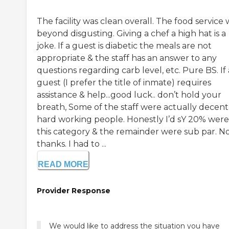
The facility was clean overall. The food service 
beyond disgusting. Giving a chef a high hat is a
joke. If a guest is diabetic the meals are not
appropriate & the staff has an answer to any
questions regarding carb level, etc. Pure BS. If 
guest (I prefer the title of inmate) requires
assistance & help...good luck.. don’t hold your
breath, Some of the staff were actually decent
hard working people. Honestly I’d sY 20% were
this category & the remainder were sub par. N
thanks. I had to ...
READ MORE
Provider Response
We would like to address the situation you have