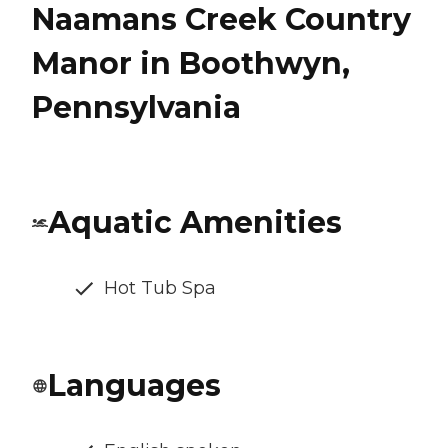
Naamans Creek Country
Manor in Boothwyn,
Pennsylvania
Aquatic Amenities
Hot Tub Spa
Languages