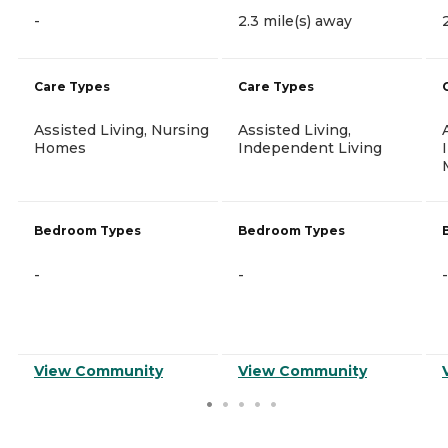
-
2.3 mile(s) away
Care Types
Care Types
Assisted Living, Nursing
Assisted Living,
Homes
Independent Living
Bedroom Types
Bedroom Types
-
-
-
View Community
View Community