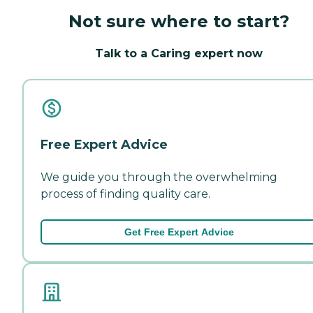
Not sure where to start?
Talk to a Caring expert now
Free Expert Advice
We guide you through the overwhelming
process of finding quality care.
Get Free Expert Advice