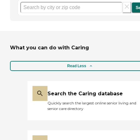
S
What you can do with Caring
Read Less
Search the Caring database
Quickly search the largest online senior living and
senior care directory