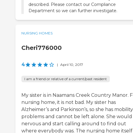
described. Please contact our Compliance
Department so we can further investigate.
NURSING HOMES
Cheri776000
4
|
April 10, 2017
I am a friend or relative of a current/past resident
My sister is in Naamans Creek Country Manor. F
nursing home, it is not bad. My sister has
Alzheimer’s and Parkinson’s, so she has mobility
problems and cannot be left alone. She would
nervous and start calling around to find out
where everybody was. The nursing home itself 