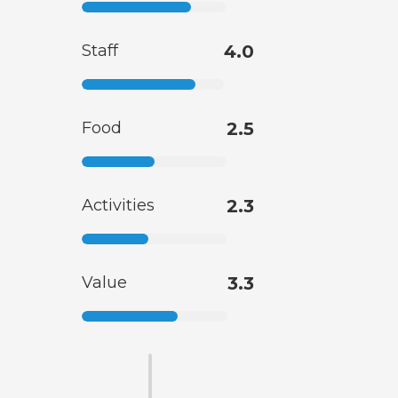
Staff
4.0
Food
2.5
Activities
2.3
Value
3.3