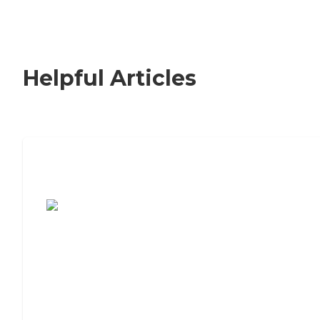
Helpful Articles
7 Steps to Finding the Perfect Senior
Living Community