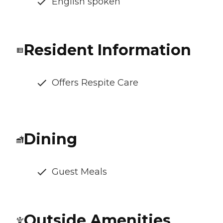
English spoken
Resident Information
Offers Respite Care
Dining
Guest Meals
Outside Amenities