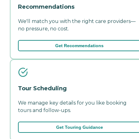
Recommendations
We'll match you with the right care providers—
no pressure, no cost.
Get Recommendations
Tour Scheduling
We manage key details for you like booking
tours and follow-ups.
Get Touring Guidance