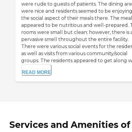
were rude to guests of patients. The dining are
were nice and residents seemed to be enjoyin
the social aspect of their meals there. The mea
appeared to be nutritious and well-prepared. 
rooms were small but clean; however, there is 
pervasive smell throughout the entire facility.
There were various social events for the residen
as well as visits from various community/social
groups. The residents appeared to get along we
READ MORE
Services and Amenities of