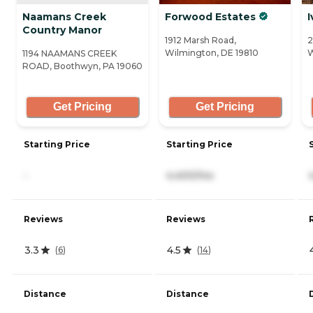
Naamans Creek
Forwood Estates
I
Country Manor
1912 Marsh Road,
2
Wilmington, DE 19810
W
1194 NAAMANS CREEK
ROAD, Boothwyn, PA 19060
Get Pricing
Get Pricing
Starting Price
Starting Price
-
4,400/mo
Reviews
Reviews
3.3
4.5
(
6
)
(
14
)
Distance
Distance