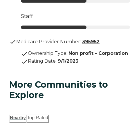
Staff
Medicare Provider Number:
395952
Ownership Type
:
Non profit - Corporation
Rating Date
:
9/1/2023
More Communities to
Explore
Nearby
Top Rated