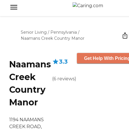
Senior Living
/
Pennsylvania
/
Naamans Creek Country Manor
Get Help With Pricin
3.3
Naamans
Creek
(
6
reviews
)
Country
Manor
1194 NAAMANS
CREEK ROAD,