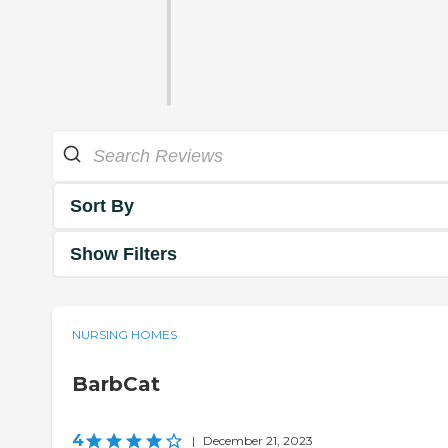
Sort By
Show Filters
NURSING HOMES
BarbCat
4
|
December 21, 2023