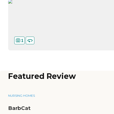
1
Featured Review
NURSING HOMES
BarbCat