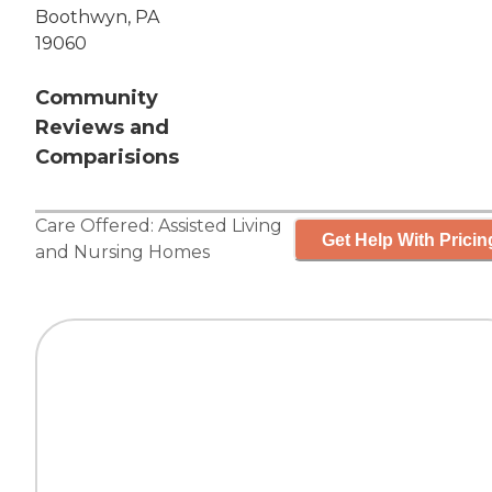
Boothwyn, PA
19060
Community
Reviews and
Comparisions
Care Offered:
Assisted Living
Get Help With Pricin
and
Nursing Homes