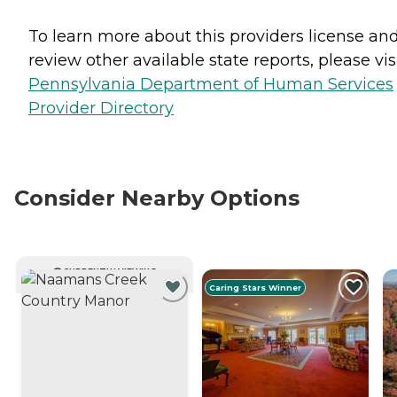
To learn more about this providers license an
review other available state reports, please visi
Pennsylvania Department of Human Services
Provider Directory
Consider Nearby Options
CURRENTLY VIEWING
Caring Stars Winner