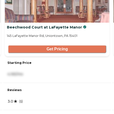
Beechwood Court at LaFayette Manor
145 LaFayette Manor Rd, Uniontown, PA 15401
Get Pricing
Starting Price
4,165/mo
Reviews
3.0
(
6
)