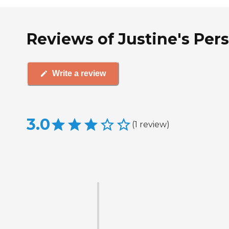
Reviews of Justine's Per
Write a review
3.0
(
1
review
)