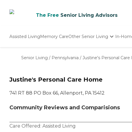
The Free
Senior Living Advisors
Assisted Living
Memory Care
Other Senior Living
In-Hom
Independent Living
Nursing Homes
Senior Living
/
Pennsylvania
/
Justine's Personal Car
Adult Day Care
Justine's Personal Care Home
741 RT 88 PO Box 66, Allenport, PA 15412
Community Reviews and Comparisions
Care Offered:
Assisted Living