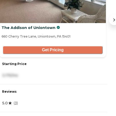
The Addison of Uniontown
O
660 Cherry Tree Lane, Uniontown, PA 15401
14
Get Pricing
Starting Price
S
3,175/mo
3
Reviews
R
5.0
0
(
3
)