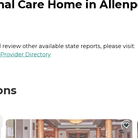
nal Care Home in Allenp
review other available state reports, please visit:
Provider Directory
ons