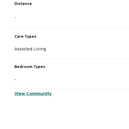
Distance
-
Care Types
Assisted Living
Bedroom Types
-
View Community