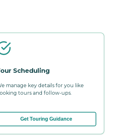
our Scheduling
e manage key details for you like
ooking tours and follow-ups.
Get Touring Guidance