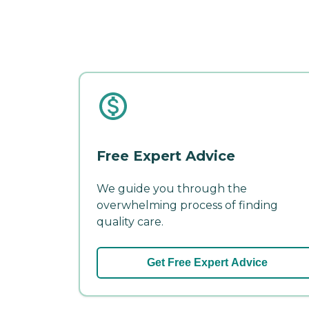
Free Expert Advice
We guide you through the
overwhelming process of finding
quality care.
Get Free Expert Advice