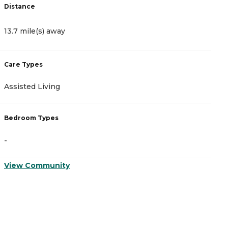
Distance
D
13.7 mile(s) away
1
Care Types
C
Assisted Living
A
Bedroom Types
B
-
-
View Community
V