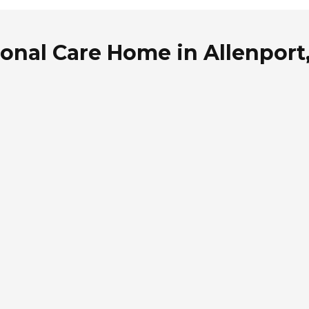
sonal Care Home in Allenport