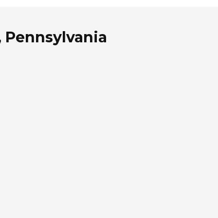
, Pennsylvania