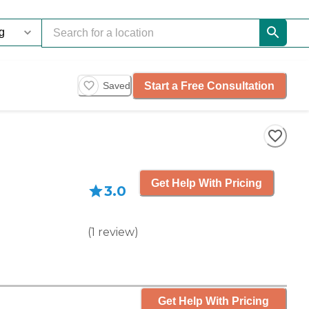
Start a Free Consultation
Saved
Get Help With Pricing
3.0
(
1
review
)
Get Help With Pricing