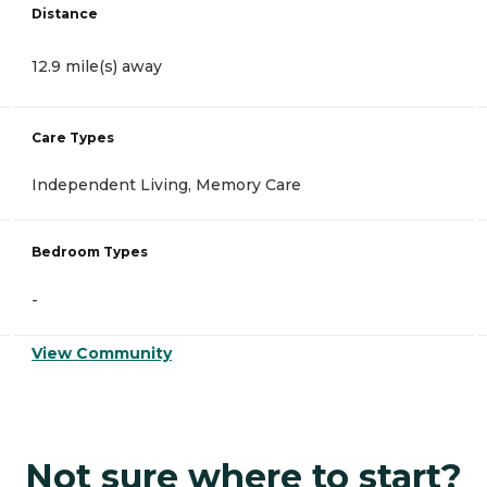
Distance
12.9 mile(s) away
Care Types
Independent Living, Memory Care
Bedroom Types
-
View Community
Not sure where to start?