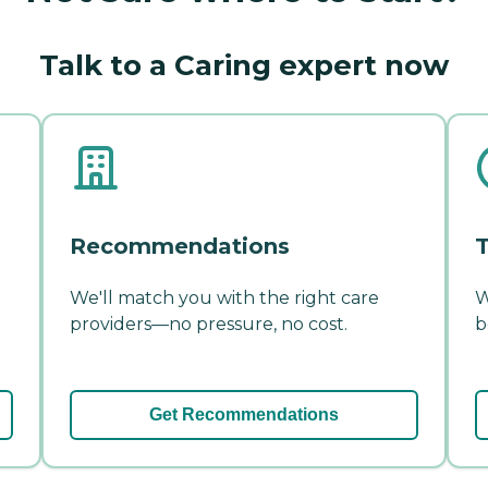
Talk to a Caring expert now
Recommendations
T
We'll match you with the right care
W
providers—no pressure, no cost.
b
Get Recommendations