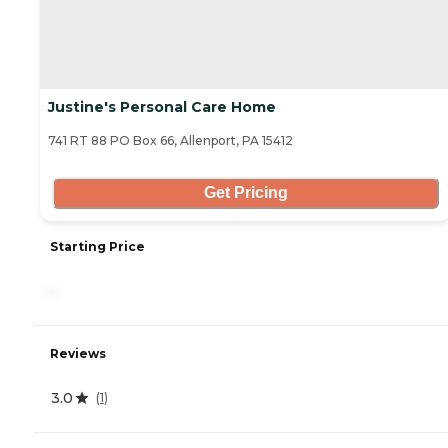
Justine's Personal Care Home
741 RT 88 PO Box 66, Allenport, PA 15412
Get Pricing
Starting Price
-
Reviews
3.0
(
1
)