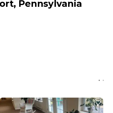
ort, Pennsylvania