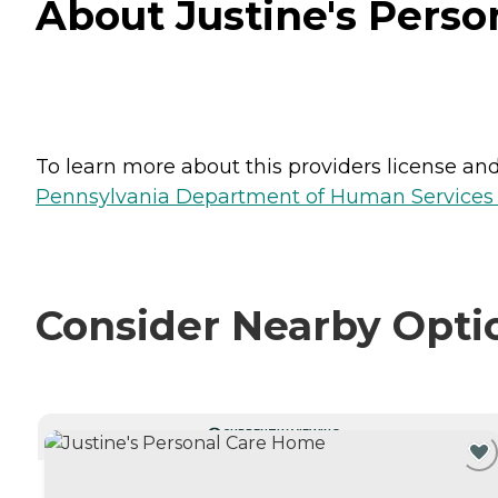
About Justine's Perso
To learn more about this providers license and 
Pennsylvania Department of Human Services 
Consider Nearby Opti
CURRENTLY VIEWING