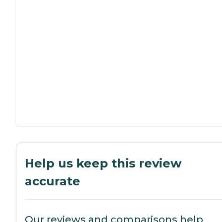
Help us keep this review
accurate
Our reviews and comparisons help