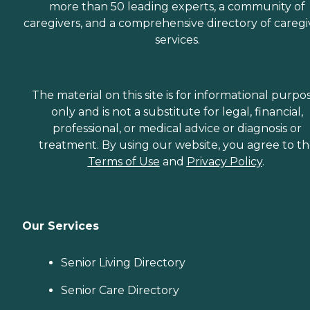
more than 50 leading experts, a community of
caregivers, and a comprehensive directory of caregi
services.
The material on this site is for informational purpo
only and is not a substitute for legal, financial,
professional, or medical advice or diagnosis or
treatment. By using our website, you agree to t
Terms of Use
and
Privacy Policy
.
Our Services
Senior Living Directory
Senior Care Directory