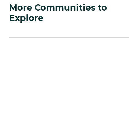
More Communities to
Explore