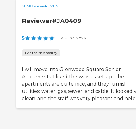
SENIOR APARTMENT
Reviewer#JA0409
5
|
April 24, 2026
I visited this facility
I will move into Glenwood Square Senior
Apartments. I liked the way it's set up. The
apartments are quite nice, and they furnish
utilities: water, gas, sewer, and cable. It looked 
clean, and the staff was very pleasant and help