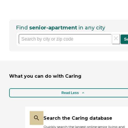
Find
senior-apartment
in any city
S
What you can do with Caring
Read Less
Search the Caring database
Quickly search the largest online senior living and