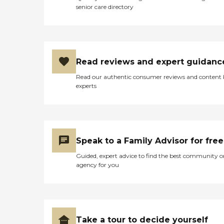
senior care directory
Read reviews and expert guidanc
Read our authentic consumer reviews and content
experts
Speak to a Family Advisor for free
Guided, expert advice to find the best community o
agency for you
Take a tour to decide yourself