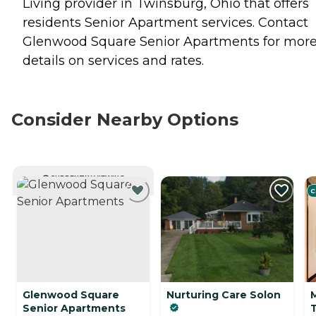
Living provider in Twinsburg, Ohio that offers
residents
Senior Apartment
services. Contact
Glenwood Square Senior Apartments for mor
details on services and rates.
Consider Nearby Options
CURRENTLY VIEWING
C
Glenwood Square
Nurturing Care Solon
Senior Apartments