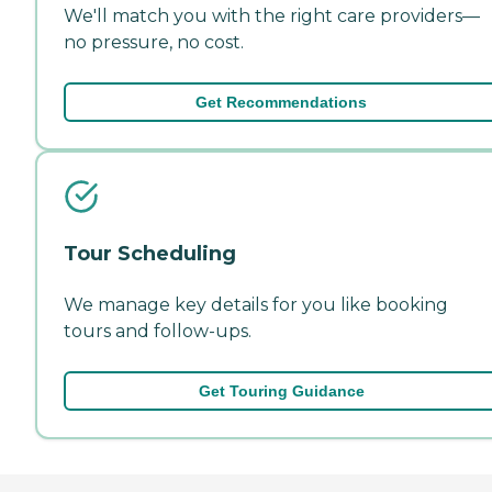
We'll match you with the right care providers—
no pressure, no cost.
Get Recommendations
Tour Scheduling
We manage key details for you like booking
tours and follow-ups.
Get Touring Guidance