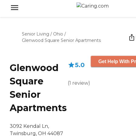
Senior Living
/
Ohio
/
Glenwood Square Senior Apartments
Get Help With Pr
5.0
Glenwood
Square
(
1
review
)
Senior
Apartments
3092 Kendal Ln,
Twinsburg, OH 44087