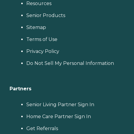
Resources
Senior Products
Sitemap
Terms of Use
Privacy Policy
Do Not Sell My Personal Information
Partners
Senior Living Partner Sign In
Home Care Partner Sign In
Get Referrals