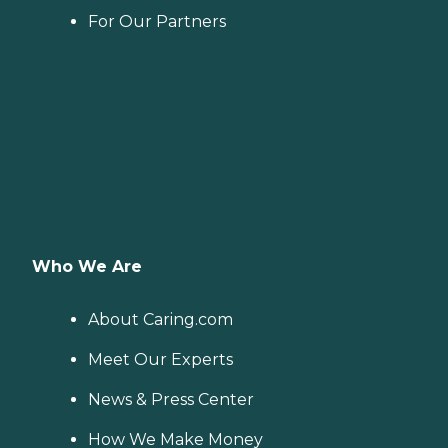
For Our Partners
Who We Are
About Caring.com
Meet Our Experts
News & Press Center
How We Make Money