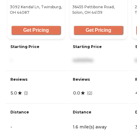
3092 Kendal Ln, Twinsburg,
36455 Pettibone Road,
2
OH 44087
Solon, OH 44139
T
Get Pricing
Get Pricing
Starting Price
Starting Price
-
4,500/mo
Reviews
Reviews
5.0
0.0
(
1
)
(
0
)
Distance
Distance
-
1.6 mile(s) away