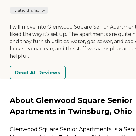
I visited this facility
I will move into Glenwood Square Senior Apartments
liked the way it's set up. The apartments are quite n
and they furnish utilities: water, gas, sewer, and cable
looked very clean, and the staff was very pleasant 
helpful.
Read All Reviews
About Glenwood Square Senior
Apartments in Twinsburg, Ohio
Glenwood Square Senior Apartments is a Seni