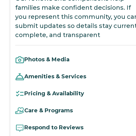
families make confident decisions. If
you represent this community, you ca
submit updates so details stay current
complete, and transparent
Photos & Media
Amenities & Services
Pricing & Availability
Care & Programs
Respond to Reviews