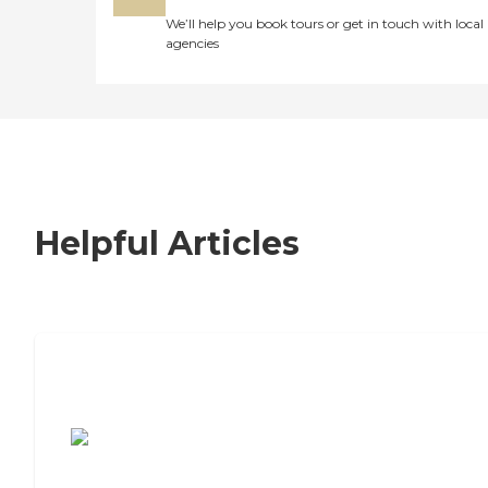
We’ll help you book tours or get in touch with local
agencies
Helpful Articles
7 Steps to Finding the Perfect Senior
Living Community