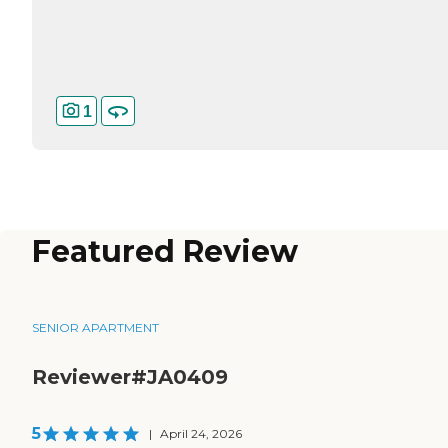
1
Featured Review
SENIOR APARTMENT
Reviewer#JA0409
5
|
April 24, 2026