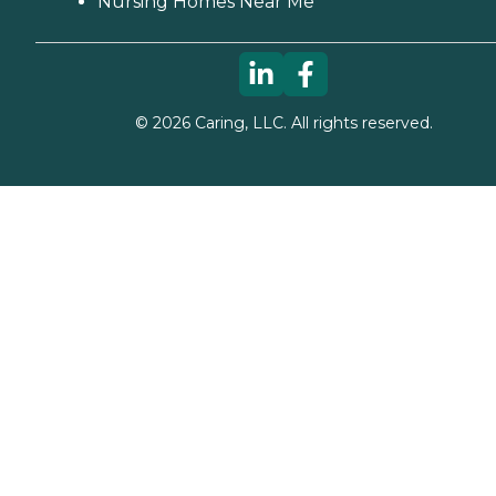
Nursing Homes Near Me
©
2026
Caring, LLC. All rights reserved.