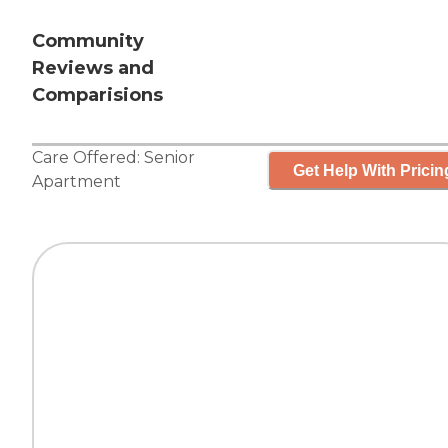
Community
Reviews and
Comparisions
Care Offered:
Senior
Get Help With Pricin
Apartment