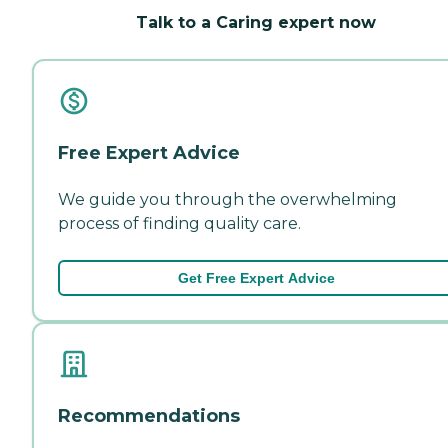
Talk to a Caring expert now
Free Expert Advice
We guide you through the overwhelming
process of finding quality care.
Get Free Expert Advice
Recommendations