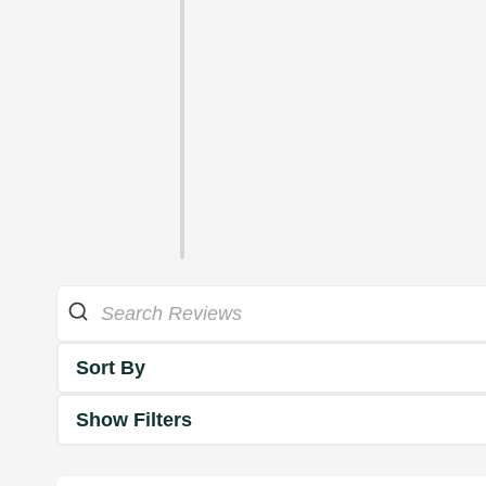
Sort By
Show Filters