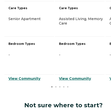
Care Types
Care Types
Senior Apartment
Assisted Living, Memory
Care
Bedroom Types
Bedroom Types
-
-
-
View Community
View Community
Not sure where to start?