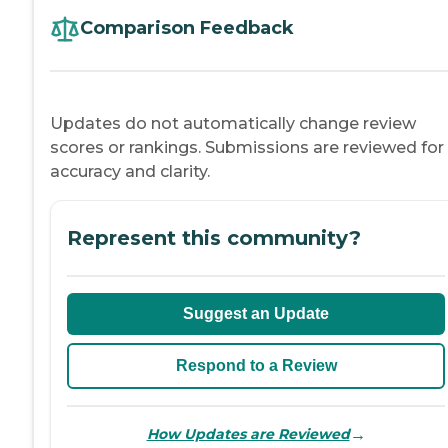
Comparison Feedback
Updates do not automatically change review
scores or rankings. Submissions are reviewed for
accuracy and clarity.
Represent this community?
Suggest an Update
Respond to a Review
→
How Updates are Reviewed