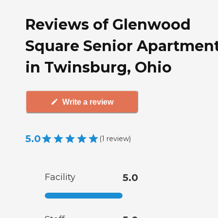
Reviews of Glenwood
Square Senior Apartmen
in Twinsburg, Ohio
Write a review
5.0
(
1
review
)
Facility
5.0