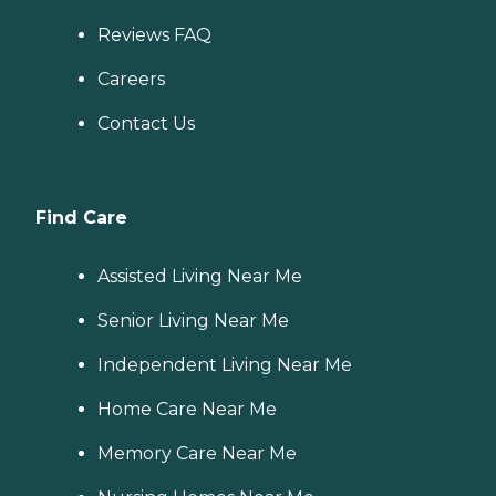
Reviews FAQ
Careers
Contact Us
Find Care
Assisted Living Near Me
Senior Living Near Me
Independent Living Near Me
Home Care Near Me
Memory Care Near Me