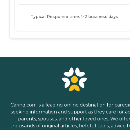
Typical Response time: 1-2 business days
Caring.com is a leading online destination for caregi
seeking information and support as they care for a
parents, spouses, and other loved ones. We offe
thousands of original articles, helpful tools, advice 