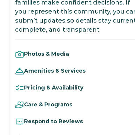
families make confident decisions. If
you represent this community, you ca
submit updates so details stay current
complete, and transparent
Photos & Media
Amenities & Services
Pricing & Availability
Care & Programs
Respond to Reviews