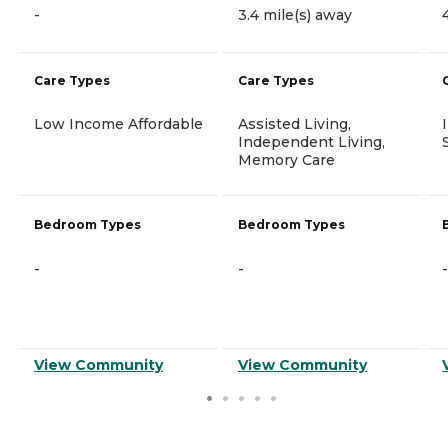
-
3.4 mile(s) away
Care Types
Care Types
Low Income Affordable
Assisted Living,
Independent Living,
Memory Care
Bedroom Types
Bedroom Types
-
-
-
View Community
View Community