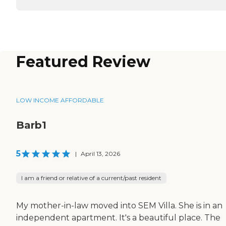
Featured Review
LOW INCOME AFFORDABLE
Barb1
5
|
April 13, 2026
I am a friend or relative of a current/past resident
My mother-in-law moved into SEM Villa. She is in an
independent apartment. It's a beautiful place. The