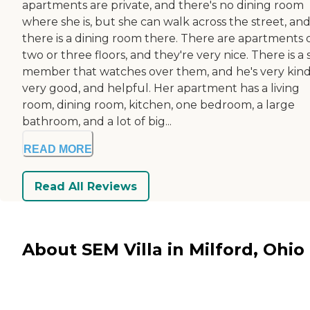
apartments are private, and there's no dining room
where she is, but she can walk across the street, an
there is a dining room there. There are apartments 
two or three floors, and they're very nice. There is a 
member that watches over them, and he's very kind
very good, and helpful. Her apartment has a living
room, dining room, kitchen, one bedroom, a large
bathroom, and a lot of big...
READ MORE
Read All Reviews
About SEM Villa in Milford, Ohio