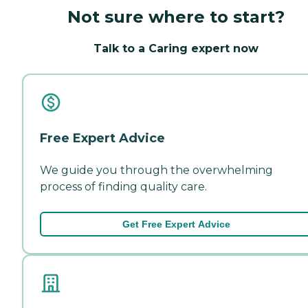
Not sure where to start?
Talk to a Caring expert now
Free Expert Advice
We guide you through the overwhelming
process of finding quality care.
Get Free Expert Advice