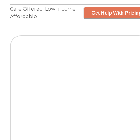
Care Offered:
Low Income
Get Help With Pricin
Affordable