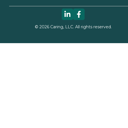
©
2026
Caring, LLC. All rights reserved.