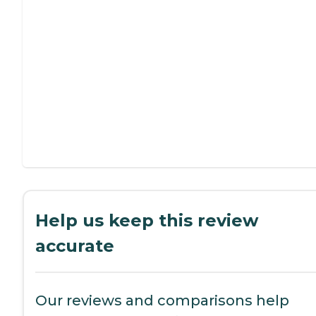
Help us keep this review
accurate
Our reviews and comparisons help