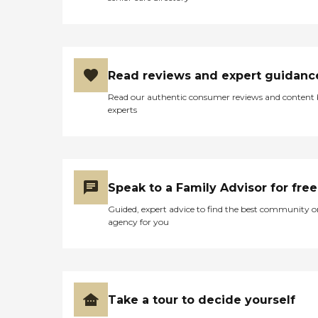
Read reviews and expert guidanc
Read our authentic consumer reviews and content
experts
Speak to a Family Advisor for free
Guided, expert advice to find the best community o
agency for you
Take a tour to decide yourself