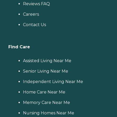
Reviews FAQ
Careers
Contact Us
Find Care
Assisted Living Near Me
Senior Living Near Me
Independent Living Near Me
Home Care Near Me
Memory Care Near Me
Nursing Homes Near Me