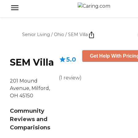
Senior Living
/
Ohio
/
SEM Villa
Get Help With Pricin
5.0
SEM Villa
(
1
review
)
201 Mound
Avenue, Milford,
OH 45150
Community
Reviews and
Comparisions