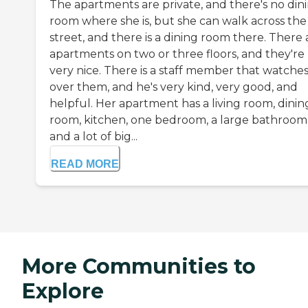
The apartments are private, and there's no din
room where she is, but she can walk across the
street, and there is a dining room there. There 
apartments on two or three floors, and they're
very nice. There is a staff member that watche
over them, and he's very kind, very good, and
helpful. Her apartment has a living room, dinin
room, kitchen, one bedroom, a large bathroom
and a lot of big...
READ MORE
More Communities to
Explore