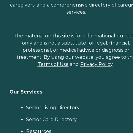
caregivers, and a comprehensive directory of caregi
services.
The material on this site is for informational purpo
only and is not a substitute for legal, financial,
professional, or medical advice or diagnosis or
treatment. By using our website, you agree to t
Terms of Use
and
Privacy Policy
.
Our Services
Senior Living Directory
Senior Care Directory
Resources