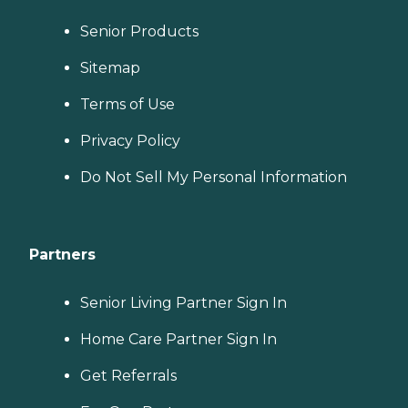
Senior Products
Sitemap
Terms of Use
Privacy Policy
Do Not Sell My Personal Information
Partners
Senior Living Partner Sign In
Home Care Partner Sign In
Get Referrals