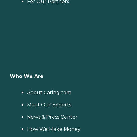
For Our Partners
Who We Are
About Caring.com
Meet Our Experts
News & Press Center
How We Make Money