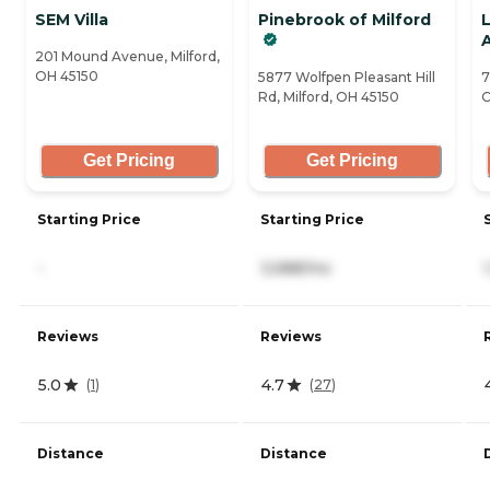
SEM Villa
Pinebrook of Milford
201 Mound Avenue, Milford,
OH 45150
5877 Wolfpen Pleasant Hill
7
Rd, Milford, OH 45150
C
Get Pricing
Get Pricing
Starting Price
Starting Price
-
3,588/mo
Reviews
Reviews
5.0
4.7
(
1
)
(
27
)
Distance
Distance