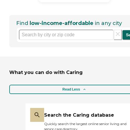
Find
low-income-affordable
in any city
S
What you can do with Caring
Read Less
Search the Caring database
Quickly search the largest online senior living and
senior care directory