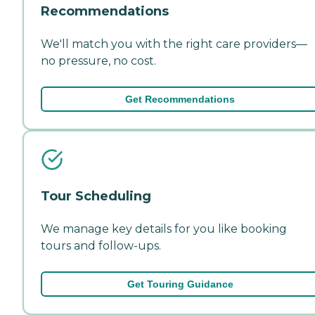
Recommendations
We'll match you with the right care providers—
no pressure, no cost.
Get Recommendations
Tour Scheduling
We manage key details for you like booking
tours and follow-ups.
Get Touring Guidance