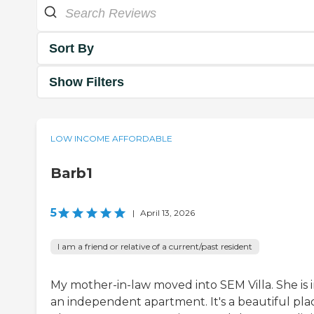
Sort By
Show Filters
LOW INCOME AFFORDABLE
Barb1
5
|
April 13, 2026
I am a friend or relative of a current/past resident
My mother-in-law moved into SEM Villa. She is 
an independent apartment. It's a beautiful pla