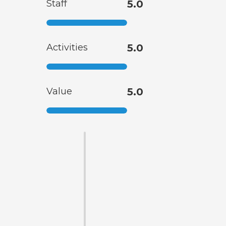
Staff
5.0
Activities
5.0
Value
5.0