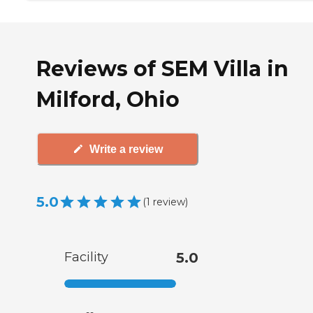
Reviews of SEM Villa in
Milford, Ohio
Write a review
5.0
(
1
review
)
Facility
5.0