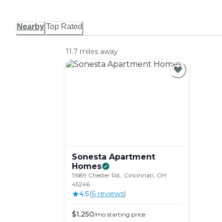
Nearby
Top Rated
11.7 miles away
Sonesta Apartment
Homes
11689 Chester Rd., Cincinnati, OH
45246
4.5
(
6
review
s
)
$
1,250
/mo
starting price