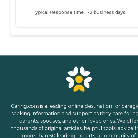
Typical Response time: 1-2 business days
Caring.com is a leading online destination for caregi
seeking information and support as they care for a
parents, spouses, and other loved ones. We offe
thousands of original articles, helpful tools, advice 
more than 50 leading experts, a community of