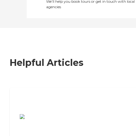
We’ll help you book tours or get in touch with local
agencies
Helpful Articles
7 Steps to Finding the Perfect Senior
Living Community