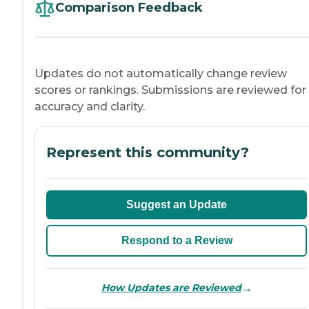
Comparison Feedback
Updates do not automatically change review
scores or rankings. Submissions are reviewed for
accuracy and clarity.
Represent this community?
Suggest an Update
Respond to a Review
→
How Updates are Reviewed