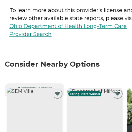
To learn more about this provider's license an
review other available state reports, please visi
Ohio Department of Health Long-Term Care
Provider Search
Consider Nearby Options
CURRENTLY VIEWING
Caring Stars Winner