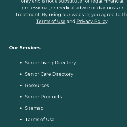
only and is not a substitute for legal, financial,
professional, or medical advice or diagnosis or
treatment. By using our website, you agree to t
Terms of Use
and
Privacy Policy
.
Our Services
Senior Living Directory
Senior Care Directory
Resources
Senior Products
Sitemap
Terms of Use