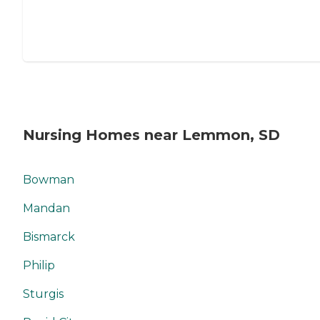
Nursing Homes near Lemmon, SD
Bowman
Mandan
Bismarck
Philip
Sturgis