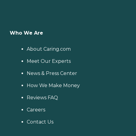
Who We Are
About Caring.com
Meet Our Experts
News & Press Center
How We Make Money
Reviews FAQ
Careers
Contact Us