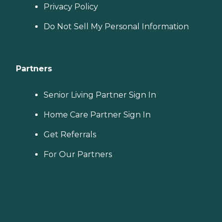
Privacy Policy
Do Not Sell My Personal Information
Partners
Senior Living Partner Sign In
Home Care Partner Sign In
Get Referrals
For Our Partners