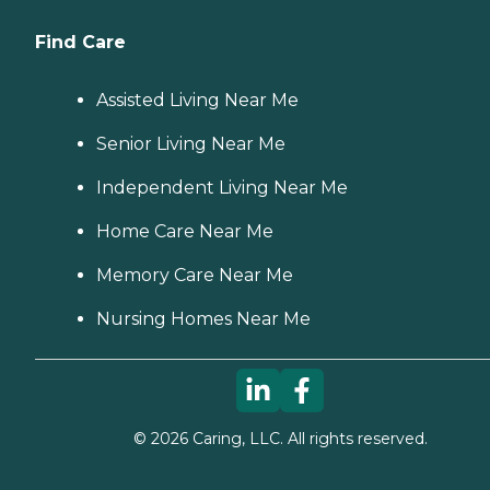
Find Care
Assisted Living Near Me
Senior Living Near Me
Independent Living Near Me
Home Care Near Me
Memory Care Near Me
Nursing Homes Near Me
©
2026
Caring, LLC. All rights reserved.