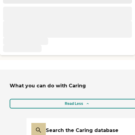
What you can do with Caring
Read Less
Search the Caring database