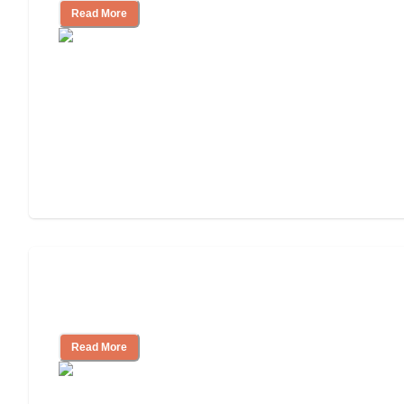
Read More
Ways to Help You Pay for Long-Term
Nursing Home Care
Read More