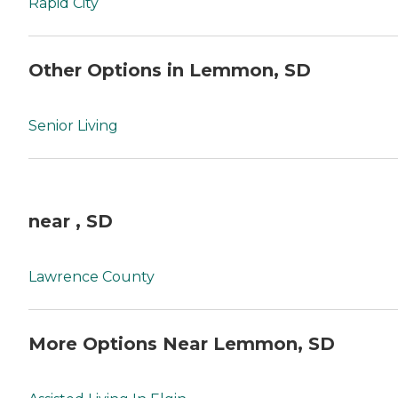
Rapid City
Other Options in Lemmon, SD
Senior Living
near , SD
Lawrence County
More Options Near Lemmon, SD