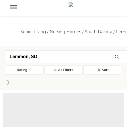
Senior Living
/
Nursing Homes
/
South Dakota
/
Lem
Rating
All Filters
Sort
ng...