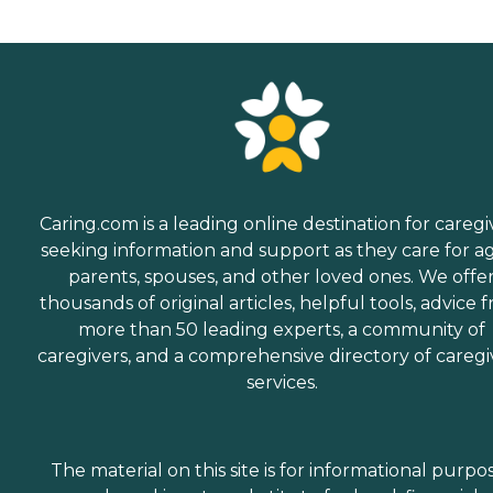
Caring.com is a leading online destination for caregi
seeking information and support as they care for a
parents, spouses, and other loved ones. We offe
thousands of original articles, helpful tools, advice 
more than 50 leading experts, a community of
caregivers, and a comprehensive directory of caregi
services.
The material on this site is for informational purpo