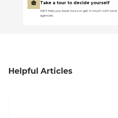
Take a tour to decide yourself
We’ll help you book tours or get in touch with local
agencies
Helpful Articles
Nursing Home, Assisted Living, or
Independent Living?