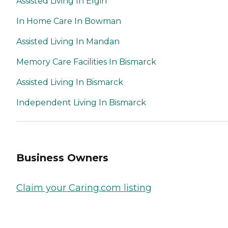
Assisted Living In Elgin
In Home Care In Bowman
Assisted Living In Mandan
Memory Care Facilities In Bismarck
Assisted Living In Bismarck
Independent Living In Bismarck
Business Owners
Claim your Caring.com listing