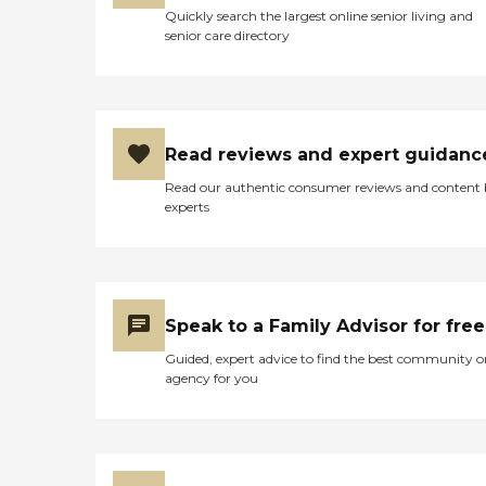
Quickly search the largest online senior living and
senior care directory
Read reviews and expert guidanc
Read our authentic consumer reviews and content
experts
Speak to a Family Advisor for free
Guided, expert advice to find the best community o
agency for you