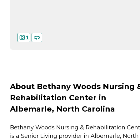
1
About Bethany Woods Nursing 
Rehabilitation Center in
Albemarle, North Carolina
Bethany Woods Nursing & Rehabilitation Cent
is a Senior Living provider in Albemarle, North