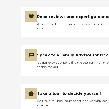
Read reviews and expert guidanc
Read our authentic consumer reviews and content
experts
Speak to a Family Advisor for free
Guided, expert advice to find the best community o
agency for you
Take a tour to decide yourself
We’ll help you book tours or get in touch with local
agencies