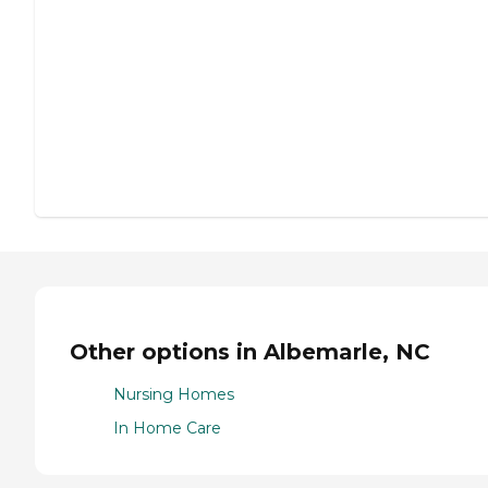
Other options in Albemarle, NC
Nursing Homes
In Home Care