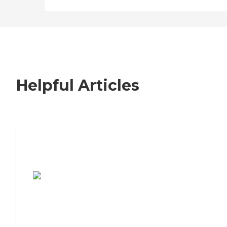
Helpful Articles
7 Steps to Finding the Perfect Senior
Living Community