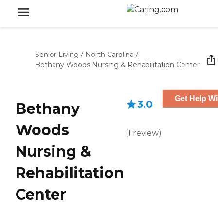
Senior Living
/
North Carolina
/
Bethany Woods Nursing & Rehabilitation Center
Get Help Wi
3.0
Bethany
Woods
(
1
review
)
Nursing &
Rehabilitation
Center