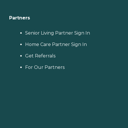
Partners
Senior Living Partner Sign In
Home Care Partner Sign In
Get Referrals
For Our Partners