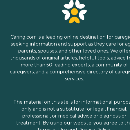
Caring.com is a leading online destination for caregi
seeking information and support as they care for a
parents, spouses, and other loved ones. We offe
thousands of original articles, helpful tools, advice 
more than 50 leading experts, a community of
caregivers, and a comprehensive directory of caregi
services.
The material on this site is for informational purpo
only and is not a substitute for legal, financial,
professional, or medical advice or diagnosis or
treatment. By using our website, you agree to t
Terms of Use
and
Privacy Policy
.