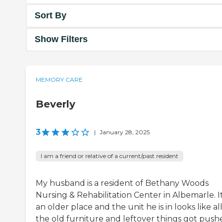
Sort By
Show Filters
MEMORY CARE
Beverly
3
|
January 28, 2025
I am a friend or relative of a current/past resident
My husband is a resident of Bethany Woods
Nursing & Rehabilitation Center in Albemarle. It
an older place and the unit he is in looks like al
the old furniture and leftover things got push