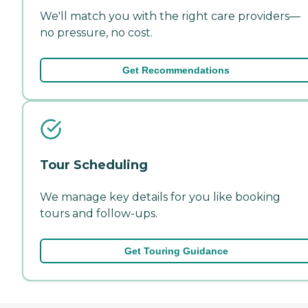
We'll match you with the right care providers—
no pressure, no cost.
Get Recommendations
Tour Scheduling
We manage key details for you like booking
tours and follow-ups.
Get Touring Guidance