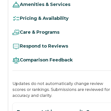
Amenities & Services
Pricing & Availability
Care & Programs
Respond to Reviews
Comparison Feedback
Updates do not automatically change review
scores or rankings. Submissions are reviewed for
accuracy and clarity.