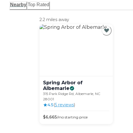
Nearby
Top Rated
2.2 miles away
Spring Arbor of
Albemarle
315 Park Ridge Rd, Albemarle, NC
28001
4.5
(
5
review
s
)
$
6,665
/mo
starting price