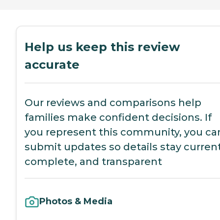
Help us keep this review
accurate
Our reviews and comparisons help
families make confident decisions. If
you represent this community, you ca
submit updates so details stay current
complete, and transparent
Photos & Media