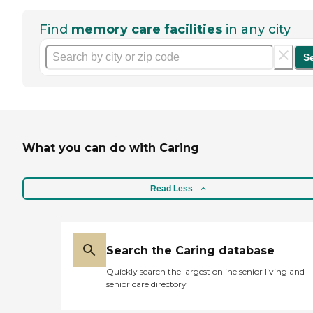
Find
memory care facilities
in any city
S
What you can do with Caring
Read Less
Search the Caring database
Quickly search the largest online senior living and
senior care directory