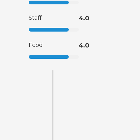
Staff
4.0
Food
4.0