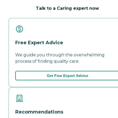
Talk to a Caring expert now
Free Expert Advice
We guide you through the overwhelming
process of finding quality care.
Get Free Expert Advice
Recommendations