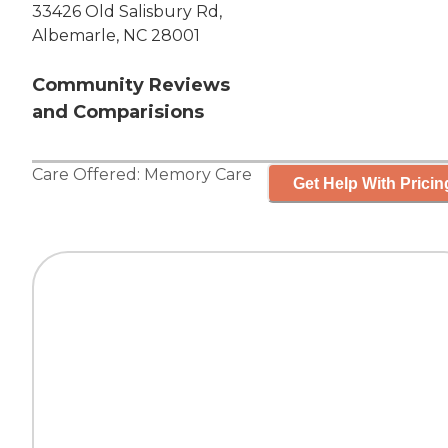
33426 Old Salisbury Rd,
Albemarle, NC 28001
Community Reviews
and Comparisions
Care Offered:
Memory Care
Get Help With Pricin