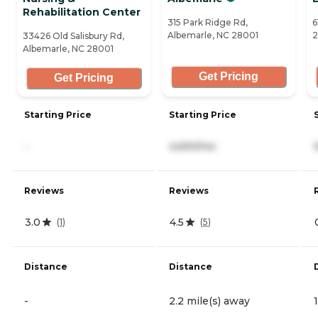
Rehabilitation Center
315 Park Ridge Rd,
6
Albemarle, NC 28001
2
33426 Old Salisbury Rd,
Albemarle, NC 28001
Get Pricing
Get Pricing
Starting Price
Starting Price
-
4,693/mo
Reviews
Reviews
3.0
4.5
(
1
)
(
5
)
Distance
Distance
-
2.2 mile(s) away