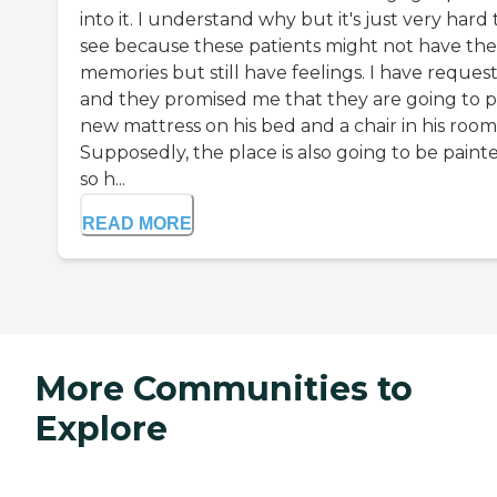
into it. I understand why but it's just very hard 
see because these patients might not have the
memories but still have feelings. I have reques
and they promised me that they are going to p
new mattress on his bed and a chair in his room
Supposedly, the place is also going to be paint
so h...
READ MORE
More Communities to
Explore