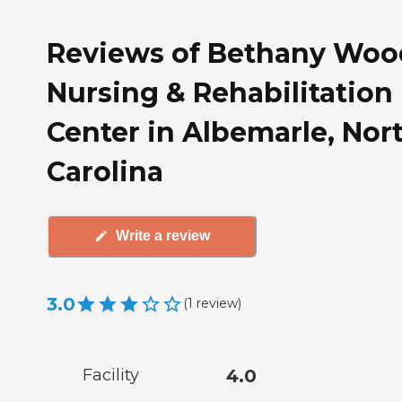
Reviews of Bethany Woo
Nursing & Rehabilitation
Center in Albemarle, Nor
Carolina
Write a review
3.0
(
1
review
)
Facility
4.0