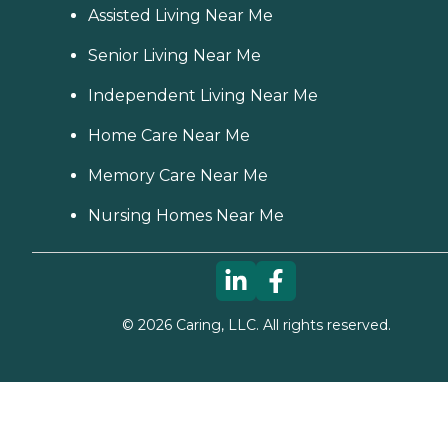
Assisted Living Near Me
Senior Living Near Me
Independent Living Near Me
Home Care Near Me
Memory Care Near Me
Nursing Homes Near Me
©
2026
Caring, LLC. All rights reserved.