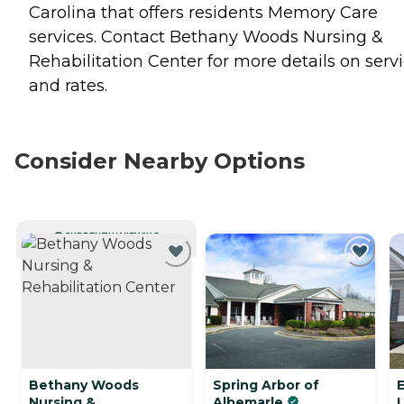
Carolina that offers residents
Memory Care
services. Contact Bethany Woods Nursing &
Rehabilitation Center for more details on serv
and rates.
Consider Nearby Options
CURRENTLY VIEWING
Bethany Woods
Spring Arbor of
Nursing &
Albemarle
L