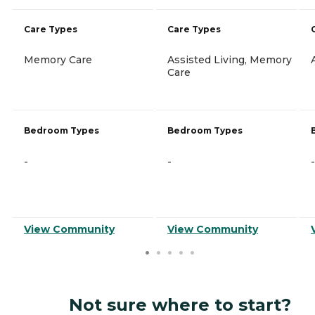
Care Types
Care Types
Memory Care
Assisted Living, Memory
Care
Bedroom Types
Bedroom Types
-
-
-
View Community
View Community
Not sure where to start?