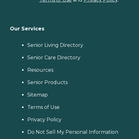
Our Services
Senior Living Directory
Senior Care Directory
Resources
Senior Products
Sitemap
Terms of Use
Privacy Policy
Do Not Sell My Personal Information