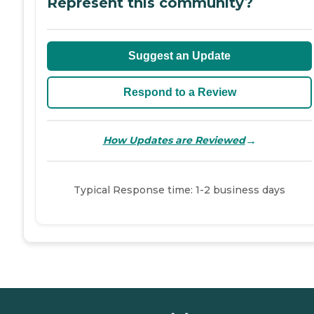
Represent this community?
Suggest an Update
Respond to a Review
→
How Updates are Reviewed
Typical Response time: 1-2 business days