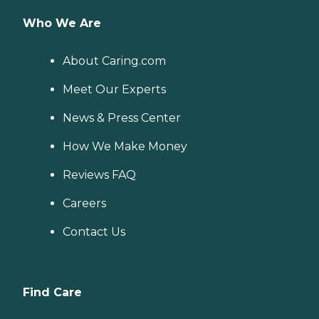
Who We Are
About Caring.com
Meet Our Experts
News & Press Center
How We Make Money
Reviews FAQ
Careers
Contact Us
Find Care