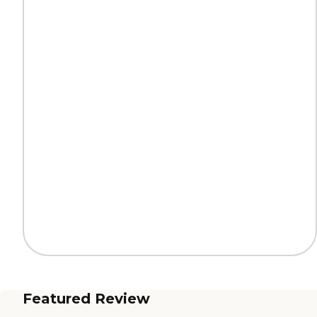
Featured Review