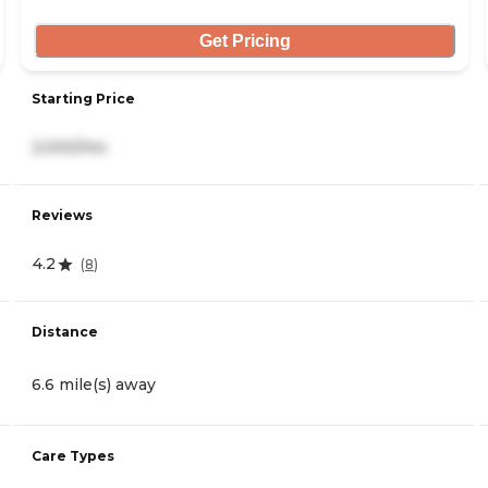
Get Pricing
Starting Price
2,000/mo
Reviews
4.2
(
8
)
Distance
6.6 mile(s) away
Care Types