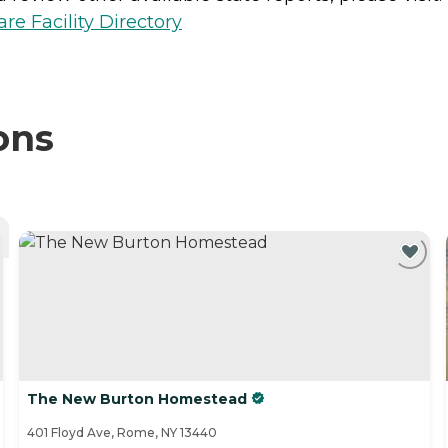
e Facility Directory
ons
The New Burton Homestead
401 Floyd Ave, Rome, NY 13440