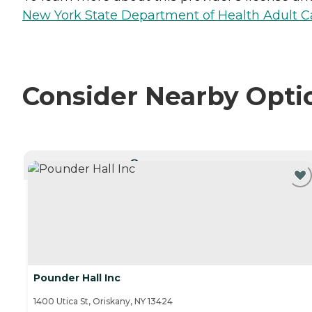
New York State Department of Health Adult Car
Consider Nearby Opti
CURRENTLY VIEWING
Pounder Hall Inc
1400 Utica St, Oriskany, NY 13424