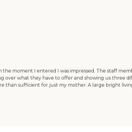
 the moment I entered I was impressed. The staff membe
over what they have to offer and showing us three diffe
 than sufficient for just my mother. A large bright livi