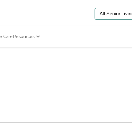
e Care
Resources
Determine Appropriate Senior Care
Starting The Conversation
How To Find Senior Living
Paying For Senior Care
Frequently Asked Questions
Our Experts
Senior Care Quiz
Budget Calculator