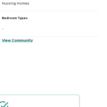
Nursing Homes
I
Bedroom Types
B
-
-
View Community
V