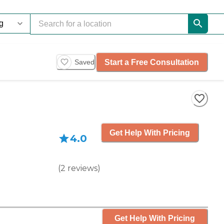
Start a Free Consultation
Saved
Get Help With Pricing
4.0
(
2
reviews
)
Get Help With Pricing