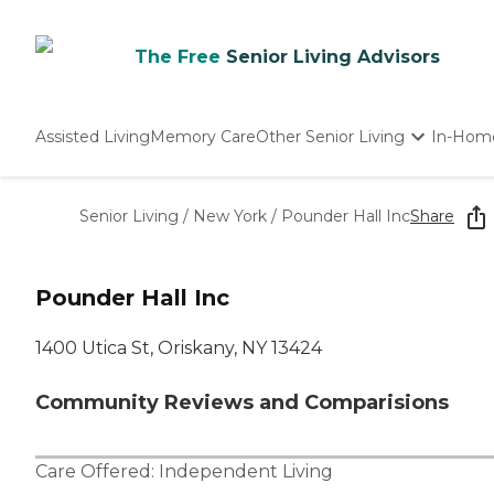
The Free
Senior Living Advisors
Assisted Living
Memory Care
Other Senior Living
In-Hom
Independent Living
Nursing Homes
Senior Living
/
New York
/
Pounder Hall Inc
Share
Adult Day Care
Pounder Hall Inc
1400 Utica St, Oriskany, NY 13424
Community Reviews and Comparisions
Care Offered:
Independent Living