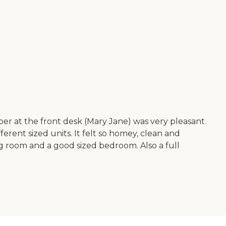
r at the front desk (Mary Jane) was very pleasant
rent sized units. It felt so homey, clean and
ng room and a good sized bedroom. Also a full