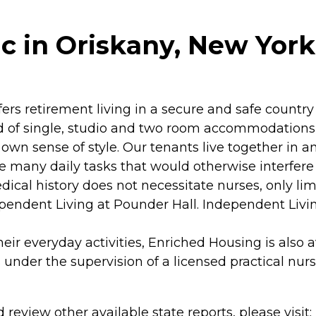
c in Oriskany, New York
ers retirement living in a secure and safe country
of single, studio and two room accommodations, e
r own sense of style. Our tenants live together i
 many daily tasks that would otherwise interfere wi
edical history does not necessitate nurses, only li
endent Living at Pounder Hall. Independent Livin
 everyday activities, Enriched Housing is also ava
under the supervision of a licensed practical nurs
review other available state reports, please visit: