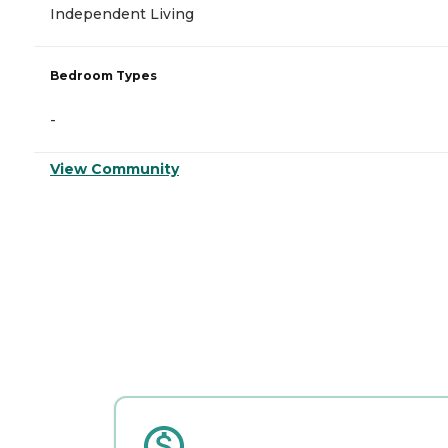
Independent Living
Bedroom Types
-
View Community