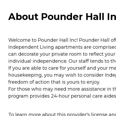
About Pounder Hall In
Welcome to Pounder Hall Inc! Pounder Hall off
Independent Living apartments are comprised 
can decorate your private room to reflect you
individual independence. Our staff tends to the
If you are able to care for yourself and your m
housekeeping, you may wish to consider Indep
freedom of action that is yours to enjoy.
For those who may need more assistance in their
program provides 24-hour personal care aides 
To learn more about this provider's license and 