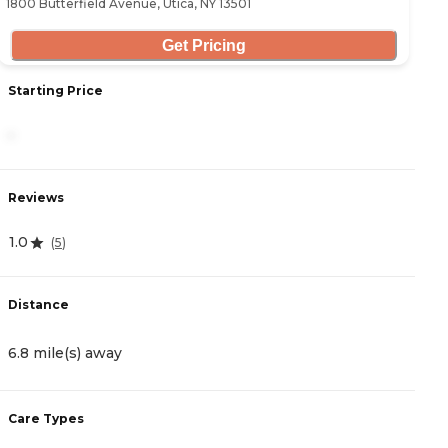
1800 Butterfield Avenue, Utica, NY 13501
Get Pricing
Starting Price
S
-
3
Reviews
R
1.0
4
(
5
)
Distance
D
6.8 mile(s) away
8
Care Types
C