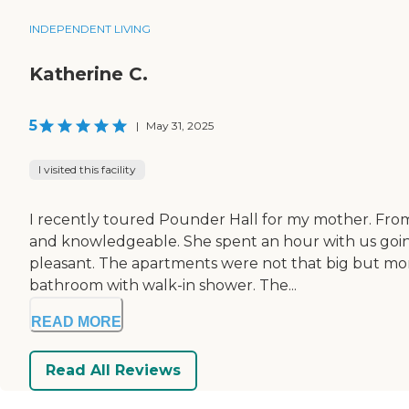
INDEPENDENT LIVING
Katherine C.
5
|
May 31, 2025
I visited this facility
I recently toured Pounder Hall for my mother. From
and knowledgeable. She spent an hour with us going 
pleasant. The apartments were not that big but more
bathroom with walk-in shower. The...
READ MORE
Read All Reviews