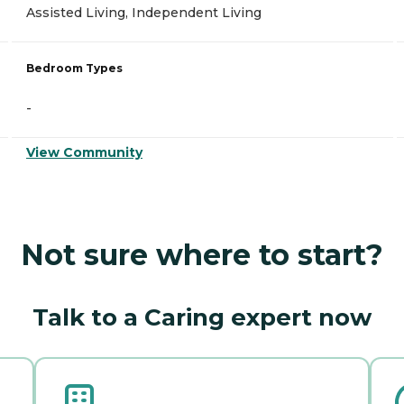
Assisted Living, Independent Living
Bedroom Types
-
View Community
Not sure where to start?
Talk to a Caring expert now