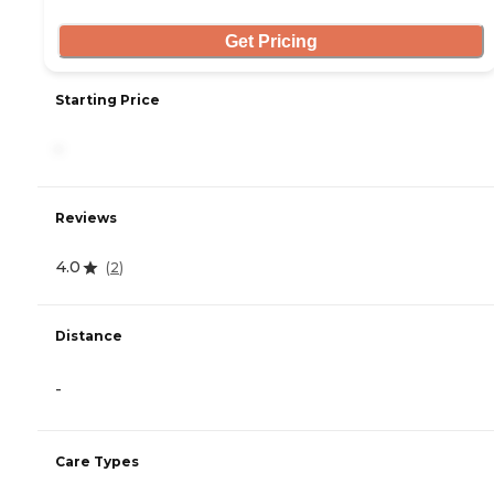
Get Pricing
Starting Price
-
Reviews
4.0
(
2
)
Distance
-
Care Types