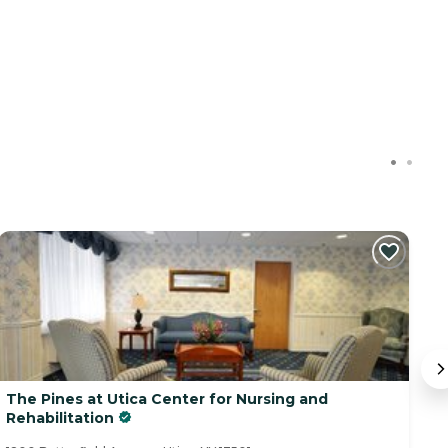
The Pines at Utica Center for Nursing and
B
Rehabilitation
99