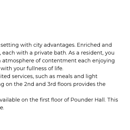
 setting with city advantages. Enriched and
ach with a private bath. As a resident, you
n an atmosphere of contentment each enjoying
th your fullness of life.
mited services, such as meals and light
g on the 2nd and 3rd floors provides the
ilable on the first floor of Pounder Hall. This
e.