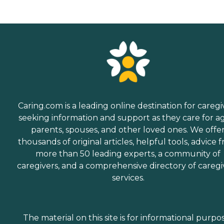
Caring.com is a leading online destination for caregi
seeking information and support as they care for a
parents, spouses, and other loved ones. We offe
thousands of original articles, helpful tools, advice 
more than 50 leading experts, a community of
caregivers, and a comprehensive directory of caregi
services.
The material on this site is for informational purpo