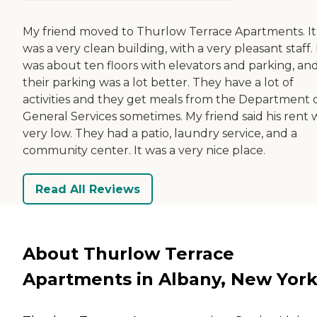
My friend moved to Thurlow Terrace Apartments. It
was a very clean building, with a very pleasant staff. 
was about ten floors with elevators and parking, an
their parking was a lot better. They have a lot of
activities and they get meals from the Department 
General Services sometimes. My friend said his rent 
very low. They had a patio, laundry service, and a
community center. It was a very nice place.
Read All Reviews
About Thurlow Terrace
Apartments in Albany, New Yor