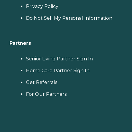
Privacy Policy
Do Not Sell My Personal Information
Partners
Senior Living Partner Sign In
Home Care Partner Sign In
Get Referrals
For Our Partners