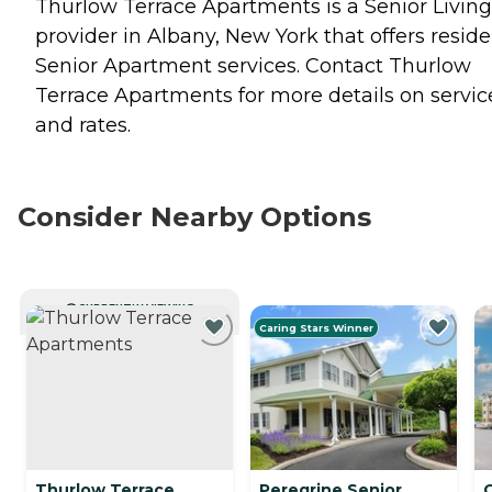
Thurlow Terrace Apartments is a Senior Living
provider in Albany, New York that offers resid
Senior Apartment
services. Contact Thurlow
Terrace Apartments for more details on servic
and rates.
Consider Nearby Options
CURRENTLY VIEWING
Caring Stars Winner
Thurlow Terrace
Peregrine Senior