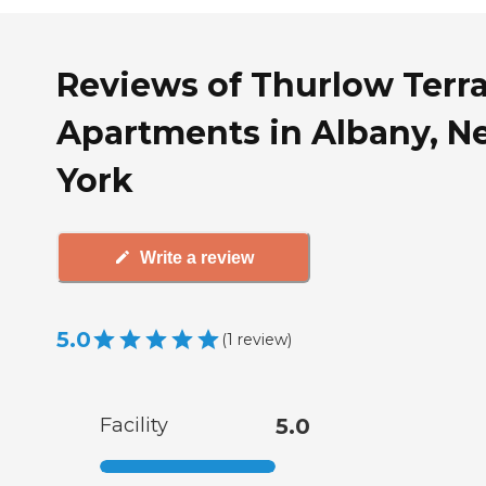
Reviews of Thurlow Terr
Apartments in Albany, N
York
Write a review
5.0
(
1
review
)
Facility
5.0