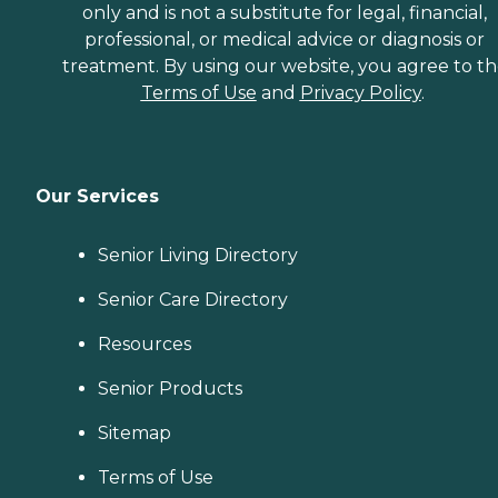
only and is not a substitute for legal, financial,
professional, or medical advice or diagnosis or
treatment. By using our website, you agree to t
Terms of Use
and
Privacy Policy
.
Our Services
Senior Living Directory
Senior Care Directory
Resources
Senior Products
Sitemap
Terms of Use