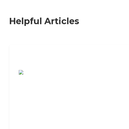
Helpful Articles
7 Steps to Finding the Perfect Senior
Living Community