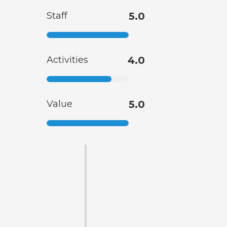
Staff
5.0
Activities
4.0
Value
5.0