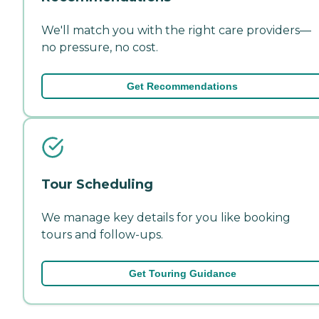
We'll match you with the right care providers—
no pressure, no cost.
Get Recommendations
Tour Scheduling
We manage key details for you like booking
tours and follow-ups.
Get Touring Guidance