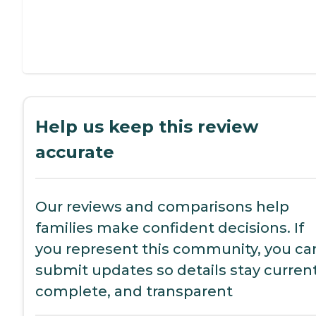
Help us keep this review
accurate
Our reviews and comparisons help
families make confident decisions. If
you represent this community, you ca
submit updates so details stay current
complete, and transparent