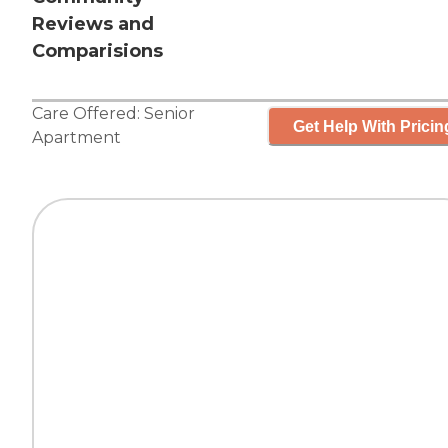
Reviews and
Comparisions
Care Offered:
Senior
Get Help With Pricin
Apartment