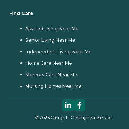
Find Care
Assisted Living Near Me
Senior Living Near Me
Independent Living Near Me
Home Care Near Me
Memory Care Near Me
Nursing Homes Near Me
©
2026
Caring, LLC. All rights reserved.