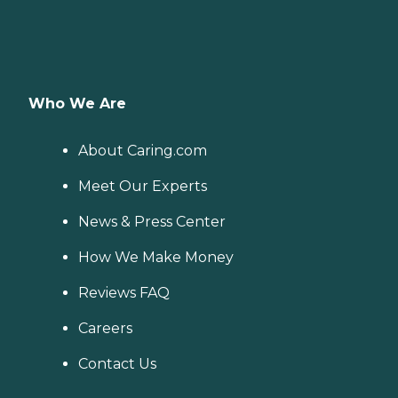
Who We Are
About Caring.com
Meet Our Experts
News & Press Center
How We Make Money
Reviews FAQ
Careers
Contact Us