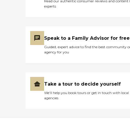
Read our authentic consumer reviews and content
experts
Speak to a Family Advisor for free
Guided, expert advice to find the best community o
agency for you
Take a tour to decide yourself
We’ll help you book tours or get in touch with local
agencies