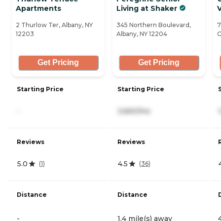
Apartments
Living at Shaker
V
2 Thurlow Ter, Albany, NY
345 Northern Boulevard,
7
12203
Albany, NY 12204
G
Get Pricing
Get Pricing
Starting Price
Starting Price
-
3,660/mo
Reviews
Reviews
5.0
4.5
(
1
)
(
36
)
Distance
Distance
-
1.4 mile(s) away