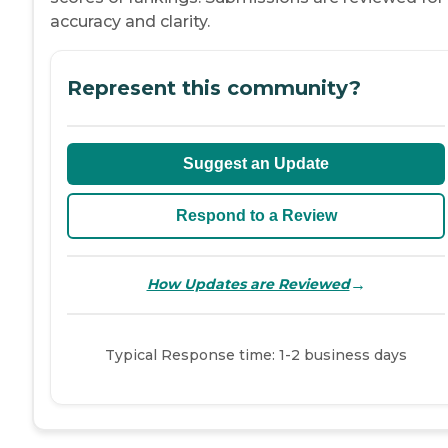
accuracy and clarity.
Represent this community?
Suggest an Update
Respond to a Review
→
How Updates are Reviewed
Typical Response time: 1-2 business days