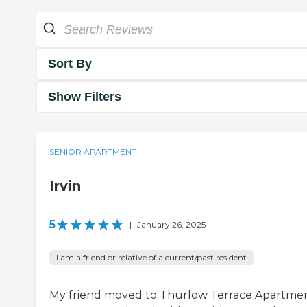
Sort By
Show Filters
SENIOR APARTMENT
Irvin
5
|
January 26, 2025
I am a friend or relative of a current/past resident
My friend moved to Thurlow Terrace Apartmen