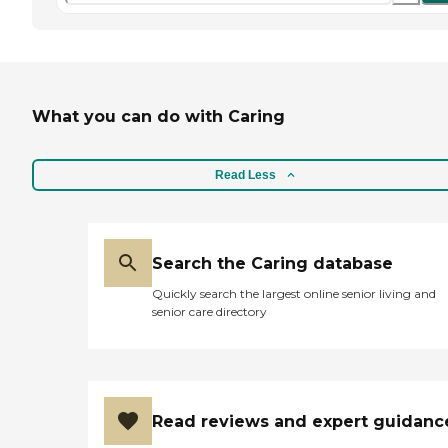
What you can do with Caring
Read Less
Search the Caring database
Quickly search the largest online senior living and
senior care directory
Read reviews and expert guidanc