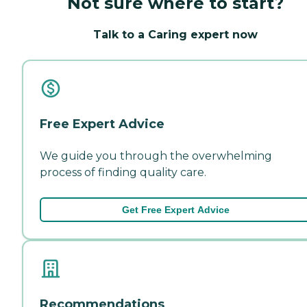
Not sure where to start?
Talk to a Caring expert now
Free Expert Advice
We guide you through the overwhelming
process of finding quality care.
Get Free Expert Advice
Recommendations