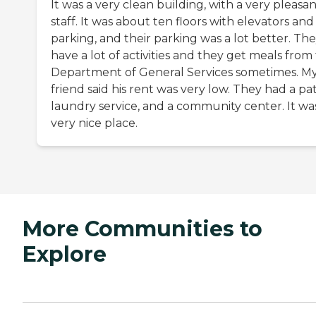
It was a very clean building, with a very pleasa
staff. It was about ten floors with elevators and
parking, and their parking was a lot better. Th
have a lot of activities and they get meals from
Department of General Services sometimes. M
friend said his rent was very low. They had a pat
laundry service, and a community center. It wa
very nice place.
More Communities to
Explore