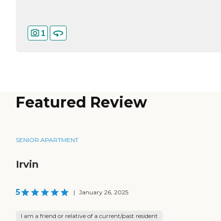
1
Featured Review
SENIOR APARTMENT
Irvin
5
|
January 26, 2025
I am a friend or relative of a current/past resident