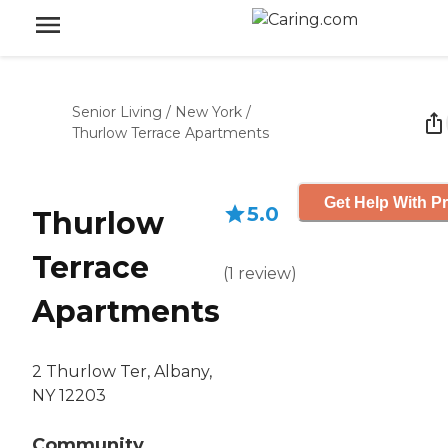
Senior Living
/
New York
/
Thurlow Terrace Apartments
Get Help With Pr
5.0
Thurlow
Terrace
(
1
review
)
Apartments
2 Thurlow Ter, Albany,
NY 12203
Community