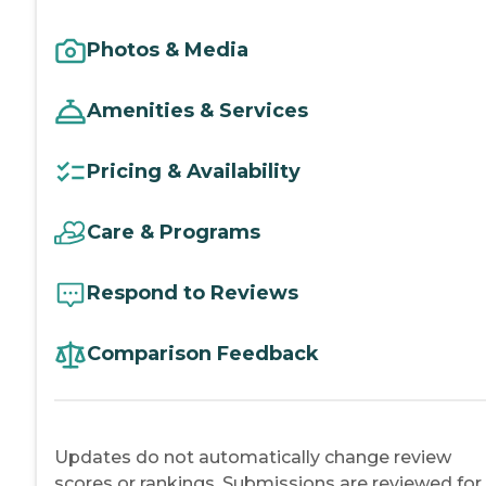
Photos & Media
Amenities & Services
Pricing & Availability
Care & Programs
Respond to Reviews
Comparison Feedback
Updates do not automatically change review
scores or rankings. Submissions are reviewed for