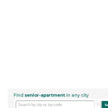
Find
senior-apartment
in any city
S