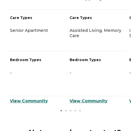
Care Types
Care Types
Senior Apartment
Assisted Living, Memory
Care
Bedroom Types
Bedroom Types
-
-
-
View Community
View Community