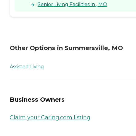
Senior Living Facilities in , MO
Other Options in Summersville, MO
Assisted Living
Business Owners
Claim your Caring.com listing