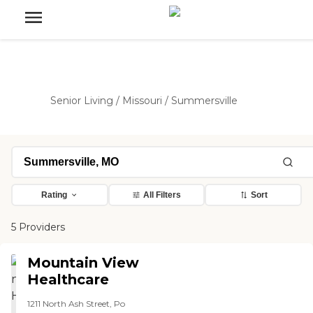
Senior Living
/
Missouri
/
Summersville
Rating
All Filters
Sort
5 Providers
Mountain View
Healthcare
1211 North Ash Street, Po