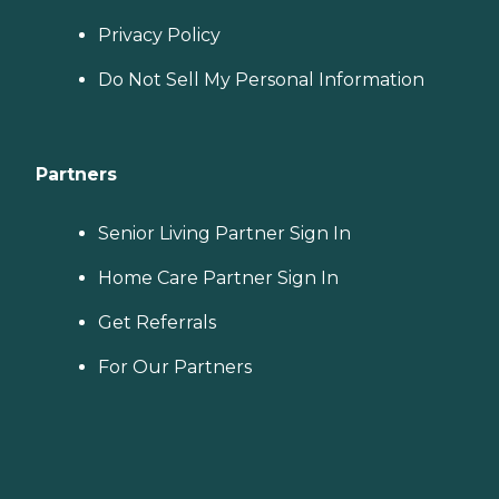
Privacy Policy
Do Not Sell My Personal Information
Partners
Senior Living Partner Sign In
Home Care Partner Sign In
Get Referrals
For Our Partners