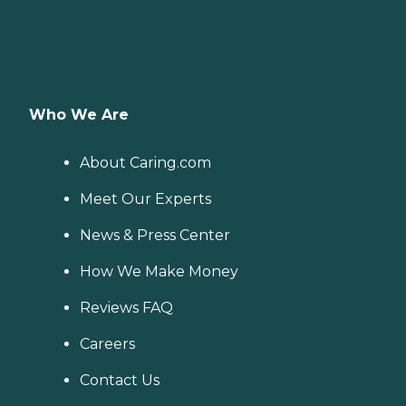
Who We Are
About Caring.com
Meet Our Experts
News & Press Center
How We Make Money
Reviews FAQ
Careers
Contact Us