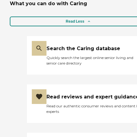
What you can do with Caring
Read Less
Search the Caring database
Quickly search the largest online senior living and
senior care directory
Read reviews and expert guidanc
Read our authentic consumer reviews and content
experts