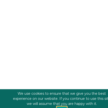
We use cookies to ensure that we give you the best
experience on our website. If you continue to use this si
we will assume that you are happy with it.