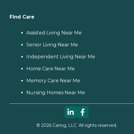
Find Care
Assisted Living Near Me
Senior Living Near Me
Independent Living Near Me
Home Care Near Me
Memory Care Near Me
Nursing Homes Near Me
©
2026
Caring, LLC. All rights reserved.