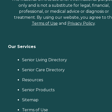
only and is not a substitute for legal, financial,
professional, or medical advice or diagnosis or
treatment. By using our website, you agree to t
Terms of Use
and
Privacy Policy
.
Our Services
Senior Living Directory
Senior Care Directory
Resources
Senior Products
Sitemap
Terms of Use