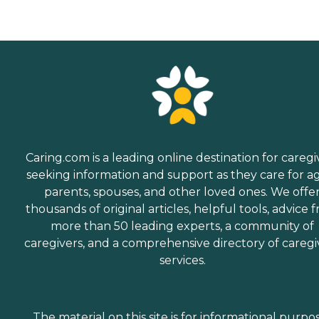
Caring.com is a leading online destination for caregi
seeking information and support as they care for a
parents, spouses, and other loved ones. We offe
thousands of original articles, helpful tools, advice 
more than 50 leading experts, a community of
caregivers, and a comprehensive directory of caregi
services.
The material on this site is for informational purpo