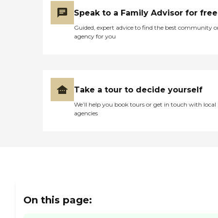
Speak to a Family Advisor for free
Guided, expert advice to find the best community o
agency for you
Take a tour to decide yourself
We’ll help you book tours or get in touch with local
agencies
On this page: