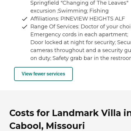
Springfield "Changing of The Leaves"
excursion ;Swimming; Fishing
Affiliations: PINEVIEW HEIGHTS ALF
Range Of Services: Doctor of your choi
Emergency cords in each apartment;
Door locked at night for security; Secur
cameras throughout and a security g
on duty; Safety grab bar in the restro
View fewer services
Costs for Landmark Villa i
Cabool, Missouri