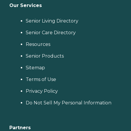
Our Services
Senior Living Directory
Senior Care Directory
Resources
Senior Products
Sitemap
Terms of Use
Privacy Policy
Do Not Sell My Personal Information
Partners