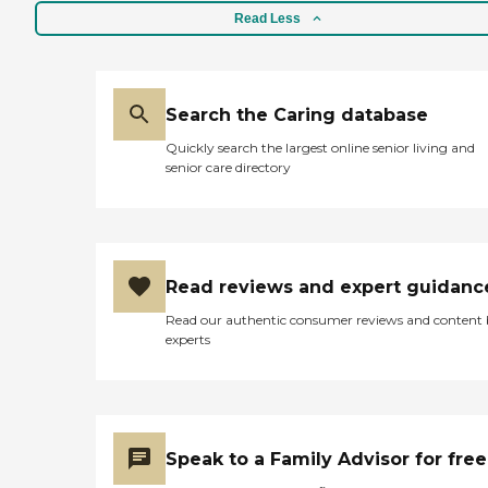
Read Less
Search the Caring database
Quickly search the largest online senior living and
senior care directory
Read reviews and expert guidanc
Read our authentic consumer reviews and content
experts
Speak to a Family Advisor for free