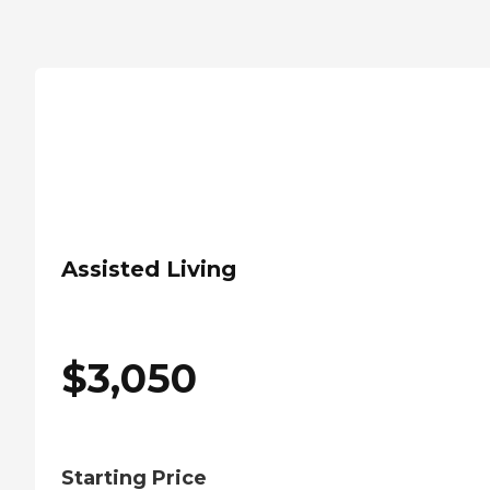
Assisted Living
$
3,050
Starting Price