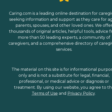
Caring.com is a leading online destination for caregi
seeking information and support as they care for a
parents, spouses, and other loved ones. We offe
thousands of original articles, helpful tools, advice 
more than 50 leading experts, a community of
caregivers, and a comprehensive directory of caregi
services.
The material on this site is for informational purpo
only and is not a substitute for legal, financial,
professional, or medical advice or diagnosis or
treatment. By using our website, you agree to t
Terms of Use
and
Privacy Policy
.