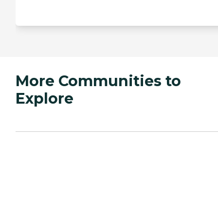
More Communities to
Explore