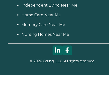
Independent Living Near Me
Home Care Near Me
Memory Care Near Me
Nursing Homes Near Me
©
2026
Caring, LLC. All rights reserved.