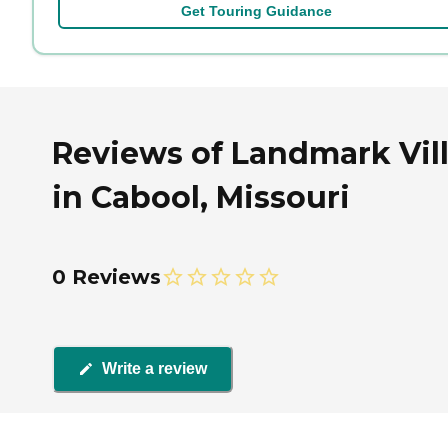
Get Touring Guidance
Reviews of Landmark Vil
in Cabool, Missouri
0 Reviews
Write a review