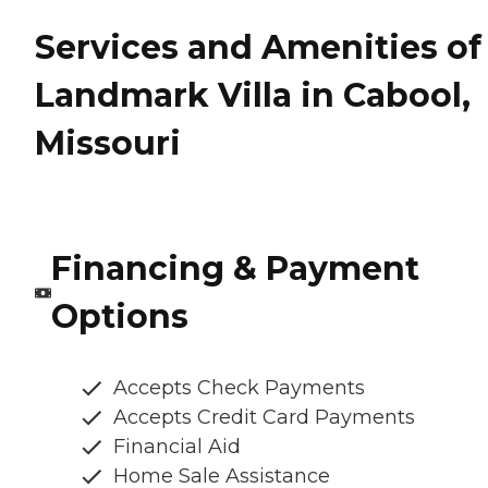
Services and Amenities of
Landmark Villa in Cabool,
Missouri
Financing & Payment
Options
Accepts Check Payments
Accepts Credit Card Payments
Financial Aid
Home Sale Assistance