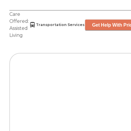
Care
Offered:
Get Help With Pri
Transportation Services
Assisted
Living