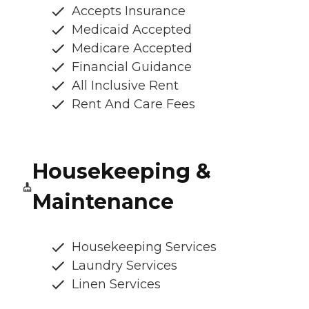
Accepts Insurance
Medicaid Accepted
Medicare Accepted
Financial Guidance
All Inclusive Rent
Rent And Care Fees
Housekeeping &
Maintenance
Housekeeping Services
Laundry Services
Linen Services