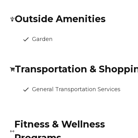
Outside Amenities
Garden
Transportation & Shoppi
General Transportation Services
Fitness & Wellness
Programs