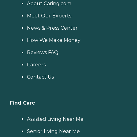
About Caring.com
Meet Our Experts
News & Press Center
How We Make Money
Reviews FAQ
Careers
Contact Us
Find Care
Assisted Living Near Me
Senior Living Near Me