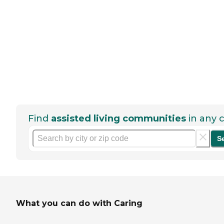
Find
assisted living communities
in any c
S
What you can do with Caring