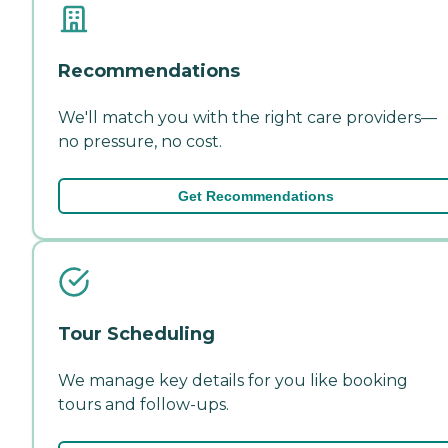
Recommendations
We'll match you with the right care providers—
no pressure, no cost.
Get Recommendations
Tour Scheduling
We manage key details for you like booking
tours and follow-ups.