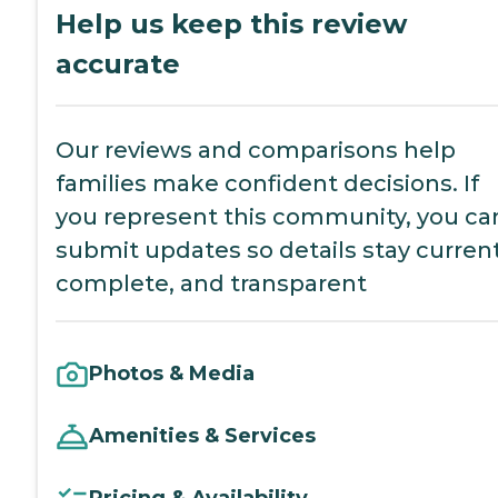
Help us keep this review
accurate
Our reviews and comparisons help
families make confident decisions. If
you represent this community, you ca
submit updates so details stay current
complete, and transparent
Photos & Media
Amenities & Services