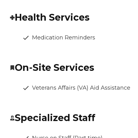
Health Services
Medication Reminders
On-Site Services
Veterans Affairs (VA) Aid Assistance
Specialized Staff
Nurse on Staff (Part time)