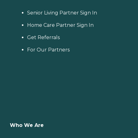
Senior Living Partner Sign In
Home Care Partner Sign In
Get Referrals
For Our Partners
Who We Are