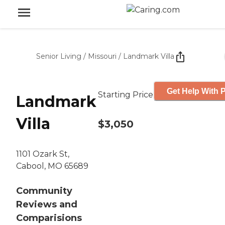
Senior Living
/
Missouri
/
Landmark Villa
Get Help With P
Starting Price
Landmark
Villa
$3,050
1101 Ozark St,
Cabool, MO 65689
Community
Reviews and
Comparisions