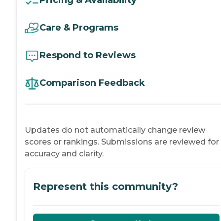
Pricing & Availability
Care & Programs
Respond to Reviews
Comparison Feedback
Updates do not automatically change review
scores or rankings. Submissions are reviewed for
accuracy and clarity.
Represent this community?