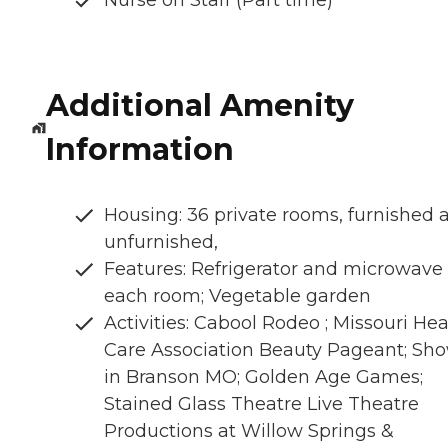
Additional Amenity
Information
Housing: 36 private rooms, furnished 
unfurnished,
Features: Refrigerator and microwave 
each room; Vegetable garden
Activities: Cabool Rodeo ; Missouri Hea
Care Association Beauty Pageant; Sh
in Branson MO; Golden Age Games;
Stained Glass Theatre Live Theatre
Productions at Willow Springs &