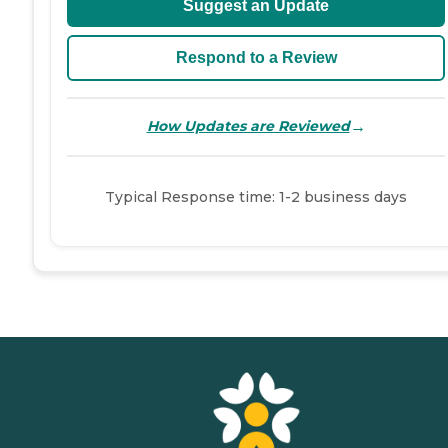
Suggest an Update
Respond to a Review
→
How Updates are Reviewed
Typical Response time: 1-2 business days