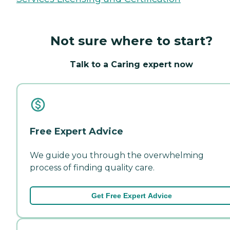
Not sure where to start?
Talk to a Caring expert now
Free Expert Advice
We guide you through the overwhelming
process of finding quality care.
Get Free Expert Advice