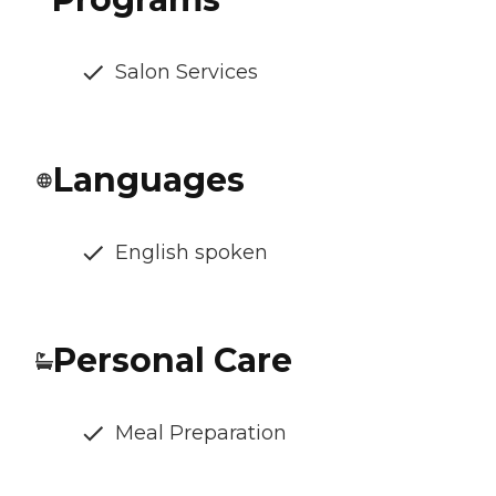
Salon Services
Languages
English spoken
Personal Care
Meal Preparation