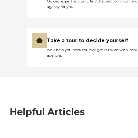
Guided, expert advice to find the best community o
agency for you
Take a tour to decide yourself
We’ll help you book tours or get in touch with local
agencies
Helpful Articles