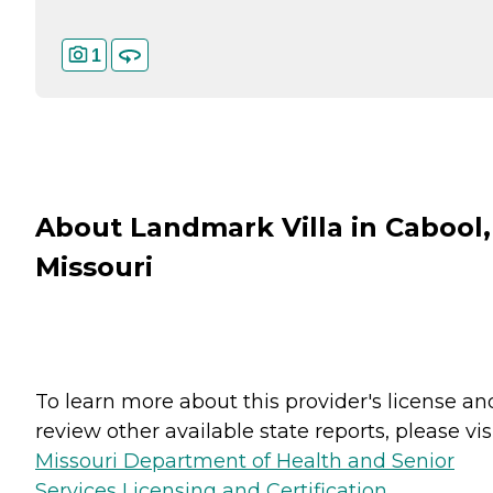
1
About Landmark Villa in Cabool,
Missouri
To learn more about this provider's license an
review other available state reports, please visi
Missouri Department of Health and Senior
Services Licensing and Certification