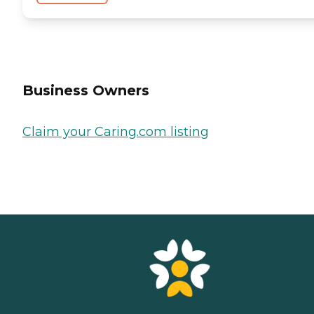
Business Owners
Claim your Caring.com listing