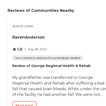
Reviews of Communities Nearby
SENIOR LIVING
RavenAnderson
1.0
May 28, 2022
I am a friend or relative of a current/past resident
Review of George Regional Health & Rehab
My grandfather was transferred to George
Regional Health and Rehab after suffering a bad
fall that caused brain bleeds. While under the ca
of the facility he had another fall. We were not...
Read more