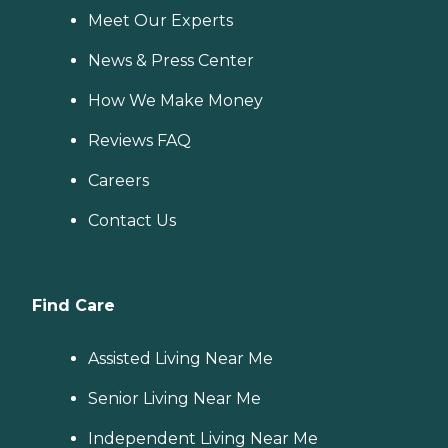
Meet Our Experts
News & Press Center
How We Make Money
Reviews FAQ
Careers
Contact Us
Find Care
Assisted Living Near Me
Senior Living Near Me
Independent Living Near Me