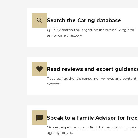
my family would come to
see him. I was very
disturbed by this behavior
Search the Caring database
since my father never slept
this much before moving
Quickly search the largest online senior living and
to this facility. After a few
senior care directory
days my father was moved
to the hospital and
remained there for a few
weeks until he was able to
come home even though
his condition was still not
Read reviews and expert guidanc
that of before he went to
the nursing home. A few
Read our authentic consumer reviews and content
weeks later my father
experts
passed away. I believe that
eight mile nursing and
rehabilitation sedated him
so they didn't have to deal
with him and because he
was asleep all the time they
Speak to a Family Advisor for free
neglected to try and keep
him hydrated which
Guided, expert advice to find the best community o
worsened his condition and
agency for you
eventually contributed to