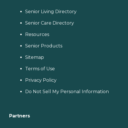
Senior Living Directory
Senior Care Directory
Resources
Senior Products
Sitemap
Terms of Use
Privacy Policy
Do Not Sell My Personal Information
Partners