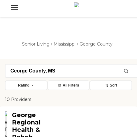
Senior Living
/
Mississippi
/
George County
Rating
All Filters
Sort
10 Providers
George
Regional
Health &