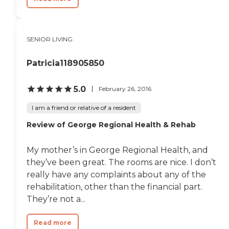
SENIOR LIVING
Patricia118905850
5.0
February 26, 2016
I am a friend or relative of a resident
Review of George Regional Health & Rehab
My mother’s in George Regional Health, and
they’ve been great. The rooms are nice. I don’t
really have any complaints about any of the
rehabilitation, other than the financial part.
They’re not a...
Read more