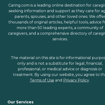
Caring.com is a leading online destination for caregi
seeking information and support as they care for a
parents, spouses, and other loved ones. We offe
thousands of original articles, helpful tools, advice 
more than 50 leading experts, a community of
caregivers, and a comprehensive directory of caregi
services.
The material on this site is for informational purpo
only and is not a substitute for legal, financial,
professional, or medical advice or diagnosis or
treatment. By using our website, you agree to t
Terms of Use
and
Privacy Policy
.
Our Services