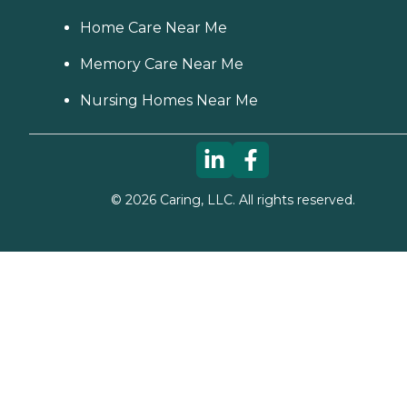
Home Care Near Me
Memory Care Near Me
Nursing Homes Near Me
©
2026
Caring, LLC. All rights reserved.