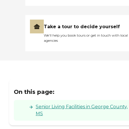
his death. "
Take a tour to decide yourself
We’ll help you book tours or get in touch with local
agencies
On this page:
Senior Living Facilities in George County,
MS