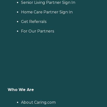
Senior Living Partner Sign In
Home Care Partner Sign In
Get Referrals
For Our Partners
Who We Are
About Caring.com