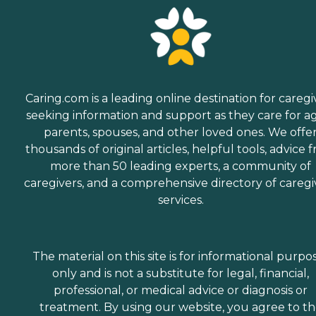
Caring.com is a leading online destination for caregi
seeking information and support as they care for a
parents, spouses, and other loved ones. We offe
thousands of original articles, helpful tools, advice 
more than 50 leading experts, a community of
caregivers, and a comprehensive directory of caregi
services.
The material on this site is for informational purpo
only and is not a substitute for legal, financial,
professional, or medical advice or diagnosis or
treatment. By using our website, you agree to t