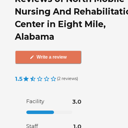
Nursing And Rehabilitati
Center in Eight Mile,
Alabama
Write a review
1.5
(
2
reviews
)
Facility
3.0
Staff
1.0