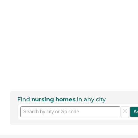
Find
nursing homes
in any city
S