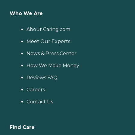
Who We Are
About Caring.com
Meet Our Experts
News & Press Center
How We Make Money
Reviews FAQ
Careers
Contact Us
Find Care