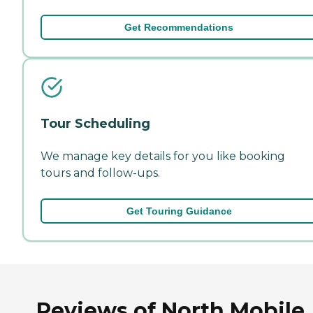
Get Recommendations
Tour Scheduling
We manage key details for you like booking
tours and follow-ups.
Get Touring Guidance
Reviews of North Mobile