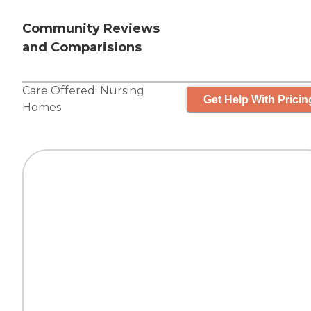
Community Reviews
and Comparisions
Care Offered:
Nursing
Get Help With Pricin
Homes