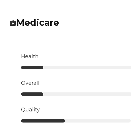
Medicare
Health
Overall
Quality