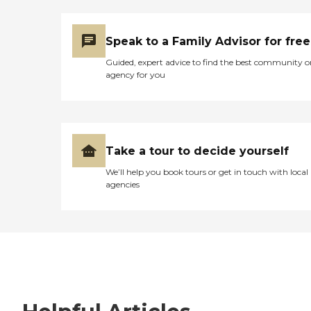
Speak to a Family Advisor for free
Guided, expert advice to find the best community o
agency for you
Take a tour to decide yourself
We’ll help you book tours or get in touch with local
agencies