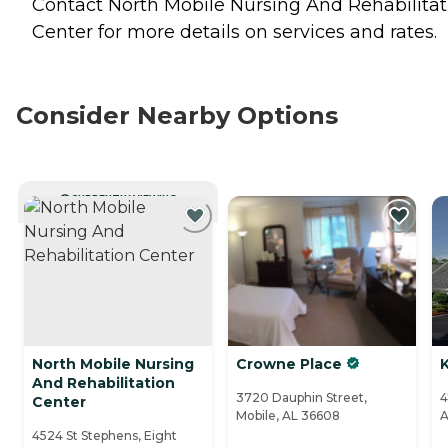
Contact North Mobile Nursing And Rehabilitat
Center for more details on services and rates.
Consider Nearby Options
CURRENTLY VIEWING
North Mobile Nursing
Crowne Place
K
And Rehabilitation
3720 Dauphin Street,
4
Center
Mobile, AL 36608
A
4524 St Stephens, Eight