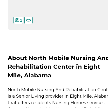
1
About North Mobile Nursing An
Rehabilitation Center in Eight
Mile, Alabama
North Mobile Nursing And Rehabilitation Cent
is a Senior Living provider in Eight Mile, Alab
that offers residents
Nursing Homes
services.