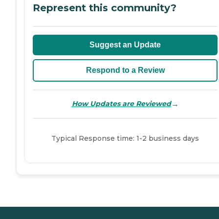
Represent this community?
Suggest an Update
Respond to a Review
→
How Updates are Reviewed
Typical Response time: 1-2 business days