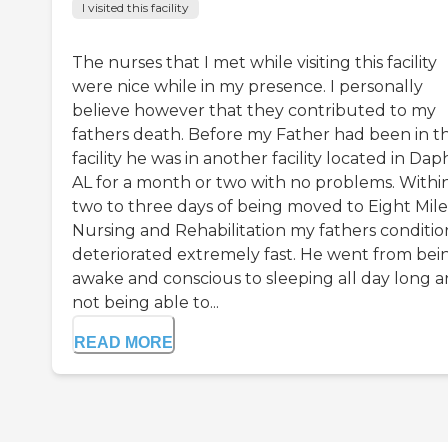
I visited this facility
The nurses that I met while visiting this facility
were nice while in my presence. I personally
believe however that they contributed to my
fathers death. Before my Father had been in th
facility he was in another facility located in Dap
AL for a month or two with no problems. Withi
two to three days of being moved to Eight Mile
Nursing and Rehabilitation my fathers conditio
deteriorated extremely fast. He went from bei
awake and conscious to sleeping all day long 
not being able to...
READ MORE