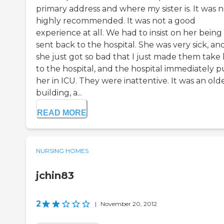
primary address and where my sister is. It was 
highly recommended. It was not a good
experience at all. We had to insist on her being
sent back to the hospital. She was very sick, an
she just got so bad that I just made them take
to the hospital, and the hospital immediately p
her in ICU. They were inattentive. It was an old
building, a...
READ MORE
NURSING HOMES
jchin83
2
|
November 20, 2012