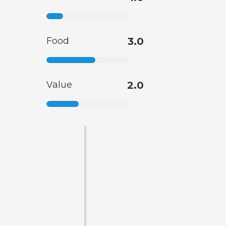
Food
3.0
Value
2.0