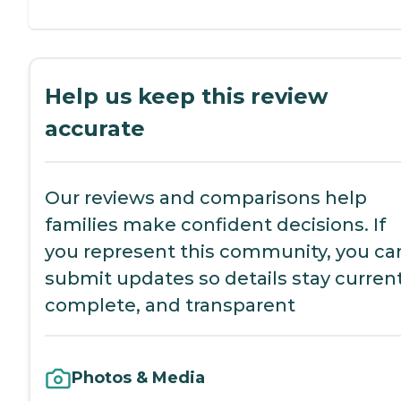
Help us keep this review
accurate
Our reviews and comparisons help
families make confident decisions. If
you represent this community, you ca
submit updates so details stay current
complete, and transparent
Photos & Media