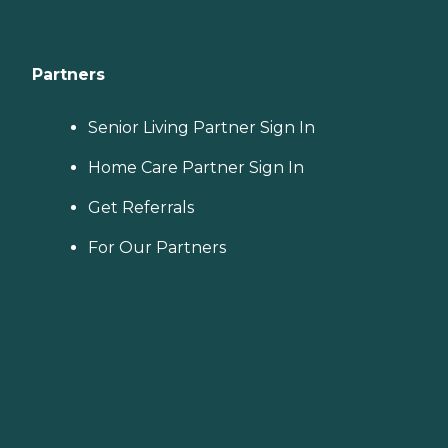
Partners
Senior Living Partner Sign In
Home Care Partner Sign In
Get Referrals
For Our Partners