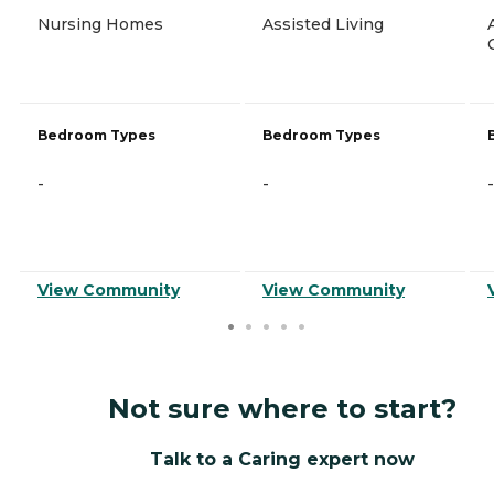
Nursing Homes
Assisted Living
Bedroom Types
Bedroom Types
-
-
-
View Community
View Community
Not sure where to start?
Talk to a Caring expert now