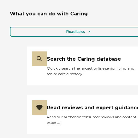
What you can do with Caring
Read Less
Search the Caring database
Quickly search the largest online senior living and
senior care directory
Read reviews and expert guidanc
Read our authentic consumer reviews and content
experts