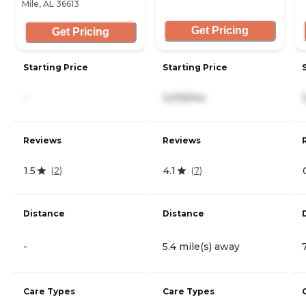
Mile, AL 36613
Get Pricing
Get Pricing
Starting Price
Starting Price
-
3,015/mo
Reviews
Reviews
1.5
4.1
(
2
)
(
7
)
Distance
Distance
-
5.4 mile(s) away
Care Types
Care Types