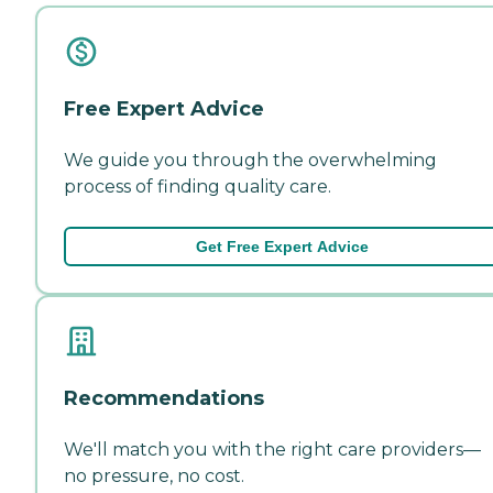
Free Expert Advice
We guide you through the overwhelming
process of finding quality care.
Get Free Expert Advice
Recommendations
We'll match you with the right care providers—
no pressure, no cost.