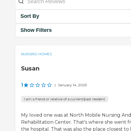
Sort By
Show Filters
NURSING HOMES
Susan
1
|
January 14, 2023
I am a friend or relative of a current/past resident
My loved one was at North Mobile Nursing An
Rehabilitation Center. That's where she went 
the hospital. That was also the place closest to