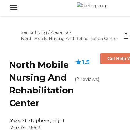
Senior Living
/
Alabama
/
North Mobile Nursing And Rehabilitation Center
Get Help W
1.5
North Mobile
Nursing And
(
2
reviews
)
Rehabilitation
Center
4524 St Stephens, Eight
Mile, AL 36613