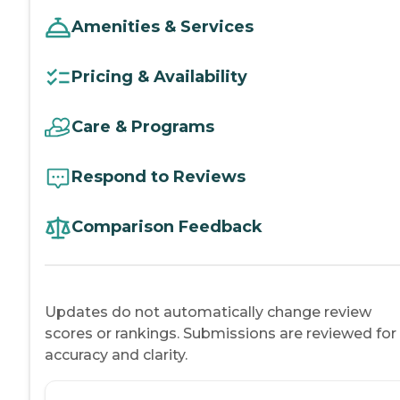
Amenities & Services
Pricing & Availability
Care & Programs
Respond to Reviews
Comparison Feedback
Updates do not automatically change review
scores or rankings. Submissions are reviewed for
accuracy and clarity.