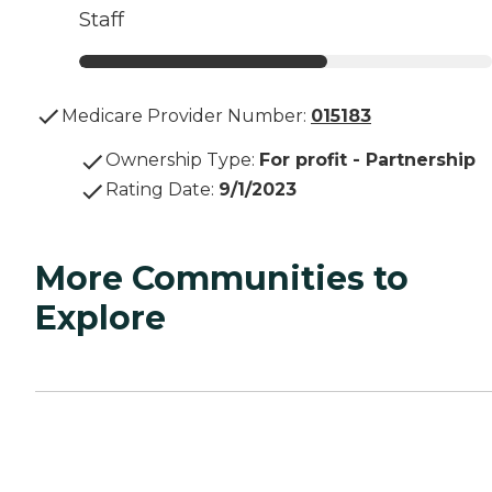
Staff
Medicare Provider Number:
015183
Ownership Type
:
For profit - Partnership
Rating Date
:
9/1/2023
More Communities to
Explore