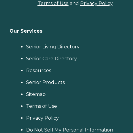
Terms of Use
and
Privacy Policy
.
Our Services
Senior Living Directory
Senior Care Directory
Resources
Senior Products
Sitemap
Terms of Use
Privacy Policy
Do Not Sell My Personal Information