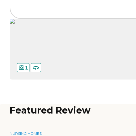
1
Featured Review
NURSING HOMES