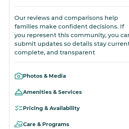
Our reviews and comparisons help
families make confident decisions. If
you represent this community, you ca
submit updates so details stay current
complete, and transparent
Photos & Media
Amenities & Services
Pricing & Availability
Care & Programs