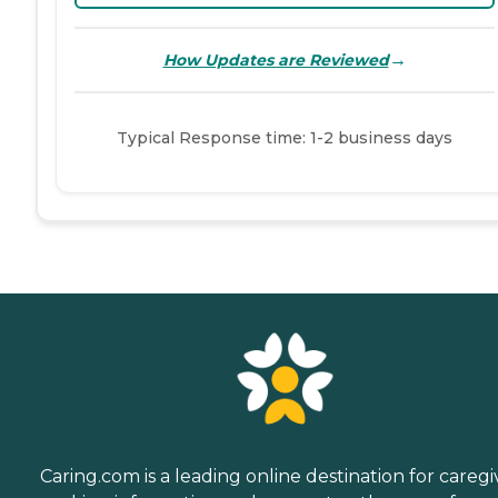
→
How Updates are Reviewed
Typical Response time: 1-2 business days
Caring.com is a leading online destination for caregi