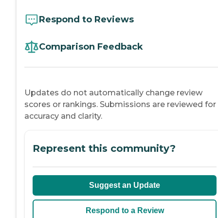
Respond to Reviews
Comparison Feedback
Updates do not automatically change review
scores or rankings. Submissions are reviewed for
accuracy and clarity.
Represent this community?
Suggest an Update
Respond to a Review