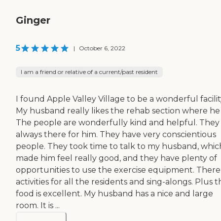
Ginger
5
|
October 6, 2022
I am a friend or relative of a current/past resident
I found Apple Valley Village to be a wonderful facilit
My husband really likes the rehab section where he i
The people are wonderfully kind and helpful. They
always there for him. They have very conscientious
people. They took time to talk to my husband, whic
made him feel really good, and they have plenty of
opportunities to use the exercise equipment. There
activities for all the residents and sing-alongs. Plus t
food is excellent. My husband has a nice and large
room. It is ...