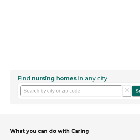
Find
nursing homes
in any city
S
What you can do with Caring