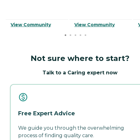
View Community
View Community
Not sure where to start?
Talk to a Caring expert now
Free Expert Advice
We guide you through the overwhelming
process of finding quality care.