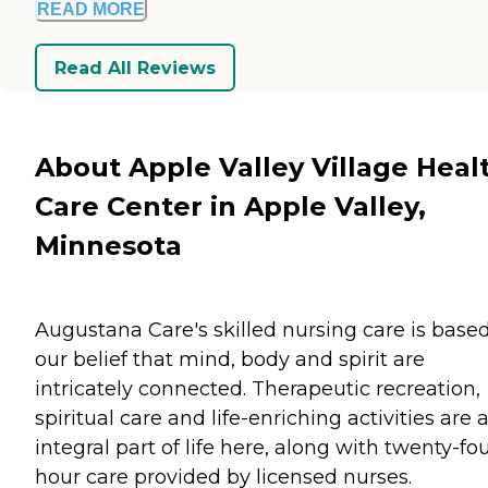
READ MORE
Read All Reviews
About Apple Valley Village Heal
Care Center in Apple Valley,
Minnesota
Augustana Care's skilled nursing care is base
our belief that mind, body and spirit are
intricately connected. Therapeutic recreation,
spiritual care and life-enriching activities are 
integral part of life here, along with twenty-fo
hour care provided by licensed nurses.