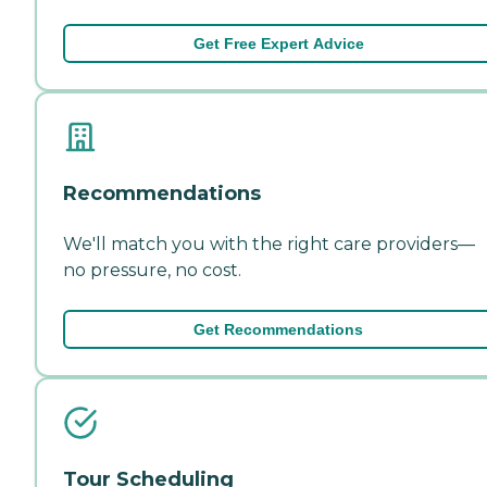
Get Free Expert Advice
Recommendations
We'll match you with the right care providers—
no pressure, no cost.
Get Recommendations
Tour Scheduling