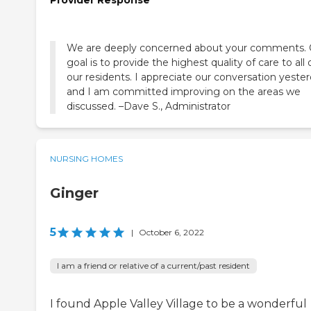
Provider Response
We are deeply concerned about your comments. 
goal is to provide the highest quality of care to all 
our residents. I appreciate our conversation yeste
and I am committed improving on the areas we
discussed. –Dave S., Administrator
NURSING HOMES
Ginger
5
|
October 6, 2022
I am a friend or relative of a current/past resident
I found Apple Valley Village to be a wonderful