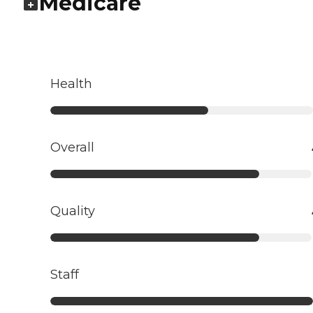
Medicare
Health
Overall
Quality
Staff