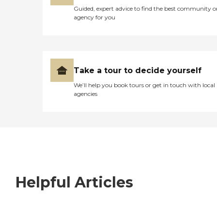
Guided, expert advice to find the best community o
agency for you
Take a tour to decide yourself
We’ll help you book tours or get in touch with local
agencies
Helpful Articles