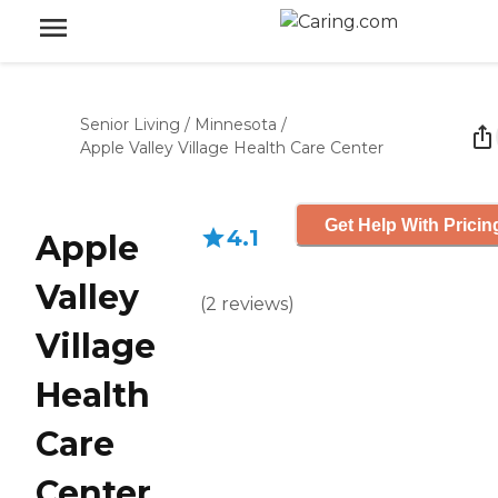
Senior Living
/
Minnesota
/
Apple Valley Village Health Care Center
Get Help With Pricin
4.1
Apple
Valley
(
2
reviews
)
Village
Health
Care
Center