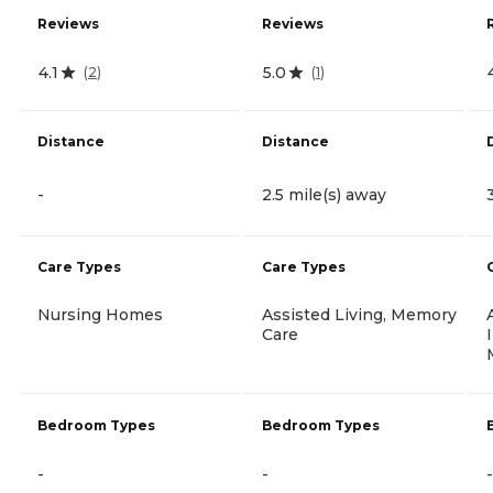
Reviews
Reviews
4.1
5.0
(
2
)
(
1
)
Distance
Distance
-
2.5 mile(s) away
Care Types
Care Types
Nursing Homes
Assisted Living, Memory
Care
Bedroom Types
Bedroom Types
-
-
-