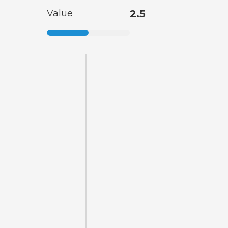
Value
2.5