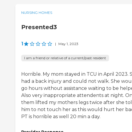
NURSING HOMES
Presented3
1
|
May 1, 2023
I am a friend or relative of a current/past resident
Horrible. My mom stayed in TCU in April 2023. 
had a back injury and could not walk. She wou
go hours without assistance waiting to be help
Also very inappropriate attendents at night. On
them lifted my mothers legs twice after she to
him to not touch her as this would hurt her ba
PT is horrible as well 20 min a day.