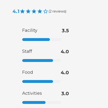
4.1
(
2
reviews
)
Facility
3.5
Staff
4.0
Food
4.0
Activities
3.0