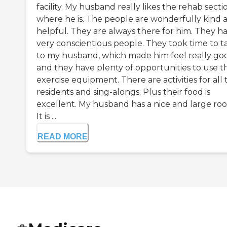
facility. My husband really likes the rehab secti
where he is. The people are wonderfully kind 
helpful. They are always there for him. They h
very conscientious people. They took time to t
to my husband, which made him feel really go
and they have plenty of opportunities to use t
exercise equipment. There are activities for all 
residents and sing-alongs. Plus their food is
excellent. My husband has a nice and large ro
It is ...
READ MORE