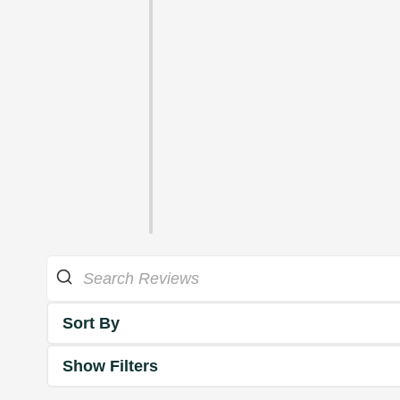
Sort By
Show Filters