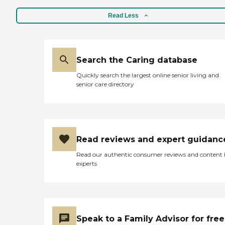
Read Less
Search the Caring database
Quickly search the largest online senior living and
senior care directory
Read reviews and expert guidanc
Read our authentic consumer reviews and content
experts
Speak to a Family Advisor for free