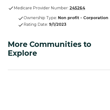
Medicare Provider Number:
245264
Ownership Type
:
Non profit - Corporation
Rating Date
:
9/1/2023
More Communities to
Explore