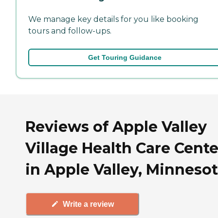
We manage key details for you like booking
tours and follow-ups.
Get Touring Guidance
Reviews of Apple Valley
Village Health Care Cente
in Apple Valley, Minneso
Write a review