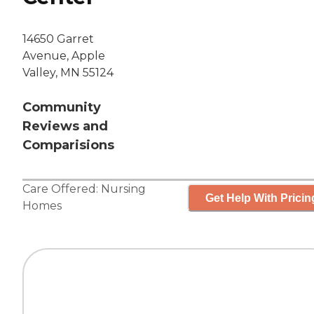
14650 Garret
Avenue, Apple
Valley, MN 55124
Community
Reviews and
Comparisions
Care Offered:
Nursing
Get Help With Pricin
Homes