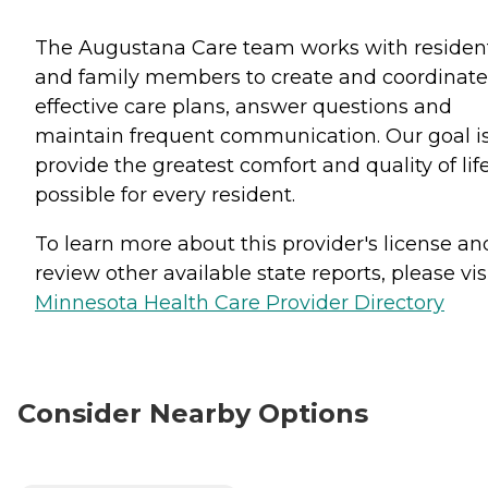
The Augustana Care team works with residen
and family members to create and coordinate
effective care plans, answer questions and
maintain frequent communication. Our goal is
provide the greatest comfort and quality of lif
possible for every resident.
To learn more about this provider's license an
review other available state reports, please visi
Minnesota Health Care Provider Directory
Consider Nearby Options