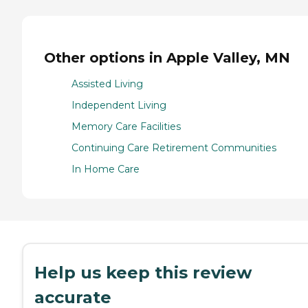
Other options in Apple Valley, MN
Assisted Living
Independent Living
Memory Care Facilities
Continuing Care Retirement Communities
In Home Care
Help us keep this review
accurate