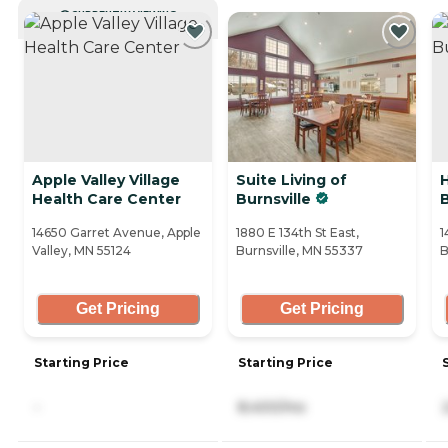
CURRENTLY VIEWING
Apple Valley Village
Suite Living of
Health Care Center
Burnsville
B
14650 Garret Avenue, Apple
1880 E 134th St East,
1
Valley, MN 55124
Burnsville, MN 55337
B
Get Pricing
Get Pricing
Starting Price
Starting Price
-
8,400/mo