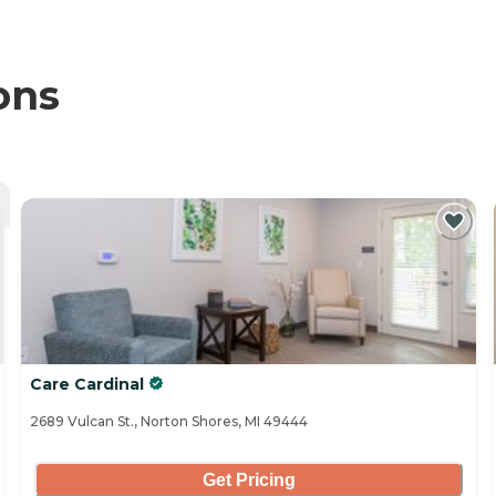
ons
Care Cardinal
2689 Vulcan St., Norton Shores, MI 49444
Get Pricing