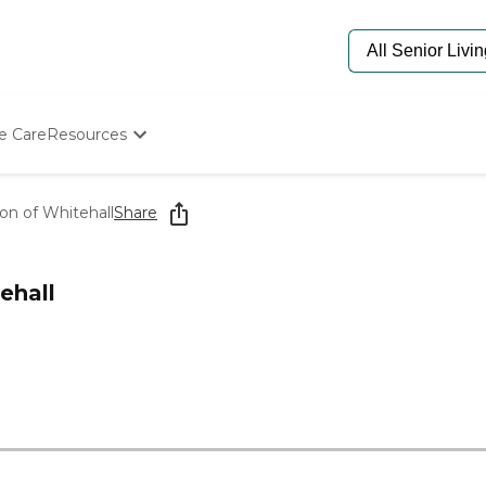
e Care
Resources
Determine Appropriate Senior Care
Starting The Conversation
ion of Whitehall
Share
How To Find Senior Living
Paying For Senior Care
Frequently Asked Questions
ehall
Our Experts
Senior Care Quiz
Budget Calculator