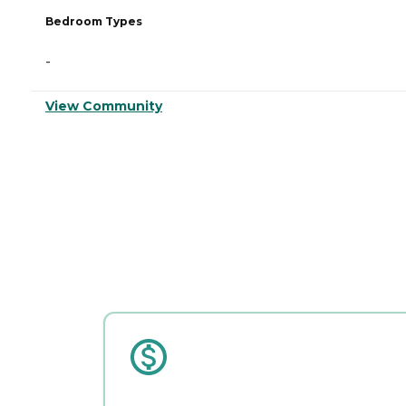
Bedroom Types
-
View Community