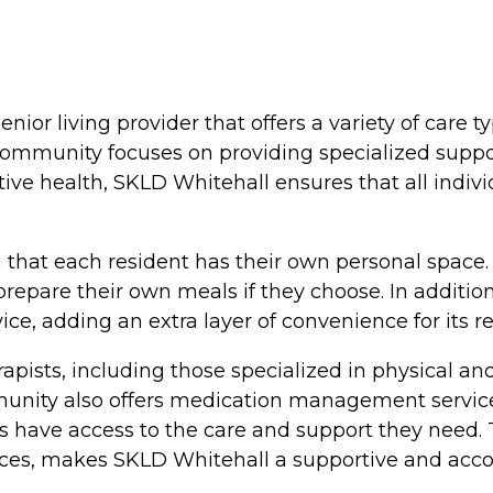
enior living provider that offers a variety of care
ommunity focuses on providing specialized support
ve health, SKLD Whitehall ensures that all indivi
g that each resident has their own personal spac
o prepare their own meals if they choose. In addit
e, adding an extra layer of convenience for its re
apists, including those specialized in physical an
mmunity also offers medication management servic
nts have access to the care and support they need
ces, makes SKLD Whitehall a supportive and accom