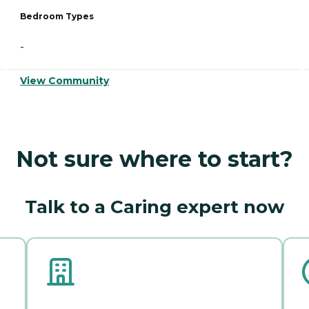
Bedroom Types
-
View Community
Not sure where to start?
Talk to a Caring expert now