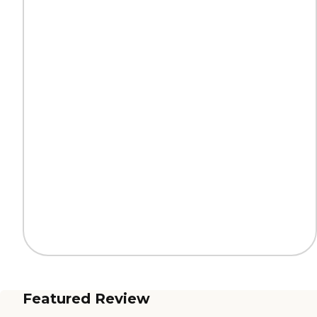
Featured Review