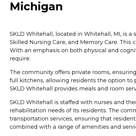
Michigan
SKLD Whitehall, located in Whitehall, MI, is a s
Skilled Nursing Care, and Memory Care. This c
With an emphasis on both physical and cogniti
require.
The community offers private rooms, ensurin
full kitchens, allowing residents the option t
SKLD Whitehall provides meals and room servic
SKLD Whitehall is staffed with nurses and ther
rehabilitation needs of its residents. The co
transportation services, ensuring that reside
combined with a range of amenities and servi