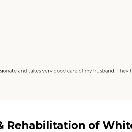
assionate and takes very good care of my husband. They hav
 Rehabilitation of White