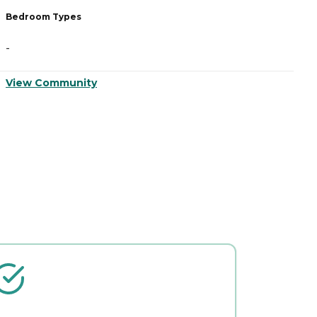
Bedroom Types
B
-
-
View Community
V