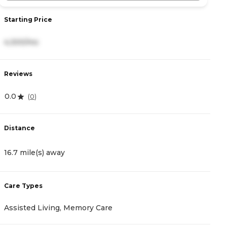
Starting Price
S
4,300/mo
4
Reviews
R
0.0
0
(
0
)
Distance
D
16.7 mile(s) away
1
Care Types
C
Assisted Living, Memory Care
A