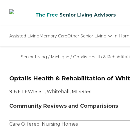
The Free
Senior Living Advisors
Assisted Living
Memory Care
Other Senior Living
In-Hom
Independent Living
Nursing Homes
Senior Living
/
Michigan
/
Optalis Health & Rehabilitat
Adult Day Care
Optalis Health & Rehabilitation of Whit
916 E LEWIS ST, Whitehall, MI 49461
Community Reviews and Comparisions
Care Offered:
Nursing Homes