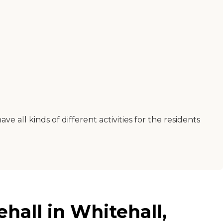
e all kinds of different activities for the residents
hall in Whitehall,