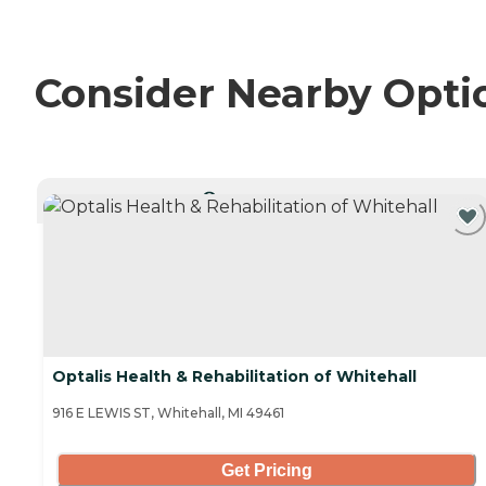
Consider Nearby Opti
CURRENTLY VIEWING
Optalis Health & Rehabilitation of Whitehall
916 E LEWIS ST, Whitehall, MI 49461
Get Pricing