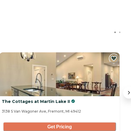
The Cottages at Martin Lake II
T
3138 S Van Wagoner Ave, Fremont, MI 49412
30
Get Pricing