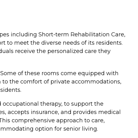
 types including Short-term Rehabilitation Care,
 to meet the diverse needs of its residents.
duals receive the personalized care they
e. Some of these rooms come equipped with
ion to the comfort of private accommodations,
sidents.
d occupational therapy, to support the
es, accepts insurance, and provides medical
. This comprehensive approach to care,
modating option for senior living.