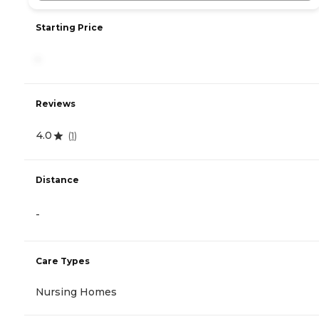
Starting Price
-
Reviews
4.0
(
1
)
Distance
-
Care Types
Nursing Homes