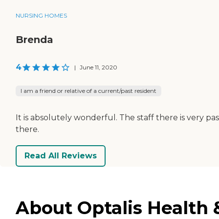
NURSING HOMES
Brenda
4
|
June 11, 2020
I am a friend or relative of a current/past resident
It is absolutely wonderful. The staff there is very p
there.
Read All Reviews
About Optalis Health &