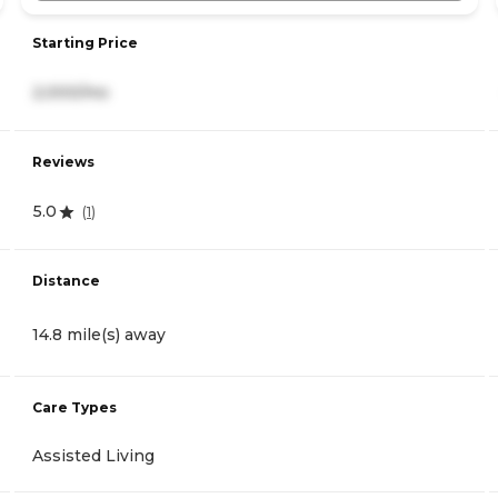
Starting Price
2,000/mo
Reviews
5.0
(
1
)
Distance
14.8 mile(s) away
Care Types
Assisted Living