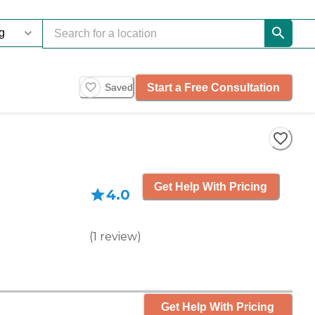
Start a Free Consultation
Saved
Get Help With Pricing
4.0
(
1
review
)
Get Help With Pricing