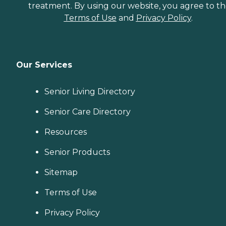
treatment. By using our website, you agree to t
Terms of Use
and
Privacy Policy
.
Our Services
Senior Living Directory
Senior Care Directory
Resources
Senior Products
Sitemap
Terms of Use
Privacy Policy