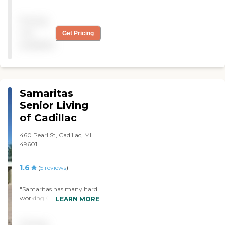
Christmas carols."
helpful and very friendly.
Everyone worked hard to
Pricing
make sure I was
comfortable."
not
Get Pricing
available
Samaritas
Senior Living
of Cadillac
460 Pearl St, Cadillac, MI
49601
1.6
(
5
reviews
)
"Samaritas has many hard
working CNAs and Nurses
LEARN MORE
but does seem to struggle
with timeliness at different
Pricing