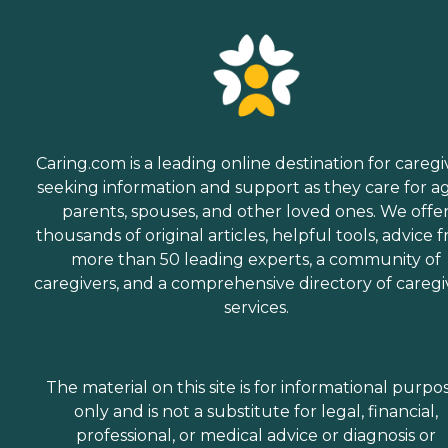
Caring.com is a leading online destination for caregi
seeking information and support as they care for a
parents, spouses, and other loved ones. We offe
thousands of original articles, helpful tools, advice 
more than 50 leading experts, a community of
caregivers, and a comprehensive directory of caregi
services.
The material on this site is for informational purpo
only and is not a substitute for legal, financial,
professional, or medical advice or diagnosis or