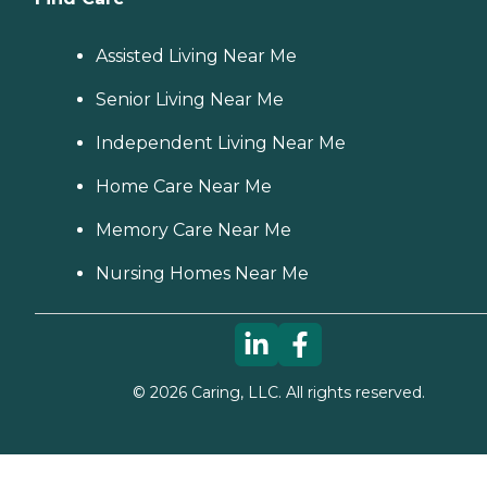
Assisted Living Near Me
Senior Living Near Me
Independent Living Near Me
Home Care Near Me
Memory Care Near Me
Nursing Homes Near Me
©
2026
Caring, LLC. All rights reserved.