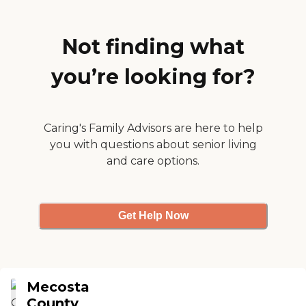
was visiting, they were
doing bingo. They do
Christmas parties,
Christmas auction's and
Not finding what
crafts, so there are a lot of
structured activities. "
you’re looking for?
Caring's Family Advisors are here to help
you with questions about senior living
and care options.
Get Help Now
Mecosta
County