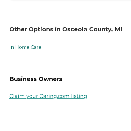
Other Options in Osceola County, MI
In Home Care
Business Owners
Claim your Caring.com listing