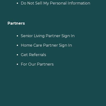
Do Not Sell My Personal Information
Partners
Senior Living Partner Sign In
Home Care Partner Sign In
Get Referrals
For Our Partners