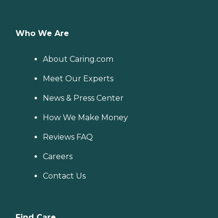
Who We Are
About Caring.com
Meet Our Experts
News & Press Center
How We Make Money
Reviews FAQ
Careers
Contact Us
Find Care