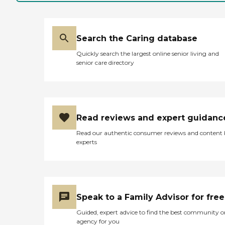
in-law was brought in that
day, residents came, met
her at the door, and took
her hands, and they're just
Search the Caring database
sweet. Everyone there is
sweet and wonderful, and
Quickly search the largest online senior living and
it's completely set up for
senior care directory
their comfort and living.
She's just in the best hands.
The staff members are very
sweet and very caring. We
were there while they were
fixing lunch the day my
Read reviews and expert guidanc
mother-in-law got there,
and the food looked like a
Read our authentic consumer reviews and content
well-balanced lunch.
experts
Activities were one of the
things that drew us to
them. When we came in for
a visit at two different
times, the ladies were
sitting at the table playing
Speak to a Family Advisor for free
a card game and playing a
board game, and they had
Guided, expert advice to find the best community o
puzzles and they tried to
agency for you