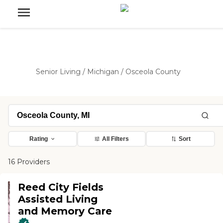
Senior Living
/
Michigan
/
Osceola County
Rating
All Filters
Sort
16 Providers
Reed City Fields
Assisted Living
and Memory Care