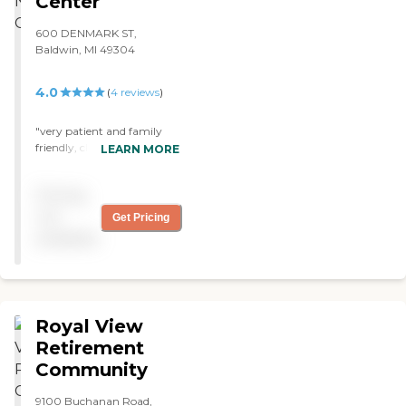
Center
600 DENMARK ST,
Baldwin, MI 49304
4.0
(
4
reviews
)
"very patient and family
friendly, clean, lots of
LEARN MORE
activities, feels more like a
home, nice view of wooded
Pricing
area "
not
Get Pricing
available
Royal View
Retirement
Community
9100 Buchanan Road,