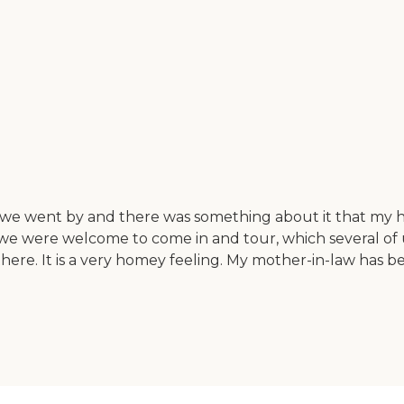
went by and there was something about it that my husba
 were welcome to come in and tour, which several of us di
ere. It is a very homey feeling. My mother-in-law has b