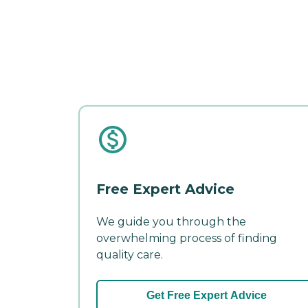
Free Expert Advice
We guide you through the
overwhelming process of finding
quality care.
Get Free Expert Advice