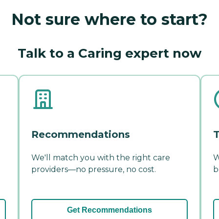
Not sure where to start?
Talk to a Caring expert now
Recommendations
T
We'll match you with the right care
W
providers—no pressure, no cost.
b
Get Recommendations