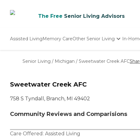
The Free
Senior Living Advisors
Assisted Living
Memory Care
Other Senior Living
In-Hom
Independent Living
Nursing Homes
Senior Living
/
Michigan
/
Sweetwater Creek AFC
Shar
Adult Day Care
Sweetwater Creek AFC
758 S Tyndall, Branch, MI 49402
Community Reviews and Comparisions
Care Offered:
Assisted Living