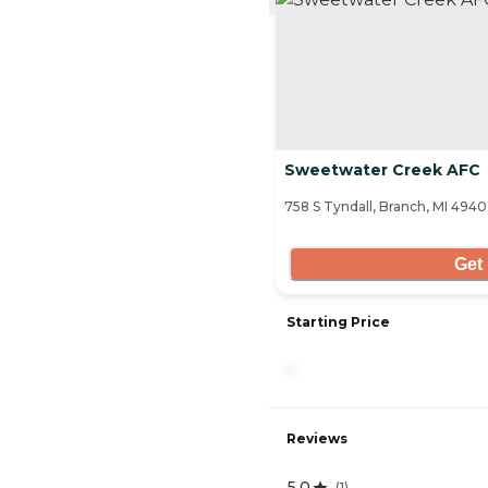
Sweetwater Creek AFC
758 S Tyndall, Branch, MI 494
Get 
Starting Price
-
Reviews
5.0
(
1
)