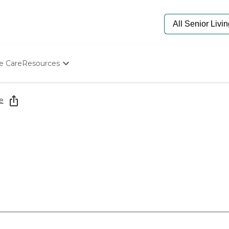
e Care
Resources
Determine Appropriate Senior Care
Starting The Conversation
e
How To Find Senior Living
Paying For Senior Care
Frequently Asked Questions
Our Experts
Senior Care Quiz
Budget Calculator