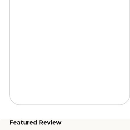
Featured Review