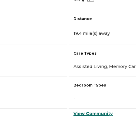
Distance
19.4 mile(s) away
Care Types
Assisted Living, Memory Ca
Bedroom Types
-
View Community