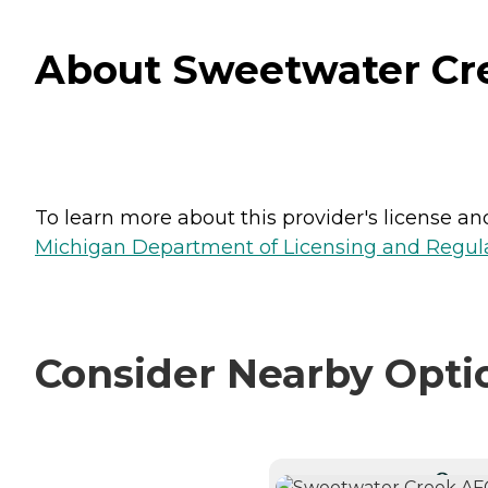
About Sweetwater Cre
To learn more about this provider's license and 
Michigan Department of Licensing and Regulat
Consider Nearby Opti
CURRE