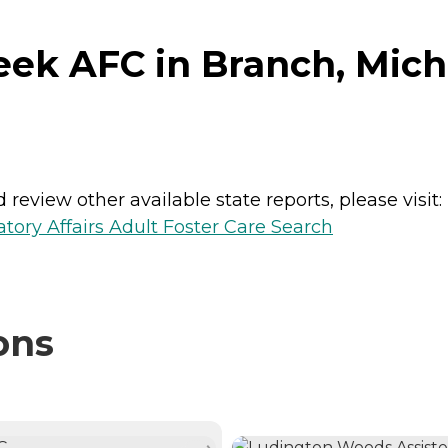
ek AFC in Branch, Mich
review other available state reports, please visit:
ory Affairs Adult Foster Care Search
ons
NTLY VIEWING