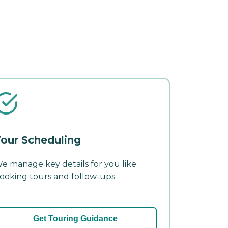
our Scheduling
e manage key details for you like
ooking tours and follow-ups.
Get Touring Guidance