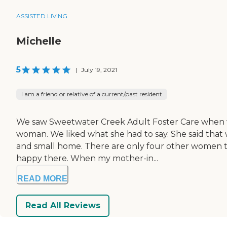
ASSISTED LIVING
Michelle
5
|
July 19, 2021
I am a friend or relative of a current/past resident
We saw Sweetwater Creek Adult Foster Care when we 
woman. We liked what she had to say. She said that we
and small home. There are only four other women th
happy there. When my mother-in...
READ MORE
Read All Reviews