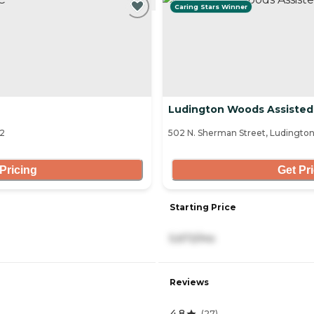
Caring Stars Winner
Ludington Woods Assisted
02
502 N. Sherman Street, Ludington
Pricing
Get Pr
Starting Price
5,672/mo
Reviews
4.8
(
27
)