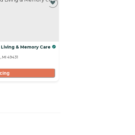
 Living & Memory Care
, MI 49431
icing