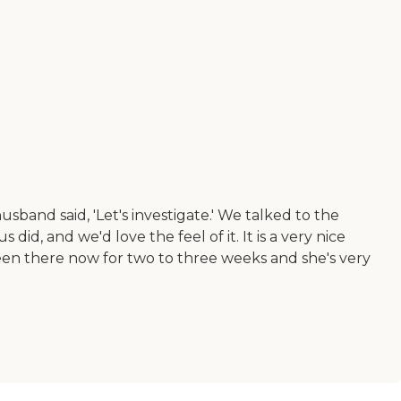
nd said, 'Let's investigate.' We talked to the
d, and we'd love the feel of it. It is a very nice
een there now for two to three weeks and she's very