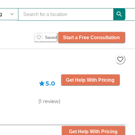
Start a Free Consultation
Saved
Get Help With Pricing
5.0
(
1
review
)
Get Help With Pricing