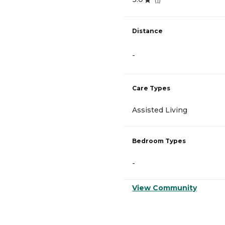
Distance
-
Care Types
Assisted Living
Bedroom Types
-
View Community