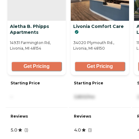
Aletha B. Phipps
Livonia Comfort Care
Apartments
L
14931 Farmington Rd,
34020 Plymouth Rd.,
1
Livonia, MI 48154
Livonia, MI 48150
L
Get Pricing
Get Pricing
Starting Price
Starting Price
-
3,800/mo
Reviews
Reviews
5.0
4.0
(
1
)
(
1
)