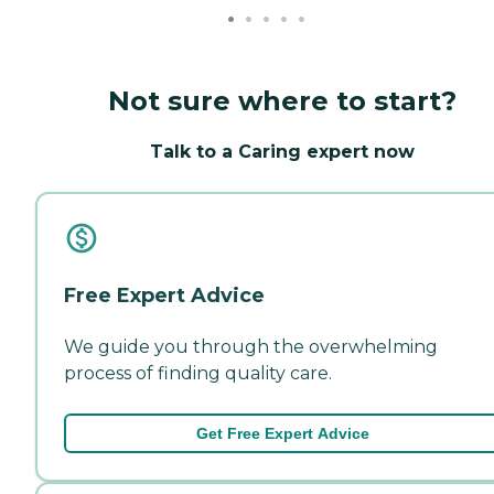
Not sure where to start?
Talk to a Caring expert now
Free Expert Advice
We guide you through the overwhelming
process of finding quality care.
Get Free Expert Advice