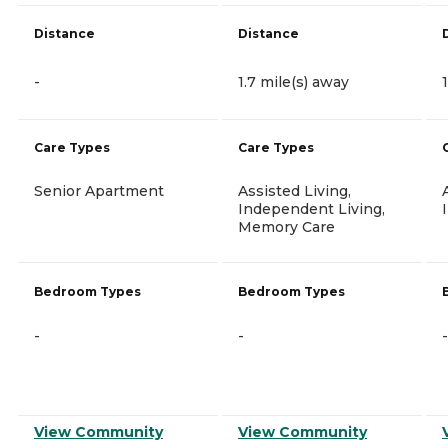
Distance
Distance
-
1.7 mile(s) away
Care Types
Care Types
Senior Apartment
Assisted Living,
Independent Living,
Memory Care
Bedroom Types
Bedroom Types
-
-
-
View Community
View Community