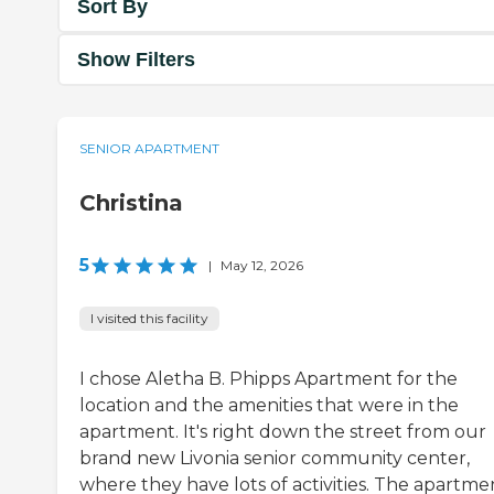
Sort By
Show Filters
SENIOR APARTMENT
Christina
5
|
May 12, 2026
I visited this facility
I chose Aletha B. Phipps Apartment for the
location and the amenities that were in the
apartment. It's right down the street from our
brand new Livonia senior community center,
where they have lots of activities. The apartme