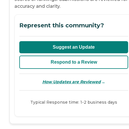
accuracy and clarity.
Represent this community?
Suggest an Update
Respond to a Review
→
How Updates are Reviewed
Typical Response time: 1-2 business days