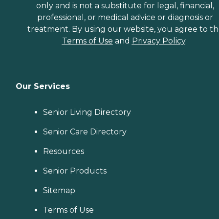
only and is not a substitute for legal, financial,
professional, or medical advice or diagnosis or
treatment. By using our website, you agree to t
Terms of Use
and
Privacy Policy
.
Our Services
Senior Living Directory
Senior Care Directory
Resources
Senior Products
Sitemap
Terms of Use