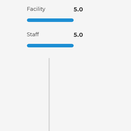
Facility
5.0
Staff
5.0