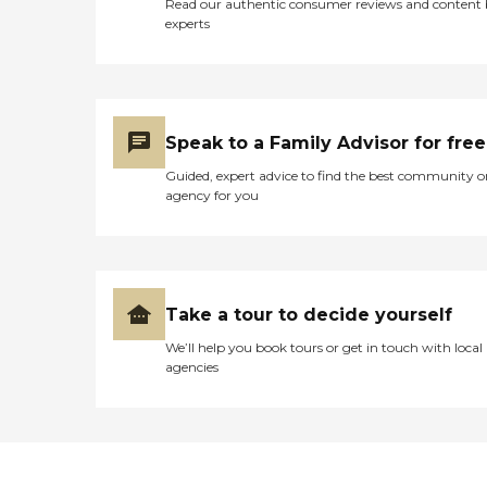
Read our authentic consumer reviews and content
experts
Speak to a Family Advisor for free
Guided, expert advice to find the best community o
agency for you
Take a tour to decide yourself
We’ll help you book tours or get in touch with local
agencies