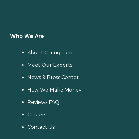
Who We Are
About Caring.com
Meet Our Experts
News & Press Center
How We Make Money
Reviews FAQ
Careers
Contact Us