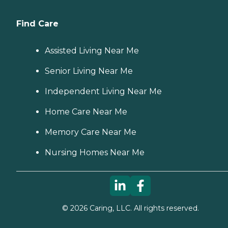
Find Care
Assisted Living Near Me
Senior Living Near Me
Independent Living Near Me
Home Care Near Me
Memory Care Near Me
Nursing Homes Near Me
©
2026
Caring, LLC. All rights reserved.