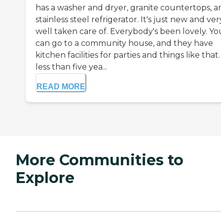
has a washer and dryer, granite countertops, a
stainless steel refrigerator. It's just new and ver
well taken care of. Everybody's been lovely. Yo
can go to a community house, and they have
kitchen facilities for parties and things like that. 
less than five yea...
READ MORE
More Communities to
Explore