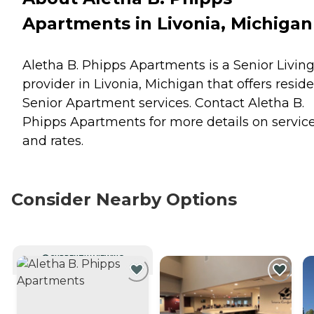
Apartments in Livonia, Michigan
Aletha B. Phipps Apartments is a Senior Livin
provider in Livonia, Michigan that offers resid
Senior Apartment
services. Contact Aletha B.
Phipps Apartments for more details on servic
and rates.
Consider Nearby Options
CURRENTLY VIEWING