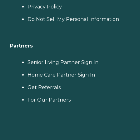
Privacy Policy
Do Not Sell My Personal Information
Partners
Senior Living Partner Sign In
Home Care Partner Sign In
Get Referrals
For Our Partners