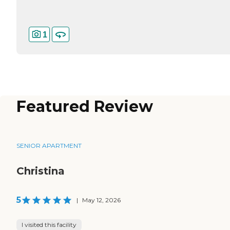
1
Featured Review
SENIOR APARTMENT
Christina
5
|
May 12, 2026
I visited this facility