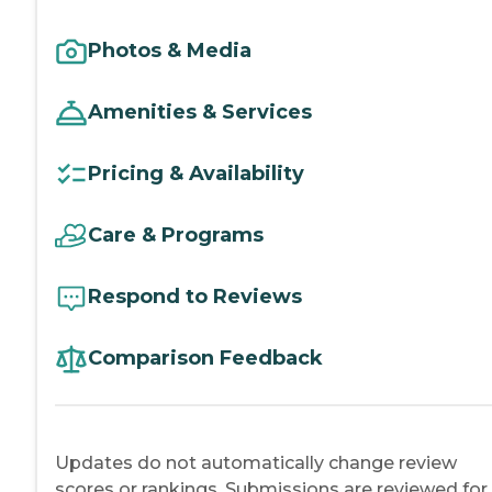
Photos & Media
Amenities & Services
Pricing & Availability
Care & Programs
Respond to Reviews
Comparison Feedback
Updates do not automatically change review
scores or rankings. Submissions are reviewed for