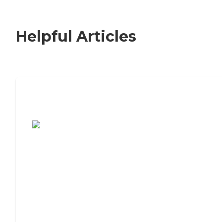
Helpful Articles
7 Steps to Finding the Perfect Senior
Living Community