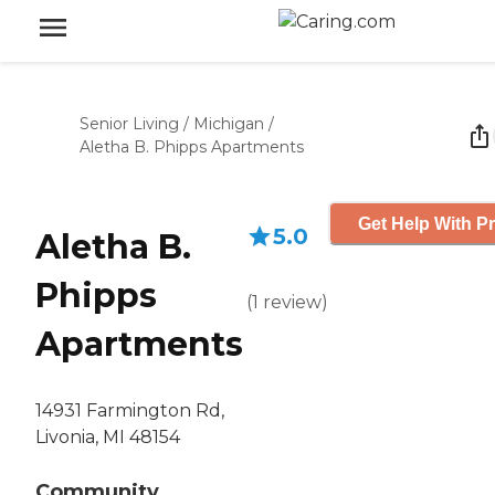
Senior Living
/
Michigan
/
Aletha B. Phipps Apartments
Get Help With Pr
5.0
Aletha B.
Phipps
(
1
review
)
Apartments
14931 Farmington Rd,
Livonia, MI 48154
Community