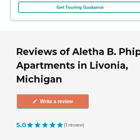
Get Touring Guidance
Reviews of Aletha B. Phi
Apartments in Livonia,
Michigan
Write a review
5.0
(
1
review
)