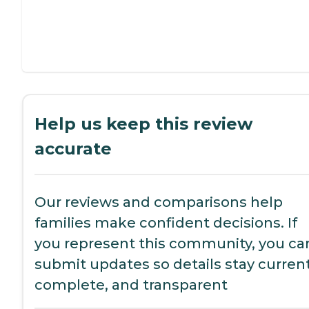
Help us keep this review
accurate
Our reviews and comparisons help
families make confident decisions. If
you represent this community, you ca
submit updates so details stay current
complete, and transparent