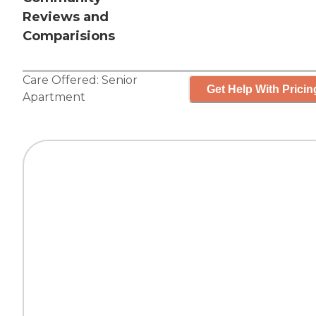
Reviews and
Comparisions
Care Offered:
Senior
Get Help With Pricin
Apartment