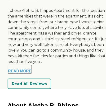
I chose Aletha B. Phipps Apartment for the location
the amenities that were in the apartment. It's right
down the street from our brand new Livonia senior
community center, where they have lots of activities
The apartment has a washer and dryer, granite
countertops, and a stainless steel refrigerator. It's ju
new and very well taken care of. Everybody's been
lovely. You can go to a community house, and they
have kitchen facilities for parties and things like that. 
less than five yea...
READ MORE
Read All Reviews
About Aletha B. Phipps