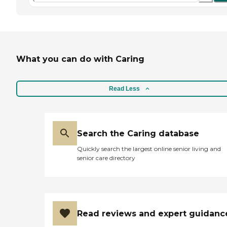
What you can do with Caring
Read Less
Search the Caring database
Quickly search the largest online senior living and
senior care directory
Read reviews and expert guidanc