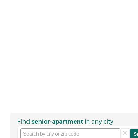
Find
senior-apartment
in any city
S