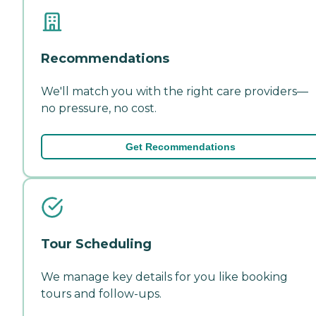
Recommendations
We'll match you with the right care providers—
no pressure, no cost.
Get Recommendations
Tour Scheduling
We manage key details for you like booking
tours and follow-ups.