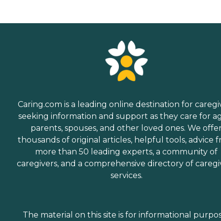
Caring.com is a leading online destination for caregi
seeking information and support as they care for a
parents, spouses, and other loved ones. We offe
thousands of original articles, helpful tools, advice 
more than 50 leading experts, a community of
caregivers, and a comprehensive directory of caregi
services.
The material on this site is for informational purpo