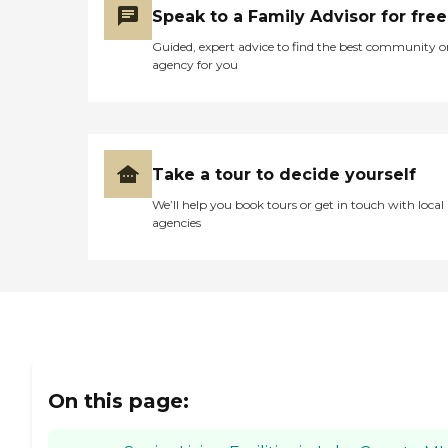
Speak to a Family Advisor for free
Guided, expert advice to find the best community o
agency for you
Take a tour to decide yourself
We’ll help you book tours or get in touch with local
agencies
On this page: