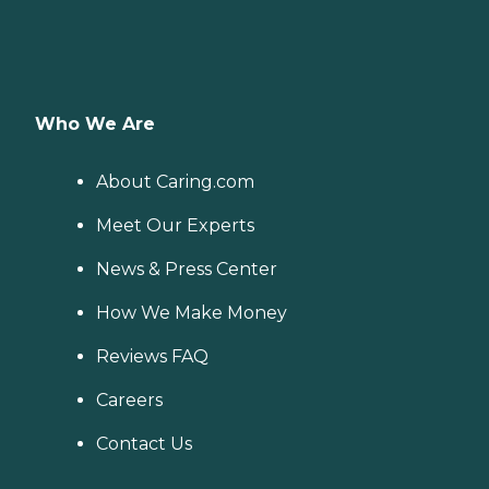
Who We Are
About Caring.com
Meet Our Experts
News & Press Center
How We Make Money
Reviews FAQ
Careers
Contact Us