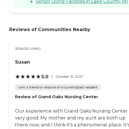
Senior Living Facilities in Lake County, MI
Reviews of Communities Nearby
SENIOR LIVING
Susan
5.0
October 15, 2021
I am a friend or relative of a current/past resident
Review of Grand Oaks Nursing Center
Our experience with Grand Oaks Nursing Center 
very good. My mother and my aunt are both up
there now, and I think it's a phenomenal place. It'