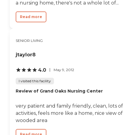
a nursing home, there's not a whole lot of...
Read more
SENIOR LIVING
jtaylor8
4.0
May 9, 2012
I visited this facility
Review of Grand Oaks Nursing Center
very patient and family friendly, clean, lots of
activities, feels more like a home, nice view of
wooded area
Read more