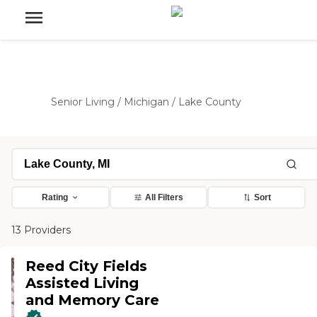
Senior Living
/
Michigan
/
Lake County
Rating
All Filters
Sort
13 Providers
Reed City Fields
Assisted Living
and Memory Care