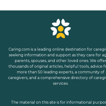
Caring.com is a leading online destination for caregi
seeking information and support as they care for a
parents, spouses, and other loved ones. We offe
thousands of original articles, helpful tools, advice 
more than 50 leading experts, a community of
caregivers, and a comprehensive directory of caregi
services.
The material on this site is for informational purpo