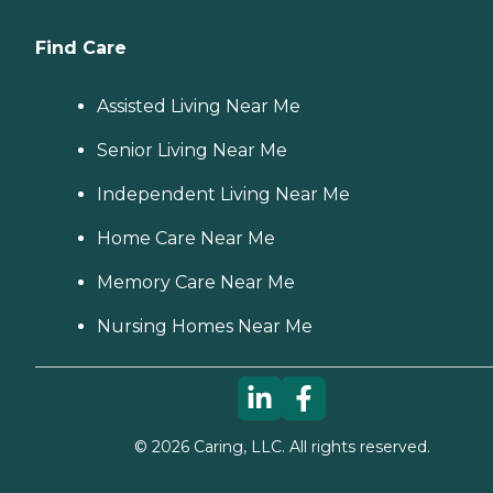
Find Care
Assisted Living Near Me
Senior Living Near Me
Independent Living Near Me
Home Care Near Me
Memory Care Near Me
Nursing Homes Near Me
©
2026
Caring, LLC. All rights reserved.