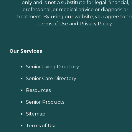
only and is not a substitute for legal, financial,
professional, or medical advice or diagnosis or
treatment. By using our website, you agree to t
Terms of Use
and
Privacy Policy
.
Our Services
Senior Living Directory
Senior Care Directory
Resources
Senior Products
Sitemap
Terms of Use