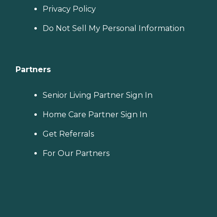
Privacy Policy
Do Not Sell My Personal Information
Partners
Senior Living Partner Sign In
Home Care Partner Sign In
Get Referrals
For Our Partners