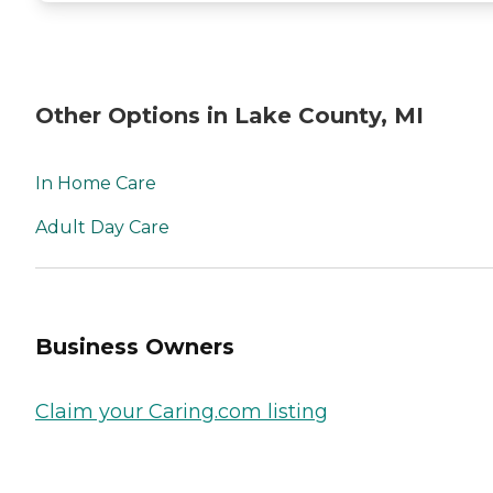
Other Options in Lake County, MI
In Home Care
Adult Day Care
Business Owners
Claim your Caring.com listing