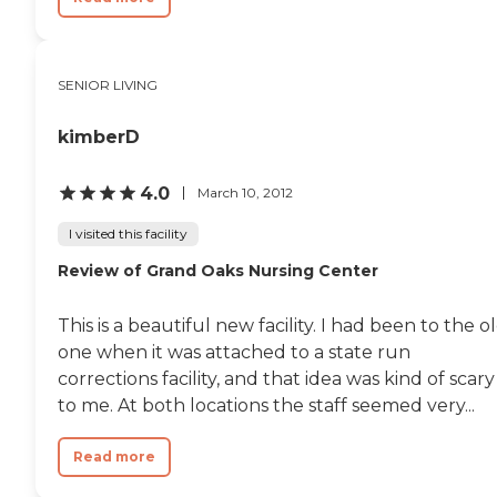
SENIOR LIVING
kimberD
4.0
March 10, 2012
I visited this facility
Review of Grand Oaks Nursing Center
This is a beautiful new facility. I had been to the o
one when it was attached to a state run
corrections facility, and that idea was kind of scary
to me. At both locations the staff seemed very...
Read more