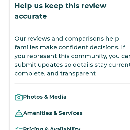
Help us keep this review
accurate
Our reviews and comparisons help
families make confident decisions. If
you represent this community, you ca
submit updates so details stay current
complete, and transparent
Photos & Media
Amenities & Services
Pricing & Availability