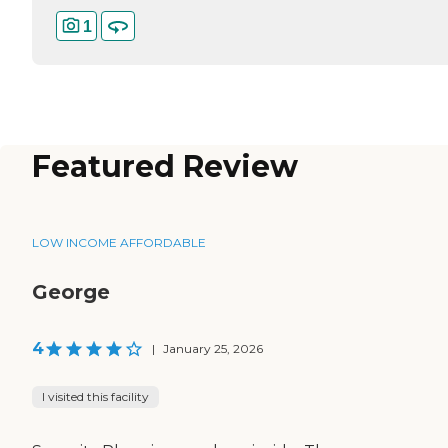
1
Featured Review
LOW INCOME AFFORDABLE
George
4
|
January 25, 2026
I visited this facility