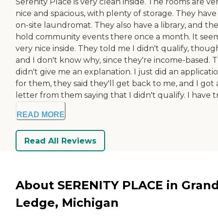
Serenity Place is very clean inside. The rooms are ve
nice and spacious, with plenty of storage. They have
on-site laundromat. They also have a library, and th
hold community events there once a month. It see
very nice inside. They told me I didn't qualify, thoug
and I don't know why, since they're income-based. 
didn't give me an explanation. I just did an applicati
for them, they said they'll get back to me, and I got 
letter from them saying that I didn't qualify. I have tri
READ MORE
Read All Reviews
About SERENITY PLACE in Gran
Ledge, Michigan