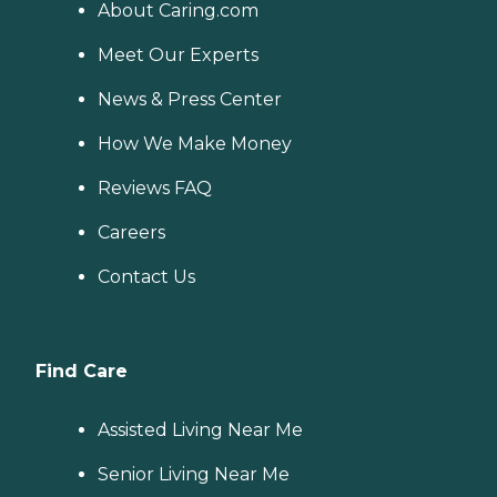
About Caring.com
Meet Our Experts
News & Press Center
How We Make Money
Reviews FAQ
Careers
Contact Us
Find Care
Assisted Living Near Me
Senior Living Near Me