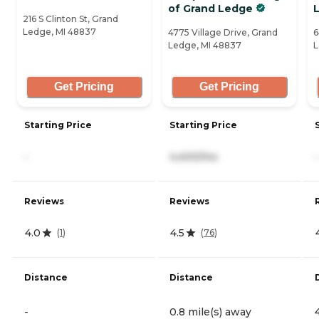
of Grand Ledge
216 S Clinton St, Grand
Ledge, MI 48837
4775 Village Drive, Grand
6
Ledge, MI 48837
L
Get Pricing
Get Pricing
Starting Price
Starting Price
-
4,400/mo
-
Reviews
Reviews
4.0
4.5
(
1
)
(
76
)
Distance
Distance
-
0.8 mile(s) away