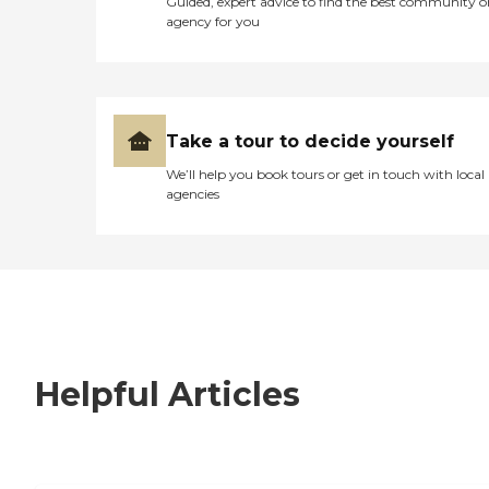
Guided, expert advice to find the best community o
agency for you
Take a tour to decide yourself
We’ll help you book tours or get in touch with local
agencies
Helpful Articles