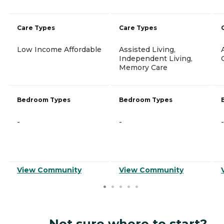
Care Types
Care Types
Low Income Affordable
Assisted Living,
Independent Living,
Memory Care
Bedroom Types
Bedroom Types
-
-
-
View Community
View Community
Not sure where to start?