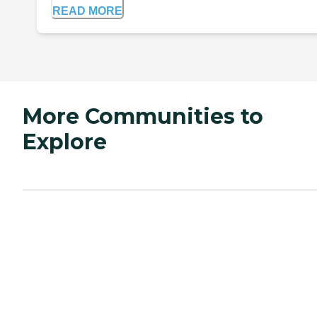
READ MORE
More Communities to
Explore