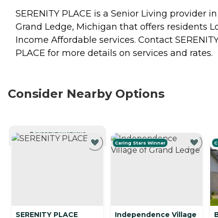
SERENITY PLACE is a Senior Living provider in
Grand Ledge, Michigan that offers residents
L
Income Affordable
services. Contact SERENIT
PLACE for more details on services and rates.
Consider Nearby Options
CURRENTLY VIEWING
Caring Stars Winner
C
SERENITY PLACE
Independence Village