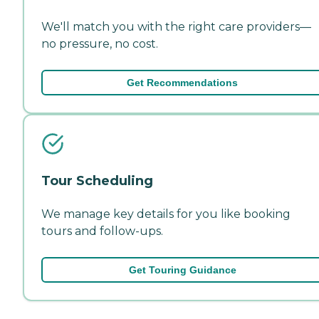
We'll match you with the right care providers—
no pressure, no cost.
Get Recommendations
Tour Scheduling
We manage key details for you like booking
tours and follow-ups.
Get Touring Guidance