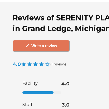
Reviews of SERENITY PL
in Grand Ledge, Michiga
Write a review
4.0
(
1
review
)
Facility
4.0
Staff
3.0