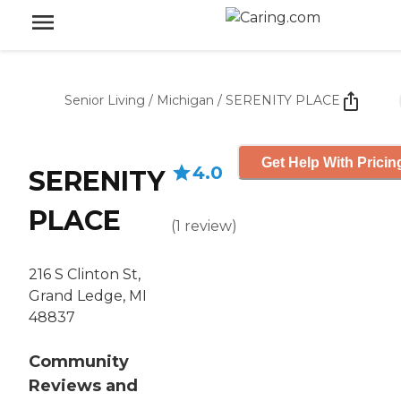
Senior Living
/
Michigan
/
SERENITY PLACE
Get Help With Pricin
4.0
SERENITY
PLACE
(
1
review
)
216 S Clinton St,
Grand Ledge, MI
48837
Community
Reviews and