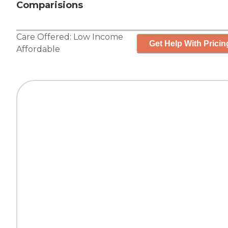
Comparisions
Care Offered:
Low Income
Get Help With Pricin
Affordable