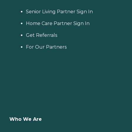
Senior Living Partner Sign In
Home Care Partner Sign In
Get Referrals
For Our Partners
Who We Are